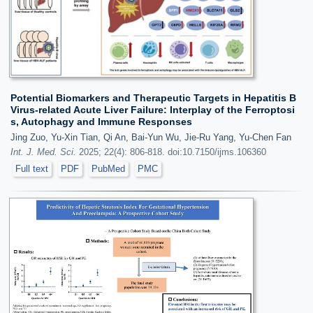
Potential Biomarkers and Therapeutic Targets in Hepatitis B
Virus-related Acute Liver Failure: Interplay of the Ferroptosi
s, Autophagy and Immune Responses
Jing Zuo, Yu-Xin Tian, Qi An, Bai-Yun Wu, Jie-Ru Yang, Yu-Chen Fan
Int. J. Med. Sci.
2025; 22(4): 806-818. doi:10.7150/ijms.106360
Full text
PDF
PubMed
PMC