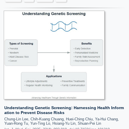
Understanding Genetic Screening: Harnessing Health Inform
ation to Prevent Disease Risks
Chung-Lin Lee, Chih-Kuang Chuang, Huei-Ching Chiu, Ya-Hui Chang,
Yuan-Rong Tu, Yun-Ting Lo, Hsiang-Yu Lin, Shuan-Pei Lin