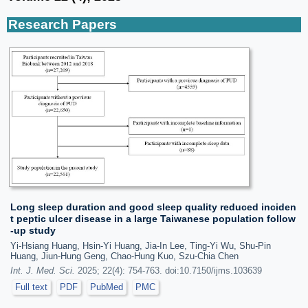
Research Papers
Long sleep duration and good sleep quality reduced inciden
t peptic ulcer disease in a large Taiwanese population follow
-up study
Yi-Hsiang Huang, Hsin-Yi Huang, Jia-In Lee, Ting-Yi Wu, Shu-Pin
Huang, Jiun-Hung Geng, Chao-Hung Kuo, Szu-Chia Chen
Int. J. Med. Sci.
2025; 22(4): 754-763. doi:10.7150/ijms.103639
Full text
PDF
PubMed
PMC