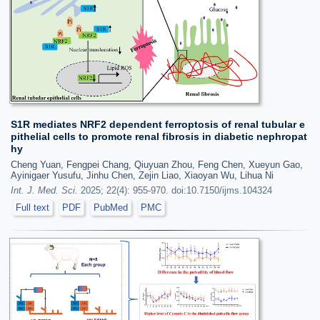
S1R mediates NRF2 dependent ferroptosis of renal tubular e
pithelial cells to promote renal fibrosis in diabetic nephropat
hy
Cheng Yuan, Fengpei Chang, Qiuyuan Zhou, Feng Chen, Xueyun Gao,
Ayinigaer Yusufu, Jinhu Chen, Zejin Liao, Xiaoyan Wu, Lihua Ni
Int. J. Med. Sci.
2025; 22(4): 955-970. doi:10.7150/ijms.104324
Full text
PDF
PubMed
PMC