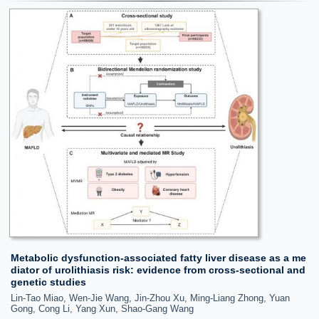
Metabolic dysfunction-associated fatty liver disease as a me
diator of urolithiasis risk: evidence from cross-sectional and
genetic studies
Lin-Tao Miao, Wen-Jie Wang, Jin-Zhou Xu, Ming-Liang Zhong, Yuan
Gong, Cong Li, Yang Xun, Shao-Gang Wang