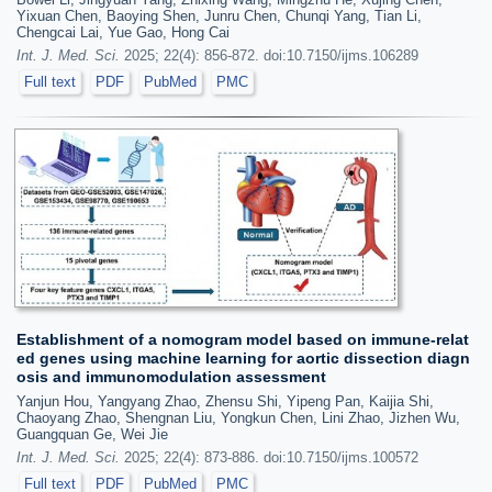
Yixuan Chen, Baoying Shen, Junru Chen, Chunqi Yang, Tian Li,
Chengcai Lai, Yue Gao, Hong Cai
Int. J. Med. Sci.
2025; 22(4): 856-872. doi:10.7150/ijms.106289
Full text
PDF
PubMed
PMC
Establishment of a nomogram model based on immune-relat
ed genes using machine learning for aortic dissection diagn
osis and immunomodulation assessment
Yanjun Hou, Yangyang Zhao, Zhensu Shi, Yipeng Pan, Kaijia Shi,
Chaoyang Zhao, Shengnan Liu, Yongkun Chen, Lini Zhao, Jizhen Wu,
Guangquan Ge, Wei Jie
Int. J. Med. Sci.
2025; 22(4): 873-886. doi:10.7150/ijms.100572
Full text
PDF
PubMed
PMC