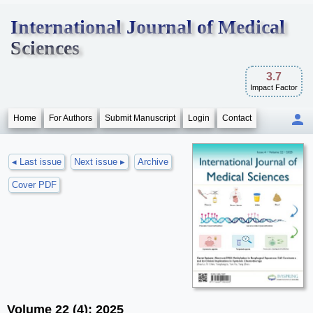
International Journal of Medical
Sciences
3.7
Impact Factor
Home
For Authors
Submit Manuscript
Login
Contact
◂ Last issue
Next issue ▸
Archive
Cover PDF
Volume 22 (4); 2025