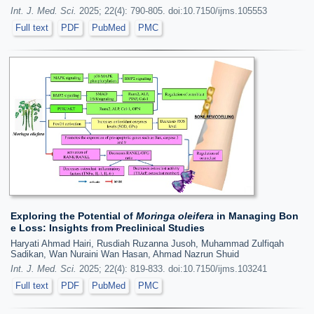
Int. J. Med. Sci.
2025; 22(4): 790-805. doi:10.7150/ijms.105553
Full text
PDF
PubMed
PMC
Exploring the Potential of
Moringa oleifera
in Managing Bon
e Loss: Insights from Preclinical Studies
Haryati Ahmad Hairi, Rusdiah Ruzanna Jusoh, Muhammad Zulfiqah
Sadikan, Wan Nuraini Wan Hasan, Ahmad Nazrun Shuid
Int. J. Med. Sci.
2025; 22(4): 819-833. doi:10.7150/ijms.103241
Full text
PDF
PubMed
PMC