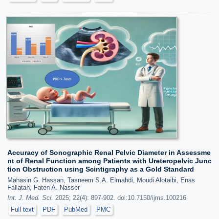
Accuracy of Sonographic Renal Pelvic Diameter in Assessme
nt of Renal Function among Patients with Ureteropelvic Junc
tion Obstruction using Scintigraphy as a Gold Standard
Mahasin G. Hassan, Tasneem S.A. Elmahdi, Moudi Alotaibi, Enas
Fallatah, Faten A. Nasser
Int. J. Med. Sci.
2025; 22(4): 897-902. doi:10.7150/ijms.100216
Full text
PDF
PubMed
PMC