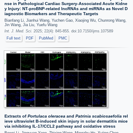
nse in Pathological Cardiac Surgery-Associated Acute Kidne
y Injury: NT-proBNP-related lncRNAs and miRNAs as Novel D
iagnostic Biomarkers and Therapeutic Targets
Bianfang Li, Jianhui Wang, Yuchen Gao, Xiaojing Wu, Chunrong Wang,
Jin Wang, Jia Liu, Yuefu Wang
Int. J. Med. Sci.
2025; 22(4): 845-855. doi:10.7150/ijms.107589
Full text
PDF
PubMed
PMC
Extracts of
Portulaca oleracea
and
Patrinia scabiosaefolia
rel
ieve ultraviolet B-induced skin injury in solar dermatitis mice
via inhibiting IL-17/CCL2 pathway and oxidative stress
Bowei Li, Jingyuan Yang, Zhixing Wang, Mingzhu He, Xujing Chen,