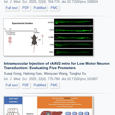
Int. J. Med. Sci.
2025; 22(4): 764-774. doi:10.7150/ijms.106824
Full text
PDF
PubMed
PMC
Intramuscular Injection of rAAV2-retro for Low Motor Neuron
Transduction: Evaluating Five Promoters
Xueqi Gong, Haitong Gao, Wenyuan Wang, Tonghui Xu
Int. J. Med. Sci.
2025; 22(4): 775-789. doi:10.7150/ijms.101807
Full text
PDF
PubMed
PMC