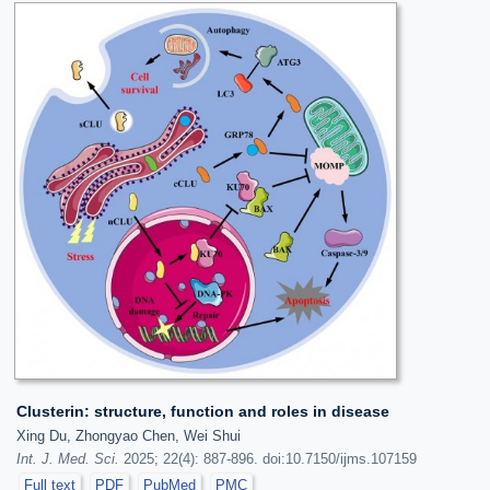
Clusterin: structure, function and roles in disease
Xing Du, Zhongyao Chen, Wei Shui
Int. J. Med. Sci.
2025; 22(4): 887-896. doi:10.7150/ijms.107159
Full text
PDF
PubMed
PMC