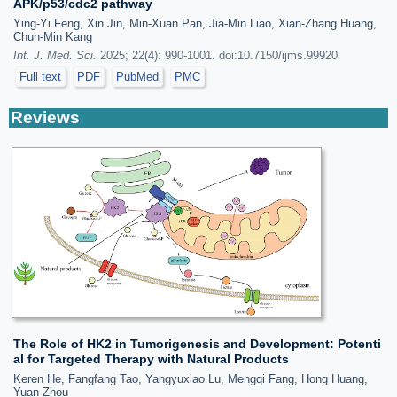
APK/p53/cdc2 pathway
Ying-Yi Feng, Xin Jin, Min-Xuan Pan, Jia-Min Liao, Xian-Zhang Huang,
Chun-Min Kang
Int. J. Med. Sci.
2025; 22(4): 990-1001. doi:10.7150/ijms.99920
Full text
PDF
PubMed
PMC
Reviews
The Role of HK2 in Tumorigenesis and Development: Potenti
al for Targeted Therapy with Natural Products
Keren He, Fangfang Tao, Yangyuxiao Lu, Mengqi Fang, Hong Huang,
Yuan Zhou