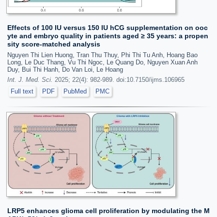
Effects of 100 IU versus 150 IU hCG supplementation on ooc
yte and embryo quality in patients aged ≥ 35 years: a propen
sity score-matched analysis
Nguyen Thi Lien Huong, Tran Thu Thuy, Phi Thi Tu Anh, Hoang Bao
Long, Le Duc Thang, Vu Thi Ngoc, Le Quang Do, Nguyen Xuan Anh
Duy, Bui Thi Hanh, Do Van Loi, Le Hoang
Int. J. Med. Sci.
2025; 22(4): 982-989. doi:10.7150/ijms.106965
Full text
PDF
PubMed
PMC
LRP5 enhances glioma cell proliferation by modulating the M