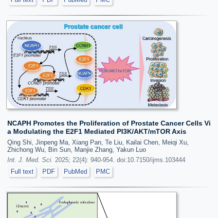
NCAPH Promotes the Proliferation of Prostate Cancer Cells Vi
a Modulating the E2F1 Mediated PI3K/AKT/mTOR Axis
Qing Shi, Jinpeng Ma, Xiang Pan, Te Liu, Kailai Chen, Meiqi Xu,
Zhichong Wu, Bin Sun, Manjie Zhang, Yakun Luo
Int. J. Med. Sci.
2025; 22(4): 940-954. doi:10.7150/ijms.103444
Full text
PDF
PubMed
PMC