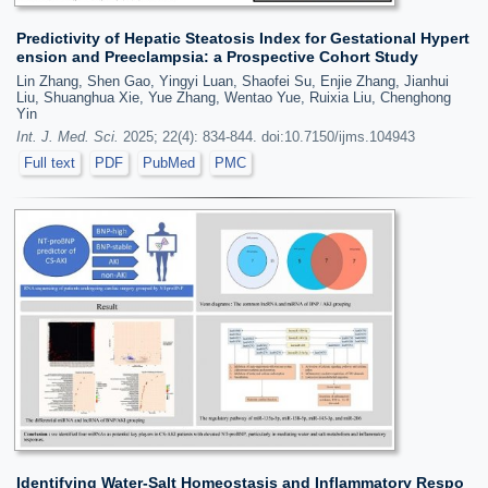
Predictivity of Hepatic Steatosis Index for Gestational Hypert
ension and Preeclampsia: a Prospective Cohort Study
Lin Zhang, Shen Gao, Yingyi Luan, Shaofei Su, Enjie Zhang, Jianhui
Liu, Shuanghua Xie, Yue Zhang, Wentao Yue, Ruixia Liu, Chenghong
Yin
Int. J. Med. Sci.
2025; 22(4): 834-844. doi:10.7150/ijms.104943
Full text
PDF
PubMed
PMC
Identifying Water-Salt Homeostasis and Inflammatory Respo