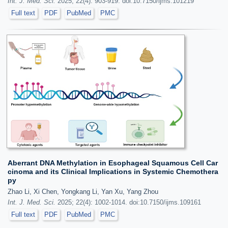
Int. J. Med. Sci.
2025; 22(4): 903-919. doi:10.7150/ijms.101219
Full text
PDF
PubMed
PMC
Aberrant DNA Methylation in Esophageal Squamous Cell Car
cinoma and its Clinical Implications in Systemic Chemothera
py
Zhao Li, Xi Chen, Yongkang Li, Yan Xu, Yang Zhou
Int. J. Med. Sci.
2025; 22(4): 1002-1014. doi:10.7150/ijms.109161
Full text
PDF
PubMed
PMC