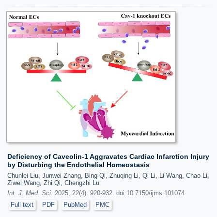
Deficiency of Caveolin-1 Aggravates Cardiac Infarction Injury
by Disturbing the Endothelial Homeostasis
Chunlei Liu, Junwei Zhang, Bing Qi, Zhuqing Li, Qi Li, Li Wang, Chao Li,
Ziwei Wang, Zhi Qi, Chengzhi Lu
Int. J. Med. Sci.
2025; 22(4): 920-932. doi:10.7150/ijms.101074
Full text
PDF
PubMed
PMC