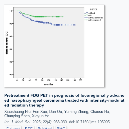
Pretreatment FDG PET in prognosis of locoregionally advanc
ed nasopharyngeal carcinoma treated with intensity-modulat
ed radiation therapy
Xiaoshuang Niu, Fen Xue, Dan Ou, Yuming Zheng, Chaosu Hu,
Chunying Shen, Xiayun He
Int. J. Med. Sci.
2025; 22(4): 933-939. doi:10.7150/ijms.105995
Full text
PDF
PubMed
PMC