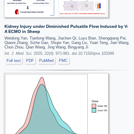
Kidney Injury under Diminished Pulsatile Flow Induced by V-
A ECMO in Sheep
Weidong Yan, Tianlong Wang, Jiachen Qi, Luyu Bian, Shengqiang Pei,
Qiaoni Zhang, Sizhe Gao, Shujie Yan, Gang Liu, Yuan Teng, Jian Wang,
Chun Zhou, Qian Wang, Jing Wang, Bingyang Ji
Int. J. Med. Sci.
2025; 22(4): 971-981. doi:10.7150/ijms.103349
Full text
PDF
PubMed
PMC