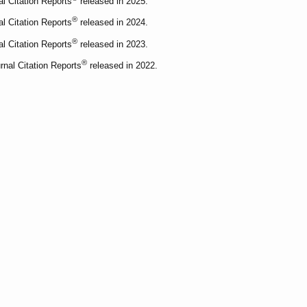
al Citation Reports
released in 2025.
®
al Citation Reports
released in 2024.
®
al Citation Reports
released in 2023.
®
rnal Citation Reports
released in 2022.