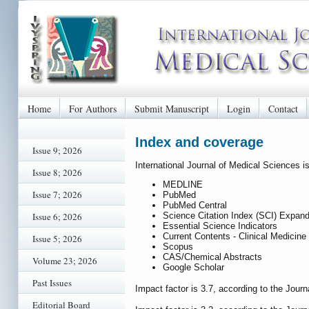
Home
For Authors
Submit Manuscript
Login
Contact
Index and coverage
Issue 9; 2026
International Journal of Medical Sciences i
Issue 8; 2026
MEDLINE
Issue 7; 2026
PubMed
PubMed Central
Science Citation Index (SCI) Expan
Issue 6; 2026
Essential Science Indicators
Current Contents - Clinical Medicine
Issue 5; 2026
Scopus
CAS/Chemical Abstracts
Volume 23; 2026
Google Scholar
Past Issues
Impact factor is 3.7, according to the Journ
Editorial Board