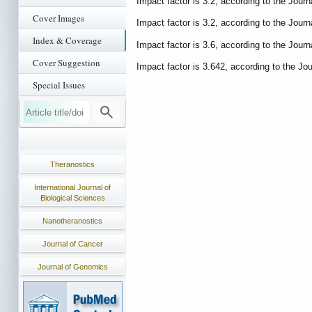
Impact factor is 3.2, according to the Journ
Cover Images
Impact factor is 3.2, according to the Journ
Index & Coverage
Impact factor is 3.6, according to the Journ
Cover Suggestion
Impact factor is 3.642, according to the Jou
Special Issues
Theranostics
International Journal of
Biological Sciences
Nanotheranostics
Journal of Cancer
Journal of Genomics