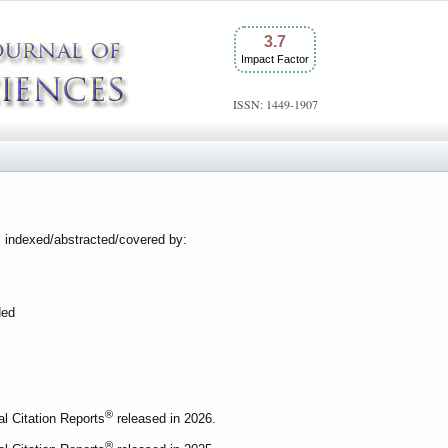
3.7
Impact Factor
ISSN: 1449-1907
s indexed/abstracted/covered by:
ded
®
al Citation Reports
released in 2026.
®