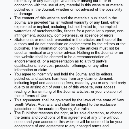
exemplary or any damages whatsoever arising out of or in
connection with the use of any material in this website or material
published in the Journal, whether or not advised of the possibility
of damage.
The content of this website and the materials published in the
Journal are provided "as is" without warranty of any kind, either
expressed or implied, including, but not limited to, the implied
warranties of merchantability, fitness for a particular purpose, non-
infringement, accuracy, completeness, or absence of errors.
Statements or methods presented in the articles are those of the
authors and do not constitute an endorsement by the editors or the
publisher. The information contained in the articles must not be
used as medical or any other advice. Nothing in the Journal or on
this website shall be deemed to be a recommendation of,
endorsement of, or a representation as to a third party's
qualifications, services, products, offerings, or any other
information or claim.
You agree to indemnify and hold the Journal and its editors,
publisher, and authors harmless from any claim or demand,
including legal and accounting fees, made by you or any third party
due to or arising out of your use of this website, your access,
reading or transmitting of the Journal articles, or your violation of
these Terms of Use.
This agreement shall be governed by the laws of the state of New
South Wales, Australia, and shall be subject to the exclusive
jurisdiction of the courts in Sydney, Australia.
The Publisher reserves the right, at its sole discretion, to change
the terms and conditions of this agreement at any time without
notice and your access of this website will be deemed to be your
acceptance of and agreement to any changed terms and