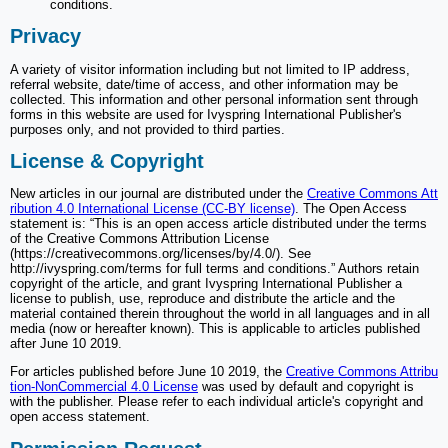
conditions.
Privacy
A variety of visitor information including but not limited to IP address,
referral website, date/time of access, and other information may be
collected. This information and other personal information sent through
forms in this website are used for Ivyspring International Publisher's
purposes only, and not provided to third parties.
License & Copyright
New articles in our journal are distributed under the
Creative Commons Att
ribution 4.0 International License (CC-BY license)
. The Open Access
statement is: “This is an open access article distributed under the terms
of the Creative Commons Attribution License
(https://creativecommons.org/licenses/by/4.0/). See
http://ivyspring.com/terms for full terms and conditions.” Authors retain
copyright of the article, and grant Ivyspring International Publisher a
license to publish, use, reproduce and distribute the article and the
material contained therein throughout the world in all languages and in all
media (now or hereafter known). This is applicable to articles published
after June 10 2019.
For articles published before June 10 2019, the
Creative Commons Attribu
tion-NonCommercial 4.0 License
was used by default and copyright is
with the publisher. Please refer to each individual article's copyright and
open access statement.