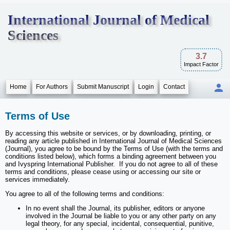
International Journal of Medical
Sciences
3.7
Impact Factor
Home
For Authors
Submit Manuscript
Login
Contact
Terms of Use
By accessing this website or services, or by downloading, printing, or
reading any article published in International Journal of Medical Sciences
(Journal), you agree to be bound by the Terms of Use (with the terms and
conditions listed below), which forms a binding agreement between you
and Ivyspring International Publisher. If you do not agree to all of these
terms and conditions, please cease using or accessing our site or
services immediately.
You agree to all of the following terms and conditions:
In no event shall the Journal, its publisher, editors or anyone
involved in the Journal be liable to you or any other party on any
legal theory, for any special, incidental, consequential, punitive,