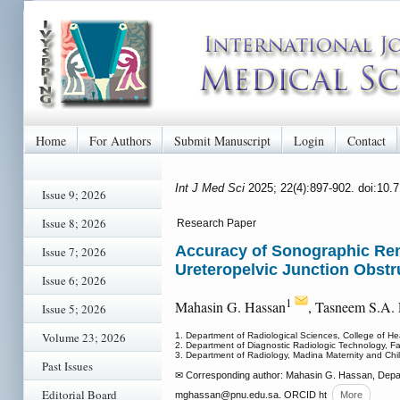
Home
For Authors
Submit Manuscript
Login
Contact
Int J Med Sci
2025; 22(4):897-902. doi:10
Issue 9; 2026
Issue 8; 2026
Research Paper
Accuracy of Sonographic Ren
Issue 7; 2026
Ureteropelvic Junction Obstr
Issue 6; 2026
1
Mahasin G. Hassan
, Tasneem S.A.
Issue 5; 2026
Volume 23; 2026
1. Department of Radiological Sciences, College of He
2. Department of Diagnostic Radiologic Technology, Fa
3. Department of Radiology, Madina Maternity and Chil
Past Issues
✉ Corresponding author: Mahasin G. Hassan, Departm
Editorial Board
mghassan
@pnu.edu.sa. ORCID ht
More