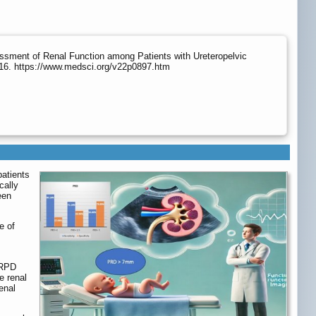
ssment of Renal Function among Patients with Ureteropelvic
216. https://www.medsci.org/v22p0897.htm
patients
cally
een
e of
 RPD
e renal
enal