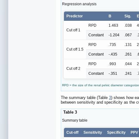
Regression analysis
Predictor
B
Sig.
E
RPD
1.463
.038
4
Cut off 1
Constant
-1.204
.067
.
RPD
.735
.131
2
Cut off 1.5
Constant
-.435
.261
.
RPD
.993
.044
2
Cut off 2
Constant
-.351
.241
.
RPD = the size of the renal pelvic diameter categorize
The summary table (Table
3
) shows how eac
between sensitivity and specificity as the c
Table 3
Summary table
Cut-off
Sensitivity
Specificity
PPV