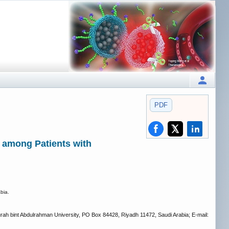
PDF
 among Patients with
bia.
rah bint Abdulrahman University, PO Box 84428, Riyadh 11472, Saudi Arabia; E-mail: