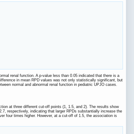
mal renal function. A p-value less than 0.05 indicated that there is a
ifference in mean RPD values was not only statistically significant, but
 between normal and abnormal renal function in pediatric UPJO cases.
on at three different cut-off points (1, 1.5, and 2). The results show
2.7, respectively, indicating that larger RPDs substantially increase the
er four times higher. However, at a cut-off of 1.5, the association is