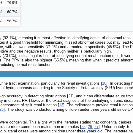
5%
76.9%
4%
60.7%
5%
58.7%
ty (92.1%), meaning it is most effective in identifying cases of abnormal renal 
akes it a good threshold for minimizing missed abnormal cases but may lead to
nce, with a lower sensitivity (71.1%) and a moderate specificity (45.9%). The
tive and true negative results, though neither is particularly high.
y (73.0%), indicating it is best at identifying normal renal function (i.e., fewe
s. The PPV is also the highest (65.5%), meaning that when it predicts abnormal
redicting normal renal function.
ine tract examination, particularly for renal investigations [
18
]. In detecting
ns of hydronephrosis according to the Society of Fetal Urology (SFU) hydronep
high accuracy in detecting obstructions [
21
], and it can differentiate acute fr
 in chronic RF. However, the exact diagnosis of the underlying chronic diseas
ssessment of split renal function [
13
]. The radiotracers provide renal functio
23
]. The study was conducted among children under three years old since UP
re congenital. This aligns with the literature stating that congenital causes
ses are more common in males than in females [
25
,
26
,
27
]. Unfortunately, to 
o bilateral cases were among children under three years old. The literature has 