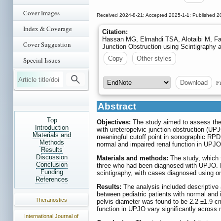
Cover Images
Received 2024-8-21; Accepted 2025-1-1; Published 2
Index & Coverage
Citation:
Hassan MG, Elmahdi TSA, Alotaibi M, Fal
Cover Suggestion
Junction Obstruction using Scintigraphy 
Copy
Other styles
Special Issues
Fi
Download
Abstract
Top
Objectives:
The study aimed to assess the 
Introduction
with ureteropelvic junction obstruction (UPJO
Materials and
meaningful cutoff point in sonographic RPD, 
Methods
normal and impaired renal function in UPJ
Results
Discussion
Materials and methods:
The study, which t
Conclusion
three who had been diagnosed with UPJO. D
Funding
scintigraphy, with cases diagnosed using o
References
Results:
The analysis included descriptive 
between pediatric patients with normal and 
Theranostics
pelvis diameter was found to be 2.2 ±1.9 cm
function in UPJO vary significantly across m
International Journal of