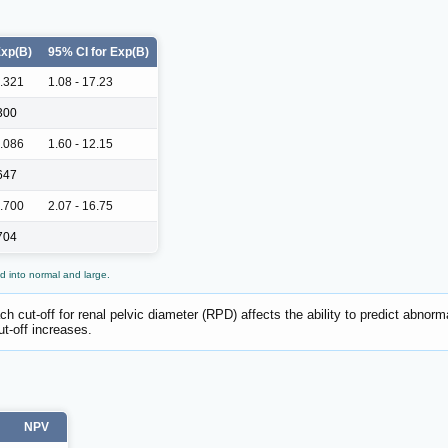
xp(B)
95% CI for Exp(B)
.321
1.08 - 17.23
300
.086
1.60 - 12.15
647
.700
2.07 - 16.75
704
d into normal and large.
h cut-off for renal pelvic diameter (RPD) affects the ability to predict abnorma
ut-off increases.
NPV