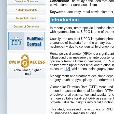
Conclusion:
The study concluded that comb
Biological Sciences
pelvic diameter surpasses 1 cm.
Nanotheranostics
Keywords
: accuracy, renal pelvic diameter,
Journal of Cancer
Introduction
Journal of Genomics
In recent years, ureteropelvic junction ob
with hydronephrosis. UPJO is one of the mo
Usually, the result of UPJO is hydronephrosis
clearance of bacteria from the urinary tract,
nephropathy due to congenital hydronephro
Renal pelvis diameter (RPD) is a significant
Ultrasound can measure the anteroposterior 
gradually from 3.1 mm in newborns to 5.5 m
children with upper tract renal obstruction 
exposure [
12
], while renal scintigraphy pro
Global reach, higher
impact
Management and treatment decisions depend o
surgery, such as pyeloplasty, is performed f
Glomerular Filtration Rate (GFR) measured
is used to assess the renal function. DTPA 
effective renal plasma flow and tubular fu
is more suitable for direct GFR assessment,
provide valuable insights into renal function
This study assessed the accuracy of RPD in 
in unnecessary imaging studies.