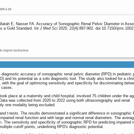
025-1-21
latah E, Nasser FA. Accuracy of Sonographic Renal Pelvic Diameter in Asse
as a Gold Standard.
Int J Med Sci
2025; 22(4):897-902. doi:10.7150/ijms.100
le import instruction
diagnostic accuracy of sonographic renal pelvic diameter (RPD) in pediatric 
) and its potential as a solo diagnostic tool. The study also looked for a clini
with the goal of optimizing sensitivity and specificity for discriminating betw
O cases.
ook place at a maternity and child hospital, involved 75 children under the ag
ata was collected from 2020 to 2022 using both ultrasonography and renal
nly one modality being excluded.
and t-tests. The results demonstrated a significant difference in sonographic
impaired renal function and with large and normal renal diameters. The averag
. The sensitivity and specificity of sonographic RPD for predicting impaired r
ultiple cutoff points, underlining RPD's diagnostic potential.