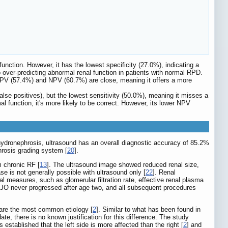
function. However, it has the lowest specificity (27.0%), indicating a
 over-predicting abnormal renal function in patients with normal RPD.
 PPV (57.4%) and NPV (60.7%) are close, meaning it offers a more
r false positives), but the lowest sensitivity (50.0%), meaning it misses a
 function, it's more likely to be correct. However, its lower NPV
 hydronephrosis, ultrasound has an overall diagnostic accuracy of 85.2%
hrosis grading system [
20
].
om chronic RF [
13
]. The ultrasound image showed reduced renal size,
e is not generally possible with ultrasound only [
22
]. Renal
nal measures, such as glomerular filtration rate, effective renal plasma
JO never progressed after age two, and all subsequent procedures
 are the most common etiology [
2
]. Similar to what has been found in
date, there is no known justification for this difference. The study
established that the left side is more affected than the right [
2
] and