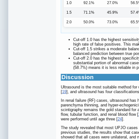
1.0
92.1%
27.0%
56.
1.5
71.1%
45.9%
57.
2.0
50.0%
73.0%
65.
Cut-off 1.0 has the highest sensitivi
high rate of false positives. This m
Cut-off 1.5 strikes a moderate bala
balanced prediction between true posi
Cut-off 2.0 has the highest specificit
substantial portion of abnormal case
(58.7%) means it is less reliable in p
Discussion
Ultrasound is the most suitable method for ur
[
19
], and ultrasound has four classificatio
In renal failure (RF) cases, ultrasound has 
parenchyma thinning, and hyper-echogenicity
scintigraphy remains the gold standard for a
flow, tubular function, and renal blood flow [
were performed until age three [
24
].
The study revealed that most UPJO cases we
previous studies, the results show that ca
showed that all cases were unilateral, and n