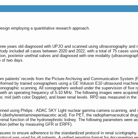
esign employing a quantitative research approach.
three years old diagnosed with UPJO and scanned using ultrasonography and r
udy included all cases between 2020 and 2022, with a total of 75 cases usin
ction, posterior urethral valves and diagnosed with one modality (ultrasonogra
 of two days.
from patients' records from the Picture Archiving and Communication System (P
erformed by trained sonographers using a GE Voluson E10 ultrasound machin
 sonographic scanning. All sonographers worked under the supervision of five
with an operating frequency of 5-10 MHz. The following images were acquired fo
r, mid (with color Doppler), and lower renal levels. RPD was measured in the 
scanned using Philips - ADAC SKY Light nuclear gamma camera scanning, and 
(diethylenetriaminepentaacetic acid). For PET, the radiopharmaceutical d
renal function of the hydronephrotic kidney. The following parameters were ass
ction (either by measuring GFR or ERPF).
sures to ensure adherence to the standardized protocol in renal scintigraphy. 
otocol was used for all patients. A unified reporting format for documenting r