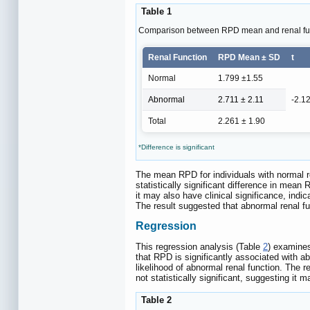
Table 1
Comparison between RPD mean and renal fun
Renal Function
RPD Mean ± SD
t
Normal
1.799 ±1.55
Abnormal
2.711 ± 2.11
-2.1
Total
2.261 ± 1.90
*Difference is significant
The mean RPD for individuals with normal re
statistically significant difference in mea
it may also have clinical significance, ind
The result suggested that abnormal renal f
Regression
This regression analysis (Table
2
) examines
that RPD is significantly associated with ab
likelihood of abnormal renal function. The re
not statistically significant, suggesting it 
Table 2