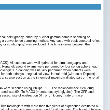
enal scintigraphy, either by nuclear gamma camera scanning or
g a convenience sampling method. Any case with vesicoureteral reflux,
phy or scintigraphy) was excluded. The time interval between the
ACS). All patients were well-hydrated for ultrasonography and
e. Renal ultrasound exams were performed by four sonographers, each
 radiologists. Scanning was usually performed when patients were
r both kidneys: longitudinal view: lateral, mid (with color Doppler)
transverse section at the innermost maximum dilated part of the renal
46 were scanned using Philips PET. The radiopharmaceutical drug
rug used was 99mTc-MAG3 (mercaptoacetyltriglycine). The GFR and
essed: site of obstruction (RT or LT kidney), rate of tracer
Two radiologists with more than five years of experience evaluated all
enal pelvis measurements was used for all patients. The hospital follows