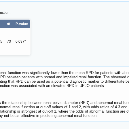
ction.
df
P-value
25
73
0.037*
nal function was significantly lower than the mean RPD for patients with abnor
n RPD between patients with normal and impaired renal function. The observed d
icating that RPD can be used as a potential diagnostic marker to differentiate
unction was associated with an elevated RPD in UPJO patients.
 the relationship between renal pelvic diameter (RPD) and abnormal renal functi
normal renal function at cut-off values of 1 and 2, with odds ratios of 4.3 and 
lationship is strongest at cut-off 1, where the odds of abnormal function are ov
may not be as effective in predicting abnormal renal function.