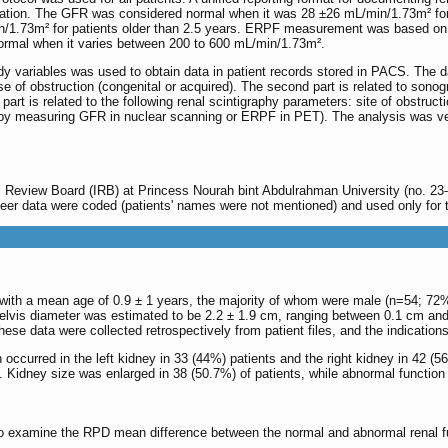
pretation. The GFR was considered normal when it was 28 ±26 mL/min/1.73m² for
n/1.73m² for patients older than 2.5 years. ERPF measurement was based on 
 normal when it varies between 200 to 600 mL/min/1.73m².
tudy variables was used to obtain data in patient records stored in PACS. The 
se of obstruction (congenital or acquired). The second part is related to sono
part is related to the following renal scintigraphy parameters: site of obstruc
er by measuring GFR in nuclear scanning or ERPF in PET). The analysis was ve
l Review Board (IRB) at Princess Nourah bint Abdulrahman University (no. 23
eer data were coded (patients' names were not mentioned) and used only for t
with a mean age of 0.9 ± 1 years, the majority of whom were male (n=54; 72%
elvis diameter was estimated to be 2.2 ± 1.9 cm, ranging between 0.1 cm and
 data were collected retrospectively from patient files, and the indications 
 occurred in the left kidney in 33 (44%) patients and the right kidney in 42 (
Kidney size was enlarged in 38 (50.7%) of patients, while abnormal function 
o examine the RPD mean difference between the normal and abnormal renal fun