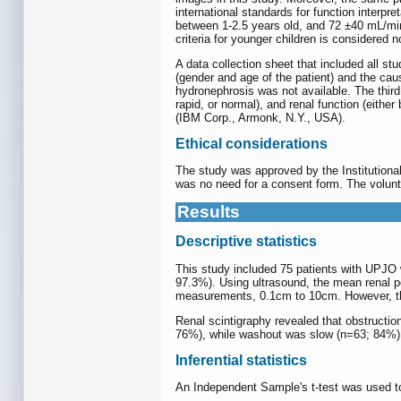
international standards for function inter
between 1-2.5 years old, and 72 ±40 mL/mi
criteria for younger children is considered
A data collection sheet that included all s
(gender and age of the patient) and the cau
hydronephrosis was not available. The third 
rapid, or normal), and renal function (eith
(IBM Corp., Armonk, N.Y., USA).
Ethical considerations
The study was approved by the Institutiona
was no need for a consent form. The volunt
Results
Descriptive statistics
This study included 75 patients with UPJO 
97.3%). Using ultrasound, the mean renal p
measurements, 0.1cm to 10cm. However, these
Renal scintigraphy revealed that obstruction
76%), while washout was slow (n=63; 84%). 
Inferential statistics
An Independent Sample's t-test was used t