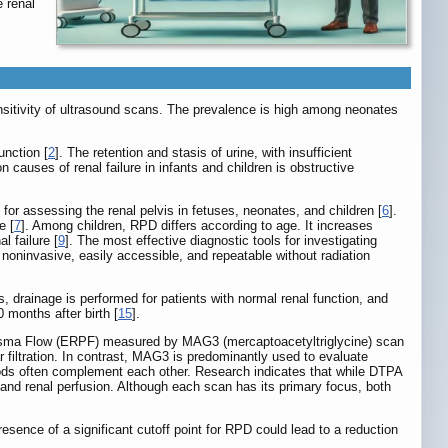
 renal
nsitivity of ultrasound scans. The prevalence is high among neonates
unction [
2
]. The retention and stasis of urine, with insufficient
causes of renal failure in infants and children is obstructive
 for assessing the renal pelvis in fetuses, neonates, and children [
6
].
e [
7
]. Among children, RPD differs according to age. It increases
 failure [
9
]. The most effective diagnostic tools for investigating
 noninvasive, easily accessible, and repeatable without radiation
, drainage is performed for patients with normal renal function, and
 months after birth [
15
].
Plasma Flow (ERPF) measured by MAG3 (mercaptoacetyltriglycine) scan
 filtration. In contrast, MAG3 is predominantly used to evaluate
thods often complement each other. Research indicates that while DTPA
 and renal perfusion. Although each scan has its primary focus, both
sence of a significant cutoff point for RPD could lead to a reduction