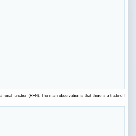
l renal function (RFN). The main observation is that there is a trade-off