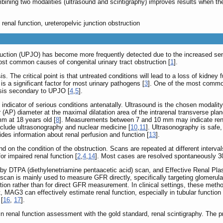
ining two modalities (ultrasound and scintigraphy) improves results when the
 renal function, ureteropelvic junction obstruction
struction (UPJO) has become more frequently detected due to the increased se
st common causes of congenital urinary tract obstruction [
1
].
. The critical point is that untreated conditions will lead to a loss of kidney f
 is a significant factor for most urinary pathogens [
3
]. One of the most common 
sis secondary to UPJO [
4
,
5
].
 indicator of serious conditions antenatally. Ultrasound is the chosen modality
(AP) diameter at the maximal dilatation area of the intrarenal transverse plan
m at 18 years old [
8
]. Measurements between 7 and 10 mm may indicate renal
include ultrasonography and nuclear medicine [
10
,
11
]. Ultrasonography is safe,
vides information about renal perfusion and function [
13
].
n the condition of the obstruction. Scans are repeated at different intervals
or impaired renal function [
2
,
4
,
14
]. Most cases are resolved spontaneously 30
 by DTPA (diethylenetriamine pentaacetic acid) scan, and Effective Renal 
scan is mainly used to measure GFR directly, specifically targeting glomerular
nction rather than for direct GFR measurement. In clinical settings, these me
 MAG3 can effectively estimate renal function, especially in tubular function
 [
16
,
17
].
renal function assessment with the gold standard, renal scintigraphy. The pre