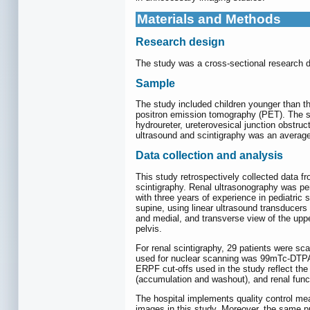
Materials and Methods
Research design
The study was a cross-sectional research d
Sample
The study included children younger than 
positron emission tomography (PET). The st
hydroureter, ureterovesical junction obstru
ultrasound and scintigraphy was an average
Data collection and analysis
This study retrospectively collected data 
scintigraphy. Renal ultrasonography was p
with three years of experience in pediatric
supine, using linear ultrasound transducers 
and medial, and transverse view of the uppe
pelvis.
For renal scintigraphy, 29 patients were 
used for nuclear scanning was 99mTc-DTPA 
ERPF cut-offs used in the study reflect the 
(accumulation and washout), and renal fun
The hospital implements quality control mea
images in this study. Moreover, the same pr