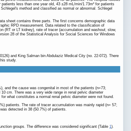
 patients less than one year old, 43 ±28 mL/min/1.73m² for patients
Schlegel's method and classified as normal or abnormal. Schlegel
data sheet contains three parts. The first concerns demographic data
graphic RPD measurement. Data related to the classification of
tion (RT or LT kidney), rate of tracer (accumulation and washout; slow,
rsion 28 of the Statistical Analysis for Social Sciences for Windows
-0126) and King Salman bin Abdulaziz Medical City (no. 22-072). There
his study.
), and the cause was congenital in most of the patients (n=73;
 10 cm. There was a very wide range in renal pelvic diameter
for what constitutes a normal renal pelvic diameter were not found.
56%) patients. The rate of tracer accumulation was mainly rapid (n= 57;
was detected in 38 (50.7%) of patients.
ction groups. The difference was considered significant (Table
1
).