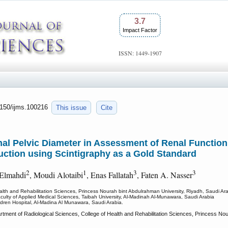
3.7
Impact Factor
ISSN: 1449-1907
.7150/ijms.100216
This issue
Cite
al Pelvic Diameter in Assessment of Renal Function
uction using Scintigraphy as a Gold Standard
2
1
3
3
 Elmahdi
, Moudi Alotaibi
, Enas Fallatah
, Faten A. Nasser
alth and Rehabilitation Sciences, Princess Nourah bint Abdulrahman University, Riyadh, Saudi Ara
culty of Applied Medical Sciences, Taibah University, Al-Madinah Al-Munawara, Saudi Arabia
dren Hospital, Al-Madina Al Munawara, Saudi Arabia.
ent of Radiological Sciences, College of Health and Rehabilitation Sciences, Princess Nou