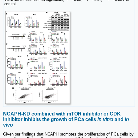
control.
NCAPH-KD combined with mTOR inhibitor or CDK
inhibitor inhibits the growth of PCa cells
in vitro
and
in
vivo
Given our findings that NCAPH promotes the proliferation of PCa cells by