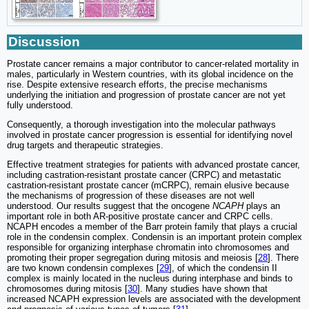
Discussion
Prostate cancer remains a major contributor to cancer-related mortality in
males, particularly in Western countries, with its global incidence on the
rise. Despite extensive research efforts, the precise mechanisms
underlying the initiation and progression of prostate cancer are not yet
fully understood.
Consequently, a thorough investigation into the molecular pathways
involved in prostate cancer progression is essential for identifying novel
drug targets and therapeutic strategies.
Effective treatment strategies for patients with advanced prostate cancer,
including castration-resistant prostate cancer (CRPC) and metastatic
castration-resistant prostate cancer (mCRPC), remain elusive because
the mechanisms of progression of these diseases are not well
understood. Our results suggest that the oncogene
NCAPH
plays an
important role in both AR-positive prostate cancer and CRPC cells.
NCAPH encodes a member of the Barr protein family that plays a crucial
role in the condensin complex. Condensin is an important protein complex
responsible for organizing interphase chromatin into chromosomes and
promoting their proper segregation during mitosis and meiosis [
28
]. There
are two known condensin complexes [
29
], of which the condensin II
complex is mainly located in the nucleus during interphase and binds to
chromosomes during mitosis [
30
]. Many studies have shown that
increased NCAPH expression levels are associated with the development