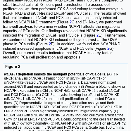
significantly reduced in NCAPH-KD LNCaP and PC3 cells compared to
siCtrl-treated cells at 72 hours post-transfection. To assess cell
proliferation, we then performed CCK-8 and colony formation assays in
NCAPH-KD and siCtrl-treated LNCaP and PC3 cells. The results showed
that proliferation of LNCaP and PC3 cells was significantly inhibited
following NCAPH-KD treatment (Figure
2
C and D). Next, we performed
transwell analysis to examine whether NCAPH affects the migrational
capacity of PCa cells. Our findings revealed that NCAPH-KD significantly
inhibited the migration of LNCaP and PC3 cells (Figure
2
E). Furthermore,
we confirmed that NCAPH-KD induced cell cycle arrest at the G2/M
phase in PCa cells (Figure
2
F). In addition, we found that NCAPH-KD
induced increased apoptosis in LNCaP and PC3 cells (Figure
2
G).
Overall, our current results indicated that NCAPH is a key factor
regulating PCa cell proliferation and apoptosis.
Figure 2
NCAPH
depletion inhibits the maligant potentials of PCa cells.
(A) RT-
qPCR analysis of
NCAPH
transcription in siCtrl-, siNCAPH#1- or
siNCAPH#2-treated LNCaP and PC3 PCa cells. Data were normalized
against
ACTB
and represented as fold change. (B) Western blotting showing
NCAPH expression in siCtrl-, siNCAPH#1- or siNCAPH#2-treated LNCaP
and PC3 PCa cells. (C) CCK-8 analysis showing the effect of NCAPH-KD
(siNCAPH#1, siNCAPH#2) on the cell proliferation of the tested PCa cell
lines. (D) Representative images of colony formation assays and their
quantification in NCAPH-KD LNCaP and PC3 PCa cells. (E) NCAPH-KD in
LNCaP and PC3 cells significantly inhibited cell migrational capacity. (F)
NCAPH-KD with siNCAPH#1 or siNCAPH#2 induced cell cycle arrest at the
G2/M phase in LNCaP and PC3 PCa cells, compared to the cells transfected
with siCtrl-by flow cytometry. (G) NCAPH-KD with siNCAPH#1 or siNCAPH#2
induced cell apoptosis in LNCaP and PC3 PCa cells. Scale bar, 100 µm. ns,