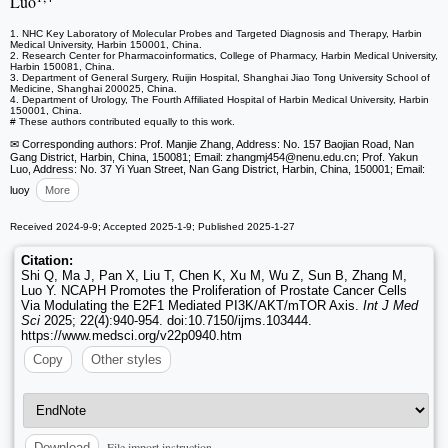
Luo
1. NHC Key Laboratory of Molecular Probes and Targeted Diagnosis and Therapy, Harbin
Medical University, Harbin 150001, China.
2. Research Center for Pharmacoinformatics, College of Pharmacy, Harbin Medical University,
Harbin 150081, China.
3. Department of General Surgery, Ruijin Hospital, Shanghai Jiao Tong University School of
Medicine, Shanghai 200025, China.
4. Department of Urology, The Fourth Affiliated Hospital of Harbin Medical University, Harbin
150001, China.
# These authors contributed equally to this work.
✉ Corresponding authors: Prof. Manjie Zhang, Address: No. 157 Baojian Road, Nan
Gang District, Harbin, China, 150081; Email: zhangmj454
@nenu.edu.cn; Prof. Yakun
Luo, Address: No. 37 Yi Yuan Street, Nan Gang District, Harbin, China, 150001; Email:
luoy
More
Received 2024-9-9; Accepted 2025-1-9; Published 2025-1-27
Citation:
Shi Q, Ma J, Pan X, Liu T, Chen K, Xu M, Wu Z, Sun B, Zhang M,
Luo Y. NCAPH Promotes the Proliferation of Prostate Cancer Cells
Via Modulating the E2F1 Mediated PI3K/AKT/mTOR Axis.
Int J Med
Sci
2025; 22(4):940-954. doi:10.7150/ijms.103444.
https://www.medsci.org/v22p0940.htm
Copy
Other styles
File import instruction
Download