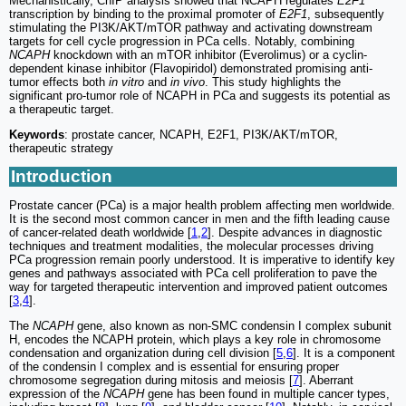
Mechanistically, ChIP analysis showed that NCAPH regulates
E2F1
transcription by binding to the proximal promoter of
E2F1
, subsequently
stimulating the PI3K/AKT/mTOR pathway and activating downstream
targets for cell cycle progression in PCa cells. Notably, combining
NCAPH
knockdown with an mTOR inhibitor (Everolimus) or a cyclin-
dependent kinase inhibitor (Flavopiridol) demonstrated promising anti-
tumor effects both
in vitro
and
in vivo
. This study highlights the
significant pro-tumor role of NCAPH in PCa and suggests its potential as
a therapeutic target.
Keywords
: prostate cancer, NCAPH, E2F1, PI3K/AKT/mTOR,
therapeutic strategy
Introduction
Prostate cancer (PCa) is a major health problem affecting men worldwide.
It is the second most common cancer in men and the fifth leading cause
of cancer-related death worldwide [
1
,
2
]. Despite advances in diagnostic
techniques and treatment modalities, the molecular processes driving
PCa progression remain poorly understood. It is imperative to identify key
genes and pathways associated with PCa cell proliferation to pave the
way for targeted therapeutic intervention and improved patient outcomes
[
3
,
4
].
The
NCAPH
gene, also known as non-SMC condensin I complex subunit
H, encodes the NCAPH protein, which plays a key role in chromosome
condensation and organization during cell division [
5
,
6
]. It is a component
of the condensin I complex and is essential for ensuring proper
chromosome segregation during mitosis and meiosis [
7
]. Aberrant
expression of the
NCAPH
gene has been found in multiple cancer types,