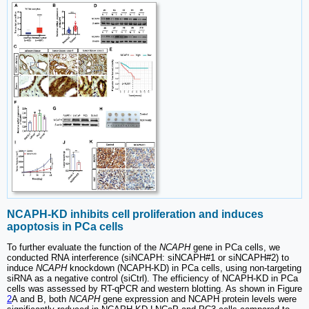
NCAPH-KD inhibits cell proliferation and induces
apoptosis in PCa cells
To further evaluate the function of the
NCAPH
gene in PCa cells, we
conducted RNA interference (siNCAPH: siNCAPH#1 or siNCAPH#2) to
induce
NCAPH
knockdown (NCAPH-KD) in PCa cells, using non-targeting
siRNA as a negative control (siCtrl). The efficiency of NCAPH-KD in PCa
cells was assessed by RT-qPCR and western blotting. As shown in Figure
2
A and B, both
NCAPH
gene expression and NCAPH protein levels were