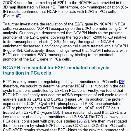
ZDOCK score for the binding of E2F1 to the NCAPH was provided in the
3D map illustrated in Figure
4
E. Furthermore, co-immunoprecipitation (Co-
IP) results confirmed that NCAPH interacts with E2F1 in PCa cells
(Figure
4
F).
To further investigate the regulation of the
E2F1
gene by NCAPH in PCa
cells, we assessed NCAPH occupancy on the
E2F1
promoter using ChIP
analysis. Our analysis demonstrated that NCAPH binds to the proximal
promoter of the
E2F1
gene, covering the region from -2000 to -10 relative
to its transcription start site (TSS). Notably, the signal for NCAPH
enrichment decreased significantly when cells were treated with siNCAPH
(Figure
4
G). Collectively, these findings reveal that NCAPH interacts with
E2F1 and promotes
E2F1
transcription by binding to the proximal
promoter of the
E2F1
gene in PCa cells.
NCAPH is essential for E2F1 mediated cell cycle
transition in PCa cells
E2F1 is a key promoter regulating cell cycle transitions in PCa cells [
25
],
therefore, we sought to determine whether NCAPH is involved in the cell
cycle transitions controlled by E2F1 in PCa cells. Firstly, we found that
E2F1-KD significantly reduced the mRNA expression of cell cycle-related
markers such as
CDK1
and
CCNB1
(Figure
5
A). In addition, the protein
expression of CDK1, Cyclin B1, phosphorylated-PI3K, phosphorylated-
AKT or phosphorylated-mTOR was inhibited in LNCaP and PC3 cells
treated with E2F1-KD (Figure
5
B). These results indicated that E2F1 is a
key regulator of cell cycle transitions and PI3K/AKT/mTOR pathway in
PCa cells, consistent with previous studies [
26
,
27
]. We then investigated
the mechanism by which E2F1 activates CDK1 and CCNB1 in PCa cells.
ChIP-qPCR results showed that E2F1 binds to the proximal promoter of