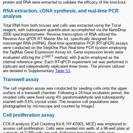
protein and RNA were extracted to validate the efficacy of the knockout.
RNA extraction, cDNA synthesis, and real-time PCR
analysis
Total RNA from both tissues and cells was extracted using the Trizol
reagent, with subsequent quantification accomplished via the NanoDrop
2000 spectrophotometer. Reverse transcription of RNA utilized the
Reverse Ace qPCR RT Master Mix kit, specifically designed for
messenger RNA (mRNA). Real-time quantitative PCR (RT-qPCR) assays
were conducted on the StepOne Plus Real-time PCR system employing
the TaqMan Gene Expression Assay kit. Gene expression levels were
-ΔΔCT
evaluated utilizing the 2
method, with β-actin employed as the
internal reference gene. Each RT-qPCR experiment set was performed in
triplicate and independently replicated three times. The primers utilized
are detailed in Supplementary
Table S1
.
Transwell assay
The cell migration assay was conducted by seeding cells onto the upper
surface of a transwell chamber. Following a 24-hour incubation period, the
invaded cells were fixed using 4% paraformaldehyde and subsequently
stained with 0.5% crystal violet. The invasive cell populations were
photographed by microscope and counted by ImageJ.
Cell proliferation assay
CCK-8 analysis (Cell Counting Kit-8, HY-K0301, MCE) was employed to
assess cell proliferation. Cells were seeded into wells of a 96-well plate at
a density of 3,000 cells per well. Following inoculation, cells were