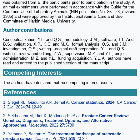
was obtained from all the participants prior to participation in the study. All
animal experiments were performed in accordance with the Guide for the
Care and Use of Laboratory Animals (NIH publication No. 85 - 23, revised
1985) and were approved by the Institutional Animal Care and Use
Committee of Harbin Medical University.
Author contributions
Conceptualization, Y.L. and Q.S.; methodology, J.M.; software, T.L. And
B.S.; validation, X.P., K.C. and M.X.; formal analysis, Q.S. and J.M.;
investigation, Q.S.; writing—original draft preparation, Y.L. and Q.S.;
writing—review and editing, Z.W.; supervision, M.Z. and Y.L.; project
administration, M.Z. and Y.L.; funding acquisition, Y.L. All authors have
read and agreed to the published version of the manuscript.
Competing Interests
The authors have declared that no competing interest exists.
References
1. Siegel RL, Giaquinto AN, Jemal A.
Cancer statistics, 2024
.
CA Cancer
J Clin.
2024;
74
:12-49
2. Sekhoacha M, Riet K, Motloung P.
et al
.
Prostate Cancer Review:
Genetics, Diagnosis, Treatment Options, and Alternative
Approaches
.
Molecules.
2022;
27
:5730
3. Yamada Y, Beltran H.
The treatment landscape of metastatic
prostate cancer
.
Cancer Lett.
2021;
519
:20-29