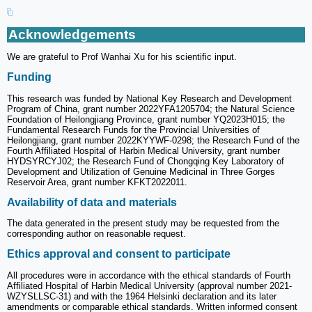
Acknowledgements
We are grateful to Prof Wanhai Xu for his scientific input.
Funding
This research was funded by National Key Research and Development
Program of China, grant number 2022YFA1205704; the Natural Science
Foundation of Heilongjiang Province, grant number YQ2023H015; the
Fundamental Research Funds for the Provincial Universities of
Heilongjiang, grant number 2022KYYWF-0298; the Research Fund of the
Fourth Affiliated Hospital of Harbin Medical University, grant number
HYDSYRCYJ02; the Research Fund of Chongqing Key Laboratory of
Development and Utilization of Genuine Medicinal in Three Gorges
Reservoir Area, grant number KFKT2022011.
Availability of data and materials
The data generated in the present study may be requested from the
corresponding author on reasonable request.
Ethics approval and consent to participate
All procedures were in accordance with the ethical standards of Fourth
Affiliated Hospital of Harbin Medical University (approval number 2021-
WZYSLLSC-31) and with the 1964 Helsinki declaration and its later
amendments or comparable ethical standards. Written informed consent