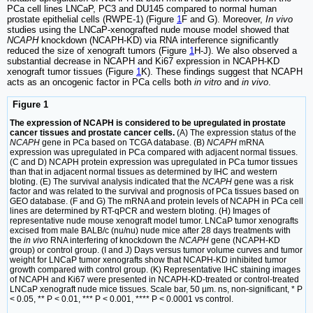
PCa cell lines LNCaP, PC3 and DU145 compared to normal human
prostate epithelial cells (RWPE-1) (Figure
1
F and G). Moreover,
In vivo
studies using the LNCaP-xenografted nude mouse model showed that
NCAPH
knockdown (NCAPH-KD) via RNA interference significantly
reduced the size of xenograft tumors (Figure
1
H-J). We also observed a
substantial decrease in NCAPH and Ki67 expression in NCAPH-KD
xenograft tumor tissues (Figure
1
K). These findings suggest that NCAPH
acts as an oncogenic factor in PCa cells both
in vitro
and
in vivo
.
Figure 1
The expression of NCAPH is considered to be upregulated in prostate
cancer tissues and prostate cancer cells.
(A) The expression status of the
NCAPH
gene in PCa based on TCGA database. (B)
NCAPH
mRNA
expression was upregulated in PCa compared with adjacent normal tissues.
(C and D) NCAPH protein expression was upregulated in PCa tumor tissues
than that in adjacent normal tissues as determined by IHC and western
bloting. (E) The survival analysis indicated that the
NCAPH
gene was a risk
factor and was related to the survival and prognosis of PCa tissues based on
GEO database. (F and G) The mRNA and protein levels of NCAPH in PCa cell
lines are determined by RT-qPCR and western bloting. (H) Images of
representative nude mouse xenograft model tumor. LNCaP tumor xenografts
excised from male BALB/c (nu/nu) nude mice after 28 days treatments with
the
in vivo
RNA interfering of knockdown the
NCAPH
gene (NCAPH-KD
group) or control group. (I and J) Days versus tumor volume curves and tumor
weight for LNCaP tumor xenografts show that NCAPH-KD inhibited tumor
growth compared with control group. (K) Representative IHC staining images
of NCAPH and Ki67 were presented in NCAPH-KD-treated or control-treated
LNCaP xenograft nude mice tissues. Scale bar, 50 µm. ns, non-significant, * P
< 0.05, ** P < 0.01, *** P < 0.001, **** P < 0.0001 vs control.