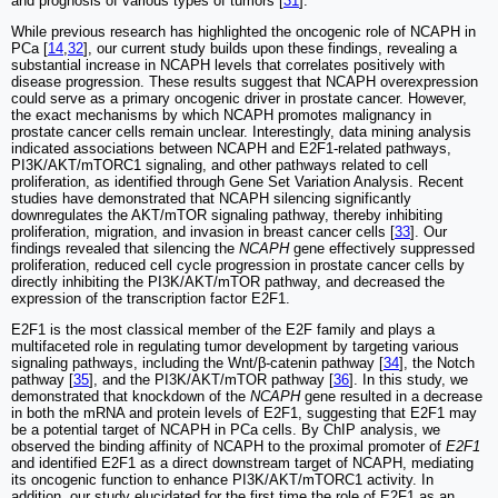
and prognosis of various types of tumors [
31
].
While previous research has highlighted the oncogenic role of NCAPH in
PCa [
14
,
32
], our current study builds upon these findings, revealing a
substantial increase in NCAPH levels that correlates positively with
disease progression. These results suggest that NCAPH overexpression
could serve as a primary oncogenic driver in prostate cancer. However,
the exact mechanisms by which NCAPH promotes malignancy in
prostate cancer cells remain unclear. Interestingly, data mining analysis
indicated associations between NCAPH and E2F1-related pathways,
PI3K/AKT/mTORC1 signaling, and other pathways related to cell
proliferation, as identified through Gene Set Variation Analysis. Recent
studies have demonstrated that NCAPH silencing significantly
downregulates the AKT/mTOR signaling pathway, thereby inhibiting
proliferation, migration, and invasion in breast cancer cells [
33
]. Our
findings revealed that silencing the
NCAPH
gene effectively suppressed
proliferation, reduced cell cycle progression in prostate cancer cells by
directly inhibiting the PI3K/AKT/mTOR pathway, and decreased the
expression of the transcription factor E2F1.
E2F1 is the most classical member of the E2F family and plays a
multifaceted role in regulating tumor development by targeting various
signaling pathways, including the Wnt/β-catenin pathway [
34
], the Notch
pathway [
35
], and the PI3K/AKT/mTOR pathway [
36
]. In this study, we
demonstrated that knockdown of the
NCAPH
gene resulted in a decrease
in both the mRNA and protein levels of E2F1, suggesting that E2F1 may
be a potential target of NCAPH in PCa cells. By ChIP analysis, we
observed the binding affinity of NCAPH to the proximal promoter of
E2F1
and identified E2F1 as a direct downstream target of NCAPH, mediating
its oncogenic function to enhance PI3K/AKT/mTORC1 activity. In
addition, our study elucidated for the first time the role of E2F1 as an