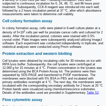
subjected to continuous incubation for 0, 24, 48, 72, and 96 hours post-
treatment. Subsequently, CCK-8 reagent was introduced into each well,
followed by a 2 hours incubation period at 37 °C, after which absorbance
measurements were taken to determine cell viability.
Cell colony formation assay
In colony formation assay, cells were plated in 6-well culture plates at a
2
density of 5×10
cells per well for prostate cancer cells and cultured for 2
weeks. After the incubation period, colonies were stained with 0.5%
crystal violet. Plate images were subsequently analyzed utilizing ImageJ
software. Each experiment was conducted independently in triplicate, and
statistical analyses were conducted using Prism software.
Protein extraction and western blotting
Cell lysates were obtained by incubating cells for 30 minutes on ice with
RIPA lysis buffer. Subsequently, the cell lysates were centrifuged at
12,000 g for 15 minutes at 4 °C. Protein concentration in the lysates was
determined using the BCA Protein Assay kit. The proteins were then
separated by SDS-PAGE and transferred to PVDF membranes. The
membranes were blocked with 5% BSA in PBS and incubated with
primary antibodies overnight at 4 °C. The next day, the membranes were
incubated with the corresponding secondary antibody for 2 hours at 25 °C.
Protein bands were visualized using chemiluminescence substrates.
Details of the antibodies used are provided in Supplementary
Table S2
.
Flow cytometric assay