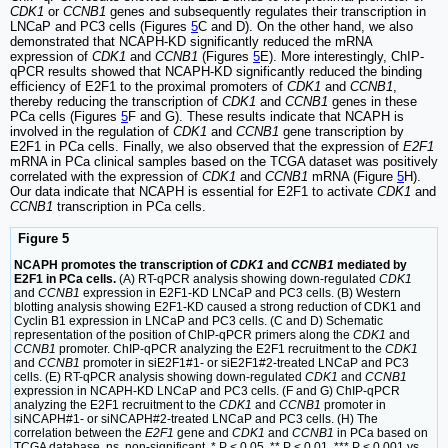
CDK1
or
CCNB1
genes and subsequently regulates their transcription in
LNCaP and PC3 cells (Figures
5
C and D). On the other hand, we also
demonstrated that NCAPH-KD significantly reduced the mRNA
expression of
CDK1
and
CCNB1
(Figures
5
E). More interestingly, ChIP-
qPCR results showed that NCAPH-KD significantly reduced the binding
efficiency of E2F1 to the proximal promoters of
CDK1
and
CCNB1
,
thereby reducing the transcription of
CDK1
and
CCNB1
genes in these
PCa cells (Figures
5
F and G). These results indicate that NCAPH is
involved in the regulation of
CDK1
and
CCNB1
gene transcription by
E2F1 in PCa cells. Finally, we also observed that the expression of
E2F1
mRNA in PCa clinical samples based on the TCGA dataset was positively
correlated with the expression of
CDK1
and
CCNB1
mRNA (Figure
5
H).
Our data indicate that NCAPH is essential for E2F1 to activate
CDK1
and
CCNB1
transcription in PCa cells.
Figure 5
NCAPH promotes the transcription of
CDK1
and
CCNB1
mediated by
E2F1 in PCa cells.
(A) RT-qPCR analysis showing down-regulated
CDK1
and
CCNB1
expression in E2F1-KD LNCaP and PC3 cells. (B) Western
blotting analysis showing E2F1-KD caused a strong reduction of CDK1 and
Cyclin B1 expression in LNCaP and PC3 cells. (C and D) Schematic
representation of the position of ChIP-qPCR primers along the
CDK1
and
CCNB1
promoter. ChIP-qPCR analyzing the E2F1 recruitment to the
CDK1
and
CCNB1
promoter in siE2F1#1- or siE2F1#2-treated LNCaP and PC3
cells. (E) RT-qPCR analysis showing down-regulated
CDK1
and
CCNB1
expression in NCAPH-KD LNCaP and PC3 cells. (F and G) ChIP-qPCR
analyzing the E2F1 recruitment to the
CDK1
and
CCNB1
promoter in
siNCAPH#1- or siNCAPH#2-treated LNCaP and PC3 cells. (H) The
correlation between the
E2F1
gene and
CDK1
and
CCNB1
in PCa based on
TCGA database. ns, non-significant, * P < 0.05, ** P < 0.01, *** P < 0.001 vs