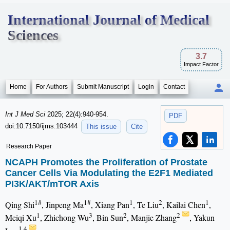
International Journal of Medical
Sciences
3.7
Impact Factor
Home
For Authors
Submit Manuscript
Login
Contact
Int J Med Sci
2025; 22(4):940-954.
PDF
doi:10.7150/ijms.103444
This issue
Cite
Research Paper
NCAPH Promotes the Proliferation of Prostate
Cancer Cells Via Modulating the E2F1 Mediated
PI3K/AKT/mTOR Axis
1#
1#
1
2
1
Qing Shi
, Jinpeng Ma
, Xiang Pan
, Te Liu
, Kailai Chen
,
1
3
2
2
Meiqi Xu
, Zhichong Wu
, Bin Sun
, Manjie Zhang
, Yakun
1,4