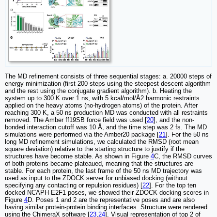
The MD refinement consists of three sequential stages: a. 20000 steps of
energy minimization (first 200 steps using the steepest descent algorithm
and the rest using the conjugate gradient algorithm). b. Heating the
system up to 300 K over 1 ns, with 5 kcal/mol/Å2 harmonic restraints
applied on the heavy atoms (no-hydrogen atoms) of the protein. After
reaching 300 K, a 50 ns production MD was conducted with all restraints
removed. The Amber ff19SB force field was used [
20
], and the non-
bonded interaction cutoff was 10 Å, and the time step was 2 fs. The MD
simulations were performed via the Amber20 package [
21
]. For the 50 ns
long MD refinement simulations, we calculated the RMSD (root mean
square deviation) relative to the starting structure to justify if the
structures have become stable. As shown in Figure
4
C, the RMSD curves
of both proteins became plateaued, meaning that the structures are
stable. For each protein, the last frame of the 50 ns MD trajectory was
used as input to the ZDOCK server for unbiased docking (without
specifying any contacting or repulsion residues) [
22
]. For the top ten
docked NCAPH-E2F1 poses, we showed their ZDOCK docking scores in
Figure
4
D. Poses 1 and 2 are the representative poses and are also
having similar protein-protein binding interfaces. Structure were rendered
using the ChimeraX software [
23
,
24
]. Visual representation of top 2 of