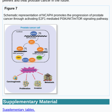
prevent and treat prostate cancer in the future.
Figure 7
Schematic representation of NCAPH promotes the progression of prostate
cancer through activating E2F1 mediated PI3K/AKT/mTOR signaling pathway.
Supplementary Material
Supplementary tables.