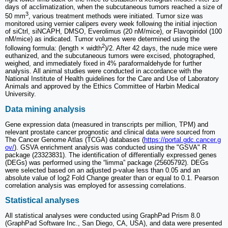
days of acclimatization, when the subcutaneous tumors reached a size of
3
50 mm
, various treatment methods were initiated. Tumor size was
monitored using vernier calipers every week following the initial injection
of siCtrl, siNCAPH, DMSO, Everolimus (20 nM/mice), or Flavopiridol (100
nM/mice) as indicated. Tumor volumes were determined using the
2
following formula: (length × width
)/2. After 42 days, the nude mice were
euthanized, and the subcutaneous tumors were excised, photographed,
weighed, and immediately fixed in 4% paraformaldehyde for further
analysis. All animal studies were conducted in accordance with the
National Institute of Health guidelines for the Care and Use of Laboratory
Animals and approved by the Ethics Committee of Harbin Medical
University.
Data mining analysis
Gene expression data (measured in transcripts per million, TPM) and
relevant prostate cancer prognostic and clinical data were sourced from
The Cancer Genome Atlas (TCGA) databases (
https://portal.gdc.cancer.g
ov/
). GSVA enrichment analysis was conducted using the "GSVA" R
package (23323831). The identification of differentially expressed genes
(DEGs) was performed using the “limma” package (25605792). DEGs
were selected based on an adjusted p-value less than 0.05 and an
absolute value of log2 Fold Change greater than or equal to 0.1. Pearson
correlation analysis was employed for assessing correlations.
Statistical analyses
All statistical analyses were conducted using GraphPad Prism 8.0
(GraphPad Software Inc., San Diego, CA, USA), and data were presented