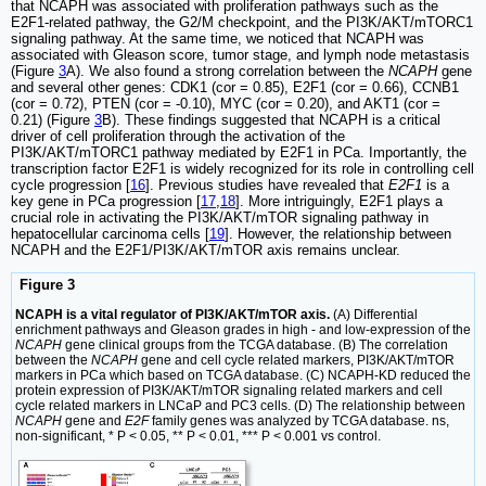
that NCAPH was associated with proliferation pathways such as the
E2F1-related pathway, the G2/M checkpoint, and the PI3K/AKT/mTORC1
signaling pathway. At the same time, we noticed that NCAPH was
associated with Gleason score, tumor stage, and lymph node metastasis
(Figure
3
A). We also found a strong correlation between the
NCAPH
gene
and several other genes: CDK1 (cor = 0.85), E2F1 (cor = 0.66), CCNB1
(cor = 0.72), PTEN (cor = -0.10), MYC (cor = 0.20), and AKT1 (cor =
0.21) (Figure
3
B). These findings suggested that NCAPH is a critical
driver of cell proliferation through the activation of the
PI3K/AKT/mTORC1 pathway mediated by E2F1 in PCa. Importantly, the
transcription factor E2F1 is widely recognized for its role in controlling cell
cycle progression [
16
]. Previous studies have revealed that
E2F1
is a
key gene in PCa progression [
17
,
18
]. More intriguingly, E2F1 plays a
crucial role in activating the PI3K/AKT/mTOR signaling pathway in
hepatocellular carcinoma cells [
19
]. However, the relationship between
NCAPH and the E2F1/PI3K/AKT/mTOR axis remains unclear.
Figure 3
NCAPH is a vital regulator of PI3K/AKT/mTOR axis.
(A) Differential
enrichment pathways and Gleason grades in high - and low-expression of the
NCAPH
gene clinical groups from the TCGA database. (B) The correlation
between the
NCAPH
gene and cell cycle related markers, PI3K/AKT/mTOR
markers in PCa which based on TCGA database. (C) NCAPH-KD reduced the
protein expression of PI3K/AKT/mTOR signaling related markers and cell
cycle related markers in LNCaP and PC3 cells. (D) The relationship between
NCAPH
gene and
E2F
family genes was analyzed by TCGA database. ns,
non-significant, * P < 0.05, ** P < 0.01, *** P < 0.001 vs control.