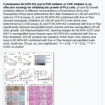
Combination NCAPH-KD and mTOR inhibitor or CDK inhibitor is an
effective strategy for inhibiting the growth of PCa cells.
(A and B) Growth
inhibitory effects of different concentrations of Everolimus (Eve) and
Flavopiridol (Flav) were determined 48 h after treatment on LNCaP and PC3
cells by CCK-8 assay. (C and D) NCAPH-KD combined with Eve or Flav
showed synergistic inhibition on LNCaP and PC3 cells which was
determined by CCK8 assay. (E and F) NCAPH-KD combined with Eve or Flav
significantly reduced xenografted tumor volume and the xenografted LNCaP
cells' growth. (G) Representative IHC staining images for NCAPH, E2F1 and
Ki67 in xenografted tumor tissues upon NCAPH-KD combined with Eve or
Flav treatment. (H) HE analysis the situation of the heart, liver, kidney and
lung in NCAPH-KD combined with Eve or Flav treated-xenografted nude
mice. Scale bar, 50 µm. ns, non-significant, * P < 0.05, ** P < 0.01, *** P <
0.001 vs control.