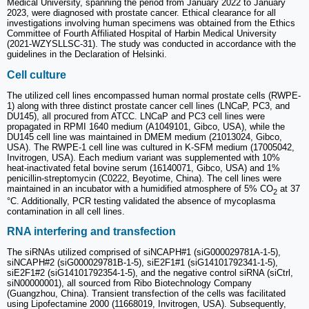
Medical University, spanning the period from January 2022 to January
2023, were diagnosed with prostate cancer. Ethical clearance for all
investigations involving human specimens was obtained from the Ethics
Committee of Fourth Affiliated Hospital of Harbin Medical University
(2021-WZYSLLSC-31). The study was conducted in accordance with the
guidelines in the Declaration of Helsinki.
Cell culture
The utilized cell lines encompassed human normal prostate cells (RWPE-
1) along with three distinct prostate cancer cell lines (LNCaP, PC3, and
DU145), all procured from ATCC. LNCaP and PC3 cell lines were
propagated in RPMI 1640 medium (A1049101, Gibco, USA), while the
DU145 cell line was maintained in DMEM medium (21013024, Gibco,
USA). The RWPE-1 cell line was cultured in K-SFM medium (17005042,
Invitrogen, USA). Each medium variant was supplemented with 10%
heat-inactivated fetal bovine serum (16140071, Gibco, USA) and 1%
penicillin-streptomycin (C0222, Beyotime, China). The cell lines were
maintained in an incubator with a humidified atmosphere of 5% CO
at 37
2
°C. Additionally, PCR testing validated the absence of mycoplasma
contamination in all cell lines.
RNA interfering and transfection
The siRNAs utilized comprised of siNCAPH#1 (siG000029781A-1-5),
siNCAPH#2 (siG000029781B-1-5), siE2F1#1 (siG14101792341-1-5),
siE2F1#2 (siG14101792354-1-5), and the negative control siRNA (siCtrl,
siN00000001), all sourced from Ribo Biotechnology Company
(Guangzhou, China). Transient transfection of the cells was facilitated
using Lipofectamine 2000 (11668019, Invitrogen, USA). Subsequently,