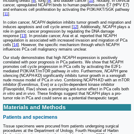
including breast [
8
], lung [
9
], and bladder cancer [
10
]. Notably, in cervical
cancer, upregulated NCAPH binds to human papillomavirus E7 (HPV E7)
and enhances cell proliferation by activating the PI3K/AKT/SGK pathway
[
11
].
In colon cancer,
NCAPH
depletion inhibits tumor growth and migration and
induces apoptosis and cell cycle arrest [
12
]. Additionally, NCAPH plays a
role in gastric cancer progression by regulating the DNA damage
response [
13
]. In prostate cancer, Arai et al. reported that NCAPH
upregulation is associated with increased invasion and migration of PCa
cells [
14
]. However, the specific mechanism through which NCAPH
influences PCa cell malignancy remains unclear.
Our study demonstrates that high
NCAPH
expression is positively
correlated with poor prognosis in PCa patients. We show that NCAPH
promotes cell cycle progression in PCa cells by activating the E2F1-
mediated PI3K/AKT/mTOR pathway
in vitro
. Furthermore,
NCAPH
gene
silencing (NCAPH-KD) significantly inhibits tumor growth in a xenograft
nude mouse model of PCa
in vivo
. Combining NCAPH-KD with an mTOR
inhibitor (Everolimus, Eve) or a cyclin-dependent kinase inhibitor
(Flavopiridol, Flav) shows a promising anti-tumor effect in PCa cells both
in vitro
and
in vivo
. These findings suggest that NCAPH plays a pro-
tumor role in PCa and could serve as a potential therapeutic target.
Materials and Methods
Patients and specimens
Tissue specimens were procured from patients undergoing surgical
procedures at the Department of Urology, Fourth Hospital of Harbin