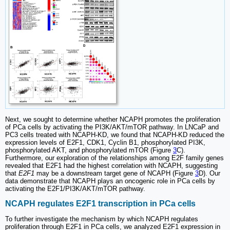
Next, we sought to determine whether NCAPH promotes the proliferation
of PCa cells by activating the PI3K/AKT/mTOR pathway. In LNCaP and
PC3 cells treated with NCAPH-KD, we found that NCAPH-KD reduced the
expression levels of E2F1, CDK1, Cyclin B1, phosphorylated PI3K,
phosphorylated AKT, and phosphorylated mTOR (Figure
3
C).
Furthermore, our exploration of the relationships among E2F family genes
revealed that E2F1 had the highest correlation with NCAPH, suggesting
that
E2F1
may be a downstream target gene of NCAPH (Figure
3
D). Our
data demonstrate that NCAPH plays an oncogenic role in PCa cells by
activating the E2F1/PI3K/AKT/mTOR pathway.
NCAPH regulates E2F1 transcription in PCa cells
To further investigate the mechanism by which NCAPH regulates
proliferation through E2F1 in PCa cells, we analyzed E2F1 expression in