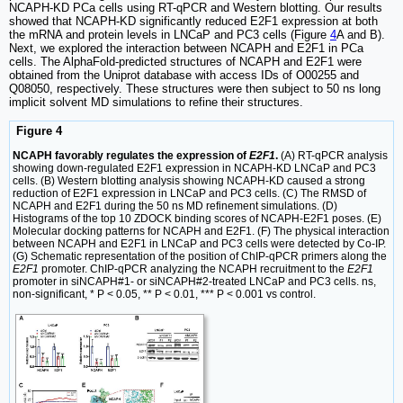
NCAPH-KD PCa cells using RT-qPCR and Western blotting. Our results
showed that NCAPH-KD significantly reduced E2F1 expression at both
the mRNA and protein levels in LNCaP and PC3 cells (Figure
4
A and B).
Next, we explored the interaction between NCAPH and E2F1 in PCa
cells. The AlphaFold-predicted structures of NCAPH and E2F1 were
obtained from the Uniprot database with access IDs of O00255 and
Q08050, respectively. These structures were then subject to 50 ns long
implicit solvent MD simulations to refine their structures.
Figure 4
NCAPH favorably regulates the expression of
E2F1
.
(A) RT-qPCR analysis
showing down-regulated E2F1 expression in NCAPH-KD LNCaP and PC3
cells. (B) Western blotting analysis showing NCAPH-KD caused a strong
reduction of E2F1 expression in LNCaP and PC3 cells. (C) The RMSD of
NCAPH and E2F1 during the 50 ns MD refinement simulations. (D)
Histograms of the top 10 ZDOCK binding scores of NCAPH-E2F1 poses. (E)
Molecular docking patterns for NCAPH and E2F1. (F) The physical interaction
between NCAPH and E2F1 in LNCaP and PC3 cells were detected by Co-IP.
(G) Schematic representation of the position of ChIP-qPCR primers along the
E2F1
promoter. ChIP-qPCR analyzing the NCAPH recruitment to the
E2F1
promoter in siNCAPH#1- or siNCAPH#2-treated LNCaP and PC3 cells. ns,
non-significant, * P < 0.05, ** P < 0.01, *** P < 0.001 vs control.