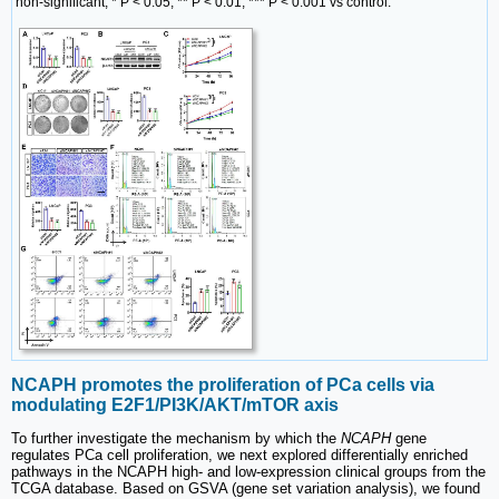
non-significant, * P < 0.05, ** P < 0.01, *** P < 0.001 vs control.
NCAPH promotes the proliferation of PCa cells via
modulating E2F1/PI3K/AKT/mTOR axis
To further investigate the mechanism by which the
NCAPH
gene
regulates PCa cell proliferation, we next explored differentially enriched
pathways in the NCAPH high- and low-expression clinical groups from the
TCGA database. Based on GSVA (gene set variation analysis), we found