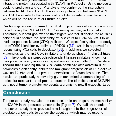
interacting protein associated with NCAPH in PCa cells. Using molecular
docking prediction and Co-IP analysis, we confirmed the interaction
between NCAPH and E2F1. The intriguing interaction between NCAPH
and E2F1 warrants further investigation of its underlying mechanisms,
which will be the focus of our future studies.
Our findings above confirmed that NCAPH promotes cell cycle transitions
by activating the PI3K/AKT/mTOR signaling pathway in PCa cells.
Therefore, our next goal was to investigate whether silencing the
NCAPH
gene could enhance the sensitivity of PCa cells to PI3K/AKT/mTOR or
cyclin-dependent kinase (CDK) inhibitors. We specifically chose to study
the mTORC1 inhibitor everolimus (RAD001) [
37
], which is approved for
resensitizing PCa cells to docetaxel [
38
]. In addition, we selected
Flavonoids as the first CDK inhibitors to undergo phase I/II clinical trials
[
39
]. Flavonoids are pan-cyclin-dependent kinase inhibitors known for
their potent efficacy in inducing apoptosis in cancer cells [
40
]. Our data
showed that silencing the
NCAPH
gene combined with everolimus or
flavonoids significantly inhibits the malignant progression of PCa cells
in
vitro
and
in vivo
and is superior to everolimus or flavonoids alone. These
results are particularly noteworthy given our limited understanding of the
molecular mechanisms of prostate cancer. The identification of NCAPH
as a novel tumor promoter represents a promising new therapeutic target.
Conclusion
The present study revealed the oncogenic role and regulatory mechanism
of NCAPH in the prostate cancer cells (Figure
7
). Overall, the results of
the present study have provided novel insights into the progression of
prostate cancer cells to cancer therapeutics, which may be used to