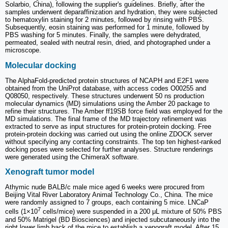
Solarbio, China), following the supplier's guidelines. Briefly, after the
samples underwent deparaffinization and hydration, they were subjected
to hematoxylin staining for 2 minutes, followed by rinsing with PBS.
Subsequently, eosin staining was performed for 1 minute, followed by
PBS washing for 5 minutes. Finally, the samples were dehydrated,
permeated, sealed with neutral resin, dried, and photographed under a
microscope.
Molecular docking
The AlphaFold-predicted protein structures of NCAPH and E2F1 were
obtained from the UniProt database, with access codes O00255 and
Q08050, respectively. These structures underwent 50 ns production
molecular dynamics (MD) simulations using the Amber 20 package to
refine their structures. The Amber ff19SB force field was employed for the
MD simulations. The final frame of the MD trajectory refinement was
extracted to serve as input structures for protein-protein docking. Free
protein-protein docking was carried out using the online ZDOCK server
without specifying any contacting constraints. The top ten highest-ranked
docking poses were selected for further analyses. Structure renderings
were generated using the ChimeraX software.
Xenograft tumor model
Athymic nude BALB/c male mice aged 6 weeks were procured from
Beijing Vital River Laboratory Animal Technology Co., China. The mice
were randomly assigned to 7 groups, each containing 5 mice. LNCaP
7
cells (1×10
cells/mice) were suspended in a 200 μL mixture of 50% PBS
and 50% Matrigel (BD Biosciences) and injected subcutaneously into the
right lower limb back of the mice to establish a xenograft model. After 15