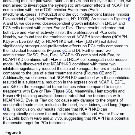
activating multiple pathways, such as mTOR and cell cycle transition, we
next aimed to investigate the synergistic anti-tumor effects of NCAPH in
combination with the mTOR inhibitor Everolimus (Eve)
(MedChemExpress, HY-10218) and the cyclin-dependent kinase inhibitor
Flavopiridol (Flav) (MedChemExpress, HY-10005). As shown in Figures
6
A and B, we observed dose-dependent growth inhibition in LNCaP and
PC3 cells treated with either Eve or Flav. These results indicated that
both Eve and Flav effectively inhibit the proliferation of PCa cells.
Notably, we found that the combination of NCAPH knockdown (NCAPH-
KD) with Eve (20 nM) or NCAPH-KD with Flav (100 nM) exhibited
significantly stronger anti-proliferative effects on PCa cells compared to
the individual treatments (Figures
6
C and D). Furthermore, we
administered DMSO, Eve, Flav, NCAPH-KD combined with Eve, or
NCAPH-KD combined with Flav in a LNCaP cell xenograft nude mouse
model. We discovered that NCAPH-KD combined with these two
inhibitors significantly reduced the size of xenograft tumors in nude mice
compared to the use of either treatment alone (Figures
6
E and F).
Additionally, we observed that NCAPH-KD combined with these inhibitors
resulted in a substantial reduction in the expression of NCAPH, E2F1,
and Ki67 in the xenografted tumor tissues when compared to single
treatments with Eve or Flav (Figure
6
G). Meanwhile, Hematoxylin and
Eosin (HE) staining analysis demonstrated that the treatments with
NCAPH-KD, Eve, or Flav did not cause any damage to the organs of
xenografted nude mice, including the heart, liver, kidney, and lung (Figure
6
H). In conclusion, our results indicate that NCAPH-KD can
synergistically enhance the anti-proliferative effects of Eve or Flav on
PCa cells both
in vitro
and
in vivo
, suggesting that NCAPH is a potential
therapeutic target for PCa treatment.
Figure 6