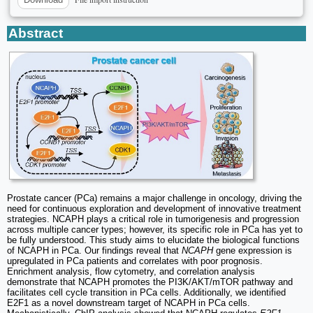
Abstract
Prostate cancer (PCa) remains a major challenge in oncology, driving the
need for continuous exploration and development of innovative treatment
strategies. NCAPH plays a critical role in tumorigenesis and progression
across multiple cancer types; however, its specific role in PCa has yet to
be fully understood. This study aims to elucidate the biological functions
of NCAPH in PCa. Our findings reveal that
NCAPH
gene expression is
upregulated in PCa patients and correlates with poor prognosis.
Enrichment analysis, flow cytometry, and correlation analysis
demonstrate that NCAPH promotes the PI3K/AKT/mTOR pathway and
facilitates cell cycle transition in PCa cells. Additionally, we identified
E2F1 as a novel downstream target of NCAPH in PCa cells.