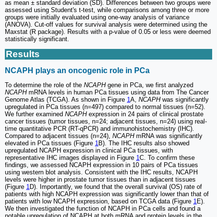
as mean ± standard deviation (SD). Differences between two groups were
assessed using Student's t-test, while comparisons among three or more
groups were initially evaluated using one-way analysis of variance
(ANOVA). Cut-off values for survival analysis were determined using the
Maxstat (R package). Results with a p-value of 0.05 or less were deemed
statistically significant.
Results
NCAPH plays an oncogenic role in PCa
To determine the role of the
NCAPH
gene in PCa, we first analyzed
NCAPH
mRNA levels in human PCa tissues using data from The Cancer
Genome Atlas (TCGA). As shown in Figure
1
A,
NCAPH
was significantly
upregulated in PCa tissues (n=497) compared to normal tissues (n=52).
We further examined
NCAPH
expression in 24 pairs of clinical prostate
cancer tissues (tumor tissues, n=24; adjacent tissues, n=24) using real-
time quantitative PCR (RT-qPCR) and immunohistochemistry (IHC).
Compared to adjacent tissues (n=24),
NCAPH
mRNA was significantly
elevated in PCa tissues (Figure
1
B). The IHC results also showed
upregulated NCAPH expression in clinical PCa tissues, with
representative IHC images displayed in Figure
1
C. To confirm these
findings, we assessed NCAPH expression in 10 pairs of PCa tissues
using western blot analysis. Consistent with the IHC results, NCAPH
levels were higher in prostate tumor tissues than in adjacent tissues
(Figure
1
D). Importantly, we found that the overall survival (OS) rate of
patients with high NCAPH expression was significantly lower than that of
patients with low NCAPH expression, based on TCGA data (Figure
1
E).
We then investigated the function of NCAPH in PCa cells and found a
notable upregulation of NCAPH at both mRNA and protein levels in the