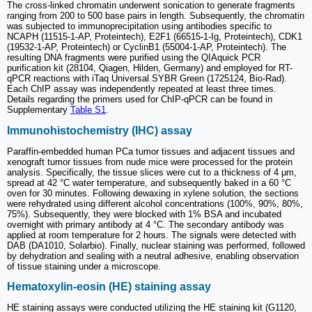
The cross-linked chromatin underwent sonication to generate fragments
ranging from 200 to 500 base pairs in length. Subsequently, the chromatin
was subjected to immunoprecipitation using antibodies specific to
NCAPH (11515-1-AP, Proteintech), E2F1 (66515-1-Ig, Proteintech), CDK1
(19532-1-AP, Proteintech) or CyclinB1 (55004-1-AP, Proteintech). The
resulting DNA fragments were purified using the QIAquick PCR
purification kit (28104, Qiagen, Hilden, Germany) and employed for RT-
qPCR reactions with iTaq Universal SYBR Green (1725124, Bio-Rad).
Each ChIP assay was independently repeated at least three times.
Details regarding the primers used for ChIP-qPCR can be found in
Supplementary
Table S1
.
Immunohistochemistry (IHC) assay
Paraffin-embedded human PCa tumor tissues and adjacent tissues and
xenograft tumor tissues from nude mice were processed for the protein
analysis. Specifically, the tissue slices were cut to a thickness of 4 μm,
spread at 42 °C water temperature, and subsequently baked in a 60 °C
oven for 30 minutes. Following dewaxing in xylene solution, the sections
were rehydrated using different alcohol concentrations (100%, 90%, 80%,
75%). Subsequently, they were blocked with 1% BSA and incubated
overnight with primary antibody at 4 °C. The secondary antibody was
applied at room temperature for 2 hours. The signals were detected with
DAB (DA1010, Solarbio). Finally, nuclear staining was performed, followed
by dehydration and sealing with a neutral adhesive, enabling observation
of tissue staining under a microscope.
Hematoxylin-eosin (HE) staining assay
HE staining assays were conducted utilizing the HE staining kit (G1120,