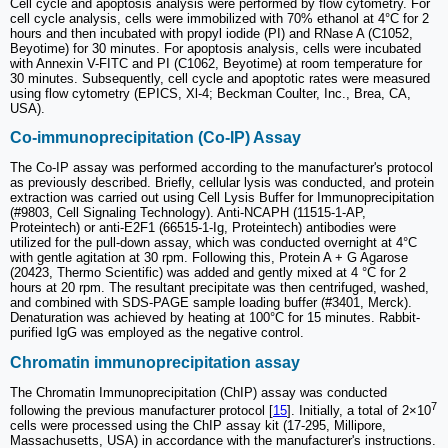
Cell cycle and apoptosis analysis were performed by flow cytometry. For
cell cycle analysis, cells were immobilized with 70% ethanol at 4°C for 2
hours and then incubated with propyl iodide (PI) and RNase A (C1052,
Beyotime) for 30 minutes. For apoptosis analysis, cells were incubated
with Annexin V-FITC and PI (C1062, Beyotime) at room temperature for
30 minutes. Subsequently, cell cycle and apoptotic rates were measured
using flow cytometry (EPICS, Xl-4; Beckman Coulter, Inc., Brea, CA,
USA).
Co-immunoprecipitation (Co-IP) Assay
The Co-IP assay was performed according to the manufacturer's protocol
as previously described. Briefly, cellular lysis was conducted, and protein
extraction was carried out using Cell Lysis Buffer for Immunoprecipitation
(#9803, Cell Signaling Technology). Anti-NCAPH (11515-1-AP,
Proteintech) or anti-E2F1 (66515-1-Ig, Proteintech) antibodies were
utilized for the pull-down assay, which was conducted overnight at 4°C
with gentle agitation at 30 rpm. Following this, Protein A + G Agarose
(20423, Thermo Scientific) was added and gently mixed at 4 °C for 2
hours at 20 rpm. The resultant precipitate was then centrifuged, washed,
and combined with SDS-PAGE sample loading buffer (#3401, Merck).
Denaturation was achieved by heating at 100°C for 15 minutes. Rabbit-
purified IgG was employed as the negative control.
Chromatin immunoprecipitation assay
The Chromatin Immunoprecipitation (ChIP) assay was conducted
7
following the previous manufacturer protocol [
15
]. Initially, a total of 2×10
cells were processed using the ChIP assay kit (17-295, Millipore,
Massachusetts, USA) in accordance with the manufacturer's instructions.