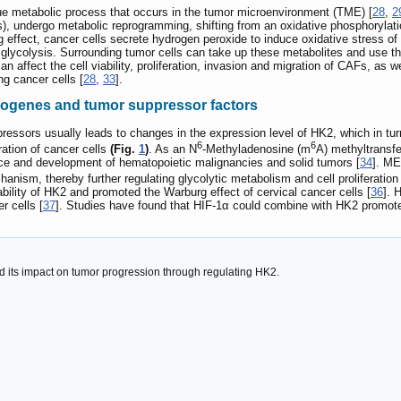
ue metabolic process that occurs in the tumor microenvironment (TME) [
28
,
2
, undergo metabolic reprogramming, shifting from an oxidative phosphorylation
effect, cancer cells secrete hydrogen peroxide to induce oxidative stress 
c glycolysis. Surrounding tumor cells can take up these metabolites and use t
an affect the cell viability, proliferation, invasion and migration of CAFs, as 
ng cancer cells [
28
,
33
].
ncogenes and tumor suppressor factors
essors usually leads to changes in the expression level of HK2, which in tu
6
6
ration of cancer cells
(Fig.
1
)
. As an N
-Methyladenosine (m
A) methyltransfe
e and development of hematopoietic malignancies and solid tumors [
34
]. ME
ism, thereby further regulating glycolytic metabolism and cell proliferation 
bility of HK2 and promoted the Warburg effect of cervical cancer cells [
36
]. 
r cells [
37
]. Studies have found that HIF-1α could combine with HK2 promoter
d its impact on tumor progression through regulating HK2.