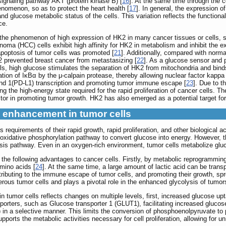
signaling pathway AKT (protein kinase B) [
16
]. At the same time through the
enomenon, so as to protect the heart health [
17
]. In general, the expression 
d glucose metabolic status of the cells. This variation reflects the functional 
ce.
d the phenomenon of high expression of HK2 in many cancer tissues or cells, s
inoma (HCC) cells exhibit high affinity for HK2 in metabolism and inhibit the
apoptosis of tumor cells was promoted [
21
]. Additionally, compared with norma
 prevented breast cancer from metastasizing [
22
]. As a glucose sensor and p
, high glucose stimulates the separation of HK2 from mitochondria and binds 
ion of IκBα by the μ-calpain protease, thereby allowing nuclear factor kappa
nd 1(PD-L1) transcription and promoting tumor immune escape [
23
]. Due to t
 the high-energy state required for the rapid proliferation of cancer cells. Th
tor in promoting tumor growth. HK2 has also emerged as a potential target for 
s enhancement in tumor cells
 requirements of their rapid growth, rapid proliferation, and other biological 
e oxidative phosphorylation pathway to convert glucose into energy. However,
sis pathway. Even in an oxygen-rich environment, tumor cells metabolize gluc
he following advantages to cancer cells. Firstly, by metabolic reprogramming,
mino acids [
24
]. At the same time, a large amount of lactic acid can be transp
tributing to the immune escape of tumor cells, and promoting their growth, sp
erous tumor cells and plays a pivotal role in the enhanced glycolysis of tumor
tumor cells reflects changes on multiple levels, first, increased glucose upta
orters, such as Glucose transporter 1 (GLUT1), facilitating increased glucose
in a selective manner. This limits the conversion of phosphoenolpyruvate to p
rts the metabolic activities necessary for cell proliferation, allowing for unr