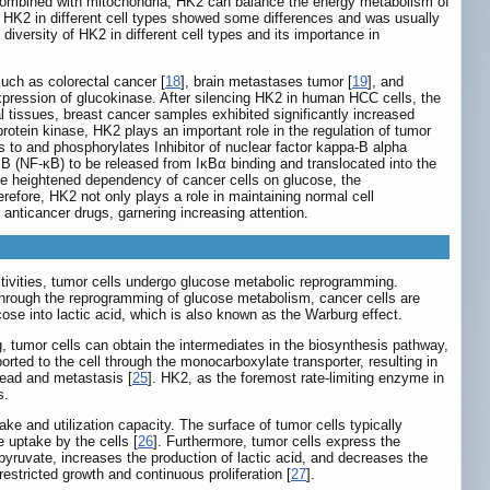
 combined with mitochondria, HK2 can balance the energy metabolism of
of HK2 in different cell types showed some differences and was usually
diversity of HK2 in different cell types and its importance in
uch as colorectal cancer [
18
], brain metastases tumor [
19
], and
 expression of glucokinase. After silencing HK2 in human HCC cells, the
l tissues, breast cancer samples exhibited significantly increased
rotein kinase, HK2 plays an important role in the regulation of tumor
to and phosphorylates Inhibitor of nuclear factor kappa-B alpha
 B (NF-κB) to be released from IκBα binding and translocated into the
he heightened dependency of cancer cells on glucose, the
erefore, HK2 not only plays a role in maintaining normal cell
anticancer drugs, garnering increasing attention.
activities, tumor cells undergo glucose metabolic reprogramming.
 through the reprogramming of glucose metabolism, cancer cells are
ose into lactic acid, which is also known as the Warburg effect.
 tumor cells can obtain the intermediates in the biosynthesis pathway,
orted to the cell through the monocarboxylate transporter, resulting in
read and metastasis [
25
]. HK2, as the foremost rate-limiting enzyme in
s.
ke and utilization capacity. The surface of tumor cells typically
 uptake by the cells [
26
]. Furthermore, tumor cells express the
yruvate, increases the production of lactic acid, and decreases the
estricted growth and continuous proliferation [
27
].