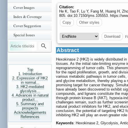
Cover Images
Citation:
He K, Tao F, Lu Y, Fang M, Huang H, Zho
805. doi:10.7150/ijms.105553. https://w
Index & Coverage
Copy
Other styles
Cover Suggestion
Special Issues
Fi
Download
Abstract
Hexokinase 2 (HK2) is widely distributed in 
tissues. As the initial rate-limiting enzyme 
reprogramming of tumor cells. This phenom
Top
for the rapid proliferation, growth, and div
1. Introduction
various metabolic pathways in tumor cells
2. Expression of HK2
and glycine metabolism, thereby playing a 
in normal...
promising target for cancer therapy. Simulta
3. HK2-mediated
have already been discovered to exhibit sign
glycolysis...
compounds, and lignans constitute the majori
4. Advances in natural
through protein kinase B (AKT), hypoxia-in
product...
challenges remain, such as further screening
5. Summary and
natural product inhibitors for HK2, and elu
prospects
conclusion, the potential of targeting HK2 
Acknowledgements
inhibiting HK2 will play an even greater role
References
Keywords
: Hexokinase 2, Glycolysis, Anti