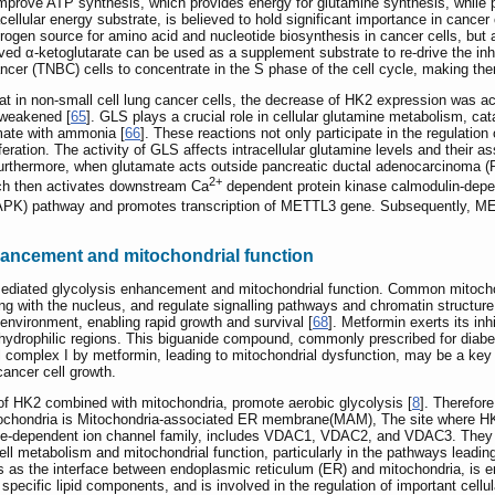
 improve ATP synthesis, which provides energy for glutamine synthesis, whil
acellular energy substrate, is believed to hold significant importance in canc
trogen source for amino acid and nucleotide biosynthesis in cancer cells, but
ved α-ketoglutarate can be used as a supplement substrate to re-drive the inh
ncer (TNBC) cells to concentrate in the S phase of the cell cycle, making them
at in non-small cell lung cancer cells, the decrease of HK2 expression was 
 weakened [
65
]. GLS plays a crucial role in cellular glutamine metabolism, ca
mate with ammonia [
66
]. These reactions not only participate in the regulation
liferation. The activity of GLS affects intracellular glutamine levels and their
 Furthermore, when glutamate acts outside pancreatic ductal adenocarcinoma (P
2+
ch then activates downstream Ca
dependent protein kinase calmodulin-depend
MAPK) pathway and promotes transcription of METTL3 gene. Subsequently, M
hancement and mitochondrial function
ediated glycolysis enhancement and mitochondrial function. Common mitochond
ling with the nucleus, and regulate signalling pathways and chromatin structur
 environment, enabling rapid growth and survival [
68
]. Metformin exerts its in
ial hydrophilic regions. This biguanide compound, commonly prescribed for dia
al complex I by metformin, leading to mitochondrial dysfunction, may be a key f
cancer cell growth.
of HK2 combined with mitochondria, promote aerobic glycolysis [
8
]. Therefore
mitochondria is Mitochondria-associated ER membrane(MAM), The site where H
e-dependent ion channel family, includes VDAC1, VDAC2, and VDAC3. They ar
 cell metabolism and mitochondrial function, particularly in the pathways lead
rves as the interface between endoplasmic reticulum (ER) and mitochondria, is 
pecific lipid components, and is involved in the regulation of important cel