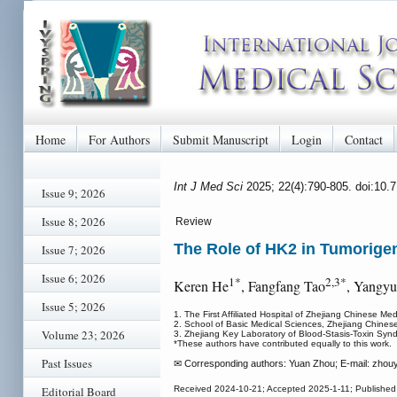
Home
For Authors
Submit Manuscript
Login
Contact
Int J Med Sci
2025; 22(4):790-805. doi:10
Issue 9; 2026
Issue 8; 2026
Review
The Role of HK2 in Tumorigen
Issue 7; 2026
Issue 6; 2026
1*
2,3*
Keren He
, Fangfang Tao
, Yangyu
Issue 5; 2026
1. The First Affiliated Hospital of Zhejiang Chinese Me
2. School of Basic Medical Sciences, Zhejiang Chines
Volume 23; 2026
3. Zhejiang Key Laboratory of Blood-Stasis-Toxin Syn
*These authors have contributed equally to this work.
Past Issues
✉ Corresponding authors: Yuan Zhou; E-mail: zhou
Editorial Board
Received 2024-10-21; Accepted 2025-1-11; Published