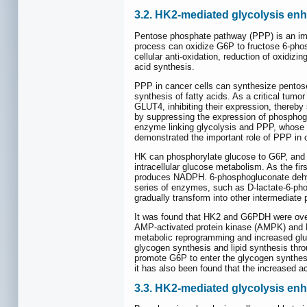
3.2. HK2-mediated glycolysis e
Pentose phosphate pathway (PPP) is an impo
process can oxidize G6P to fructose 6-phos
cellular anti-oxidation, reduction of oxidiz
acid synthesis.
PPP in cancer cells can synthesize pentose
synthesis of fatty acids. As a critical tum
GLUT4, inhibiting their expression, thereby 
by suppressing the expression of phosphog
enzyme linking glycolysis and PPP, whose i
demonstrated the important role of PPP in
HK can phosphorylate glucose to G6P, and 
intracellular glucose metabolism. As the f
produces NADPH. 6-phosphogluconate dehyd
series of enzymes, such as D-lactate-6-p
gradually transform into other intermediate 
It was found that HK2 and G6PDH were over
AMP-activated protein kinase (AMPK) and H
metabolic reprogramming and increased gluc
glycogen synthesis and lipid synthesis thr
promote G6P to enter the glycogen synthesi
it has also been found that the increased a
3.3. HK2-mediated glycolysis e