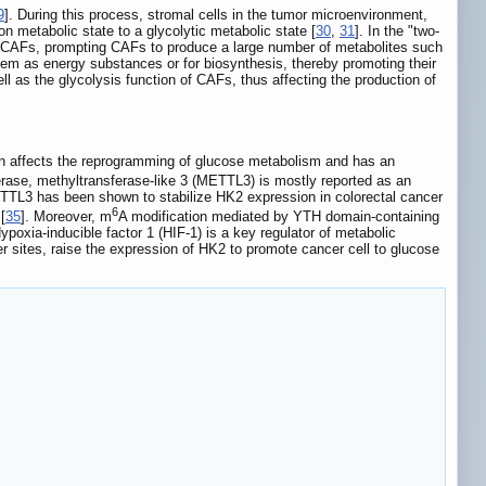
9
]. During this process, stromal cells in the tumor microenvironment,
 metabolic state to a glycolytic metabolic state [
30
,
31
]. In the "two-
of CAFs, prompting CAFs to produce a large number of metabolites such
hem as energy substances or for biosynthesis, thereby promoting their
well as the glycolysis function of CAFs, thus affecting the production of
rn affects the reprogramming of glucose metabolism and has an
rase, methyltransferase-like 3 (METTL3) is mostly reported as an
TTL3 has been shown to stabilize HK2 expression in colorectal cancer
6
[
35
]. Moreover, m
A modification mediated by YTH domain-containing
Hypoxia-inducible factor 1 (HIF-1) is a key regulator of metabolic
 sites, raise the expression of HK2 to promote cancer cell to glucose