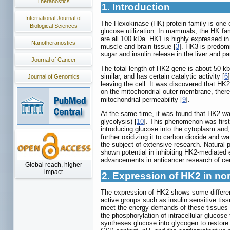
Theranostics
1. Introduction
International Journal of
The Hexokinase (HK) protein family is one o
Biological Sciences
glucose utilization. In mammals, the HK fa
are all 100 kDa. HK1 is highly expressed in
Nanotheranostics
muscle and brain tissue [
3
]. HK3 is predom
sugar and insulin release in the liver and pa
Journal of Cancer
The total length of HK2 gene is about 50 k
similar, and has certain catalytic activity [
6
Journal of Genomics
leaving the cell. It was discovered that H
on the mitochondrial outer membrane, thereb
mitochondrial permeability [
9
].
At the same time, it was found that HK2 was
glycolysis) [
10
]. This phenomenon was firs
introducing glucose into the cytoplasm and,
further oxidizing it to carbon dioxide and wa
the subject of extensive research. Natural 
shown potential in inhibiting HK2-mediated
advancements in anticancer research of cert
Global reach, higher
impact
2. Expression of HK2 in no
The expression of HK2 shows some difference
active groups such as insulin sensitive tis
meet the energy demands of these tissues 
the phosphorylation of intracellular glucos
syntheses glucose into glycogen to restore