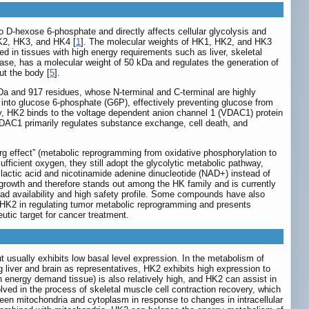
o D-hexose 6-phosphate and directly affects cellular glycolysis and
HK2, HK3, and HK4 [
1
]. The molecular weights of HK1, HK2, and HK3
ed in tissues with high energy requirements such as liver, skeletal
ase, has a molecular weight of 50 kDa and regulates the generation of
ut the body [
5
].
Da and 917 residues, whose N-terminal and C-terminal are highly
into glucose 6-phosphate (G6P), effectively preventing glucose from
ly, HK2 binds to the voltage dependent anion channel 1 (VDAC1) protein
VDAC1 primarily regulates substance exchange, cell death, and
rg effect” (metabolic reprogramming from oxidative phosphorylation to
fficient oxygen, they still adopt the glycolytic metabolic pathway,
 lactic acid and nicotinamide adenine dinucleotide (NAD+) instead of
 growth and therefore stands out among the HK family and is currently
oad availability and high safety profile. Some compounds have also
f HK2 in regulating tumor metabolic reprogramming and presents
utic target for cancer treatment.
t usually exhibits low basal level expression. In the metabolism of
g liver and brain as representatives, HK2 exhibits high expression to
gh energy demand tissue) is also relatively high, and HK2 can assist in
lved in the process of skeletal muscle cell contraction recovery, which
een mitochondria and cytoplasm in response to changes in intracellular