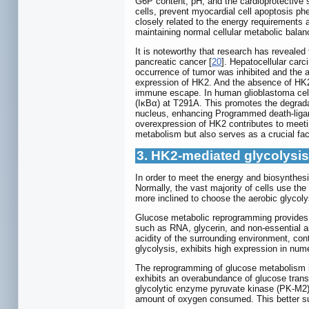
G6P content, pH, and the cardioprotective 
cells, prevent myocardial cell apoptosis ph
closely related to the energy requirements an
maintaining normal cellular metabolic balan
It is noteworthy that research has reveale
pancreatic cancer [
20
]. Hepatocellular carc
occurrence of tumor was inhibited and the 
expression of HK2. And the absence of HK2
immune escape. In human glioblastoma cells
(IκBα) at T291A. This promotes the degradat
nucleus, enhancing Programmed death-liga
overexpression of HK2 contributes to meeting
metabolism but also serves as a crucial fac
3. HK2-mediated glycolysi
In order to meet the energy and biosynthesis
Normally, the vast majority of cells use th
more inclined to choose the aerobic glycoly
Glucose metabolic reprogramming provides t
such as RNA, glycerin, and non-essential a
acidity of the surrounding environment, con
glycolysis, exhibits high expression in num
The reprogramming of glucose metabolism in 
exhibits an overabundance of glucose transp
glycolytic enzyme pyruvate kinase (PK-M2) 
amount of oxygen consumed. This better suppo