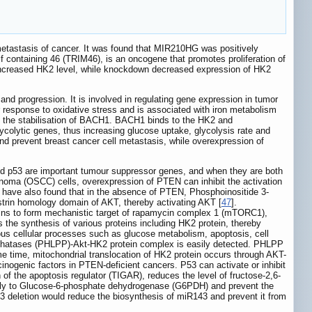
tastasis of cancer. It was found that MIR210HG was positively
tif containing 46 (TRIM46), is an oncogene that promotes proliferation of
increased HK2 level, while knockdown decreased expression of HK2
nd progression. It is involved in regulating gene expression in tumor
ar response to oxidative stress and is associated with iron metabolism
 to the stabilisation of BACH1. BACH1 binds to the HK2 and
olytic genes, thus increasing glucose uptake, glycolysis rate and
nd prevent breast cancer cell metastasis, while overexpression of
nd p53 are important tumour suppressor genes, and when they are both
inoma (OSCC) cells, overexpression of PTEN can inhibit the activation
 have also found that in the absence of PTEN, Phosphoinositide 3-
kstrin homology domain of AKT, thereby activating AKT [
47
].
ins to form mechanistic target of rapamycin complex 1 (mTORC1),
 the synthesis of various proteins including HK2 protein, thereby
rious cellular processes such as glucose metabolism, apoptosis, cell
sphatases (PHLPP)-Akt-HK2 protein complex is easily detected. PHLPP
me time, mitochondrial translocation of HK2 protein occurs through AKT-
inogenic factors in PTEN-deficient cancers. P53 can activate or inhibit
n of the apoptosis regulator (TIGAR), reduces the level of fructose-2,6-
ctly to Glucose-6-phosphate dehydrogenase (G6PDH) and prevent the
53 deletion would reduce the biosynthesis of miR143 and prevent it from