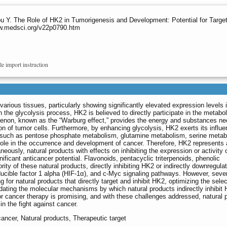
u Y. The Role of HK2 in Tumorigenesis and Development: Potential for Targe
ww.medsci.org/v22p0790.htm
le import instruction
various tissues, particularly showing significantly elevated expression levels 
in the glycolysis process, HK2 is believed to directly participate in the metabol
enon, known as the “Warburg effect,” provides the energy and substances n
ision of tumor cells. Furthermore, by enhancing glycolysis, HK2 exerts its influ
, such as pentose phosphate metabolism, glutamine metabolism, serine metab
role in the occurrence and development of cancer. Therefore, HK2 represents 
neously, natural products with effects on inhibiting the expression or activity
ificant anticancer potential. Flavonoids, pentacyclic triterpenoids, phenolic
ty of these natural products, directly inhibiting HK2 or indirectly downregulati
ducible factor 1 alpha (HIF-1α), and c-Myc signaling pathways. However, seve
 for natural products that directly target and inhibit HK2, optimizing the selec
cidating the molecular mechanisms by which natural products indirectly inhibit 
for cancer therapy is promising, and with these challenges addressed, natural 
 in the fight against cancer.
cancer, Natural products, Therapeutic target