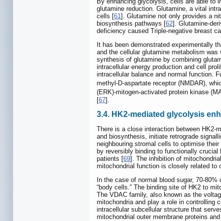
By enhancing glycolysis, cells are able to
glutamine reduction. Glutamine, a vital intr
cells [
61
]. Glutamine not only provides a ni
biosynthesis pathways [
62
]. Glutamine-deri
deficiency caused Triple-negative breast ca
It has been demonstrated experimentally th
and the cellular glutamine metabolism was
synthesis of glutamine by combining gluta
intracellular energy production and cell pro
intracellular balance and normal function.
methyl-D-aspartate receptor (NMDAR), whi
(ERK)-mitogen-activated protein kinase (
[
67
].
3.4. HK2-mediated glycolysis en
There is a close interaction between HK2-m
and biosynthesis, initiate retrograde signal
neighbouring stromal cells to optimise their
by reversibly binding to functionally cruc
patients [
69
]. The inhibition of mitochondri
mitochondrial function is closely related to 
In the case of normal blood sugar, 70-80% 
“body cells.” The binding site of HK2 to 
The VDAC family, also known as the voltag
mitochondria and play a role in controlling
intracellular subcellular structure that se
mitochondrial outer membrane proteins and s