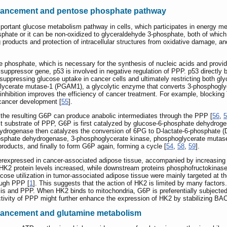
nhancement and pentose phosphate pathway
rtant glucose metabolism pathway in cells, which participates in energy me
phate or it can be non-oxidized to glyceraldehyde 3-phosphate, both of which
ing products and protection of intracellular structures from oxidative damage, a
 phosphate, which is necessary for the synthesis of nucleic acids and provi
or suppressor gene, p53 is involved in negative regulation of PPP. p53 directl
suppressing glucose uptake in cancer cells and ultimately restricting both gly
lycerate mutase-1 (PGAM1), a glycolytic enzyme that converts 3-phosphoglyc
nhibition improves the efficiency of cancer treatment. For example, blocki
 cancer development [
55
].
the resulting G6P can produce anabolic intermediates through the PPP [
56
,
5
irst substrate of PPP, G6P is first catalyzed by glucose-6-phosphate dehydro
rogenase then catalyzes the conversion of 6PG to D-lactate-6-phosphate (
hosphate dehydrogenase, 3-phosphoglycerate kinase, phosphoglycerate mutas
products, and finally to form G6P again, forming a cycle [
54
,
58
,
59
].
expressed in cancer-associated adipose tissue, accompanied by increasing 
K2 protein levels increased, while downstream proteins phosphofructokinas
ose utilization in tumor-associated adipose tissue were mainly targeted at t
ough PPP [
1
]. This suggests that the action of HK2 is limited by many factors
s and PPP. When HK2 binds to mitochondria, G6P is preferentially subjected 
ctivity of PPP might further enhance the expression of HK2 by stabilizing BA
nhancement and glutamine metabolism