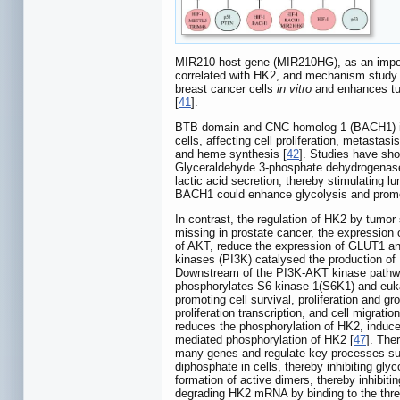
MIR210 host gene (MIR210HG), as an import
correlated with HK2, and mechanism study
breast cancer cells
in vitro
and enhances t
[
41
].
BTB domain and CNC homolog 1 (BACH1) is a t
cells, affecting cell proliferation, metasta
and heme synthesis [
42
]. Studies have sho
Glyceraldehyde 3-phosphate dehydrogenase (
lactic acid secretion, thereby stimulating l
BACH1 could enhance glycolysis and promot
In contrast, the regulation of HK2 by tum
missing in prostate cancer, the expression 
of AKT, reduce the expression of GLUT1 and 
kinases (PI3K) catalysed the production of
Downstream of the PI3K-AKT kinase pathwa
phosphorylates S6 kinase 1(S6K1) and eukary
promoting cell survival, proliferation and gr
proliferation transcription, and cell migration
reduces the phosphorylation of HK2, induce
mediated phosphorylation of HK2 [
47
]. The
many genes and regulate key processes suc
diphosphate in cells, thereby inhibiting glyc
formation of active dimers, thereby inhibit
degrading HK2 mRNA by binding to the three