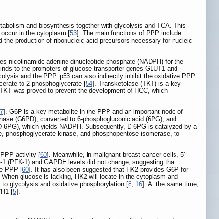
tabolism and biosynthesis together with glycolysis and TCA. This
 occur in the cytoplasm [
53
]. The main functions of PPP include
nd the production of ribonucleic acid precursors necessary for nucleic
des nicotinamide adenine dinucleotide phosphate (NADPH) for the
y binds to the promoters of glucose transporter genes GLUT1 and
colysis and the PPP. p53 can also indirectly inhibit the oxidative PPP
erate to 2-phosphoglycerate [
54
]. Transketolase (TKT) is a key
ng TKT was proved to prevent the development of HCC, which
7
]. G6P is a key metabolite in the PPP and an important node of
genase (G6PD), converted to 6-phosphogluconic acid (6PG), and
D-6PG), which yields NADPH. Subsequently, D-6PG is catalyzed by a
e, phosphoglycerate kinase, and phosphopentose isomerase, to
PPP activity [
60
]. Meanwhile, in malignant breast cancer cells, 5'
e-1 (PFK-1) and GAPDH levels did not change, suggesting that
he PPP [
60
]. It has also been suggested that HK2 provides G6P for
. When glucose is lacking, HK2 will locate in the cytoplasm and
to glycolysis and oxidative phosphorylation [
8
,
16
]. At the same time,
CH1 [
5
].