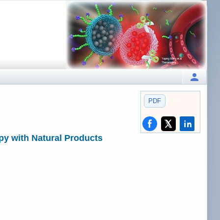
PDF
py with Natural Products