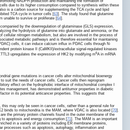
e promoting NADPH production and maintaining the formation of
er cells due to its higher consumption compared to synthesis within these
 also is a carbon source for supplementing the TCA cycle and lipid
ibited TCA cycle in tumor cells [
63
]. The study found that glutamine
 unable to survive or proliferate [
64
].
accompanied by the downregulation of glutaminase (GLS) expression,
talyzing the hydrolysis of glutamine into glutamate and ammonia, or the
 of cellular nitrogen metabolism, but also are involved in the process of
 associated metabolic pathways and is therefore essential for maintaining
DAC) cells, it can induce calcium influx in PDAC cells through N-
ent protein kinase II (CaMKII)/extracellular signal-regulated kinases
6
ETTL3 upregulates the expression of HK2 by modifying m
A in mRNA
rial gene mutations in cancer cells alter mitochondrial bioenergy
e to suit the needs of cancer cells. Cancer cells then reprogram
hibitory effect on the hydrophobic interface of mitochondrial complex I
betes management, has demonstrated antitumor properties in diabetic
actor in its potential anticancer properties. This suggests that
, this may only be seen in cancer cells, rather than a general rule for
K2 binds to mitochondria is the MAM, where VDAC is also located [
70
].
e the primary protein channels found in the outer membrane of the
ing to apoptosis and energy consumption [
71
]. The MAM is an important
enriched in a variety of proteins including ER membrane proteins,
lular processes such as apoptosis, autophagy, inflammation and