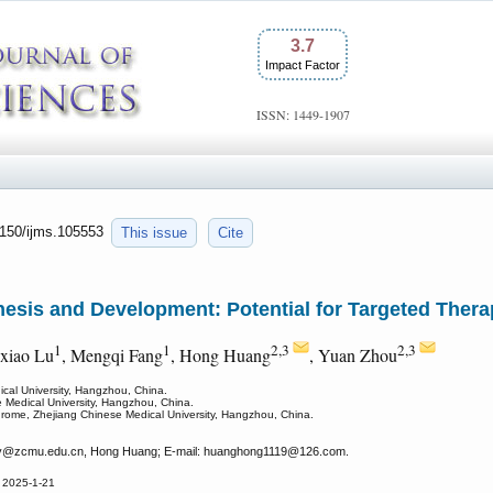
3.7
Impact Factor
ISSN: 1449-1907
.7150/ijms.105553
This issue
Cite
esis and Development: Potential for Targeted Thera
1
1
2,3
2,3
xiao Lu
, Mengqi Fang
, Hong Huang
, Yuan Zhou
dical University, Hangzhou, China.
e Medical University, Hangzhou, China.
drome, Zhejiang Chinese Medical University, Hangzhou, China.
y
@zcmu.edu.cn, Hong Huang; E-mail: huanghong1119
@126.com.
 2025-1-21