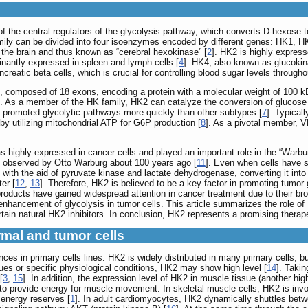
f the central regulators of the glycolysis pathway, which converts D-hexose t
mily can be divided into four isoenzymes encoded by different genes: HK1, 
 the brain and thus known as “cerebral hexokinase” [
2
]. HK2 is highly express
inantly expressed in spleen and lymph cells [
4
]. HK4, also known as glucokin
ncreatic beta cells, which is crucial for controlling blood sugar levels througho
b, composed of 18 exons, encoding a protein with a molecular weight of 100 k
]. As a member of the HK family, HK2 can catalyze the conversion of glucose 
K2 promoted glycolytic pathways more quickly than other subtypes [
7
]. Typical
y utilizing mitochondrial ATP for G6P production [
8
]. As a pivotal member, 
 highly expressed in cancer cells and played an important role in the “Warbu
t observed by Otto Warburg about 100 years ago [
11
]. Even when cells have su
 with the aid of pyruvate kinase and lactate dehydrogenase, converting it into
ter [
12
,
13
]. Therefore, HK2 is believed to be a key factor in promoting tumor
products have gained widespread attention in cancer treatment due to their br
 enhancement of glycolysis in tumor cells. This article summarizes the role o
ain natural HK2 inhibitors. In conclusion, HK2 represents a promising therape
rmal and tumor cells
s in primary cells lines. HK2 is widely distributed in many primary cells, bu
sues or specific physiological conditions, HK2 may show high level [
14
]. Takin
[
3
,
15
]. In addition, the expression level of HK2 in muscle tissue (another hi
e to provide energy for muscle movement. In skeletal muscle cells, HK2 is invo
 energy reserves [
1
]. In adult cardiomyocytes, HK2 dynamically shuttles betw