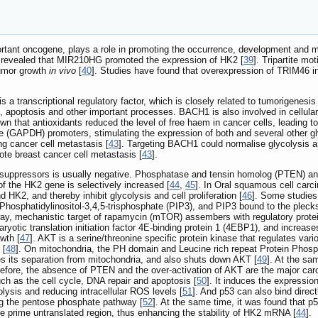
ant oncogene, plays a role in promoting the occurrence, development and me
 revealed that MIR210HG promoted the expression of HK2 [
39
]. Tripartite mo
umor growth
in vivo
[
40
]. Studies have found that overexpression of TRIM46 
ranscriptional regulatory factor, which is closely related to tumorigenesis a
sis, apoptosis and other important processes. BACH1 is also involved in cellul
wn that antioxidants reduced the level of free haem in cancer cells, leading
GAPDH) promoters, stimulating the expression of both and several other glyc
ung cancer cell metastasis [
43
]. Targeting BACH1 could normalise glycolysis a
e breast cancer cell metastasis [
43
].
or suppressors is usually negative. Phosphatase and tensin homolog (PTEN) a
of the HK2 gene is selectively increased [
44
,
45
]. In Oral squamous cell carc
HK2, and thereby inhibit glycolysis and cell proliferation [
46
]. Some studies
 Phosphatidylinositol-3,4,5-trisphosphate (PIP3), and PIP3 bound to the plec
y, mechanistic target of rapamycin (mTOR) assembers with regulatory prote
otic translation initiation factor 4E-binding protein 1 (4EBP1), and increases
owth [
47
]. AKT is a serine/threonine specific protein kinase that regulates va
 [
48
]. On mitochondria, the PH domain and Leucine rich repeat Protein Pho
s its separation from mitochondria, and also shuts down AKT [
49
]. At the sa
refore, the absence of PTEN and the over-activation of AKT are the major carc
h as the cell cycle, DNA repair and apoptosis [
50
]. It induces the expressio
olysis and reducing intracellular ROS levels [
51
]. And p53 can also bind dire
ing the pentose phosphate pathway [
52
]. At the same time, it was found that p
 prime untranslated region, thus enhancing the stability of HK2 mRNA [
44
].