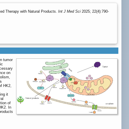
ted Therapy with Natural Products.
Int J Med Sci
2025; 22(4):790-
in tumor
ic
ecessary
ence on
olism,
a
 of HK2,
ng it
ral
tion of
HK2. In
products