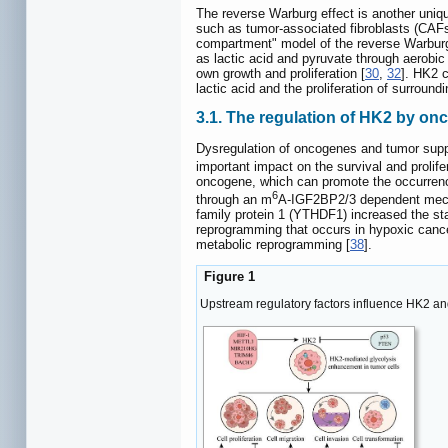
The reverse Warburg effect is another uniq
such as tumor-associated fibroblasts (CAFs)
compartment" model of the reverse Warburg 
as lactic acid and pyruvate through aerobi
own growth and proliferation [
30
,
32
]. HK2 c
lactic acid and the proliferation of surroundi
3.1. The regulation of HK2 by o
Dysregulation of oncogenes and tumor suppr
important impact on the survival and prolife
oncogene, which can promote the occurrenc
6
through an m
A-IGF2BP2/3 dependent mechan
family protein 1 (YTHDF1) increased the sta
reprogramming that occurs in hypoxic cance
metabolic reprogramming [
38
].
Figure 1
Upstream regulatory factors influence HK2 an