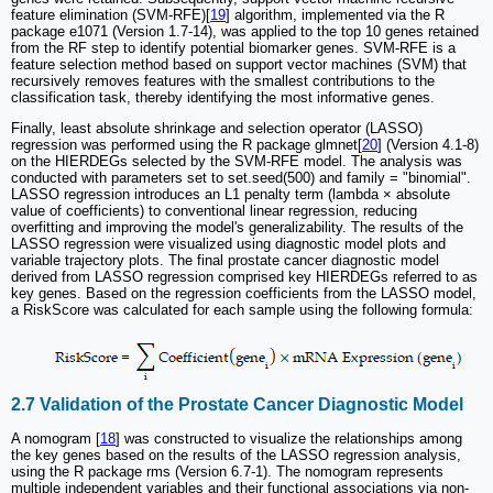
feature elimination (SVM-RFE)[
19
] algorithm, implemented via the R
package e1071 (Version 1.7-14), was applied to the top 10 genes retained
from the RF step to identify potential biomarker genes. SVM-RFE is a
feature selection method based on support vector machines (SVM) that
recursively removes features with the smallest contributions to the
classification task, thereby identifying the most informative genes.
Finally, least absolute shrinkage and selection operator (LASSO)
regression was performed using the R package glmnet[
20
] (Version 4.1-8)
on the HIERDEGs selected by the SVM-RFE model. The analysis was
conducted with parameters set to set.seed(500) and family = "binomial".
LASSO regression introduces an L1 penalty term (lambda × absolute
value of coefficients) to conventional linear regression, reducing
overfitting and improving the model's generalizability. The results of the
LASSO regression were visualized using diagnostic model plots and
variable trajectory plots. The final prostate cancer diagnostic model
derived from LASSO regression comprised key HIERDEGs referred to as
key genes. Based on the regression coefficients from the LASSO model,
a RiskScore was calculated for each sample using the following formula:
2.7 Validation of the Prostate Cancer Diagnostic Model
A nomogram [
18
] was constructed to visualize the relationships among
the key genes based on the results of the LASSO regression analysis,
using the R package rms (Version 6.7-1). The nomogram represents
multiple independent variables and their functional associations via non-