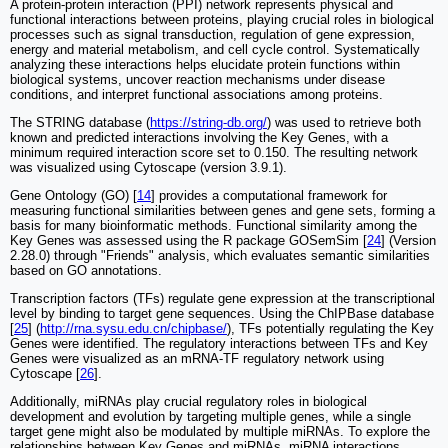
A protein-protein interaction (PPI) network represents physical and
functional interactions between proteins, playing crucial roles in biological
processes such as signal transduction, regulation of gene expression,
energy and material metabolism, and cell cycle control. Systematically
analyzing these interactions helps elucidate protein functions within
biological systems, uncover reaction mechanisms under disease
conditions, and interpret functional associations among proteins.
The STRING database (
https://string-db.org/
) was used to retrieve both
known and predicted interactions involving the Key Genes, with a
minimum required interaction score set to 0.150. The resulting network
was visualized using Cytoscape (version 3.9.1).
Gene Ontology (GO) [
14
] provides a computational framework for
measuring functional similarities between genes and gene sets, forming a
basis for many bioinformatic methods. Functional similarity among the
Key Genes was assessed using the R package GOSemSim [
24
] (Version
2.28.0) through "Friends" analysis, which evaluates semantic similarities
based on GO annotations.
Transcription factors (TFs) regulate gene expression at the transcriptional
level by binding to target gene sequences. Using the ChIPBase database
[
25
] (
http://rna.sysu.edu.cn/chipbase/
), TFs potentially regulating the Key
Genes were identified. The regulatory interactions between TFs and Key
Genes were visualized as an mRNA-TF regulatory network using
Cytoscape [
26
].
Additionally, miRNAs play crucial regulatory roles in biological
development and evolution by targeting multiple genes, while a single
target gene might also be modulated by multiple miRNAs. To explore the
relationships between Key Genes and miRNAs, miRNA interactions