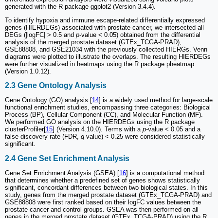
generated with the R package ggplot2 (Version 3.4.4).
To identify hypoxia and immune escape-related differentially expressed
genes (HIERDEGs) associated with prostate cancer, we intersected all
DEGs (|logFC| > 0.5 and
p
-value < 0.05) obtained from the differential
analysis of the merged prostate dataset (GTEx_TCGA-PRAD),
GSE88808, and GSE21034 with the previously collected HIERGs. Venn
diagrams were plotted to illustrate the overlaps. The resulting HIERDEGs
were further visualized in heatmaps using the R package pheatmap
(Version 1.0.12).
2.3 Gene Ontology Analysis
Gene Ontology (GO) analysis [
14
] is a widely used method for large-scale
functional enrichment studies, encompassing three categories: Biological
Process (BP), Cellular Component (CC), and Molecular Function (MF).
We performed GO analysis on the HIERDEGs using the R package
clusterProfiler[
15
] (Version 4.10.0). Terms with a
p
-value < 0.05 and a
false discovery rate (FDR,
q
-value) < 0.25 were considered statistically
significant.
2.4 Gene Set Enrichment Analysis
Gene Set Enrichment Analysis (GSEA) [
16
] is a computational method
that determines whether a predefined set of genes shows statistically
significant, concordant differences between two biological states. In this
study, genes from the merged prostate dataset (GTEx_TCGA-PRAD) and
GSE88808 were first ranked based on their logFC values between the
prostate cancer and control groups. GSEA was then performed on all
genes in the merged prostate dataset (GTEx_TCGA-PRAD) using the R