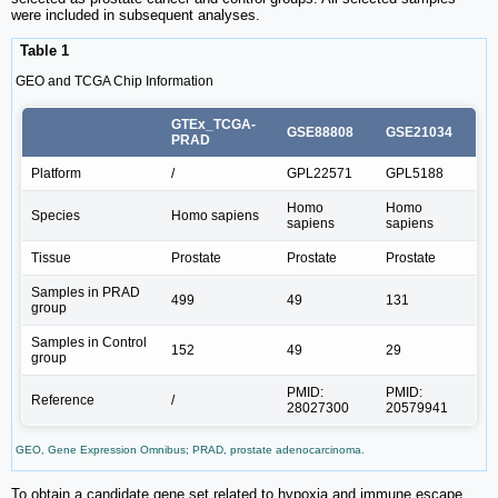
were included in subsequent analyses.
Table 1
GEO and TCGA Chip Information
GTEx_TCGA-
GSE88808
GSE21034
PRAD
Platform
/
GPL22571
GPL5188
Homo
Homo
Species
Homo sapiens
sapiens
sapiens
Tissue
Prostate
Prostate
Prostate
Samples in PRAD
499
49
131
group
Samples in Control
152
49
29
group
PMID:
PMID:
Reference
/
28027300
20579941
GEO, Gene Expression Omnibus; PRAD, prostate adenocarcinoma.
To obtain a candidate gene set related to hypoxia and immune escape,