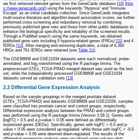
we first retrieved relevant genes from the GeneCards database [
10
] (
http
s://www.genecards.org/
) using the keywords “Hypoxia” and “Immune
Escape” as an initial candidate collection. Since GeneCards integrates
multi-source literature and algorithm-based association scores, we further
performed cross-screening and redundancy removal by combining
previously published gene sets and those from other public databases to
enhance the biological specificity and reliability of the screened results.
Through a PubMed search using the same keywords, we obtained
published gene sets including 5 hypoxia-related genes (FRGs) [
11
] and 4
IERGs [
12
]. After merging and removing duplicates, a total of 6,360
HRGs and 761 IERGs were retained (see
Table S1
).
The GSE88808 and GSE21034 datasets were each normalized, probe-
annotated, and log
-transformed using the R package limma. The
2
preprocessed GTEx_TCGA-PRAD merged dataset was used as the test
set, while the independently processed GSE88808 and GSE21034
datasets served as validation sets [
13
].
2.2 Differential Gene Expression Analysis
Based on the sample groupings in the merged prostate dataset
(GTEx_TCGA-PRAD) and datasets GSE88808 and GSE21034, samples
were classified into prostate cancer and control groups, respectively.
Differential expression analysis between the PRAD and control groups
was performed using the R package limma (Version 3.58.1). Genes with
|logFC| > 0.5 and a
p
-value < 0.05 were defined as differentially
expressed genes (DEGs). Specifically, genes with logFC > 0.5 and
p
-
value < 0.05 were considered up-regulated, while those with logFC < -0.5
and
p
-value < 0.05 were deemed down-regulated. The results of the
differential expression analysis were visualized using volcano plots