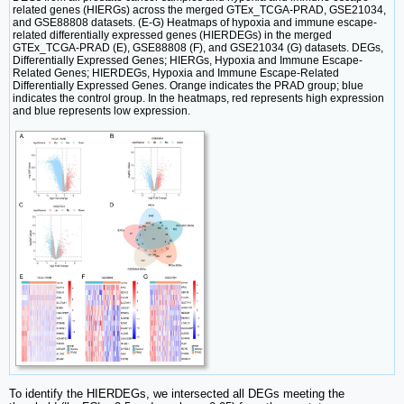
related genes (HIERGs) across the merged GTEx_TCGA-PRAD, GSE21034,
and GSE88808 datasets. (E-G) Heatmaps of hypoxia and immune escape-
related differentially expressed genes (HIERDEGs) in the merged
GTEx_TCGA-PRAD (E), GSE88808 (F), and GSE21034 (G) datasets. DEGs,
Differentially Expressed Genes; HIERGs, Hypoxia and Immune Escape-
Related Genes; HIERDEGs, Hypoxia and Immune Escape-Related
Differentially Expressed Genes. Orange indicates the PRAD group; blue
indicates the control group. In the heatmaps, red represents high expression
and blue represents low expression.
To identify the HIERDEGs, we intersected all DEGs meeting the