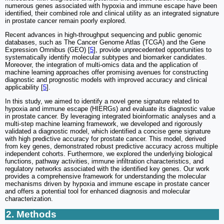
numerous genes associated with hypoxia and immune escape have been
identified, their combined role and clinical utility as an integrated signature
in prostate cancer remain poorly explored.
Recent advances in high-throughput sequencing and public genomic
databases, such as The Cancer Genome Atlas (TCGA) and the Gene
Expression Omnibus (GEO) [
5
], provide unprecedented opportunities to
systematically identify molecular subtypes and biomarker candidates.
Moreover, the integration of multi-omics data and the application of
machine learning approaches offer promising avenues for constructing
diagnostic and prognostic models with improved accuracy and clinical
applicability [
5
].
In this study, we aimed to identify a novel gene signature related to
hypoxia and immune escape (HIERGs) and evaluate its diagnostic value
in prostate cancer. By leveraging integrated bioinformatic analyses and a
multi-step machine learning framework, we developed and rigorously
validated a diagnostic model, which identified a concise gene signature
with high predictive accuracy for prostate cancer. This model, derived
from key genes, demonstrated robust predictive accuracy across multiple
independent cohorts. Furthermore, we explored the underlying biological
functions, pathway activities, immune infiltration characteristics, and
regulatory networks associated with the identified key genes. Our work
provides a comprehensive framework for understanding the molecular
mechanisms driven by hypoxia and immune escape in prostate cancer
and offers a potential tool for enhanced diagnosis and molecular
characterization.
2. Methods