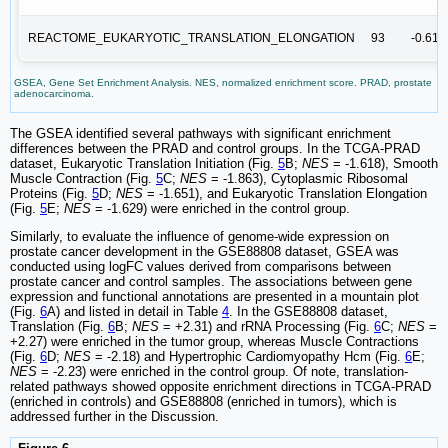
REACTOME_EUKARYOTIC_TRANSLATION_ELONGATION
93
-0.61
GSEA, Gene Set Enrichment Analysis. NES, normalized enrichment score. PRAD, prostate
adenocarcinoma.
The GSEA identified several pathways with significant enrichment
differences between the PRAD and control groups. In the TCGA-PRAD
dataset, Eukaryotic Translation Initiation (Fig.
5
B;
NES
= -1.618), Smooth
Muscle Contraction (Fig.
5
C;
NES
= -1.863), Cytoplasmic Ribosomal
Proteins (Fig.
5
D;
NES
= -1.651), and Eukaryotic Translation Elongation
(Fig.
5
E;
NES
= -1.629) were enriched in the control group.
Similarly, to evaluate the influence of genome-wide expression on
prostate cancer development in the GSE88808 dataset, GSEA was
conducted using logFC values derived from comparisons between
prostate cancer and control samples. The associations between gene
expression and functional annotations are presented in a mountain plot
(Fig.
6
A) and listed in detail in Table
4
. In the GSE88808 dataset,
Translation (Fig.
6
B;
NES
= +2.31) and rRNA Processing (Fig.
6
C;
NES
=
+2.27) were enriched in the tumor group, whereas Muscle Contractions
(Fig.
6
D;
NES
= -2.18) and Hypertrophic Cardiomyopathy Hcm (Fig.
6
E;
NES
= -2.23) were enriched in the control group. Of note, translation-
related pathways showed opposite enrichment directions in TCGA-PRAD
(enriched in controls) and GSE88808 (enriched in tumors), which is
addressed further in the Discussion.