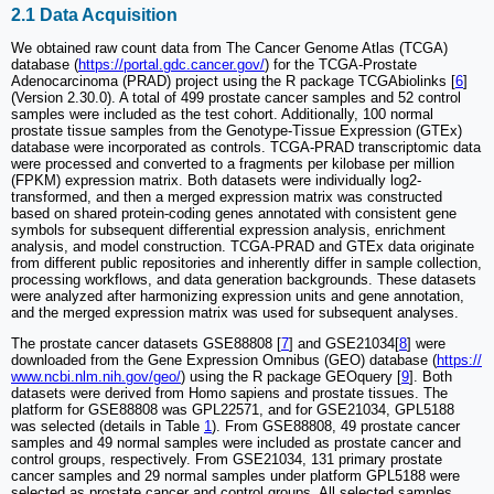
2.1 Data Acquisition
We obtained raw count data from The Cancer Genome Atlas (TCGA)
database (
https://portal.gdc.cancer.gov/
) for the TCGA-Prostate
Adenocarcinoma (PRAD) project using the R package TCGAbiolinks [
6
]
(Version 2.30.0). A total of 499 prostate cancer samples and 52 control
samples were included as the test cohort. Additionally, 100 normal
prostate tissue samples from the Genotype-Tissue Expression (GTEx)
database were incorporated as controls. TCGA-PRAD transcriptomic data
were processed and converted to a fragments per kilobase per million
(FPKM) expression matrix. Both datasets were individually log2-
transformed, and then a merged expression matrix was constructed
based on shared protein-coding genes annotated with consistent gene
symbols for subsequent differential expression analysis, enrichment
analysis, and model construction. TCGA-PRAD and GTEx data originate
from different public repositories and inherently differ in sample collection,
processing workflows, and data generation backgrounds. These datasets
were analyzed after harmonizing expression units and gene annotation,
and the merged expression matrix was used for subsequent analyses.
The prostate cancer datasets GSE88808 [
7
] and GSE21034[
8
] were
downloaded from the Gene Expression Omnibus (GEO) database (
https://
www.ncbi.nlm.nih.gov/geo/
) using the R package GEOquery [
9
]. Both
datasets were derived from Homo sapiens and prostate tissues. The
platform for GSE88808 was GPL22571, and for GSE21034, GPL5188
was selected (details in Table
1
). From GSE88808, 49 prostate cancer
samples and 49 normal samples were included as prostate cancer and
control groups, respectively. From GSE21034, 131 primary prostate
cancer samples and 29 normal samples under platform GPL5188 were
selected as prostate cancer and control groups. All selected samples