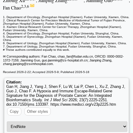
Zhibing Xu
, Jianping Zhang
, Jianming Guo
,
2,3,6
Fan Chao
1. Department of Oncology, Zhongshan Hospital (Xiamen), Fudan University, Xiamen, China.
2. Clinical Research Center for Precision Medicine of Abdominal Tumor of Fujian Province,
Zhongshan Hospital (Xiamen), Fudan University, Xiamen, China.
3. Xiamen Clinical Research Center for Cancer Therapy, Zhongshan Hospital (Xiamen),
Fudan University, Xiamen, China.
4. Department of Oncology, Zhongshan Hospital, Fudan University, Shanghai, China.
5. Department of Gynecology, Zhongshan Hospital (Xiamen), Fudan University, Xiamen,
China.
6. Department of Urology, Zhongshan Hospital (Xiamen), Fudan University, Xiamen, China.
7. Department of Urology, Zhongshan Hospital, Fudan University, Shanghai, China.
# These authors contributed equally to this work.
✉ Corresponding authors: Fan Chao, chao_fan
@fudan.edu.cn, ORCID: 0000-0002-
1372-7159; Jianming Guo, guo.jianming
@zs-hospital.sh.cn; Jianping Zhang,
zhang.jianping
@zsxmhospital.com.
Received 2026-2-22; Accepted 2026-5-9; Published 2026-5-18
Citation:
Gan H, Jiang J, Yang J, Shen F, Lu W, Lai P, Chen L, Xu Z, Zhang J,
Guo J, Chao F. A Hypoxia and Immune Escape-Related Gene
Signature for the Diagnosis of Prostate Cancer: An Integrated
Bioinformatics Study.
Int J Med Sci
2026; 23(7):2225-2251.
doi:10.7150/ijms.133397. https://www.medsci.org/v23p2225.htm
Copy
Other styles