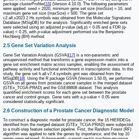
package clusterProfiler[
15
] (Version 4.10.0). The following parameters
were applied: seed = 2020, minimum gene set size (minSize) = 10, and
maximum gene set size (maxSize) = 500. The gene set
c2.all.v2023.2.Hs.symbols was obtained from the Molecular Signatures
Database (MSigDB) for the analysis. Significantly enriched gene sets
were selected using an adjusted
p
-value (adj.
p
) < 0.05 and a FDR (
q
-
value) < 0.25, with
p
-value adjustment performed via the Benjamini-
Hochberg (BH) method.
2.5 Gene Set Variation Analysis
Gene Set Variation Analysis (GSVA)[
17
] is a non-parametric and
unsupervised method that transforms a gene expression matrix into a
gene set enrichment matrix across samples, enabling the assessment of
pathway activity and functional enrichment in transcriptomic data. In this
study, the gene set h.all.v7.4.symbols.gmt was obtained from the
MSigDB[
18
]. Using the R package GSVA (Version 1.50.0), we performed
GSVA on all genes from prostate cancer samples in the merged dataset
(GTEx_TCGA-PRAD) and the GSE88808 dataset. This analysis
quantified enrichment scores for each gene set between the prostate
cancer and control groups. Gene sets with a
p
-value < 0.05 were
considered statistically significant.
2.6 Construction of a Prostate Cancer Diagnostic Model
To construct a diagnostic model for prostate cancer, the 15 HIERDEGs
identified from the merged dataset (GTEx_TCGA-PRAD) were subjected
to a multi-step feature selection pipeline. First, the Random Forest (RF)
algorithm was applied to rank the genes by importance, and the top 10
genes were retained. Subsequently, support vector machine recursive