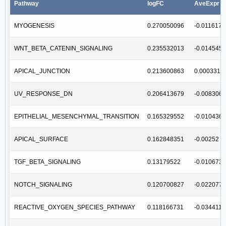
Pathway
logFC
AveExpr
MYOGENESIS
0.270050096
-0.011617
WNT_BETA_CATENIN_SIGNALING
0.235532013
-0.014545
APICAL_JUNCTION
0.213600863
0.0003311
UV_RESPONSE_DN
0.206413679
-0.008306
EPITHELIAL_MESENCHYMAL_TRANSITION
0.165329552
-0.010436
APICAL_SURFACE
0.162848351
-0.00252
TGF_BETA_SIGNALING
0.13179522
-0.010673
NOTCH_SIGNALING
0.120700827
-0.022077
REACTIVE_OXYGEN_SPECIES_PATHWAY
0.118166731
-0.034411