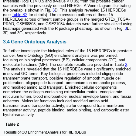
threshold (|logFC| > 0.5 and
p
-value < 0.05) from the prostate cancer
samples with the previously defined HIERGs. A Venn diagram illustrating
the overlap is shown in Fig.
3
D. This analysis revealed 15 HIERDEGs
(see
Table S2
for details). The expression patterns of these 15
HIERDEGs across different sample groups in the merged GTEx_TCGA-
PRAD, GSE88808, and GSE21034 datasets were further visualized using
heatmaps generated with the R package pheatmap, as shown in Fig.
3
E,
3F, and 3G, respectively.
3.4 Gene Ontology Analysis
To further investigate the biological roles of the 15 HIERDEGs in prostate
cancer, Gene Ontology (GO) enrichment analysis was performed,
focusing on biological processes (BP), cellular components (CC), and
molecular functions (MF). The complete results are provided in Table
2
.
The analysis revealed that the 15 HIERDEGs were significantly enriched
in several GO terms. Key biological processes included oligopeptide
transmembrane transport, positive regulation of smooth muscle cell
proliferation, oligopeptide transport, ammonium ion metabolic process,
and modified amino acid transport. Enriched cellular components
comprised the collagen-containing extracellular matrix, endoplasmic
reticulum lumen, blood microparticle, nuclear envelope lumen, and fascia
adherens. Molecular functions included modified amino acid
transmembrane transporter activity, sulfur compound transmembrane
transporter activity, peptide binding, amide binding, and carboxylic ester
hydrolase activity.
Table 2
Results of GO Enrichment Analysis for HIERDEGs