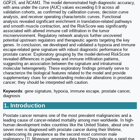
GDF15
, and
NCAM1
. The model demonstrated high diagnostic accuracy,
with area under the curve (AUC) values exceeding 0.9 across all
validation cohorts, as confirmed by calibration curves, decision curve
analysis, and receiver operating characteristic curves. Functional
analysis revealed significant enrichment in translation-related pathways
and smooth muscle contraction, and the RiskScore was significantly
associated with altered immune cell infiltration in the tumor
microenvironment. Regulatory network analysis further uncovered
potential upstream regulators and therapeutic agents targeting the key
genes. In conclusion, we developed and validated a hypoxia and immune
escape-related gene signature with robust diagnostic performance for
prostate cancer. Exploratory grouping by the model-derived RiskScore
revealed differences in pathway and immune infiltration patterns,
suggesting an association between the signature and intratumoral
molecular heterogeneity. These exploratory findings primarily serve to
characterize the biological features related to the model and provide
supplementary clues for understanding molecular alterations in prostate
cancer; they should be interpreted with caution.
Keywords
: gene signature, hypoxia, immune escape, prostate cancer,
diagnosis
1. Introduction
Prostate cancer remains one of the most prevalent malignancies and a
leading cause of cancer-related mortality among men worldwide. In high-
human development index countries like the United States, about one in
seven men is diagnosed with prostate cancer during their lifetime,
underscoring its prevalence as the second most common male
malignancy [
1
]. Moreover, emerging data from China indicate a rapid rise