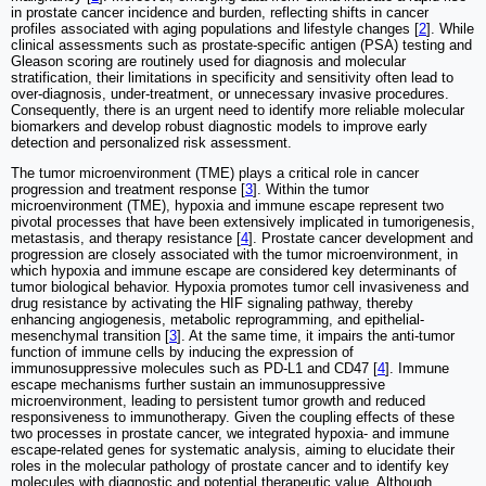
in prostate cancer incidence and burden, reflecting shifts in cancer
profiles associated with aging populations and lifestyle changes [
2
]. While
clinical assessments such as prostate-specific antigen (PSA) testing and
Gleason scoring are routinely used for diagnosis and molecular
stratification, their limitations in specificity and sensitivity often lead to
over-diagnosis, under-treatment, or unnecessary invasive procedures.
Consequently, there is an urgent need to identify more reliable molecular
biomarkers and develop robust diagnostic models to improve early
detection and personalized risk assessment.
The tumor microenvironment (TME) plays a critical role in cancer
progression and treatment response [
3
]. Within the tumor
microenvironment (TME), hypoxia and immune escape represent two
pivotal processes that have been extensively implicated in tumorigenesis,
metastasis, and therapy resistance [
4
]. Prostate cancer development and
progression are closely associated with the tumor microenvironment, in
which hypoxia and immune escape are considered key determinants of
tumor biological behavior. Hypoxia promotes tumor cell invasiveness and
drug resistance by activating the HIF signaling pathway, thereby
enhancing angiogenesis, metabolic reprogramming, and epithelial-
mesenchymal transition [
3
]. At the same time, it impairs the anti-tumor
function of immune cells by inducing the expression of
immunosuppressive molecules such as PD-L1 and CD47 [
4
]. Immune
escape mechanisms further sustain an immunosuppressive
microenvironment, leading to persistent tumor growth and reduced
responsiveness to immunotherapy. Given the coupling effects of these
two processes in prostate cancer, we integrated hypoxia- and immune
escape-related genes for systematic analysis, aiming to elucidate their
roles in the molecular pathology of prostate cancer and to identify key
molecules with diagnostic and potential therapeutic value. Although