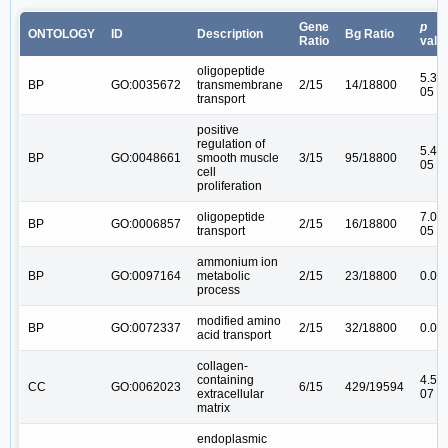
Gene
p
ONTOLOGY
ID
Description
Bg Ratio
Ratio
valu
oligopeptide
5.38
BP
GO:0035672
transmembrane
2/15
14/18800
05
transport
positive
regulation of
5.44
BP
GO:0048661
smooth muscle
3/15
95/18800
05
cell
proliferation
oligopeptide
7.08
BP
GO:0006857
2/15
16/18800
transport
05
ammonium ion
BP
GO:0097164
metabolic
2/15
23/18800
0.00
process
modified amino
BP
GO:0072337
2/15
32/18800
0.00
acid transport
collagen-
containing
4.5e-
CC
GO:0062023
6/15
429/19594
extracellular
07
matrix
endoplasmic