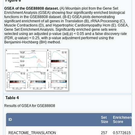
Figure 6
GSEA of the GSE88808 dataset.
(A) Mountain plot from the Gene Set
Enrichment Analysis (GSEA) showing four significantly enriched biological
functions in the GSE88808 dataset. (B-E) GSEA plots demonstrating
significant enrichment of all genes in Translation (B), rRNA Processing (C),
Muscle Contractions (D), and Hypertrophic Cardiomyopathy Hcm (E). GSEA,
Gene Set Enrichment Analysis. Significantly enriched gene sets were
selected using an adjusted p-value (adj.p) < 0.05 and a false discovery rate
(FDR,
q
-value) < 0.25, with p-value adjustment performed using the
Benjamini-Hochberg (BH) method.
Table 4
Results of GSEA for GSE88808
Set
Enrichment
ID
Size
Score
REACTOME_TRANSLATION
257
0.5772615