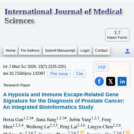
International Journal of Medical
Sciences
3.7
Impact Factor
Home
For Authors
Submit Manuscript
Login
Contact
Int J Med Sci
2026; 23(7):2225-2251.
PDF
doi:10.7150/ijms.133397
This issue
Cite
Research Paper
A Hypoxia and Immune Escape-Related Gene
Signature for the Diagnosis of Prostate Cancer:
An Integrated Bioinformatics Study
1,2,3#
1,2,3#
1,2,3
Hexia Gan
, Jiana Jiang
, Jiebin Yang
, Feng
1,2,3,4
2,3,5
2,3,6
2,3,6
Shen
, Weihong Lu
, Peng Lai
, Lingyu Chen
,
2,3,6,7
2,3,6,7
2,3,6,7