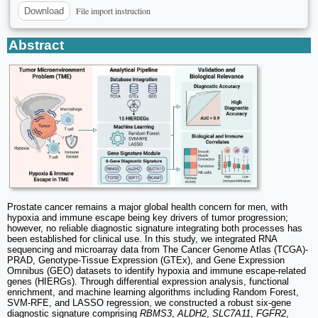
File import instruction
Download
Abstract
Prostate cancer remains a major global health concern for men, with
hypoxia and immune escape being key drivers of tumor progression;
however, no reliable diagnostic signature integrating both processes has
been established for clinical use. In this study, we integrated RNA
sequencing and microarray data from The Cancer Genome Atlas (TCGA)-
PRAD, Genotype-Tissue Expression (GTEx), and Gene Expression
Omnibus (GEO) datasets to identify hypoxia and immune escape-related
genes (HIERGs). Through differential expression analysis, functional
enrichment, and machine learning algorithms including Random Forest,
SVM-RFE, and LASSO regression, we constructed a robust six-gene
diagnostic signature comprising
RBMS3
,
ALDH2
,
SLC7A11
,
FGFR2
,