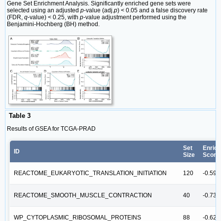
Gene Set Enrichment Analysis. Significantly enriched gene sets were
selected using an adjusted
p
-value (adj.
p
) < 0.05 and a false discovery rate
(FDR,
q
-value) < 0.25, with
p
-value adjustment performed using the
Benjamini-Hochberg (BH) method.
Table 3
Results of GSEA for TCGA-PRAD
Set
Enric
ID
Size
Score
REACTOME_EUKARYOTIC_TRANSLATION_INITIATION
120
-0.59
REACTOME_SMOOTH_MUSCLE_CONTRACTION
40
-0.73
WP_CYTOPLASMIC_RIBOSOMAL_PROTEINS
88
-0.62