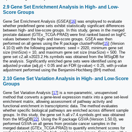
2.9 Gene Set Enrichment Analysis in High- and Low-
Score Groups
Gene Set Enrichment Analysis (GSEA)[
16
] was employed to evaluate
whether predefined gene sets exhibit statistically significant differences
between high- and low-score groups. In this study, genes in the merged
prostate dataset (GTEx_TCGA-PRAD) were first ranked based on logFC
values between the high- and low-score groups. GSEA was then
performed on all genes using the R package clusterProfiler[
15
] (Version
4.10.0) with the following parameters: seed = 2020, minimum gene set
size (minSize) = 10, and maximum gene set size (maxSize) = 500. The
gene set c2.all.v2023.2.Hs.symbols was obtained from the MSigDB for
the analysis. Significantly enriched gene sets were identified using an
adjusted p-value (adj.
p
) < 0.05 and an FDR (
q
-value) < 0.25, with p-value
adjustment performed using the Benjamini-Hochberg (BH) method.
2.10 Gene Set Variation Analysis in High- and Low-Score
Groups
Gene Set Variation Analysis [
17
] is a non-parametric, unsupervised
method that converts a gene-level expression matrix into a gene set-level
enrichment matrix, allowing assessment of pathway activity and
functional enrichment in transcriptomic data. The method evaluates
whether specific biological pathways are enriched across different sample
groups. In this study, the gene set h.all.v7.4.symbols.gmt was obtained
from the MSigDB[
22
]. Using the R package GSVA (Version 1.50.0), we
performed GSVA on all genes from prostate cancer samples in the
merged dataset (GTEx_TCGA-PRAD) to quantify enrichment scores for