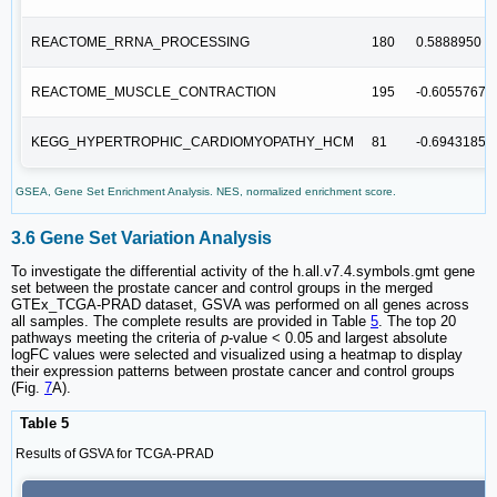
REACTOME_RRNA_PROCESSING
180
0.5888950
REACTOME_MUSCLE_CONTRACTION
195
-0.6055767
KEGG_HYPERTROPHIC_CARDIOMYOPATHY_HCM
81
-0.6943185
GSEA, Gene Set Enrichment Analysis. NES, normalized enrichment score.
3.6 Gene Set Variation Analysis
To investigate the differential activity of the h.all.v7.4.symbols.gmt gene
set between the prostate cancer and control groups in the merged
GTEx_TCGA-PRAD dataset, GSVA was performed on all genes across
all samples. The complete results are provided in Table
5
. The top 20
pathways meeting the criteria of
p
-value < 0.05 and largest absolute
logFC values were selected and visualized using a heatmap to display
their expression patterns between prostate cancer and control groups
(Fig.
7
A).
Table 5
Results of GSVA for TCGA-PRAD