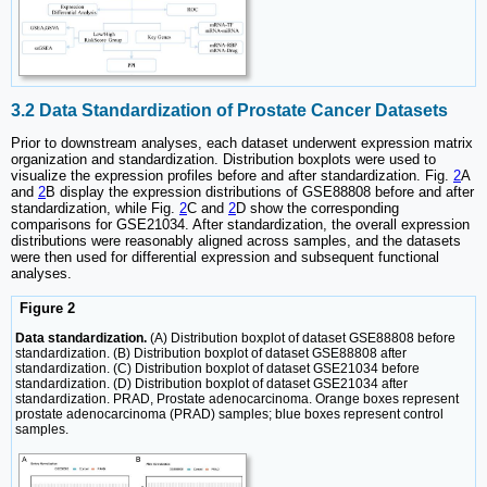
3.2 Data Standardization of Prostate Cancer Datasets
Prior to downstream analyses, each dataset underwent expression matrix
organization and standardization. Distribution boxplots were used to
visualize the expression profiles before and after standardization. Fig.
2
A
and
2
B display the expression distributions of GSE88808 before and after
standardization, while Fig.
2
C and
2
D show the corresponding
comparisons for GSE21034. After standardization, the overall expression
distributions were reasonably aligned across samples, and the datasets
were then used for differential expression and subsequent functional
analyses.
Figure 2
Data standardization.
(A) Distribution boxplot of dataset GSE88808 before
standardization. (B) Distribution boxplot of dataset GSE88808 after
standardization. (C) Distribution boxplot of dataset GSE21034 before
standardization. (D) Distribution boxplot of dataset GSE21034 after
standardization. PRAD, Prostate adenocarcinoma. Orange boxes represent
prostate adenocarcinoma (PRAD) samples; blue boxes represent control
samples.