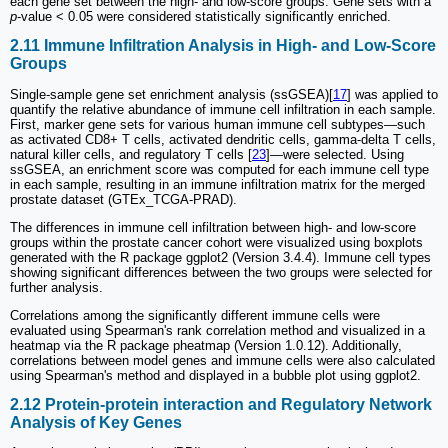
each gene set between the high- and low-score groups. Gene sets with a
p
-value < 0.05 were considered statistically significantly enriched.
2.11 Immune Infiltration Analysis in High- and Low-Score
Groups
Single-sample gene set enrichment analysis (ssGSEA)[
17
] was applied to
quantify the relative abundance of immune cell infiltration in each sample.
First, marker gene sets for various human immune cell subtypes—such
as activated CD8+ T cells, activated dendritic cells, gamma-delta T cells,
natural killer cells, and regulatory T cells [
23
]—were selected. Using
ssGSEA, an enrichment score was computed for each immune cell type
in each sample, resulting in an immune infiltration matrix for the merged
prostate dataset (GTEx_TCGA-PRAD).
The differences in immune cell infiltration between high- and low-score
groups within the prostate cancer cohort were visualized using boxplots
generated with the R package ggplot2 (Version 3.4.4). Immune cell types
showing significant differences between the two groups were selected for
further analysis.
Correlations among the significantly different immune cells were
evaluated using Spearman's rank correlation method and visualized in a
heatmap via the R package pheatmap (Version 1.0.12). Additionally,
correlations between model genes and immune cells were also calculated
using Spearman's method and displayed in a bubble plot using ggplot2.
2.12 Protein-protein interaction and Regulatory Network
Analysis of Key Genes