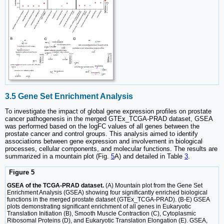
3.5 Gene Set Enrichment Analysis
To investigate the impact of global gene expression profiles on prostate
cancer pathogenesis in the merged GTEx_TCGA-PRAD dataset, GSEA
was performed based on the logFC values of all genes between the
prostate cancer and control groups. This analysis aimed to identify
associations between gene expression and involvement in biological
processes, cellular components, and molecular functions. The results are
summarized in a mountain plot (Fig.
5
A) and detailed in Table
3
.
Figure 5
GSEA of the TCGA-PRAD dataset.
(A) Mountain plot from the Gene Set
Enrichment Analysis (GSEA) showing four significantly enriched biological
functions in the merged prostate dataset (GTEx_TCGA-PRAD). (B-E) GSEA
plots demonstrating significant enrichment of all genes in Eukaryotic
Translation Initiation (B), Smooth Muscle Contraction (C), Cytoplasmic
Ribosomal Proteins (D), and Eukaryotic Translation Elongation (E). GSEA,