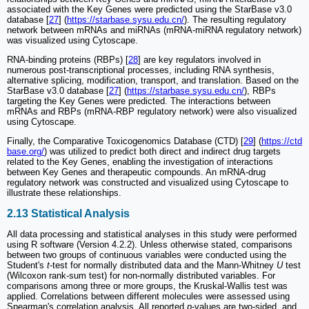
associated with the Key Genes were predicted using the StarBase v3.0
database [
27
] (
https://starbase.sysu.edu.cn/
). The resulting regulatory
network between mRNAs and miRNAs (mRNA-miRNA regulatory network)
was visualized using Cytoscape.
RNA-binding proteins (RBPs) [
28
] are key regulators involved in
numerous post-transcriptional processes, including RNA synthesis,
alternative splicing, modification, transport, and translation. Based on the
StarBase v3.0 database [
27
] (
https://starbase.sysu.edu.cn/
), RBPs
targeting the Key Genes were predicted. The interactions between
mRNAs and RBPs (mRNA-RBP regulatory network) were also visualized
using Cytoscape.
Finally, the Comparative Toxicogenomics Database (CTD) [
29
] (
https://ctd
base.org/
) was utilized to predict both direct and indirect drug targets
related to the Key Genes, enabling the investigation of interactions
between Key Genes and therapeutic compounds. An mRNA-drug
regulatory network was constructed and visualized using Cytoscape to
illustrate these relationships.
2.13 Statistical Analysis
All data processing and statistical analyses in this study were performed
using R software (Version 4.2.2). Unless otherwise stated, comparisons
between two groups of continuous variables were conducted using the
Student's
t
-test for normally distributed data and the Mann-Whitney
U
test
(Wilcoxon rank-sum test) for non-normally distributed variables. For
comparisons among three or more groups, the Kruskal-Wallis test was
applied. Correlations between different molecules were assessed using
Spearman's correlation analysis. All reported
p
-values are two-sided, and