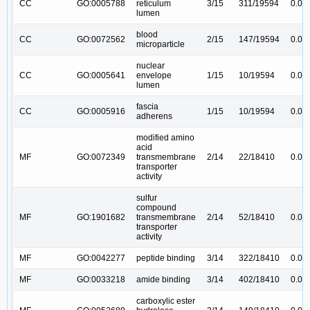
CC
GO:0005788
reticulum
3/15
311/19594
0.00
lumen
blood
CC
GO:0072562
2/15
147/19594
0.00
microparticle
nuclear
CC
GO:0005641
envelope
1/15
10/19594
0.00
lumen
fascia
CC
GO:0005916
1/15
10/19594
0.00
adherens
modified amino
acid
MF
GO:0072349
transmembrane
2/14
22/18410
0.00
transporter
activity
sulfur
compound
MF
GO:1901682
transmembrane
2/14
52/18410
0.00
transporter
activity
MF
GO:0042277
peptide binding
3/14
322/18410
0.00
MF
GO:0033218
amide binding
3/14
402/18410
0.00
carboxylic ester