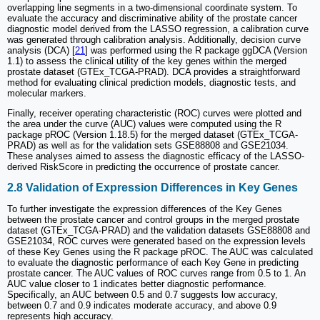
overlapping line segments in a two-dimensional coordinate system. To
evaluate the accuracy and discriminative ability of the prostate cancer
diagnostic model derived from the LASSO regression, a calibration curve
was generated through calibration analysis. Additionally, decision curve
analysis (DCA) [
21
] was performed using the R package ggDCA (Version
1.1) to assess the clinical utility of the key genes within the merged
prostate dataset (GTEx_TCGA-PRAD). DCA provides a straightforward
method for evaluating clinical prediction models, diagnostic tests, and
molecular markers.
Finally, receiver operating characteristic (ROC) curves were plotted and
the area under the curve (AUC) values were computed using the R
package pROC (Version 1.18.5) for the merged dataset (GTEx_TCGA-
PRAD) as well as for the validation sets GSE88808 and GSE21034.
These analyses aimed to assess the diagnostic efficacy of the LASSO-
derived RiskScore in predicting the occurrence of prostate cancer.
2.8 Validation of Expression Differences in Key Genes
To further investigate the expression differences of the Key Genes
between the prostate cancer and control groups in the merged prostate
dataset (GTEx_TCGA-PRAD) and the validation datasets GSE88808 and
GSE21034, ROC curves were generated based on the expression levels
of these Key Genes using the R package pROC. The AUC was calculated
to evaluate the diagnostic performance of each Key Gene in predicting
prostate cancer. The AUC values of ROC curves range from 0.5 to 1. An
AUC value closer to 1 indicates better diagnostic performance.
Specifically, an AUC between 0.5 and 0.7 suggests low accuracy,
between 0.7 and 0.9 indicates moderate accuracy, and above 0.9
represents high accuracy.