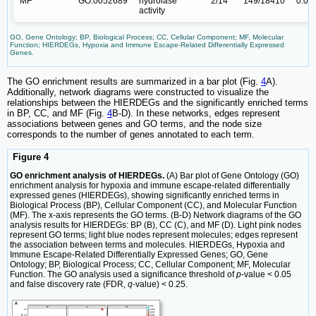
MF
GO:0052689
hydrolase
2/14
149/18410
0.00
activity
GO, Gene Ontology; BP, Biological Process; CC, Cellular Component; MF, Molecular
Function; HIERDEGs, Hypoxia and Immune Escape-Related Differentially Expressed
Genes.
The GO enrichment results are summarized in a bar plot (Fig.
4
A).
Additionally, network diagrams were constructed to visualize the
relationships between the HIERDEGs and the significantly enriched terms
in BP, CC, and MF (Fig.
4
B-D). In these networks, edges represent
associations between genes and GO terms, and the node size
corresponds to the number of genes annotated to each term.
Figure 4
GO enrichment analysis of HIERDEGs.
(A) Bar plot of Gene Ontology (GO)
enrichment analysis for hypoxia and immune escape-related differentially
expressed genes (HIERDEGs), showing significantly enriched terms in
Biological Process (BP), Cellular Component (CC), and Molecular Function
(MF). The x-axis represents the GO terms. (B-D) Network diagrams of the GO
analysis results for HIERDEGs: BP (B), CC (C), and MF (D). Light pink nodes
represent GO terms; light blue nodes represent molecules; edges represent
the association between terms and molecules. HIERDEGs, Hypoxia and
Immune Escape-Related Differentially Expressed Genes; GO, Gene
Ontology; BP, Biological Process; CC, Cellular Component; MF, Molecular
Function. The GO analysis used a significance threshold of
p
-value < 0.05
and false discovery rate (FDR,
q
-value) < 0.25.