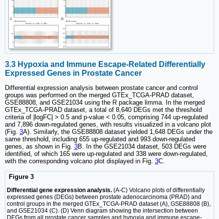
3.3 Hypoxia and Immune Escape-Related Differentially
Expressed Genes in Prostate Cancer
Differential expression analysis between prostate cancer and control
groups was performed on the merged GTEx_TCGA-PRAD dataset,
GSE88808, and GSE21034 using the R package limma. In the merged
GTEx_TCGA-PRAD dataset, a total of 8,640 DEGs met the threshold
criteria of |logFC| > 0.5 and p-value < 0.05, comprising 744 up-regulated
and 7,896 down-regulated genes, with results visualized in a volcano plot
(Fig.
3
A). Similarly, the GSE88808 dataset yielded 1,648 DEGs under the
same threshold, including 655 up-regulated and 993 down-regulated
genes, as shown in Fig.
3
B. In the GSE21034 dataset, 503 DEGs were
identified, of which 165 were up-regulated and 338 were down-regulated,
with the corresponding volcano plot displayed in Fig.
3
C.
Figure 3
Differential gene expression analysis.
(A-C) Volcano plots of differentially
expressed genes (DEGs) between prostate adenocarcinoma (PRAD) and
control groups in the merged GTEx_TCGA-PRAD dataset (A), GSE88808 (B),
and GSE21034 (C). (D) Venn diagram showing the intersection between
DEGs from all prostate cancer samples and hypoxia and immune escape-