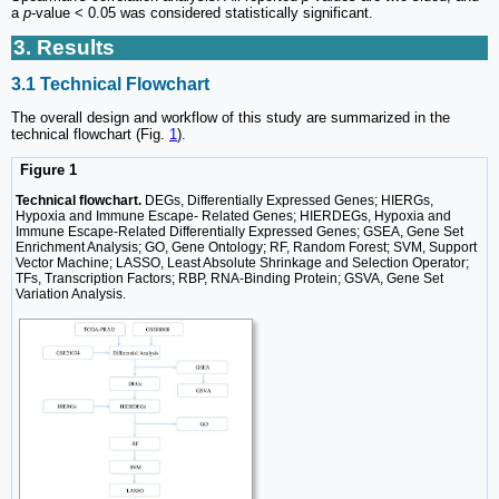
a
p
-value < 0.05 was considered statistically significant.
3. Results
3.1 Technical Flowchart
The overall design and workflow of this study are summarized in the
technical flowchart (Fig.
1
).
Figure 1
Technical flowchart.
DEGs, Differentially Expressed Genes; HIERGs,
Hypoxia and Immune Escape- Related Genes; HIERDEGs, Hypoxia and
Immune Escape-Related Differentially Expressed Genes; GSEA, Gene Set
Enrichment Analysis; GO, Gene Ontology; RF, Random Forest; SVM, Support
Vector Machine; LASSO, Least Absolute Shrinkage and Selection Operator;
TFs, Transcription Factors; RBP, RNA-Binding Protein; GSVA, Gene Set
Variation Analysis.