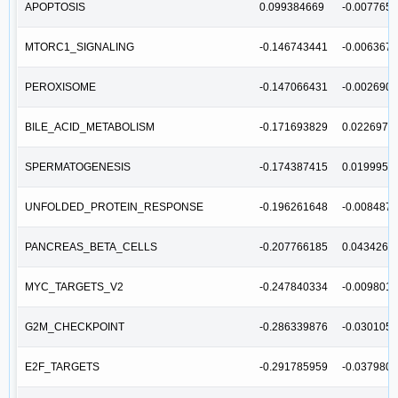
APOPTOSIS
0.099384669
-0.007765
MTORC1_SIGNALING
-0.146743441
-0.006367
PEROXISOME
-0.147066431
-0.002690
BILE_ACID_METABOLISM
-0.171693829
0.0226971
SPERMATOGENESIS
-0.174387415
0.0199953
UNFOLDED_PROTEIN_RESPONSE
-0.196261648
-0.008487
PANCREAS_BETA_CELLS
-0.207766185
0.0434262
MYC_TARGETS_V2
-0.247840334
-0.009801
G2M_CHECKPOINT
-0.286339876
-0.030105
E2F_TARGETS
-0.291785959
-0.037980