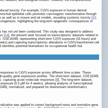
induced toxicity. For example, Cr(VI) exposure in human dermal
ronchial epithelial cells promotes carcinogenic transformation through
ure as well as in mouse and rat models, revealing systemic toxicity [
10
,
inogenesis, highlighting the long-term epigenetic consequences of
ls has not yet been conducted. This study was designed to address
ys [
14
], the present work focused on transcriptomic datasets related to
: GSE16349, representing short-term Cr(VI) exposure (16 hours) and
ks) and capturing transcriptomic alterations in Cr(VI)-transformed cell
 identifies potential biomarkers for occupational health risk
esponses to Cr(VI) exposure across different time scales. These
high-quality gene expression profiles. The short-term dataset, GSE16349,
s, capturing acute molecular responses [
8
]. The long-term dataset,
exposure (0.5 μM for 4 weeks), allowing analysis of transcriptional
349), normalized, and prepared for downstream bioinformatics
alization was applied to correct background noise and normalize gene