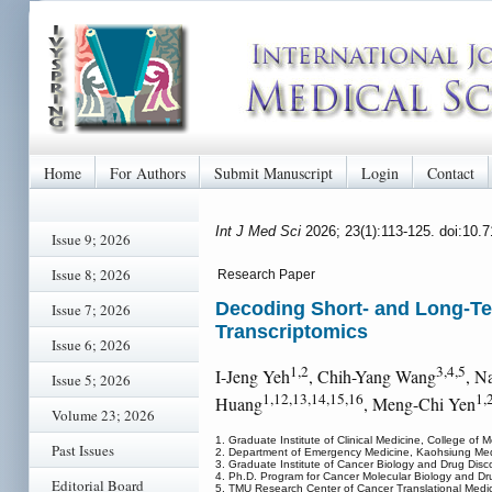
Home
For Authors
Submit Manuscript
Login
Contact
Int J Med Sci
2026; 23(1):113-125. doi:10.
Issue 9; 2026
Issue 8; 2026
Research Paper
Decoding Short- and Long-Te
Issue 7; 2026
Transcriptomics
Issue 6; 2026
1,2
3,4,5
I-Jeng Yeh
, Chih-Yang Wang
, N
Issue 5; 2026
1,12,13,14,15,16
1,
Huang
, Meng-Chi Yen
Volume 23; 2026
1. Graduate Institute of Clinical Medicine, College of
Past Issues
2. Department of Emergency Medicine, Kaohsiung Medic
3. Graduate Institute of Cancer Biology and Drug Disco
4. Ph.D. Program for Cancer Molecular Biology and Drug
Editorial Board
5. TMU Research Center of Cancer Translational Medici