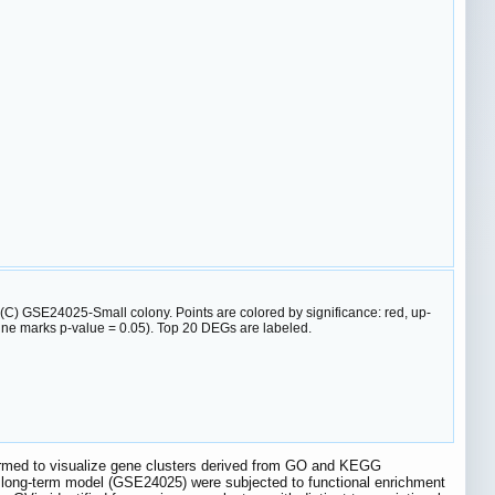
) GSE24025-Small colony. Points are colored by significance: red, up-
 line marks p-value = 0.05). Top 20 DEGs are labeled.
formed to visualize gene clusters derived from GO and KEGG
 long-term model (GSE24025) were subjected to functional enrichment