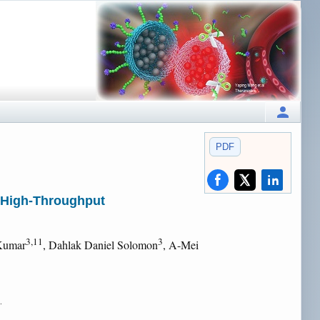
PDF
h High-Throughput
3,11
3
 Kumar
, Dahlak Daniel Solomon
, A-Mei
.