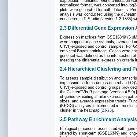
expression intensities. Gene annotation w
normalized format, was converted into log2-
plots were generated for both datasets. Pr
analysis was conducted using the d3heatmap
conducted in R Studio (version 1.2.1335) wi
2.3 Differential Gene Expression
Expression matrices from GSE16349 (5 μM C
were mapped to gene symbols, averaged ac
Cr(VI)-exposed and control samples. For G
empirical Bayes shrinkage. Genes were cons
gene set was defined as the intersection 
meeting the differential expression criteria 
2.4 Hierarchical Clustering and 
To assess sample distribution and transcri
expression patterns across control and Cr(V
Cr(VI)-exposed and control groups provided
the ClusterGVis R package (version 4.5.0) 
of genes exhibiting similar expression patt
sizes, and average expression trends. Fu
(KEGG) analyses implemented in the cluster
cluster in the heatmap [
23
-
26
].
2.5 Pathway Enrichment Analysis
Biological processes associated with gene
shared by short-term (GSE16349) and long-t