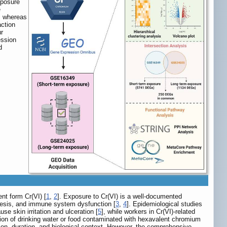
xposure
e
s, whereas
action
ur
ession
d
ent form Cr(VI) [
1
,
2
]. Exposure to Cr(VI) is a well-documented
nesis, and immune system dysfunction [
3
,
4
]. Epidemiological studies
e skin irritation and ulceration [
5
], while workers in Cr(VI)-related
tion of drinking water or food contaminated with hexavalent chromium
on, duration, and biological context. However, the comprehensive