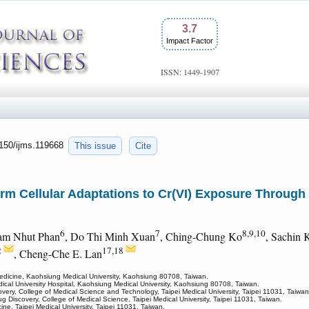
3.7
Impact Factor
ISSN: 1449-1907
7150/ijms.119668
This issue
Cite
rm Cellular Adaptations to Cr(VI) Exposure Throug
6
7
8,9,10
am Nhut Phan
, Do Thi Minh Xuan
, Ching-Chung Ko
, Sachin
2
17,18
, Cheng-Che E. Lan
 Medicine, Kaohsiung Medical University, Kaohsiung 80708, Taiwan.
al University Hospital, Kaohsiung Medical University, Kaohsiung 80708, Taiwan.
very, College of Medical Science and Technology, Taipei Medical University, Taipei 11031, Taiwan
 Discovery, College of Medical Science, Taipei Medical University, Taipei 11031, Taiwan.
ne, Taipei Medical University, Taipei 11031, Taiwan.