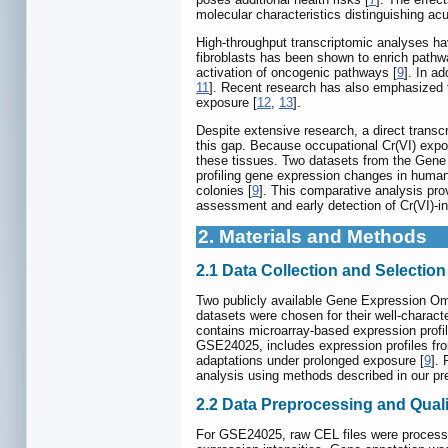
molecular characteristics distinguishing acu
High-throughput transcriptomic analyses ha
fibroblasts has been shown to enrich pathwa
activation of oncogenic pathways [
9
]. In a
11
]. Recent research has also emphasized t
exposure [
12
,
13
].
Despite extensive research, a direct tran
this gap. Because occupational Cr(VI) expos
these tissues. Two datasets from the Gene
profiling gene expression changes in human 
colonies [
9
]. This comparative analysis prov
assessment and early detection of Cr(VI)-i
2. Materials and Methods
2.1 Data Collection and Selection 
Two publicly available Gene Expression Om
datasets were chosen for their well-characte
contains microarray-based expression profi
GSE24025, includes expression profiles from
adaptations under prolonged exposure [
9
].
analysis using methods described in our pr
2.2 Data Preprocessing and Quali
For GSE24025, raw CEL files were processe