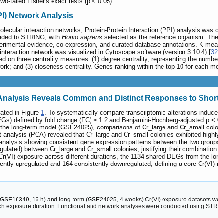
wo-tailed Fisher's exact tests (p < 0.05).
PPI) Network Analysis
molecular interaction networks, Protein-Protein Interaction (PPI) analysis w
oaded to STRING, with
Homo sapiens
selected as the reference organism. The 
erimental evidence, co-expression, and curated database annotations. K-means 
 interaction network was visualized in Cytoscape software (version 3.10.4) [
32
 on three centrality measures: (1) degree centrality, representing the number 
twork; and (3) closeness centrality. Genes ranking within the top 10 for each 
n Analysis Reveals Common and Distinct Responses to Shor
rated in Figure
1
. To systematically compare transcriptomic alterations induce
(DEGs) defined by fold change (FC) ≥ 1.2 and Benjamini-Hochberg-adjusted p 
n the long-term model (GSE24025), comparisons of Cr_large and Cr_small col
t analysis (PCA) revealed that Cr_large and Cr_small colonies exhibited highly
ng analysis showing consistent gene expression patterns between the two gro
lated) between Cr_large and Cr_small colonies, justifying their combination i
r(VI) exposure across different durations, the 1134 shared DEGs from the lo
ntly upregulated and 164 consistently downregulated, defining a core Cr(VI
(GSE16349, 16 h) and long-term (GSE24025, 4 weeks) Cr(VI) exposure datasets wer
h exposure duration. Functional and network analyses were conducted using STRIN