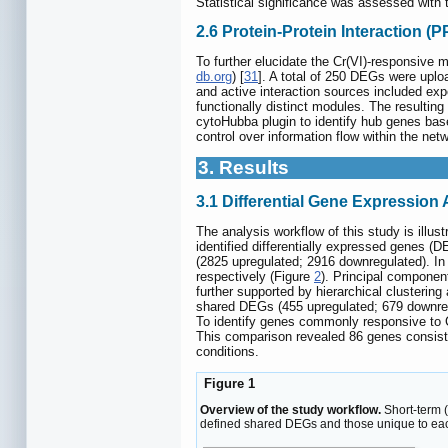
Statistical significance was assessed with t
2.6 Protein-Protein Interaction (
To further elucidate the Cr(VI)-responsive 
db.org
) [
31
]. A total of 250 DEGs were upl
and active interaction sources included exp
functionally distinct modules. The resulting
cytoHubba plugin to identify hub genes based
control over information flow within the ne
3. Results
3.1 Differential Gene Expressio
The analysis workflow of this study is illust
identified differentially expressed genes 
(2825 upregulated; 2916 downregulated). I
respectively (Figure
2
). Principal componen
further supported by hierarchical clusteri
shared DEGs (455 upregulated; 679 downregu
To identify genes commonly responsive to C
This comparison revealed 86 genes consiste
conditions.
Figure 1
Overview of the study workflow.
Short-term 
defined shared DEGs and those unique to eac