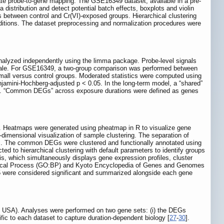
te probe-to-gene mapping. The GSE16349 dataset, available in a pre-
distribution and detect potential batch effects, boxplots and violin
 between control and Cr(VI)-exposed groups. Hierarchical clustering
ditions. The dataset preprocessing and normalization procedures were
alyzed independently using the limma package. Probe-level signals
cale. For GSE16349, a two-group comparison was performed between
ll versus control groups. Moderated statistics were computed using
jamini-Hochberg-adjusted p < 0.05. In the long-term model, a “shared”
nge. “Common DEGs” across exposure durations were defined as genes
ed. Heatmaps were generated using pheatmap in R to visualize gene
-dimensional visualization of sample clustering. The separation of
ends. The common DEGs were clustered and functionally annotated using
d to hierarchical clustering with default parameters to identify groups
is, which simultaneously displays gene expression profiles, cluster
logical Process (GO:BP) and Kyoto Encyclopedia of Genes and Genomes
05 were considered significant and summarized alongside each gene
, USA). Analyses were performed on two gene sets: (i) the DEGs
ic to each dataset to capture duration-dependent biology [
27
-
30
].