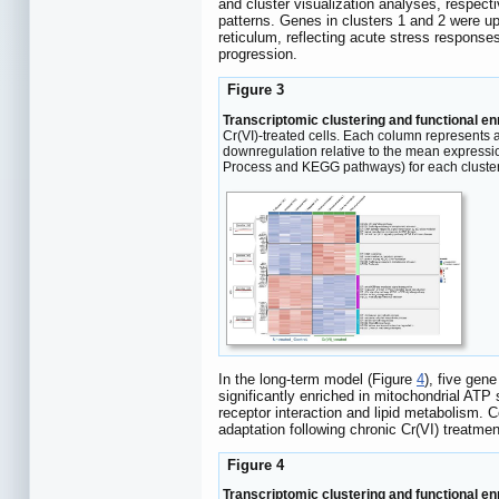
and cluster visualization analyses, respect
patterns. Genes in clusters 1 and 2 were u
reticulum, reflecting acute stress responses
progression.
Figure 3
Transcriptomic clustering and functional e
Cr(VI)-treated cells. Each column represents 
downregulation relative to the mean expressi
Process and KEGG pathways) for each cluster
In the long-term model (Figure
4
), five gen
significantly enriched in mitochondrial ATP
receptor interaction and lipid metabolism. C
adaptation following chronic Cr(VI) treatmen
Figure 4
Transcriptomic clustering and functional e