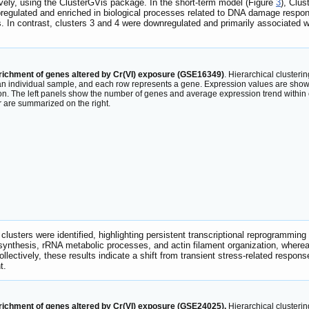
ively, using the ClusterGVis package. In the short-term model (Figure
3
), Clus
pregulated and enriched in biological processes related to DNA damage respon
. In contrast, clusters 3 and 4 were downregulated and primarily associated wi
nrichment of genes altered by Cr(VI) exposure (GSE16349)
. Hierarchical cluster
an individual sample, and each row represents a gene. Expression values are shown
on. The left panels show the number of genes and average expression trend within 
 are summarized on the right.
e clusters were identified, highlighting persistent transcriptional reprogrammi
 synthesis, rRNA metabolic processes, and actin filament organization, where
ollectively, these results indicate a shift from transient stress-related respo
t.
nrichment of genes altered by Cr(VI) exposure (GSE24025).
Hierarchical clusteri