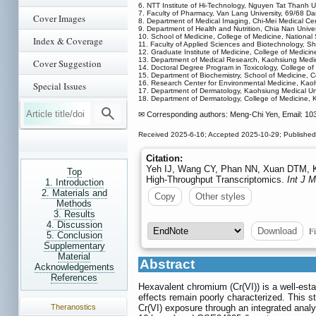
6. NTT Institute of Hi-Technology, Nguyen Tat Thanh U
7. Faculty of Pharmacy, Van Lang University, 69/68 D
Cover Images
8. Department of Medical Imaging, Chi-Mei Medical Cen
9. Department of Health and Nutrition, Chia Nan Unive
10. School of Medicine, College of Medicine, National
Index & Coverage
11. Faculty of Applied Sciences and Biotechnology, S
12. Graduate Institute of Medicine, College of Medici
13. Department of Medical Research, Kaohsiung Medica
Cover Suggestion
14. Doctoral Degree Program in Toxicology, College o
15. Department of Biochemistry, School of Medicine, C
16. Research Center for Environmental Medicine, Kaoh
Special Issues
17. Department of Dermatology, Kaohsiung Medical Uni
18. Department of Dermatology, College of Medicine, 
✉ Corresponding authors: Meng-Chi Yen, Email: 10
Received 2025-6-16; Accepted 2025-10-29; Published
Citation:
Yeh IJ, Wang CY, Phan NN, Xuan DTM, K
Top
High-Throughput Transcriptomics.
Int J 
1. Introduction
2. Materials and
Copy
Other styles
Methods
3. Results
4. Discussion
Fi
Download
5. Conclusion
Supplementary
Material
Abstract
Acknowledgements
References
Hexavalent chromium (Cr(VI)) is a well-est
effects remain poorly characterized. This s
Theranostics
Cr(VI) exposure through an integrated analy