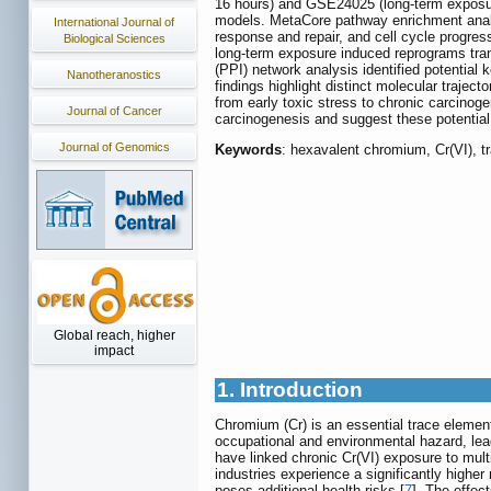
16 hours) and GSE24025 (long-term exposur
models. MetaCore pathway enrichment analy
International Journal of
response and repair, and cell cycle progres
Biological Sciences
long-term exposure induced reprograms trans
(PPI) network analysis identified potential
Nanotheranostics
findings highlight distinct molecular traject
from early toxic stress to chronic carcinog
Journal of Cancer
carcinogenesis and suggest these potential 
Journal of Genomics
Keywords
: hexavalent chromium, Cr(VI), t
Global reach, higher
impact
1. Introduction
Chromium (Cr) is an essential trace element i
occupational and environmental hazard, le
have linked chronic Cr(VI) exposure to mult
industries experience a significantly higher
poses additional health risks [
7
]. The effec