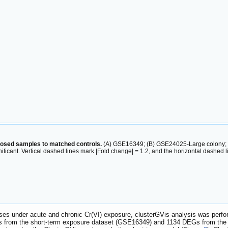
posed samples to matched controls.
(A) GSE16349; (B) GSE24025-Large colony; (C
nificant. Vertical dashed lines mark |Fold change| = 1.2, and the horizontal dashed
onses under acute and chronic Cr(VI) exposure, clusterGVis analysis was per
Gs from the short-term exposure dataset (GSE16349) and 1134 DEGs from the