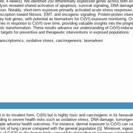
e, 4 weeks). We identified 250 differentially expressed genes across both e
sis revealed shared activation of apoptosis, survival signaling, DNA damag
sion. Notably, short-term exposure primarily activated acute stress response
cription toward fibrosis, EMT, and oncogenic signaling. Protein-protein inter
 key hub genes, with potential as biomarkers for Cr(VI) exposure monitoring. O
ories in response to Cr(VI) over time, providing valuable insights into the progr
enic transformation. These results advance our understanding of Cr(VI)-induce
targets for preventive and therapeutic interventions in exposed populations.
ranscriptomics, oxidative stress, carcinogenesis, biomarkers
n its trivalent form, Cr(III) but is highly toxic and carcinogenic in its hexaval
ading to severe health risks such as oxidative stress, DNA damage, tumorige
iple adverse health outcomes. For instance, dermal exposure to Cr(VI) can caus
 risk of lung cancer compared with the general population [
6
]. Moreover, inges
ts of Cr(VI) on the human body vary widely depending on exposure concentrati