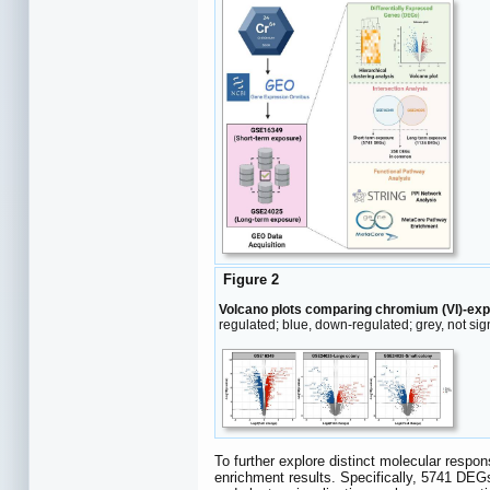
Figure 2
Volcano plots comparing chromium (VI)-ex
regulated; blue, down-regulated; grey, not sig
To further explore distinct molecular resp
enrichment results. Specifically, 5741 DE