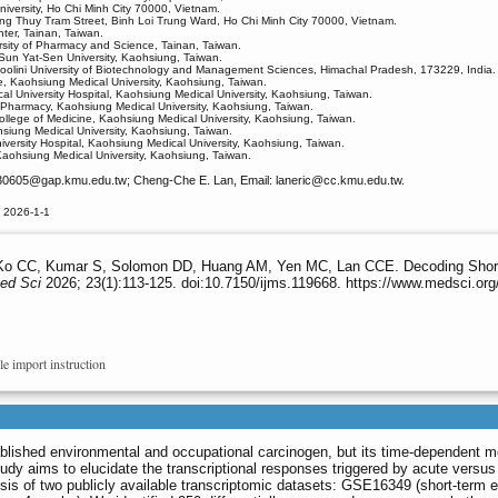
niversity, Ho Chi Minh City 70000, Vietnam.
ang Thuy Tram Street, Binh Loi Trung Ward, Ho Chi Minh City 70000, Vietnam.
ter, Tainan, Taiwan.
rsity of Pharmacy and Science, Tainan, Taiwan.
 Sun Yat-Sen University, Kaohsiung, Taiwan.
hoolini University of Biotechnology and Management Sciences, Himachal Pradesh, 173229, India.
ne, Kaohsiung Medical University, Kaohsiung, Taiwan.
l University Hospital, Kaohsiung Medical University, Kaohsiung, Taiwan.
f Pharmacy, Kaohsiung Medical University, Kaohsiung, Taiwan.
ollege of Medicine, Kaohsiung Medical University, Kaohsiung, Taiwan.
siung Medical University, Kaohsiung, Taiwan.
versity Hospital, Kaohsiung Medical University, Kaohsiung, Taiwan.
Kaohsiung Medical University, Kaohsiung, Taiwan.
30605
@gap.kmu.edu.tw; Cheng-Che E. Lan, Email: laneric
@cc.kmu.edu.tw.
 2026-1-1
o CC, Kumar S, Solomon DD, Huang AM, Yen MC, Lan CCE. Decoding Short- a
Med Sci
2026; 23(1):113-125. doi:10.7150/ijms.119668. https://www.medsci.or
le import instruction
ablished environmental and occupational carcinogen, but its time-dependent m
tudy aims to elucidate the transcriptional responses triggered by acute versus
sis of two publicly available transcriptomic datasets: GSE16349 (short-term 