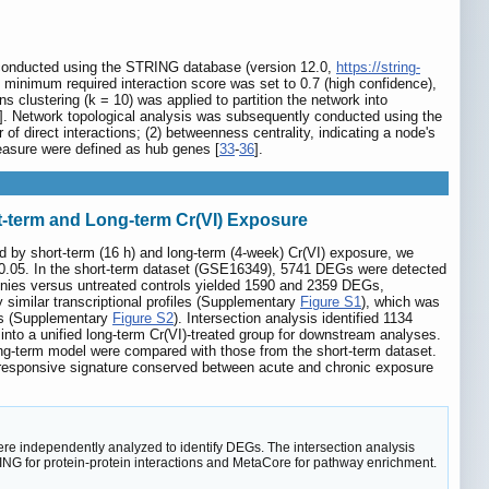
as conducted using the STRING database (version 12.0,
https://string-
minimum required interaction score was set to 0.7 (high confidence),
clustering (k = 10) was applied to partition the network into
]. Network topological analysis was subsequently conducted using the
of direct interactions; (2) betweenness centrality, indicating a node's
measure were defined as hub genes [
33
-
36
].
t-term and Long-term Cr(VI) Exposure
d by short-term (16 h) and long-term (4-week) Cr(VI) exposure, we
< 0.05. In the short-term dataset (GSE16349), 5741 DEGs were detected
onies versus untreated controls yielded 1590 and 2359 DEGs,
 similar transcriptional profiles (Supplementary
Figure S1
), which was
ups (Supplementary
Figure S2
). Intersection analysis identified 1134
nto a unified long-term Cr(VI)-treated group for downstream analyses.
ng-term model were compared with those from the short-term dataset.
)-responsive signature conserved between acute and chronic exposure
e independently analyzed to identify DEGs. The intersection analysis
G for protein-protein interactions and MetaCore for pathway enrichment.