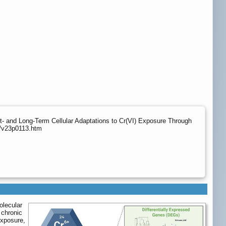
nd Long-Term Cellular Adaptations to Cr(VI) Exposure Through
g/v23p0113.htm
olecular
 chronic
exposure,