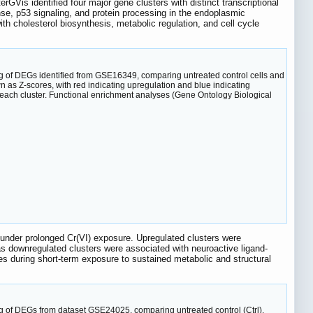
terGVis identified four major gene clusters with distinct transcriptional
se, p53 signaling, and protein processing in the endoplasmic
th cholesterol biosynthesis, metabolic regulation, and cell cycle
ing of DEGs identified from GSE16349, comparing untreated control cells and
 as Z-scores, with red indicating upregulation and blue indicating
each cluster. Functional enrichment analyses (Gene Ontology Biological
ng under prolonged Cr(VI) exposure. Upregulated clusters were
as downregulated clusters were associated with neuroactive ligand-
nses during short-term exposure to sustained metabolic and structural
ng of DEGs from dataset GSE24025, comparing untreated control (Ctrl),