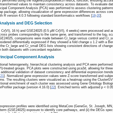
as performed using the hugene10stprobesetSYMBOL function, ensuring accura
transformed values to maintain consistency across datasets. To evaluate data 
incipal Component Analysis (PCA) was performed to assess clustering patterns
 package, allowing visualization of gene expression differences across con
th R version 4.0.3 following standard bioinformatics workflows [
18
-
20
].
 Analysis and DEG Selection
r(VI), 16 h) and GSE24025 (0.5 μM Cr(VI), 4 weeks) were processed and an
ross probes corresponding to the same gene, and transformed to the log₂ s
SE24025, comparisons were made between Cr_large versus control and Cr_sma
idered differentially expressed if they showed a fold change ≥ 1.2 with a Ben
of the Cr_large and Cr_small DEG lists showing consistent directions of cha
in both datasets with concordant regulation.
Principal Component Analysis
ptional heterogeneity, hierarchical clustering analysis and PCA were perform
I)-treated groups. PCA plots were constructed using pca3d, allowing for three
 additional validation of dataset consistency and differential expression tr
[
21
]. Normalized gene expression values were Z-score transformed and subjecte
erns. The resulting clusters were visualized as a heatmap using the ClusterGV
nctional enrichment of each cluster was assessed using Gene Ontology Bio
Profiler package (version 4.16.0) [
22
]. Enriched terms with adjusted p < 0.
 expression profiles were identified using MetaCore (GeneGo, St. Joseph, MN
erm (GSE24025) exposure to identify core pathways, and (ii) the DEGs specif