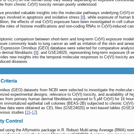
te from chronic Cr(VI) toxicity remain poorly understood.
ve provided valuable insights into the molecular pathways underlying Cr(VI)-
ys involved in apoptosis and oxidative stress [
8
], while exposure of human b
ddition, the effects of oral Cr(VI) exposure have been investigated in cell cult
he roles of histone modifications and non-coding RNAs in Cr(VI)-induced carc
scriptomic comparison between short-term and long-term Cr(VI) exposure mode
ure commonly leads to lung cancer as well as irritation of the skin and airwa
 Expression Omnibus (GEO) database were selected for comparative analysis
dermal fibroblasts [
8
]; and GSE24025, representing long-term exposure (4 wee
ides new insights into the temporal molecular responses to Cr(VI) toxicity and
nduced diseases.
Criteria
nibus (GEO) datasets from NCBI were selected to investigate the molecular r
rized experimental designs, relevance to Cr(VI) toxicity, and availability of 
les from primary human dermal fibroblasts exposed to 5 μM Cr(VI) for 16 hour
 immortalized epithelial cell colonies (BEAS-2B) subjected to chronic Cr(VI) 
 Raw data were obtained as CEL files (GSE24025) or text-based tables (GSE16
evious studies [
15
-
17
].
ty Control
d using the Affymetrix package in R. Robust Multi-array Average (RMA) norm