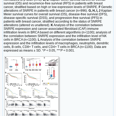
survival (OS) and recurrence-free survival (RFS) in patients with breast
cancer, stratified based on high or low expression levels of SNRPE.
F
Genetic
alterations of SNRPE in patients with breast cancer (n=996).
G, H, I, J
Kaplan-
Meier survival curves for overall survival (OS), disease-free survival (DFS),
disease-specific survival (DSS), and progression-free survival (PFS) in
patients with breast cancer, stratified according to the status of SNRPE
alterations (altered vs unaltered).
K
Analysis of the correlation between
SNRPE expression and cancer-associated fibroblast (CAF) immune
infiltration levels in BRCA based on different algorithms (n=1100); analysis of
the correlation between SNRPE expression and the infiltration level of NK
cells in BRCA (n=1100).
L
Analysis of the correlation between SNRPE
expression and the infiltration levels of macrophages, neutrophils, dendritic
cells, B cells, CD8+ T cells, and CD4+ T cells in BRCA (n=1100). Data are
expressed as means ± SD. *
P
< 0.05, ***
P
< 0.001.