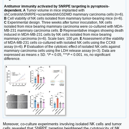
Antitumor immunity activated by SNRPE targeting is pyroptosis-
dependent. A
Tumor volume in mice implanted with
shControl/shSNRPE+scrambled/shGSDMD mammary carcinoma cells (n=6).
B
Cell viability of NK cells isolated from mammary tumor-bearing mice (n=6).
C
Experimental design. Three weeks after tumor inoculation, NK cells
isolated from mice bearing mammary carcinoma were co-cultured with MDA-
MB-231 mammary carcinoma cells.
D
Representative images showing death
induced in MDA-MB-231 cells by NK cells isolated from mice bearing
mammary carcinoma (n=6). Scale bars: 100 µm.
E
Assessment of the viability
of MDA-MB-231 cells co-cultured with isolated NK cells using the CCK8
assay (n=6).
F
Evaluation of the cytotoxic effect of isolated NK cells against
mammary carcinoma cells using the LDH release assay (n=3). Data are
expressed as means ± SD. *
P
< 0.05, ***
P
< 0.001. ns, no significant
difference.
Moreover, co-culture experiments involving isolated NK cells and tumor
cells revealed that SNRPE targeting heightened the cytotoxicity of NK