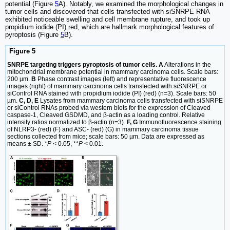
potential (Figure
5
A). Notably, we examined the morphological changes in
tumor cells and discovered that cells transfected with siSNRPE RNA
exhibited noticeable swelling and cell membrane rupture, and took up
propidium iodide (PI) red, which are hallmark morphological features of
pyroptosis (Figure
5
B).
Figure 5
SNRPE targeting triggers pyroptosis of tumor cells. A
Alterations in the
mitochondrial membrane potential in mammary carcinoma cells. Scale bars:
200 µm.
B
Phase contrast images (left) and representative fluorescence
images (right) of mammary carcinoma cells transfected with siSNRPE or
siControl RNA stained with propidium iodide (PI) (red) (n=3). Scale bars: 50
µm.
C, D, E
Lysates from mammary carcinoma cells transfected with siSNRPE
or siControl RNAs probed via western blots for the expression of Cleaved
caspase-1, Cleaved GSDMD, and β-actin as a loading control. Relative
intensity ratios normalized to β-actin (n=3).
F, G
Immunofluorescence staining
of NLRP3- (red) (F) and ASC- (red) (G) in mammary carcinoma tissue
sections collected from mice; scale bars: 50 µm. Data are expressed as
means ± SD. *
P
< 0.05, **
P
< 0.01.