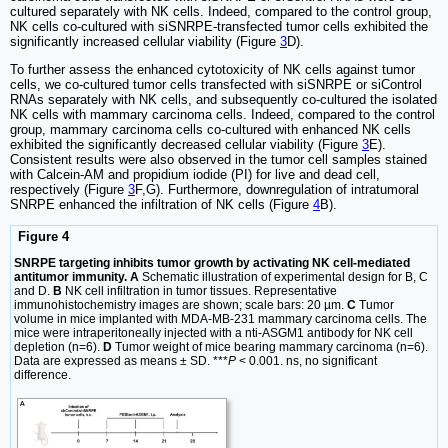
cultured separately with NK cells. Indeed, compared to the control group,
NK cells co-cultured with siSNRPE-transfected tumor cells exhibited the
significantly increased cellular viability (Figure
3
D).
To further assess the enhanced cytotoxicity of NK cells against tumor
cells, we co-cultured tumor cells transfected with siSNRPE or siControl
RNAs separately with NK cells, and subsequently co-cultured the isolated
NK cells with mammary carcinoma cells. Indeed, compared to the control
group, mammary carcinoma cells co-cultured with enhanced NK cells
exhibited the significantly decreased cellular viability (Figure
3
E).
Consistent results were also observed in the tumor cell samples stained
with Calcein-AM and propidium iodide (PI) for live and dead cell,
respectively (Figure
3
F,G). Furthermore, downregulation of intratumoral
SNRPE enhanced the infiltration of NK cells (Figure
4
B).
Figure 4
SNRPE targeting inhibits tumor growth by activating NK cell-mediated
antitumor immunity. A
Schematic illustration of experimental design for B, C
and D.
B
NK cell infiltration in tumor tissues. Representative
immunohistochemistry images are shown; scale bars: 20 µm.
C
Tumor
volume in mice implanted with MDA-MB-231 mammary carcinoma cells. The
mice were intraperitoneally injected with a nti-ASGM1 antibody for NK cell
depletion (n=6).
D
Tumor weight of mice bearing mammary carcinoma (n=6).
Data are expressed as means ± SD. ***
P
< 0.001. ns, no significant
difference.