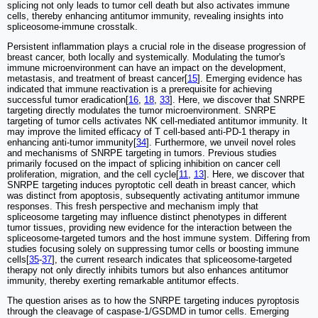
splicing not only leads to tumor cell death but also activates immune
cells, thereby enhancing antitumor immunity, revealing insights into
spliceosome-immune crosstalk.
Persistent inflammation plays a crucial role in the disease progression of
breast cancer, both locally and systemically. Modulating the tumor's
immune microenvironment can have an impact on the development,
metastasis, and treatment of breast cancer[
15
]. Emerging evidence has
indicated that immune reactivation is a prerequisite for achieving
successful tumor eradication[
16
,
18
,
33
]. Here, we discover that SNRPE
targeting directly modulates the tumor microenvironment. SNRPE
targeting of tumor cells activates NK cell-mediated antitumor immunity. It
may improve the limited efficacy of T cell-based anti-PD-1 therapy in
enhancing anti-tumor immunity[
34
]. Furthermore, we unveil novel roles
and mechanisms of SNRPE targeting in tumors. Previous studies
primarily focused on the impact of splicing inhibition on cancer cell
proliferation, migration, and the cell cycle[
11
,
13
]. Here, we discover that
SNRPE targeting induces pyroptotic cell death in breast cancer, which
was distinct from apoptosis, subsequently activating antitumor immune
responses. This fresh perspective and mechanism imply that
spliceosome targeting may influence distinct phenotypes in different
tumor tissues, providing new evidence for the interaction between the
spliceosome-targeted tumors and the host immune system. Differing from
studies focusing solely on suppressing tumor cells or boosting immune
cells[
35
-
37
], the current research indicates that spliceosome-targeted
therapy not only directly inhibits tumors but also enhances antitumor
immunity, thereby exerting remarkable antitumor effects.
The question arises as to how the SNRPE targeting induces pyroptosis
through the cleavage of caspase-1/GSDMD in tumor cells. Emerging