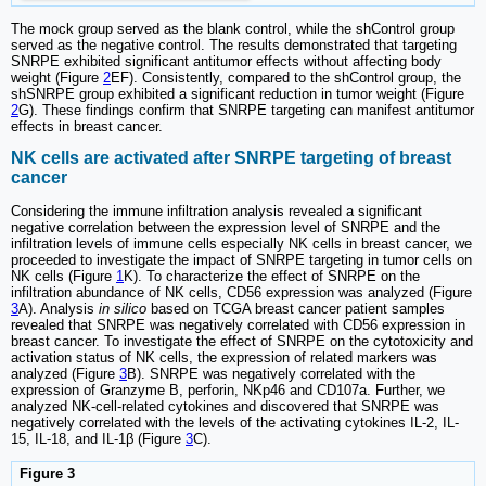
The mock group served as the blank control, while the shControl group
served as the negative control. The results demonstrated that targeting
SNRPE exhibited significant antitumor effects without affecting body
weight (Figure
2
EF). Consistently, compared to the shControl group, the
shSNRPE group exhibited a significant reduction in tumor weight (Figure
2
G). These findings confirm that SNRPE targeting can manifest antitumor
effects in breast cancer.
NK cells are activated after SNRPE targeting of breast
cancer
Considering the immune infiltration analysis revealed a significant
negative correlation between the expression level of SNRPE and the
infiltration levels of immune cells especially NK cells in breast cancer, we
proceeded to investigate the impact of SNRPE targeting in tumor cells on
NK cells (Figure
1
K). To characterize the effect of SNRPE on the
infiltration abundance of NK cells, CD56 expression was analyzed (Figure
3
A). Analysis
in silico
based on TCGA breast cancer patient samples
revealed that SNRPE was negatively correlated with CD56 expression in
breast cancer. To investigate the effect of SNRPE on the cytotoxicity and
activation status of NK cells, the expression of related markers was
analyzed (Figure
3
B). SNRPE was negatively correlated with the
expression of Granzyme B, perforin, NKp46 and CD107a. Further, we
analyzed NK-cell-related cytokines and discovered that SNRPE was
negatively correlated with the levels of the activating cytokines IL-2, IL-
15, IL-18, and IL-1β (Figure
3
C).
Figure 3