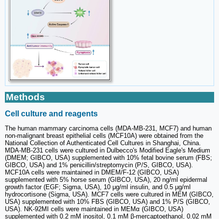
Methods
Cell culture and reagents
The human mammary carcinoma cells (MDA-MB-231, MCF7) and human
non-malignant breast epithelial cells (MCF10A) were obtained from the
National Collection of Authenticated Cell Cultures in Shanghai, China.
MDA-MB-231 cells were cultured in Dulbecco's Modified Eagle's Medium
(DMEM; GIBCO, USA) supplemented with 10% fetal bovine serum (FBS;
GIBCO, USA) and 1% penicillin/streptomycin (P/S, GIBCO, USA).
MCF10A cells were maintained in DMEM/F-12 (GIBCO, USA)
supplemented with 5% horse serum (GIBCO, USA), 20 ng/ml epidermal
growth factor (EGF; Sigma, USA), 10 μg/ml insulin, and 0.5 μg/ml
hydrocortisone (Sigma, USA). MCF7 cells were cultured in MEM (GIBCO,
USA) supplemented with 10% FBS (GIBCO, USA) and 1% P/S (GIBCO,
USA). NK-92MI cells were maintained in MEMα (GIBCO, USA)
supplemented with 0.2 mM inositol, 0.1 mM β-mercaptoethanol, 0.02 mM