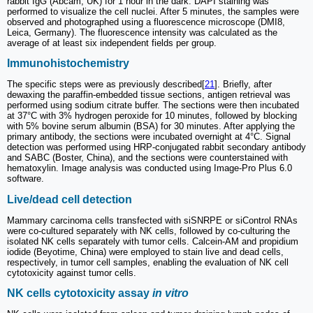
rabbit IgG (Abcam, UK) for 1 hour in the dark. DAPI staining was
performed to visualize the cell nuclei. After 5 minutes, the samples were
observed and photographed using a fluorescence microscope (DMI8,
Leica, Germany). The fluorescence intensity was calculated as the
average of at least six independent fields per group.
Immunohistochemistry
The specific steps were as previously described[
21
]. Briefly, after
dewaxing the paraffin-embedded tissue sections, antigen retrieval was
performed using sodium citrate buffer. The sections were then incubated
at 37°C with 3% hydrogen peroxide for 10 minutes, followed by blocking
with 5% bovine serum albumin (BSA) for 30 minutes. After applying the
primary antibody, the sections were incubated overnight at 4°C. Signal
detection was performed using HRP-conjugated rabbit secondary antibody
and SABC (Boster, China), and the sections were counterstained with
hematoxylin. Image analysis was conducted using Image-Pro Plus 6.0
software.
Live/dead cell detection
Mammary carcinoma cells transfected with siSNRPE or siControl RNAs
were co-cultured separately with NK cells, followed by co-culturing the
isolated NK cells separately with tumor cells. Calcein-AM and propidium
iodide (Beyotime, China) were employed to stain live and dead cells,
respectively, in tumor cell samples, enabling the evaluation of NK cell
cytotoxicity against tumor cells.
NK cells cytotoxicity assay
in vitro