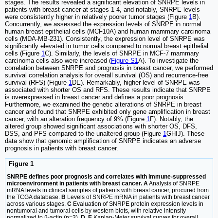
stages. The results revealed a significant elevation of SNRPE levels in
patients with breast cancer at stages 1-4, and notably, SNRPE levels
were consistently higher in relatively poorer tumor stages (Figure
1
B).
Concurrently, we assessed the expression levels of SNRPE in normal
human breast epithelial cells (MCF10A) and human mammary carcinoma
cells (MDA-MB-231). Consistently, the expression level of SNRPE was
significantly elevated in tumor cells compared to normal breast epithelial
cells (Figure
1
C). Similarly, the levels of SNRPE in MCF-7 mammary
carcinoma cells also were increased (
Figure S1
A). To investigate the
correlation between SNRPE and prognosis in breast cancer, we performed
survival correlation analysis for overall survival (OS) and recurrence-free
survival (RFS) (Figure
1
DE). Remarkably, higher level of SNRPE was
associated with shorter OS and RFS. These results indicate that SNRPE
is overexpressed in breast cancer and defines a poor prognosis.
Furthermore, we examined the genetic alterations of SNRPE in breast
cancer and found that SNRPE exhibited only gene amplification in breast
cancer, with an alteration frequency of 9% (Figure
1
F). Notably, the
altered group showed significant associations with shorter OS, DFS,
DSS, and PFS compared to the unaltered group (Figure
1
GHIJ). These
data show that genomic amplification of SNRPE indicates an adverse
prognosis in patients with breast cancer.
Figure 1
SNRPE defines poor prognosis and correlates with immune-suppressed
microenvironment in patients with breast cancer. A
Analysis of SNRPE
mRNA levels in clinical samples of patients with breast cancer, procured from
the TCGA database.
B
Levels of SNRPE mRNA in patients with breast cancer
across various stages.
C
Evaluation of SNRPE protein expression levels in
nontumoral and tumoral cells by western blots, with relative intensity
normalized to β-actin (n=3).
D, E
Kaplan-Meier survival curves for overall