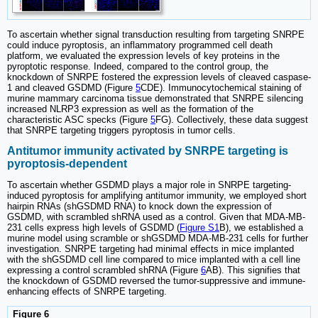
To ascertain whether signal transduction resulting from targeting SNRPE
could induce pyroptosis, an inflammatory programmed cell death
platform, we evaluated the expression levels of key proteins in the
pyroptotic response. Indeed, compared to the control group, the
knockdown of SNRPE fostered the expression levels of cleaved caspase-
1 and cleaved GSDMD (Figure
5
CDE). Immunocytochemical staining of
murine mammary carcinoma tissue demonstrated that SNRPE silencing
increased NLRP3 expression as well as the formation of the
characteristic ASC specks (Figure
5
FG). Collectively, these data suggest
that SNRPE targeting triggers pyroptosis in tumor cells.
Antitumor immunity activated by SNRPE targeting is
pyroptosis-dependent
To ascertain whether GSDMD plays a major role in SNRPE targeting-
induced pyroptosis for amplifying antitumor immunity, we employed short
hairpin RNAs (shGSDMD RNA) to knock down the expression of
GSDMD, with scrambled shRNA used as a control. Given that MDA-MB-
231 cells express high levels of GSDMD (
Figure S1
B), we established a
murine model using scramble or shGSDMD MDA-MB-231 cells for further
investigation. SNRPE targeting had minimal effects in mice implanted
with the shGSDMD cell line compared to mice implanted with a cell line
expressing a control scrambled shRNA (Figure
6
AB). This signifies that
the knockdown of GSDMD reversed the tumor-suppressive and immune-
enhancing effects of SNRPE targeting.
Figure 6