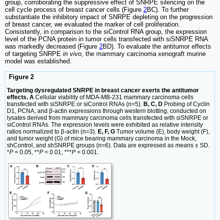
group, corroborating the suppressive effect of SNRPE silencing on the
cell cycle process of breast cancer cells (Figure
2
BC). To further
substantiate the inhibitory impact of SNRPE depleting on the progression
of breast cancer, we evaluated the marker of cell proliferation.
Consistently, in comparison to the siControl RNA group, the expression
level of the PCNA protein in tumor cells transfected with siSNRPE RNA
was markedly decreased (Figure
2
BD). To evaluate the antitumor effects
of targeting SNRPE
in vivo
, the mammary carcinoma xenograft murine
model was established.
Figure 2
Targeting dysregulated SNRPE in breast cancer exerts the antitumor
effects. A
Cellular viability of MDA-MB-231 mammary carcinoma cells
transfected with siSNRPE or siControl RNAs (n=5).
B, C, D
Probing of Cyclin
D1, PCNA, and β-actin expressions through western blotting, conducted on
lysates derived from mammary carcinoma cells transfected with siSNRPE or
siControl RNAs. The expression levels were exhibited as relative intensity
ratios normalized to β-actin (n=3).
E, F, G
Tumor volume (E), body weight (F),
and tumor weight (G) of mice bearing mammary carcinoma in the Mock,
shControl, and shSNRPE groups (n=6). Data are expressed as means ± SD.
*
P
< 0.05, **
P
< 0.01, ***
P
< 0.001.