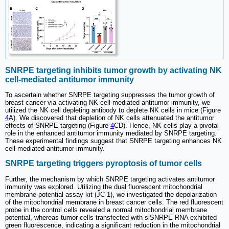
SNRPE targeting inhibits tumor growth by activating NK
cell-mediated antitumor immunity
To ascertain whether SNRPE targeting suppresses the tumor growth of
breast cancer via activating NK cell-mediated antitumor immunity, we
utilized the NK cell depleting antibody to deplete NK cells in mice (Figure
4
A). We discovered that depletion of NK cells attenuated the antitumor
effects of SNRPE targeting (Figure
4
CD). Hence, NK cells play a pivotal
role in the enhanced antitumor immunity mediated by SNRPE targeting.
These experimental findings suggest that SNRPE targeting enhances NK
cell-mediated antitumor immunity.
SNRPE targeting triggers pyroptosis of tumor cells
Further, the mechanism by which SNRPE targeting activates antitumor
immunity was explored. Utilizing the dual fluorescent mitochondrial
membrane potential assay kit (JC-1), we investigated the depolarization
of the mitochondrial membrane in breast cancer cells. The red fluorescent
probe in the control cells revealed a normal mitochondrial membrane
potential, whereas tumor cells transfected with siSNRPE RNA exhibited
green fluorescence, indicating a significant reduction in the mitochondrial