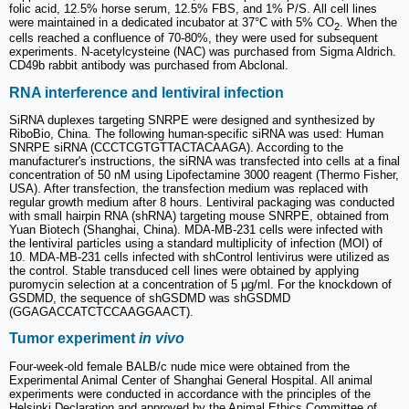
folic acid, 12.5% horse serum, 12.5% FBS, and 1% P/S. All cell lines
were maintained in a dedicated incubator at 37°C with 5% CO
. When the
2
cells reached a confluence of 70-80%, they were used for subsequent
experiments. N-acetylcysteine (NAC) was purchased from Sigma Aldrich.
CD49b rabbit antibody was purchased from Abclonal.
RNA interference and lentiviral infection
SiRNA duplexes targeting SNRPE were designed and synthesized by
RiboBio, China. The following human-specific siRNA was used: Human
SNRPE siRNA (CCCTCGTGTTACTACAAGA). According to the
manufacturer's instructions, the siRNA was transfected into cells at a final
concentration of 50 nM using Lipofectamine 3000 reagent (Thermo Fisher,
USA). After transfection, the transfection medium was replaced with
regular growth medium after 8 hours. Lentiviral packaging was conducted
with small hairpin RNA (shRNA) targeting mouse SNRPE, obtained from
Yuan Biotech (Shanghai, China). MDA-MB-231 cells were infected with
the lentiviral particles using a standard multiplicity of infection (MOI) of
10. MDA-MB-231 cells infected with shControl lentivirus were utilized as
the control. Stable transduced cell lines were obtained by applying
puromycin selection at a concentration of 5 μg/ml. For the knockdown of
GSDMD, the sequence of shGSDMD was shGSDMD
(GGAGACCATCTCCAAGGAACT).
Tumor experiment
in vivo
Four-week-old female BALB/c nude mice were obtained from the
Experimental Animal Center of Shanghai General Hospital. All animal
experiments were conducted in accordance with the principles of the
Helsinki Declaration and approved by the Animal Ethics Committee of