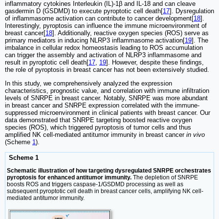
inflammatory cytokines Interleukin (IL)-1β and IL-18 and can cleave
gasdermin D (GSDMD) to execute pyroptotic cell death[
17
]. Dysregulation
of inflammasome activation can contribute to cancer development[
18
].
Interestingly, pyroptosis can influence the immune microenvironment of
breast cancer[
18
]. Additionally, reactive oxygen species (ROS) serve as
primary mediators in inducing NLRP3 inflammasome activation[
19
]. The
imbalance in cellular redox homeostasis leading to ROS accumulation
can trigger the assembly and activation of NLRP3 inflammasome and
result in pyroptotic cell death[
17
,
19
]. However, despite these findings,
the role of pyroptosis in breast cancer has not been extensively studied.
In this study, we comprehensively analyzed the expression
characteristics, prognostic value, and correlation with immune infiltration
levels of SNRPE in breast cancer. Notably, SNRPE was more abundant
in breast cancer and SNRPE expression correlated with the immune-
suppressed microenvironment in clinical patients with breast cancer. Our
data demonstrated that SNRPE targeting boosted reactive oxygen
species (ROS), which triggered pyroptosis of tumor cells and thus
amplified NK cell-mediated antitumor immunity in breast cancer
in vivo
(Scheme
1
).
Scheme 1
Schematic illustration of how targeting dysregulated SNRPE orchestrates
pyroptosis for enhanced antitumor immunity.
The depletion of SNRPE
boosts ROS and triggers caspase-1/GSDMD processing as well as
subsequent pyroptotic cell death in breast cancer cells, amplifying NK cell-
mediated antitumor immunity.