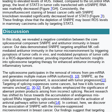
leading to elevated levels of ROS. Indeed, compared to the siControl RNA
group, the level of STAT3 in tumor cells transfected with siSNRPE RNA
was markedly decreased (Figure
7
GH). Consistently, the
immunofluorescent staining of breast cancer cells with SNRPE
knockdown revealed significantly decreased level of STAT3 (Figure
7
I).
These findings show that the depletion of SNRPE may boost ROS levels
in mammary carcinoma cells by targeting STAT3.
Discussion
In this study, we revealed a negative correlation between the core
spliceosomal component SNRPE and antitumor immunity in breast
cancer. Our data demonstrated SNRPE targeting amplified NK cell-
mediated antitumor immunity in the tumor microenvironment by triggering
pyroptosis of tumor cells
in vivo
, and modulated pyroptosis of tumor cells
in a ROS-dependent manner, providing important mechanistic insights
into spliceosome targeting therapy for enhanced antitumor immunity in
inflammatory tumors.
The spliceosome participates in the removal of introns from pre-mRNA
and generates multiple mature mRNA isoforms[
9
,
10
]. SNRPE, as the
core spliceosomal component, is associated with tumor progression[
11
].
Targeting of splicing suppresses some cancers, but how it kills tumors
remains unclear[
11
,
30
-
32
]. Early studies emphasized the significance of
aberrant protein products arising from incorrect splicing. Recent research
has shifted its focus towards the accumulation of endogenous mis-
spliced RNAs triggered by spliceosome inhibition and the activation of
antiviral pathways within tumor cells[
14
]. In contrast, here, we discover
the association of SNRPE with the immune-suppressed
microenvironment in breast cancer. Our findings suggest that targeting