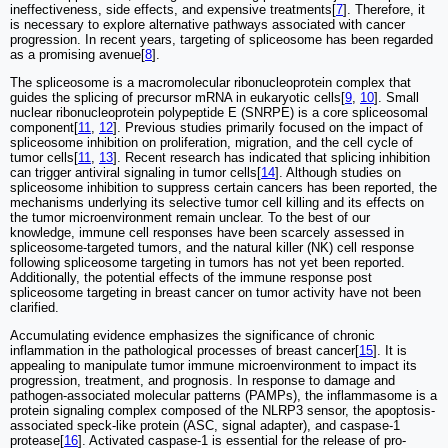
ineffectiveness, side effects, and expensive treatments[
7
]. Therefore, it
is necessary to explore alternative pathways associated with cancer
progression. In recent years, targeting of spliceosome has been regarded
as a promising avenue[
8
].
The spliceosome is a macromolecular ribonucleoprotein complex that
guides the splicing of precursor mRNA in eukaryotic cells[
9
,
10
]. Small
nuclear ribonucleoprotein polypeptide E (SNRPE) is a core spliceosomal
component[
11
,
12
]. Previous studies primarily focused on the impact of
spliceosome inhibition on proliferation, migration, and the cell cycle of
tumor cells[
11
,
13
]. Recent research has indicated that splicing inhibition
can trigger antiviral signaling in tumor cells[
14
]. Although studies on
spliceosome inhibition to suppress certain cancers has been reported, the
mechanisms underlying its selective tumor cell killing and its effects on
the tumor microenvironment remain unclear. To the best of our
knowledge, immune cell responses have been scarcely assessed in
spliceosome-targeted tumors, and the natural killer (NK) cell response
following spliceosome targeting in tumors has not yet been reported.
Additionally, the potential effects of the immune response post
spliceosome targeting in breast cancer on tumor activity have not been
clarified.
Accumulating evidence emphasizes the significance of chronic
inflammation in the pathological processes of breast cancer[
15
]. It is
appealing to manipulate tumor immune microenvironment to impact its
progression, treatment, and prognosis. In response to damage and
pathogen-associated molecular patterns (PAMPs), the inflammasome is a
protein signaling complex composed of the NLRP3 sensor, the apoptosis-
associated speck-like protein (ASC, signal adapter), and caspase-1
protease[
16
]. Activated caspase-1 is essential for the release of pro-