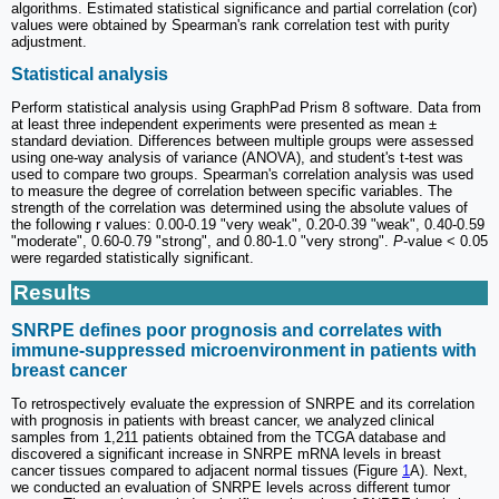
algorithms. Estimated statistical significance and partial correlation (cor)
values ​​were obtained by Spearman's rank correlation test with purity
adjustment.
Statistical analysis
Perform statistical analysis using GraphPad Prism 8 software. Data from
at least three independent experiments were presented as mean ±
standard deviation. Differences between multiple groups were assessed
using one-way analysis of variance (ANOVA), and student's t-test was
used to compare two groups. Spearman's correlation analysis was used
to measure the degree of correlation between specific variables. The
strength of the correlation was determined using the absolute values of
the following r values: 0.00-0.19 "very weak", 0.20-0.39 "weak", 0.40-0.59
"moderate", 0.60-0.79 "strong", and 0.80-1.0 "very strong".
P
-value < 0.05
were regarded statistically significant.
Results
SNRPE defines poor prognosis and correlates with
immune-suppressed microenvironment in patients with
breast cancer
To retrospectively evaluate the expression of SNRPE and its correlation
with prognosis in patients with breast cancer, we analyzed clinical
samples from 1,211 patients obtained from the TCGA database and
discovered a significant increase in SNRPE mRNA levels in breast
cancer tissues compared to adjacent normal tissues (Figure
1
A). Next,
we conducted an evaluation of SNRPE levels across different tumor