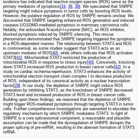
evidence has indicated that reactive oxygen species (ROS) serve as the
primary mediators of pyroptosis[
19
,
38
,
39
]. We speculated that SNRPE
targeting might induce pyroptosis in tumor cells by boosting ROS levels.
However, the putative regulation of ROS by SNRPE remains unclear. We
discovered that SNRPE targeting enhanced ROS generation and induced
caspase-1/GSDMD-mediated pyroptosis in mammary carcinoma cells.
Notably, the antioxidant N-acetyl-l-cysteine (NAC), an ROS inhibitor,
blocked pyroptosis induced by SNRPE silencing. This rescue
phenomenon demonstrated that SNRPE targeting triggered the pyroptosis
in a ROS-dependent manner. The relationship between STAT3 and ROS
is controversial, as some studies suggest that STAT3 acts as an
upstream mediator of ROS[
40
], while others indicate that ROS activates
STAT3[
41
]. Mitochondrial STAT3 restricted the production of
mitochondrial ROS in response to stress injury[
40
]. Conversely, knocking
down STAT3 increased ROS production in breast cancer cells[
42
]. In a
study on cardiac ischemia-reperfusion, STAT3 enhances the activity of
mitochondrial electron transport chain complex I to decrease production
of ROS, independent of its canonical activity as a nuclear transcription
factor[
29
]. In our study, the depletion of SNRPE might induce ROS
generation by inhibiting STAT3, as the knockdown of SNRPE decreased
STAT3 level and increased production of ROS in breast cancer cells.
Building upon these findings, we reasoned that the depletion of SNRPE
might trigger ROS-mediated pyroptosis through targeting STAT3 in tumor
cells. Further comprehensive investigations are warranted to elucidate the
regulatory mechanism by which SNRPE modulates STAT3. In light of
SNRPE is a core spliceosomal component, a reasonable and plausible
assumption can be made that the dysregulation of SNRPE disrupts the
proper splicing of pre-mRNA, resulting in the aberrant formation of STAT3
mRNA.