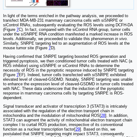
In light of the terms enriched in the pathway analysis, we proceeded to
transfect MDA-MB-231 mammary carcinoma cells with siSNRPE or
siControl RNAs, subsequently evaluating the ROS levels using DCFH-DA
(Figure
7
C). In fact, compared with the siControl RNA group, tumor cells
under the siSNRPE RNA condition manifested a marked increase in ROS
levels. Additionally, we proceeded to validate this phenomenon
in vivo
.
Similarly, SNRPE targeting led to an augmentation of ROS levels at the
mouse tumor site (Figure
7
D).
Having confirmed that SNRPE targeting boosted ROS generation and
triggered pyroptosis, we then conditioned tumor cells treated with NAC (a
ROS inhibitor) using siSNRPE or siControl RNAs to determine the
necessity of ROS in the pyroptotic response induced by SNRPE targeting
(Figure
7
EF). Indeed, tumor cells transfected with siSNRPE exhibited
elevated level of cleaved-GSDMD. Notably, SNRPE targeting was unable
to enhance the expression level of cleaved-GSDMD in tumor cells treated
with NAC. These data underscore that the induction of the pyroptotic
response in mammary carcinoma cells by targeting SNRPE is ROS-
dependent.
Signal transducer and activator of transcription 3 (STAT3) is intricately
associated with the regulation of the electron transport chain in
mitochondria and the modulation of mitochondrial ROS[
28
]. In addition,
STAT3 can augment the activity of mitochondrial electron transport chain
complex I to curtail ROS production, irrespective of its conventional
function as a nuclear transcription factor[
29
]. Based on this, we
postulated that SNRPE targeting might impact STAT3, consequently