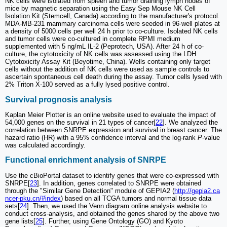
NK cells were isolated from spleen and tumor draining lymph nodes of
mice by magnetic separation using the Easy Sep Mouse NK Cell
Isolation Kit (Stemcell, Canada) according to the manufacturer's protocol.
MDA-MB-231 mammary carcinoma cells were seeded in 96-well plates at
a density of 5000 cells per well 24 h prior to co-culture. Isolated NK cells
and tumor cells were co-cultured in complete RPMI medium
supplemented with 5 ng/mL IL-2 (Peprotech, USA). After 24 h of co-
culture, the cytotoxicity of NK cells was assessed using the LDH
Cytotoxicity Assay Kit (Beyotime, China). Wells containing only target
cells without the addition of NK cells were used as sample controls to
ascertain spontaneous cell death during the assay. Tumor cells lysed with
2% Triton X-100 served as a fully lysed positive control.
Survival prognosis analysis
Kaplan Meier Plotter is an online website used to evaluate the impact of
54,000 genes on the survival in 21 types of cancer[
22
]. We analyzed the
correlation between SNRPE expression and survival in breast cancer. The
hazard ratio (HR) with a 95% confidence interval and the log-rank
P
-value
was calculated accordingly.
Functional enrichment analysis of SNRPE
Use the cBioPortal dataset to identify genes that were co-expressed with
SNRPE[
23
]. In addition, genes correlated to SNRPE were obtained
through the "Similar Gene Detection" module of GEPIA2 (
http://gepia2.ca
ncer-pku.cn/#index
) based on all TCGA tumors and normal tissue data
sets[
24
]. Then, we used the Venn diagram online analysis website to
conduct cross-analysis, and obtained the genes shared by the above two
gene lists[
25
]. Further, using Gene Ontology (GO) and Kyoto