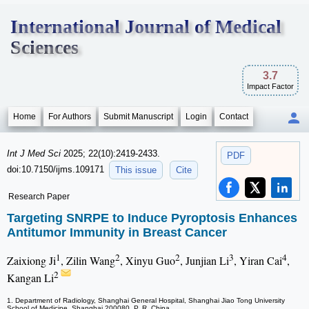
International Journal of Medical
Sciences
3.7
Impact Factor
Home
For Authors
Submit Manuscript
Login
Contact
Int J Med Sci
2025; 22(10):2419-2433.
PDF
doi:10.7150/ijms.109171
This issue
Cite
Research Paper
Targeting SNRPE to Induce Pyroptosis Enhances
Antitumor Immunity in Breast Cancer
1
2
2
3
4
Zaixiong Ji
, Zilin Wang
, Xinyu Guo
, Junjian Li
, Yiran Cai
,
2
Kangan Li
1. Department of Radiology, Shanghai General Hospital, Shanghai Jiao Tong University
School of Medicine, Shanghai 200080, P. R. China.