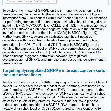
To explore the impact of SNRPE on the immune microenvironment in
breast cancer, we retrieved RNA-seq data and corresponding clinical
information from 1,100 patients with breast cancer in the TCGA database
for performing immune infiltration analysis. Notably, based on algorithms
including EPIC, MCPCOUNTER, XCELL, and TIDE, the expression level
of SNRPE showed a significant negative correlation with the infiltration
level of cancer-associated fibroblasts (CAFs) in BRCA (Figure
1
K).
Furthermore, SNRPE expression exhibited significant negative
correlations with the infiltration levels of macrophages, neutrophils,
+
+
dendritic cells, CD8
T cells, and CD4
T cells in BRCA (Figure
1
L).
Notably, the expression level of SNRPE also demonstrated a negative
correlation with natural killer (NK) cell infiltration in BRCA (Figure
1
K).
These findings suggest a correlation between dysregulated
overexpression of SNRPE and immune-suppressed microenvironment in
breast cancer.
Targeting dysregulated SNRPE in breast cancer exerts
the antitumor effects
To dissect the influence of SNRPE targeting on the progression of breast
cancer, we assessed the cellular viability of mammary carcinoma cells
transfected with siSNRPE or siControl RNAs. Indeed, compared to the
siControl RNA group, the knockdown of SNRPE significantly diminished
the viability of tumor cells (Figure
2
A). Subsequently, we inspected the
expression levels of key proteins involved in the cell cycle process.
Indeed, under the condition of siSNRPE RNA, tumor cells exhibited
notably diminished level of Cyclin D1 compared to the siControl RNA