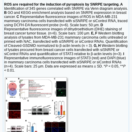
ROS are required for the induction of pyroptosis by SNRPE targeting. A
Identification of 345 genes correlated with SNRPE via Venn diagram analysis.
B
GO and KEGG enrichment analysis based on SNRPE expression in breast
cancer.
C
Representative fluorescence images of ROS in MDA-MB-231
mammary carcinoma cells transfected with siSNRPE or siControl RNA, traced
using DCFH-DA fluorescent probe (n=6). Scale bars: 50 µm.
D
Representative fluorescence images of dihydroethidium (DHE) staining of
breast cancer tumor tissue. (n=6). Scale bars: 100 µm.
E, F
Western blotting
analysis of lysates from MDA-MB-231 mammary carcinoma cells untreated or
primed with NAC, transfected with siSNRPE or siControl RNAs. Quantification
of Cleaved-GSDMD normalized to β-actin levels (n = 3).
G, H
Western blotting
of lysates procured from breast cancer cells transfected with siSNRPE or
siControl RNAs and quantification of STAT3 relative to β-actin levels (n=3).
I
Representative immunofluorescence images of STAT3 (red) and DAPI (blue)
in mammary carcinoma cells transfected with siSNRPE or siControl RNAs
(n=4). Scale bars: 25 µm. Data are expressed as means ± SD. *
P
< 0.05, **
P
< 0.01.