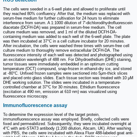
The cells were seeded in a 6-well plate and allowed to proliferate until
they reached 80% confluency. After that, the medium was replaced with
serum-free medium for further cultivation for 24 hours to eliminate
interference from serum. A 1:1000 dilution of 7'-dichlorodihydrofluorescein
diacetate (DCFH-DA) was prepared in serum-free medium. The cell
culture medium was removed, and 1 ml of the diluted DCFH-DA-
containing medium was added to each well of the 6-well plate. The plate
was then incubated at 37°C in a cell culture incubator for 20 minutes.
After incubation, the cells were washed three times with serum-free cell
culture medium to thoroughly remove extracellular DCFH-DA. The
fluorescence intensity of each well was detected and photographed using
an excitation wavelength of 488 nm. For Dihydroethidium (DHE) staining,
tumor tissues were immediately embedded in an optimum cutting
temperature (OCT) compound, snap-frozen in ethanol-dry ice, and stored
at -80°C. Unfixed frozen samples were sectioned into 5μm-thick slices
and placed onto glass slides. Each tissue section was treated with 10 μM
DHE working solution. The slides were incubated in a temperature-
controlled chamber at 37°C for 30 minutes. Ethidium fluorescence
(excitation at 490 nm, emission at 610 nm) was visualized using
fluorescence microscopy.
Immunofluorescence assay
To determine the expression level of the target protein,
immunofluorescence assay was employed. Briefly, collected cells were
fixed and permeabilized. Subsequently, they were incubated overnight at
4°C with anti-STAT3 antibody (1:200 dilution, Abcam, UK). After washing
with PBS, the cells were incubated with Alexa Fluor 488-labeled goat anti-