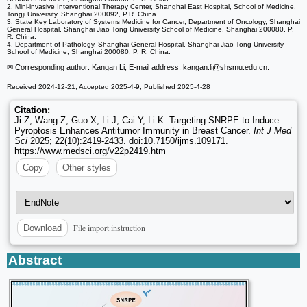
2. Mini-invasive Interventional Therapy Center, Shanghai East Hospital, School of Medicine,
Tongji University, Shanghai 200092, P.R. China.
3. State Key Laboratory of Systems Medicine for Cancer, Department of Oncology, Shanghai
General Hospital, Shanghai Jiao Tong University School of Medicine, Shanghai 200080, P.
R. China.
4. Department of Pathology, Shanghai General Hospital, Shanghai Jiao Tong University
School of Medicine, Shanghai 200080, P. R. China.
✉ Corresponding author: Kangan Li; E-mail address: kangan.li
@shsmu.edu.cn.
Received 2024-12-21; Accepted 2025-4-9; Published 2025-4-28
Citation:
Ji Z, Wang Z, Guo X, Li J, Cai Y, Li K. Targeting SNRPE to Induce
Pyroptosis Enhances Antitumor Immunity in Breast Cancer.
Int J Med
Sci
2025; 22(10):2419-2433. doi:10.7150/ijms.109171.
https://www.medsci.org/v22p2419.htm
Copy
Other styles
File import instruction
Download
Abstract