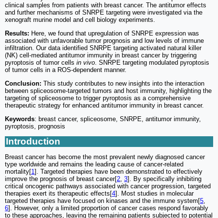
clinical samples from patients with breast cancer. The antitumor effects
and further mechanisms of SNRPE targeting were investigated via the
xenograft murine model and cell biology experiments.
Results:
Here, we found that upregulation of SNRPE expression was
associated with unfavorable tumor prognosis and low levels of immune
infiltration. Our data identified SNRPE targeting activated natural killer
(NK) cell-mediated antitumor immunity in breast cancer by triggering
pyroptosis of tumor cells
in vivo
. SNRPE targeting modulated pyroptosis
of tumor cells in a ROS-dependent manner.
Conclusion:
This study contributes to new insights into the interaction
between spliceosome-targeted tumors and host immunity, highlighting the
targeting of spliceosome to trigger pyroptosis as a comprehensive
therapeutic strategy for enhanced antitumor immunity in breast cancer.
Keywords
: breast cancer, spliceosome, SNRPE, antitumor immunity,
pyroptosis, prognosis
Introduction
Breast cancer has become the most prevalent newly diagnosed cancer
type worldwide and remains the leading cause of cancer-related
mortality[
1
]. Targeted therapies have been demonstrated to effectively
improve the prognosis of breast cancer[
2
,
3
]. By specifically inhibiting
critical oncogenic pathways associated with cancer progression, targeted
therapies exert its therapeutic effects[
4
]. Most studies in molecular
targeted therapies have focused on kinases and the immune system[
5
,
6
]. However, only a limited proportion of cancer cases respond favorably
to these approaches, leaving the remaining patients subjected to potential