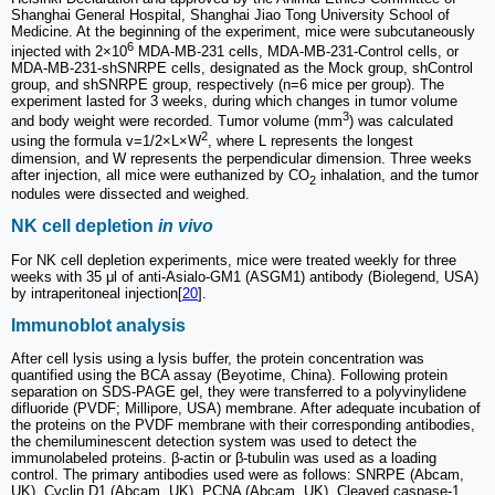
Shanghai General Hospital, Shanghai Jiao Tong University School of
Medicine. At the beginning of the experiment, mice were subcutaneously
6
injected with 2×10
MDA-MB-231 cells, MDA-MB-231-Control cells, or
MDA-MB-231-shSNRPE cells, designated as the Mock group, shControl
group, and shSNRPE group, respectively (n=6 mice per group). The
experiment lasted for 3 weeks, during which changes in tumor volume
3
and body weight were recorded. Tumor volume (mm
) was calculated
2
using the formula v=1/2×L×W
, where L represents the longest
dimension, and W represents the perpendicular dimension. Three weeks
after injection, all mice were euthanized by CO
inhalation, and the tumor
2
nodules were dissected and weighed.
NK cell depletion
in vivo
For NK cell depletion experiments, mice were treated weekly for three
weeks with 35 μl of anti-Asialo-GM1 (ASGM1) antibody (Biolegend, USA)
by intraperitoneal injection[
20
].
Immunoblot analysis
After cell lysis using a lysis buffer, the protein concentration was
quantified using the BCA assay (Beyotime, China). Following protein
separation on SDS-PAGE gel, they were transferred to a polyvinylidene
difluoride (PVDF; Millipore, USA) membrane. After adequate incubation of
the proteins on the PVDF membrane with their corresponding antibodies,
the chemiluminescent detection system was used to detect the
immunolabeled proteins. β-actin or β-tubulin was used as a loading
control. The primary antibodies used were as follows: SNRPE (Abcam,
UK), Cyclin D1 (Abcam, UK), PCNA (Abcam, UK), Cleaved caspase-1