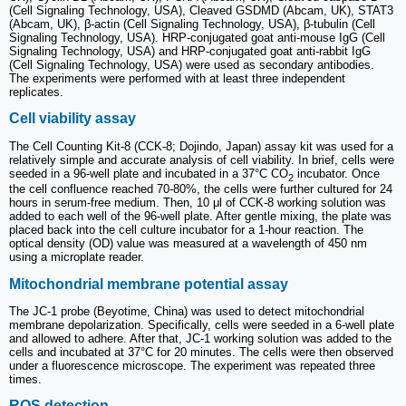
(Cell Signaling Technology, USA), Cleaved GSDMD (Abcam, UK), STAT3
(Abcam, UK), β-actin (Cell Signaling Technology, USA), β-tubulin (Cell
Signaling Technology, USA). HRP-conjugated goat anti-mouse IgG (Cell
Signaling Technology, USA) and HRP-conjugated goat anti-rabbit IgG
(Cell Signaling Technology, USA) were used as secondary antibodies.
The experiments were performed with at least three independent
replicates.
Cell viability assay
The Cell Counting Kit-8 (CCK-8; Dojindo, Japan) assay kit was used for a
relatively simple and accurate analysis of cell viability. In brief, cells were
seeded in a 96-well plate and incubated in a 37°C CO
incubator. Once
2
the cell confluence reached 70-80%, the cells were further cultured for 24
hours in serum-free medium. Then, 10 μl of CCK-8 working solution was
added to each well of the 96-well plate. After gentle mixing, the plate was
placed back into the cell culture incubator for a 1-hour reaction. The
optical density (OD) value was measured at a wavelength of 450 nm
using a microplate reader.
Mitochondrial membrane potential assay
The JC-1 probe (Beyotime, China) was used to detect mitochondrial
membrane depolarization. Specifically, cells were seeded in a 6-well plate
and allowed to adhere. After that, JC-1 working solution was added to the
cells and incubated at 37°C for 20 minutes. The cells were then observed
under a fluorescence microscope. The experiment was repeated three
times.
ROS detection