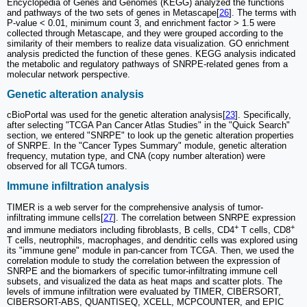
Encyclopedia of Genes and Genomes (KEGG) analyzed the functions
and pathways of the two sets of genes in Metascape[
26
]. The terms with
P-value < 0.01, minimum count 3, and enrichment factor > 1.5 were
collected through Metascape, and they were grouped according to the
similarity of their members to realize data visualization. GO enrichment
analysis predicted the function of these genes. KEGG analysis indicated
the metabolic and regulatory pathways of SNRPE-related genes from a
molecular network perspective.
Genetic alteration analysis
cBioPortal was used for the genetic alteration analysis[
23
]. Specifically,
after selecting "TCGA Pan Cancer Atlas Studies" in the "Quick Search"
section, we entered "SNRPE" to look up the genetic alteration properties
of SNRPE. In the "Cancer Types Summary" module, genetic alteration
frequency, mutation type, and CNA (copy number alteration) were
observed for all TCGA tumors.
Immune infiltration analysis
TIMER is a web server for the comprehensive analysis of tumor-
infiltrating immune cells[
27
]. The correlation between SNRPE expression
+
+
and immune mediators including fibroblasts, B cells, CD4
T cells, CD8
T cells, neutrophils, macrophages, and dendritic cells was explored using
its "immune gene" module in pan-cancer from TCGA. Then, we used the
correlation module to study the correlation between the expression of
SNRPE and the biomarkers of specific tumor-infiltrating immune cell
subsets, and visualized the data as heat maps and scatter plots. The
levels of immune infiltration were evaluated by TIMER, CIBERSORT,
CIBERSORT-ABS, QUANTISEQ, XCELL, MCPCOUNTER, and EPIC