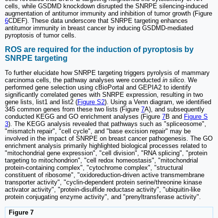
cells, while GSDMD knockdown disrupted the SNRPE silencing-induced
augmentation of antitumor immunity and inhibition of tumor growth (Figure
6
CDEF). These data underscore that SNRPE targeting enhances
antitumor immunity in breast cancer by inducing GSDMD-mediated
pyroptosis of tumor cells.
ROS are required for the induction of pyroptosis by
SNRPE targeting
To further elucidate how SNRPE targeting triggers pyrolysis of mammary
carcinoma cells, the pathway analyses were conducted
in silico
. We
performed gene selection using cBioPortal and GEPIA2 to identify
significantly correlated genes with SNRPE expression, resulting in two
gene lists, list1 and list2 (
Figure S2
). Using a Venn diagram, we identified
345 common genes from these two lists (Figure
7
A), and subsequently
conducted KEGG and GO enrichment analyses (Figure
7
B and
Figure S
3
). The KEGG analysis revealed that pathways such as "spliceosome",
"mismatch repair", "cell cycle", and "base excision repair" may be
involved in the impact of SNRPE on breast cancer pathogenesis. The GO
enrichment analysis primarily highlighted biological processes related to
"mitochondrial gene expression", "cell division", "RNA splicing", "protein
targeting to mitochondrion", "cell redox homeostasis", "mitochondrial
protein-containing complex", "cytochrome complex", "structural
constituent of ribosome", "oxidoreduction-driven active transmembrane
transporter activity", "cyclin-dependent protein serine/threonine kinase
activator activity", "protein-disulfide reductase activity", "ubiquitin-like
protein conjugating enzyme activity", and "prenyltransferase activity".
Figure 7