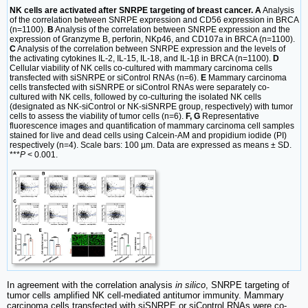
NK cells are activated after SNRPE targeting of breast cancer. A
Analysis
of the correlation between SNRPE expression and CD56 expression in BRCA
(n=1100).
B
Analysis of the correlation between SNRPE expression and the
expression of Granzyme B, perforin, NKp46, and CD107a in BRCA (n=1100).
C
Analysis of the correlation between SNRPE expression and the levels of
the activating cytokines IL-2, IL-15, IL-18, and IL-1β in BRCA (n=1100).
D
Cellular viability of NK cells co-cultured with mammary carcinoma cells
transfected with siSNRPE or siControl RNAs (n=6).
E
Mammary carcinoma
cells transfected with siSNRPE or siControl RNAs were separately co-
cultured with NK cells, followed by co-culturing the isolated NK cells
(designated as NK-siControl or NK-siSNRPE group, respectively) with tumor
cells to assess the viability of tumor cells (n=6).
F, G
Representative
fluorescence images and quantification of mammary carcinoma cell samples
stained for live and dead cells using Calcein-AM and propidium iodide (PI)
respectively (n=4). Scale bars: 100 µm. Data are expressed as means ± SD.
***
P
< 0.001.
In agreement with the correlation analysis
in silico
, SNRPE targeting of
tumor cells amplified NK cell-mediated antitumor immunity. Mammary
carcinoma cells transfected with siSNRPE or siControl RNAs were co-