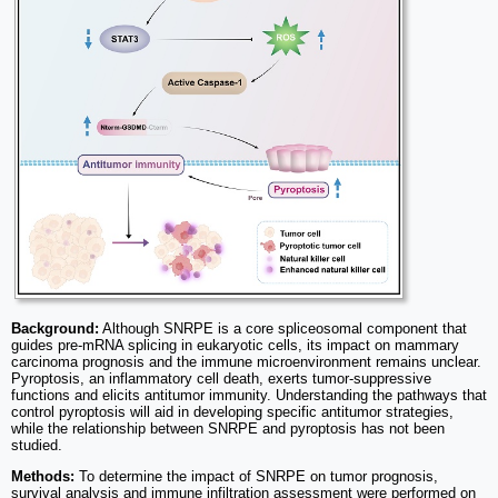
Background:
Although SNRPE is a core spliceosomal component that
guides pre-mRNA splicing in eukaryotic cells, its impact on mammary
carcinoma prognosis and the immune microenvironment remains unclear.
Pyroptosis, an inflammatory cell death, exerts tumor-suppressive
functions and elicits antitumor immunity. Understanding the pathways that
control pyroptosis will aid in developing specific antitumor strategies,
while the relationship between SNRPE and pyroptosis has not been
studied.
Methods:
To determine the impact of SNRPE on tumor prognosis,
survival analysis and immune infiltration assessment were performed on