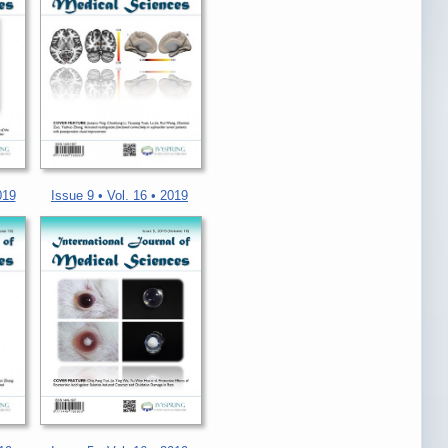
019
Issue 9 • Vol. 16 • 2019