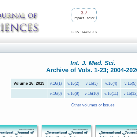
3.7
Impact Factor
ISSN: 1449-1907
Int. J. Med. Sci.
Archive of Vols. 1-23; 2004-202
Volume 16; 2019
v.16(1)
v.16(2)
v.16(3)
v.16(4)
v.16(5)
v.16(8)
v.16(9)
v.16(10)
v.16(11)
v.16(12
Other volumes or issues