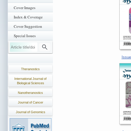
Cover Images
Index & Coverage
Cover Suggestion
Special Issues
Issue
Theranostics
International Journal of
Biological Sciences
Nanotheranostics
Journal of Cancer
Journal of Genomics