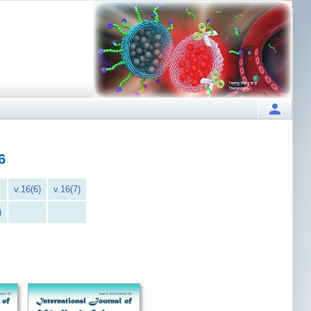
6
v.16(6)
v.16(7)
)