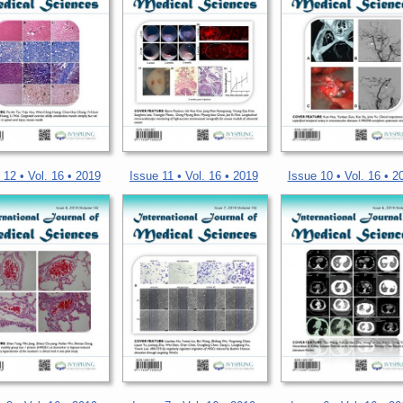
 12 • Vol. 16 • 2019
Issue 11 • Vol. 16 • 2019
Issue 10 • Vol. 16 • 2