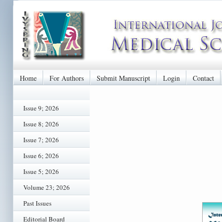
Home
For Authors
Submit Manuscript
Login
Contact
Issue 9; 2026
Issue 8; 2026
Issue 7; 2026
Issue 6; 2026
Issue 5; 2026
Volume 23; 2026
Past Issues
Editorial Board