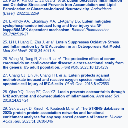
23. Pap R, Pandur E, Janosa G.
et al
.
Lutein Decreases Inflammation
and Oxidative Stress and Prevents Iron Accumulation and Lipid
Peroxidation at Glutamate-Induced Neurotoxicity
.
Antioxidants
(Basel).
2022;
11
:2269
24. El-Kholy AA, Elkablawy MA, El-Agamy DS.
Lutein mitigates
cyclophosphamide induced lung and liver injury via NF-
kappaB/MAPK dependent mechanism
.
Biomed Pharmacother.
2017;
92
:519-27
25. Li H, Huang C, Zhu J.
et al
.
Lutein Suppresses Oxidative Stress
and Inflammation by Nrf2 Activation in an Osteoporosis Rat Model
.
Med Sci Monit.
2018;
24
:5071-5
26. Wang M, Tang R, Zhou R.
et al
.
The protective effect of serum
carotenoids on cardiovascular disease: a cross-sectional study from
the general US adult population
.
Front Nutr.
2023;
10
:1154239
27. Chang CJ, Lin JF, Chang HH.
et al
.
Lutein protects against
methotrexate-induced and reactive oxygen species-mediated
apoptotic cell injury of IEC-6 cells
.
PLoS One.
2013;
8
:e72553
28. Qiao YQ, Jiang PF, Gao YZ.
Lutein prevents osteoarthritis through
Nrf2 activation and downregulation of inflammation
.
Arch Med Sci.
2018;
14
:617-24
29. Szklarczyk D, Kirsch R, Koutrouli M.
et al
.
The STRING database in
2023: protein-protein association networks and functional
enrichment analyses for any sequenced genome of interest
.
Nucleic
Acids Res.
2023;
51
:D638-D46