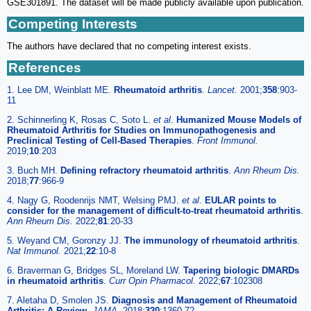
GSE301891. The dataset will be made publicly available upon publication.
Competing Interests
The authors have declared that no competing interest exists.
References
1. Lee DM, Weinblatt ME.
Rheumatoid arthritis
.
Lancet.
2001;
358
:903-
11
2. Schinnerling K, Rosas C, Soto L.
et al
.
Humanized Mouse Models of
Rheumatoid Arthritis for Studies on Immunopathogenesis and
Preclinical Testing of Cell-Based Therapies
.
Front Immunol.
2019;
10
:203
3. Buch MH.
Defining refractory rheumatoid arthritis
.
Ann Rheum Dis.
2018;
77
:966-9
4. Nagy G, Roodenrijs NMT, Welsing PMJ.
et al
.
EULAR points to
consider for the management of difficult-to-treat rheumatoid arthritis
.
Ann Rheum Dis.
2022;
81
:20-33
5. Weyand CM, Goronzy JJ.
The immunology of rheumatoid arthritis
.
Nat Immunol.
2021;
22
:10-8
6. Braverman G, Bridges SL, Moreland LW.
Tapering biologic DMARDs
in rheumatoid arthritis
.
Curr Opin Pharmacol.
2022;
67
:102308
7. Aletaha D, Smolen JS.
Diagnosis and Management of Rheumatoid
Arthritis: A Review
.
JAMA.
2018;
320
:1360-72