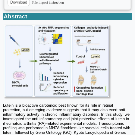
File import instruction
Download
Abstract
Lutein is a bioactive carotenoid best known for its role in retinal
protection, but emerging evidence suggests that it may also exert anti-
inflammatory activity in chronic inflammatory disorders. In this study, we
investigated the anti-inflammatory and joint-protective effects of lutein in
rheumatoid arthritis (RA)-related experimental models. Transcriptomic
profiling was performed in MH7A fibroblast-like synovial cells treated with
lutein, followed by Gene Ontology (GO), Kyoto Encyclopedia of Genes