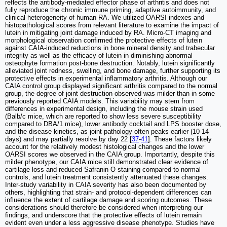
reflects the antibody-mediated effector phase of arthritis and does not
fully reproduce the chronic immune priming, adaptive autoimmunity, and
clinical heterogeneity of human RA. We utilized OARSI indexes and
histopathological scores from relevant literature to examine the impact of
lutein in mitigating joint damage induced by RA. Micro-CT imaging and
morphological observation confirmed the protective effects of lutein
against CAIA-induced reductions in bone mineral density and trabecular
integrity as well as the efficacy of lutein in diminishing abnormal
osteophyte formation post-bone destruction. Notably, lutein significantly
alleviated joint redness, swelling, and bone damage, further supporting its
protective effects in experimental inflammatory arthritis. Although our
CAIA control group displayed significant arthritis compared to the normal
group, the degree of joint destruction observed was milder than in some
previously reported CAIA models. This variability may stem from
differences in experimental design, including the mouse strain used
(Balb/c mice, which are reported to show less severe susceptibility
compared to DBA/1 mice), lower antibody cocktail and LPS booster dose,
and the disease kinetics, as joint pathology often peaks earlier (10-14
days) and may partially resolve by day 22 [
37
-
41
]. These factors likely
account for the relatively modest histological changes and the lower
OARSI scores we observed in the CAIA group. Importantly, despite this
milder phenotype, our CAIA mice still demonstrated clear evidence of
cartilage loss and reduced Safranin O staining compared to normal
controls, and lutein treatment consistently attenuated these changes.
Inter-study variability in CAIA severity has also been documented by
others, highlighting that strain- and protocol-dependent differences can
influence the extent of cartilage damage and scoring outcomes. These
considerations should therefore be considered when interpreting our
findings, and underscore that the protective effects of lutein remain
evident even under a less aggressive disease phenotype. Studies have