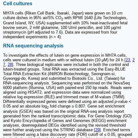
Cell cultures
MH7A cells (Riken Cell Bank, Ibaraki, Japan) were grown on 10 cm
culture dishes in 95% air/5% CO
with RPMI 1640 (Life Technologies,
2
Grand Island, NY, USA) supplemented with 10% heat-inactivated fetal
bovine serum, 2 mM glutamine, 100 U/ml penicillin, and 100 μg/ml
streptomycin (pH adjusted to 7.6). Data are expressed from four
independent experiments (n = 4).
RNA sequencing analysis
To investigate the effects of lutein on gene expression in MH7A cells,
cells were cultured in medium with or without lutein (10 μM) for 24 h [
23
,
2
7
,
28
]. Three biological replicates were included in both the control and
lutein-treated groups. Total RNA was extracted using the Easy-BLUE
Total RNA Extraction Kit (iNtRON Biotechnology, Seongnam-si,
Gyeonggi-do, Korea) and submitted to Biotools Co., Ltd. (Taiwan) for
RNA-sequencing analysis. Sequencing was performed on the NovaSeq
6000 platform (Illumina, USA) with paired-end 150 bp reads. Reads were
aligned using HISAT2, and expression data were normalized using
relative log expression (RLE) and trimmed mean of M-values (TMM).
Differentially expressed genes were defined using an adjusted
p
-value <
0.05 and an absolute log
fold change ≥ 0.807. Gene set enrichment
2
analysis (GSEA) was based on the original RNA-seq analysis report
generated from the ranked transcriptomic data. For Gene Ontology (GO)
and Kyoto Encyclopedia of Genes and Genomes (KEGG) enrichment
analyses, downregulated DEGs identified using the revised threshold
were further analyzed using the STRING database [
29
]. Enriched terms
were filtered using a false discovery rate (FDR) cutoff of ≤ 0.05, grouped