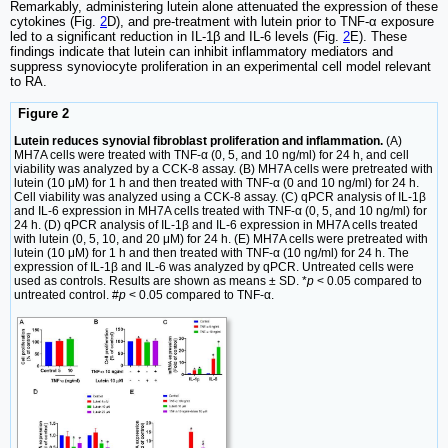
Remarkably, administering lutein alone attenuated the expression of these
cytokines (Fig.
2
D), and pre-treatment with lutein prior to TNF-α exposure
led to a significant reduction in IL-1β and IL-6 levels (Fig.
2
E). These
findings indicate that lutein can inhibit inflammatory mediators and
suppress synoviocyte proliferation in an experimental cell model relevant
to RA.
Figure 2
Lutein reduces synovial fibroblast proliferation and inflammation.
(A)
MH7A cells were treated with TNF-α (0, 5, and 10 ng/ml) for 24 h, and cell
viability was analyzed by a CCK-8 assay. (B) MH7A cells were pretreated with
lutein (10 μM) for 1 h and then treated with TNF-α (0 and 10 ng/ml) for 24 h.
Cell viability was analyzed using a CCK-8 assay. (C) qPCR analysis of IL-1β
and IL-6 expression in MH7A cells treated with TNF-α (0, 5, and 10 ng/ml) for
24 h. (D) qPCR analysis of IL-1β and IL-6 expression in MH7A cells treated
with lutein (0, 5, 10, and 20 μM) for 24 h. (E) MH7A cells were pretreated with
lutein (10 μM) for 1 h and then treated with TNF-α (10 ng/ml) for 24 h. The
expression of IL-1β and IL-6 was analyzed by qPCR. Untreated cells were
used as controls. Results are shown as means ± SD. *
p
< 0.05 compared to
untreated control. #
p
< 0.05 compared to TNF-α.