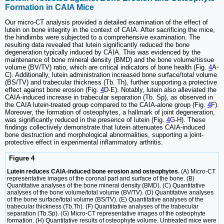
Formation in CAIA Mice
Our micro-CT analysis provided a detailed examination of the effect of
lutein on bone integrity in the context of CAIA. After sacrificing the mice,
the hindlimbs were subjected to a comprehensive examination. The
resulting data revealed that lutein significantly reduced the bone
degeneration typically induced by CAIA. This was evidenced by the
maintenance of bone mineral density (BMD) and the bone volume/tissue
volume (BV/TV) ratio, which are critical indicators of bone health (Fig.
4
A-
C). Additionally, lutein administration increased bone surface/total volume
(BS/TV) and trabecular thickness (Tb. Th), further supporting a protective
effect against bone erosion (Fig.
4
D-E). Notably, lutein also alleviated the
CAIA-induced increase in trabecular separation (Tb. Sp), as observed in
the CAIA lutein-treated group compared to the CAIA-alone group (Fig.
4
F).
Moreover, the formation of osteophytes, a hallmark of joint degeneration,
was significantly reduced in the presence of lutein (Fig.
4
G-H). These
findings collectively demonstrate that lutein attenuates CAIA-induced
bone destruction and morphological abnormalities, supporting a joint-
protective effect in experimental inflammatory arthritis.
Figure 4
Lutein reduces CAIA-induced bone erosion and osteophytes.
(A) Micro-CT
representative images of the coronal part and surface of the bone. (B)
Quantitative analyses of the bone mineral density (BMD). (C) Quantitative
analyses of the bone volume/total volume (BV/TV). (D) Quantitative analyses
of the bone surface/total volume (BS/TV). (E) Quantitative analyses of the
trabecular thickness (Tb.Th). (F) Quantitative analyses of the trabecular
separation (Tb.Sp). (G) Micro-CT representative images of the osteophyte
formation. (H) Quantitative results of osteophyte volume. Untreated mice were