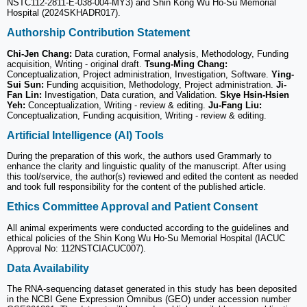
NSTC112-2811-E-038-004-MY3) and Shin Kong Wu Ho-Su Memorial
Hospital (2024SKHADR017).
Authorship Contribution Statement
Chi-Jen Chang:
Data curation, Formal analysis, Methodology, Funding
acquisition, Writing - original draft.
Tsung-Ming Chang:
Conceptualization, Project administration, Investigation, Software.
Ying-
Sui Sun:
Funding acquisition, Methodology, Project administration.
Ji-
Fan Lin:
Investigation, Data curation, and Validation.
Skye Hsin-Hsien
Yeh:
Conceptualization, Writing - review & editing.
Ju-Fang Liu:
Conceptualization, Funding acquisition, Writing - review & editing.
Artificial Intelligence (AI) Tools
During the preparation of this work, the authors used Grammarly to
enhance the clarity and linguistic quality of the manuscript. After using
this tool/service, the author(s) reviewed and edited the content as needed
and took full responsibility for the content of the published article.
Ethics Committee Approval and Patient Consent
All animal experiments were conducted according to the guidelines and
ethical policies of the Shin Kong Wu Ho-Su Memorial Hospital (IACUC
Approval No: 112NSTCIACUC007).
Data Availability
The RNA-sequencing dataset generated in this study has been deposited
in the NCBI Gene Expression Omnibus (GEO) under accession number