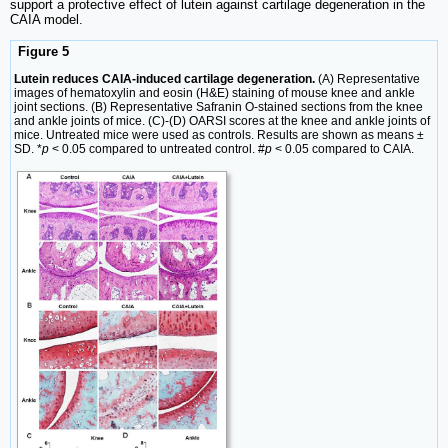
support a protective effect of lutein against cartilage degeneration in the
CAIA model.
Figure 5
Lutein reduces CAIA-induced cartilage degeneration.
(A) Representative
images of hematoxylin and eosin (H&E) staining of mouse knee and ankle
joint sections. (B) Representative Safranin O-stained sections from the knee
and ankle joints of mice. (C)-(D) OARSI scores at the knee and ankle joints of
mice. Untreated mice were used as controls. Results are shown as means ±
SD. *
p
< 0.05 compared to untreated control. #
p
< 0.05 compared to CAIA.