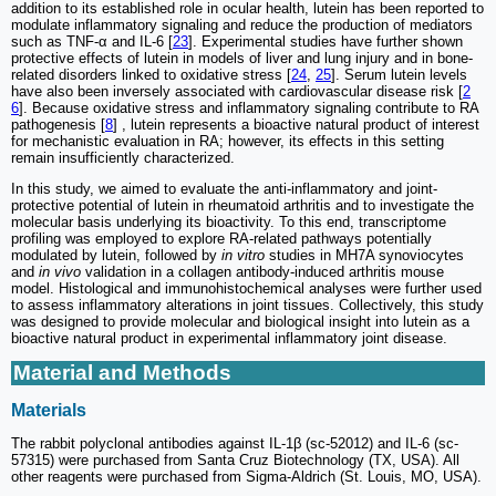
addition to its established role in ocular health, lutein has been reported to
modulate inflammatory signaling and reduce the production of mediators
such as TNF-α and IL-6 [
23
]. Experimental studies have further shown
protective effects of lutein in models of liver and lung injury and in bone-
related disorders linked to oxidative stress [
24
,
25
]. Serum lutein levels
have also been inversely associated with cardiovascular disease risk [
2
6
]. Because oxidative stress and inflammatory signaling contribute to RA
pathogenesis [
8
] , lutein represents a bioactive natural product of interest
for mechanistic evaluation in RA; however, its effects in this setting
remain insufficiently characterized.
In this study, we aimed to evaluate the anti-inflammatory and joint-
protective potential of lutein in rheumatoid arthritis and to investigate the
molecular basis underlying its bioactivity. To this end, transcriptome
profiling was employed to explore RA-related pathways potentially
modulated by lutein, followed by
in vitro
studies in MH7A synoviocytes
and
in vivo
validation in a collagen antibody-induced arthritis mouse
model. Histological and immunohistochemical analyses were further used
to assess inflammatory alterations in joint tissues. Collectively, this study
was designed to provide molecular and biological insight into lutein as a
bioactive natural product in experimental inflammatory joint disease.
Material and Methods
Materials
The rabbit polyclonal antibodies against IL-1β (sc-52012) and IL-6 (sc-
57315) were purchased from Santa Cruz Biotechnology (TX, USA). All
other reagents were purchased from Sigma-Aldrich (St. Louis, MO, USA).