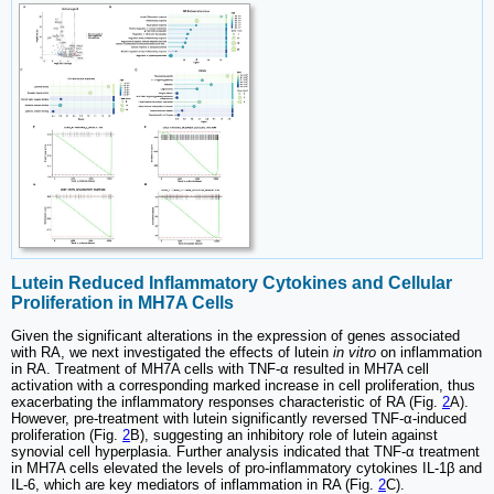
Lutein Reduced Inflammatory Cytokines and Cellular
Proliferation in MH7A Cells
Given the significant alterations in the expression of genes associated
with RA, we next investigated the effects of lutein
in vitro
on inflammation
in RA. Treatment of MH7A cells with TNF-α resulted in MH7A cell
activation with a corresponding marked increase in cell proliferation, thus
exacerbating the inflammatory responses characteristic of RA (Fig.
2
A).
However, pre-treatment with lutein significantly reversed TNF-α-induced
proliferation (Fig.
2
B), suggesting an inhibitory role of lutein against
synovial cell hyperplasia. Further analysis indicated that TNF-α treatment
in MH7A cells elevated the levels of pro-inflammatory cytokines IL-1β and
IL-6, which are key mediators of inflammation in RA (Fig.
2
C).