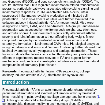
and Genomes (KEGG), and gene set enrichment analysis (GSEA). The
results showed that lutein regulated inflammation-related transcriptional
programs, particularly pathways associated with cytokine signaling and
inflammatory responses. In TNF-α-activated MH7A cells, lutein
suppressed inflammatory cytokine production and inhibited cell
proliferation. The
in vivo
effects of lutein were further evaluated in a
collagen antibody-induced arthritis (CAIA) mouse model. Mice were
assigned to control, CAIA, and lutein-treated CAIA groups, and disease
progression was assessed by monitoring body weight, paw thickness,
and arthritis scores. Lutein treatment significantly attenuated arthritis
severity and joint inflammation without affecting body weight. Micro-
computed tomography demonstrated reduced bone erosion and
osteophyte formation in lutein-treated CAIA mice. Histological analyses
using hematoxylin and eosin and Safranin O staining further showed that
lutein alleviated synovial hyperplasia and cartilage destruction. These
findings indicate that lutein exerts anti-inflammatory and joint-protective
effects in experimental models relevant to RA and support further
mechanistic and preclinical investigation of lutein as a bioactive natural
compound in inflammatory joint disease.
Keywords
: rheumatoid arthritis, lutein, RNA sequencing, collagen
antibody-induced arthritis (CAIA), fibroblast-like synovial cell
Introduction
Rheumatoid arthritis (RA) is an autoimmune disorder characterized by
persistent inflammation and synovial proliferation within symmetrical
joints, resulting in pain, swelling, cartilage damage, and bone erosion [
1
,
2
]. Although nonsteroidal anti-inflammatory drugs (NSAIDs),
corticosteroids, disease-modifying antirheumatic drugs (DMARDs), and