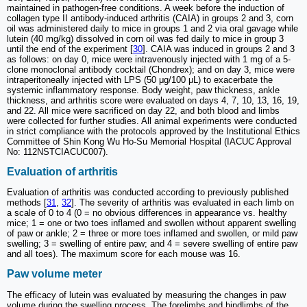
maintained in pathogen-free conditions. A week before the induction of
collagen type II antibody-induced arthritis (CAIA) in groups 2 and 3, corn
oil was administered daily to mice in groups 1 and 2 via oral gavage while
lutein (40 mg/kg) dissolved in corn oil was fed daily to mice in group 3
until the end of the experiment [
30
]. CAIA was induced in groups 2 and 3
as follows: on day 0, mice were intravenously injected with 1 mg of a 5-
clone monoclonal antibody cocktail (Chondrex); and on day 3, mice were
intraperitoneally injected with LPS (50 μg/100 μL) to exacerbate the
systemic inflammatory response. Body weight, paw thickness, ankle
thickness, and arthritis score were evaluated on days 4, 7, 10, 13, 16, 19,
and 22. All mice were sacrificed on day 22, and both blood and limbs
were collected for further studies. All animal experiments were conducted
in strict compliance with the protocols approved by the Institutional Ethics
Committee of Shin Kong Wu Ho-Su Memorial Hospital (IACUC Approval
No: 112NSTCIACUC007).
Evaluation of arthritis
Evaluation of arthritis was conducted according to previously published
methods [
31
,
32
]. The severity of arthritis was evaluated in each limb on
a scale of 0 to 4 (0 = no obvious differences in appearance vs. healthy
mice; 1 = one or two toes inflamed and swollen without apparent swelling
of paw or ankle; 2 = three or more toes inflamed and swollen, or mild paw
swelling; 3 = swelling of entire paw; and 4 = severe swelling of entire paw
and all toes). The maximum score for each mouse was 16.
Paw volume meter
The efficacy of lutein was evaluated by measuring the changes in paw
volume during the swelling process. The forelimbs and hindlimbs of the