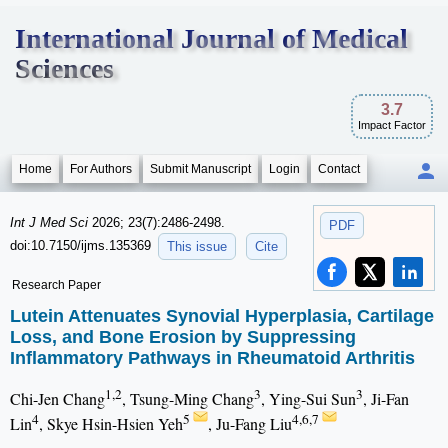
International Journal of Medical
Sciences
3.7
Impact Factor
Home
For Authors
Submit Manuscript
Login
Contact
Int J Med Sci
2026; 23(7):2486-2498.
PDF
doi:10.7150/ijms.135369
This issue
Cite
Research Paper
Lutein Attenuates Synovial Hyperplasia, Cartilage
Loss, and Bone Erosion by Suppressing
Inflammatory Pathways in Rheumatoid Arthritis
1,2
3
3
Chi-Jen Chang
, Tsung-Ming Chang
, Ying-Sui Sun
, Ji-Fan
4
5
4,6,7
Lin
, Skye Hsin-Hsien Yeh
, Ju-Fang Liu