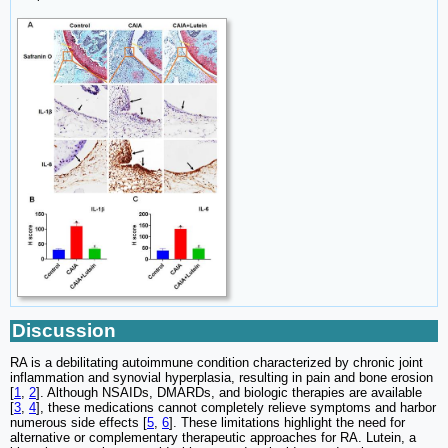
Discussion
RA is a debilitating autoimmune condition characterized by chronic joint
inflammation and synovial hyperplasia, resulting in pain and bone erosion
[
1
,
2
]. Although NSAIDs, DMARDs, and biologic therapies are available
[
3
,
4
], these medications cannot completely relieve symptoms and harbor
numerous side effects [
5
,
6
]. These limitations highlight the need for
alternative or complementary therapeutic approaches for RA. Lutein, a