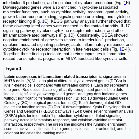
interleukin-6 production, and regulation of cytokine production (Fig.
1
B).
Downregulated genes were also enriched in cytokine-associated
molecular functions, such as cytokine activity, receptor ligand activity,
growth factor receptor binding, signaling receptor binding, and cytokine
receptor binding (Fig.
1
C). KEGG pathway analysis further showed that
these downregulated genes were enriched in rheumatoid arthritis, IL-17
signaling pathway, cytokine-cytokine receptor interaction, and other
inflammation-related pathways (Fig.
1
D). Consistently, GSEA showed
negative enrichment of gene sets related to interleukin-1 production,
cytokine-mediated signaling pathway, acute inflammatory response, and
cytokine-cytokine receptor interaction in lutein-treated cells (Fig.
1
E-H).
Together, these findings indicate that lutein suppresses inflammation-
related transcriptomic programs in MH7A fibroblast-like synovial cells.
Figure 1
Lutein suppresses inflammation-related transcriptomic signatures in
MH7A cells.
(A) Volcano plot of differentially expressed genes (DEGs) in
lutein-treated cells compared with untreated controls. Each dot represents
one gene. Red dots indicate significantly upregulated genes, blue dots
indicate significantly downregulated genes, and gray dots indicate genes
without significant differential expression. (B) Top 10 downregulated Gene
Ontology (GO) biological process terms. (C) Top 5 downregulated GO
molecular function terms. (D) Top 10 downregulated Kyoto Encyclopedia of
Genes and Genomes (KEGG) pathways. (E-H) Gene set enrichment analysis
(GSEA) plots for interleukin-1 production, cytokine-mediated signaling
pathway, acute inflammatory response, and cytokine-cytokine receptor
interaction, respectively. The green line indicates the running enrichment
score, black vertical lines indicate gene positions in the ranked list, and the
color bar indicates the ranking metric.