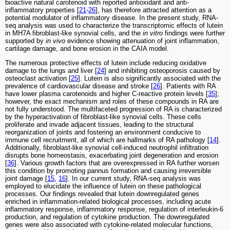
bioactive natural carotenoid with reported antioxidant and anti-
inflammatory properties [
21
-
26
], has therefore attracted attention as a
potential modulator of inflammatory disease. In the present study, RNA-
seq analysis was used to characterize the transcriptomic effects of lutein
in MH7A fibroblast-like synovial cells, and the
in vitro
findings were further
supported by
in vivo
evidence showing attenuation of joint inflammation,
cartilage damage, and bone erosion in the CAIA model.
The numerous protective effects of lutein include reducing oxidative
damage to the lungs and liver [
24
] and inhibiting osteoporosis caused by
osteoclast activation [
25
]. Lutein is also significantly associated with the
prevalence of cardiovascular disease and stroke [
26
]. Patients with RA
have lower plasma carotenoids and higher C-reactive protein levels [
35
];
however, the exact mechanism and roles of these compounds in RA are
not fully understood. The multifaceted progression of RA is characterized
by the hyperactivation of fibroblast-like synovial cells. These cells
proliferate and invade adjacent tissues, leading to the structural
reorganization of joints and fostering an environment conducive to
immune cell recruitment, all of which are hallmarks of RA pathology [
14
].
Additionally, fibroblast-like synovial cell-induced neutrophil infiltration
disrupts bone homeostasis, exacerbating joint degeneration and erosion
[
36
]. Various growth factors that are overexpressed in RA further worsen
this condition by promoting pannus formation and causing irreversible
joint damage [
15
,
16
]. In our current study, RNA-seq analysis was
employed to elucidate the influence of lutein on these pathological
processes. Our findings revealed that lutein downregulated genes
enriched in inflammation-related biological processes, including acute
inflammatory response, inflammatory response, regulation of interleukin-6
production, and regulation of cytokine production. The downregulated
genes were also associated with cytokine-related molecular functions,