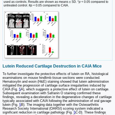
used as controls. Results are shown as means ± SD. *
p
< 0.05 compared to
untreated control. #
p
< 0.05 compared to CAIA.
Lutein Reduced Cartilage Destruction in CAIA Mice
To further investigate the protective effects of lutein on RA, histological
examinations on mouse hindlimb tissue sections were conducted.
Hematoxylin and eosin (H&E) staining showed that lutein administration
mitigated the progression of cartilage surface irregularities induced by
CAIA (Fig.
5
A), which suggests a protective effect of lutein on cartilage.
Subsequent examination with Safranin O staining confirmed these
findings, revealing a deceleration in the degenerative changes of cartilage
typically associated with CAIA following the administration of oral gavage
lutein (Fig.
5
B). The imaging data together with the Osteoarthritis
Research Society International (OARSI) scoring system indicated a
significant reduction in cartilage pathology (Fig.
5
C-D). These findings