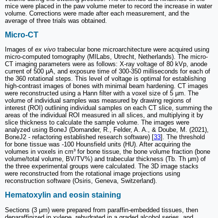
mice were placed in the paw volume meter to record the increase in water
volume. Corrections were made after each measurement, and the
average of three trials was obtained.
Micro-CT
Images of
ex vivo
trabecular bone microarchitecture were acquired using
micro-computed tomography (MILabs, Utrecht, Netherlands). The micro-
CT imaging parameters were as follows: X-ray voltage of 80 kVp, anode
current of 500 μA, and exposure time of 300-350 milliseconds for each of
the 360 rotational steps. This level of voltage is optimal for establishing
high-contrast images of bones with minimal beam hardening. CT images
were reconstructed using a Hann filter with a voxel size of 5 µm. The
volume of individual samples was measured by drawing regions of
interest (ROI) outlining individual samples on each CT slice, summing the
areas of the individual ROI measured in all slices, and multiplying it by
slice thickness to calculate the sample volume. The images were
analyzed using BoneJ (Domander, R., Felder, A. A., & Doube, M. (2021),
BoneJ2 - refactoring established research software) [
33
]. The threshold
for bone tissue was -100 Hounsfield units (HU). After acquiring the
volumes in voxels in cm³ for bone tissue, the bone volume fraction (bone
volume/total volume, BV/TV%) and trabecular thickness (Tb. Th μm) of
the three experimental groups were calculated. The 3D image stacks
were reconstructed from the rotational image projections using
reconstruction software (Osiris, Geneva, Switzerland).
Hematoxylin and eosin staining
Sections (3 μm) were prepared from paraffin-embedded tissues, then
deparaffinized in xylene, rehydrated in a graded alcohol series, and