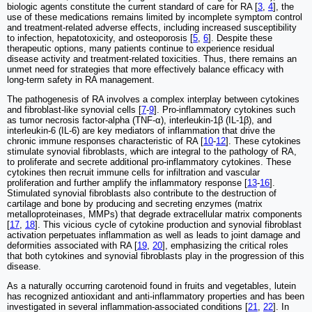
biologic agents constitute the current standard of care for RA [
3
,
4
], the
use of these medications remains limited by incomplete symptom control
and treatment-related adverse effects, including increased susceptibility
to infection, hepatotoxicity, and osteoporosis [
5
,
6
]. Despite these
therapeutic options, many patients continue to experience residual
disease activity and treatment-related toxicities. Thus, there remains an
unmet need for strategies that more effectively balance efficacy with
long-term safety in RA management.
The pathogenesis of RA involves a complex interplay between cytokines
and fibroblast-like synovial cells [
7
-
9
]. Pro-inflammatory cytokines such
as tumor necrosis factor-alpha (TNF-α), interleukin-1β (IL-1β), and
interleukin-6 (IL-6) are key mediators of inflammation that drive the
chronic immune responses characteristic of RA [
10
-
12
]. These cytokines
stimulate synovial fibroblasts, which are integral to the pathology of RA,
to proliferate and secrete additional pro-inflammatory cytokines. These
cytokines then recruit immune cells for infiltration and vascular
proliferation and further amplify the inflammatory response [
13
-
16
].
Stimulated synovial fibroblasts also contribute to the destruction of
cartilage and bone by producing and secreting enzymes (matrix
metalloproteinases, MMPs) that degrade extracellular matrix components
[
17
,
18
]. This vicious cycle of cytokine production and synovial fibroblast
activation perpetuates inflammation as well as leads to joint damage and
deformities associated with RA [
19
,
20
], emphasizing the critical roles
that both cytokines and synovial fibroblasts play in the progression of this
disease.
As a naturally occurring carotenoid found in fruits and vegetables, lutein
has recognized antioxidant and anti-inflammatory properties and has been
investigated in several inflammation-associated conditions [
21
,
22
]. In