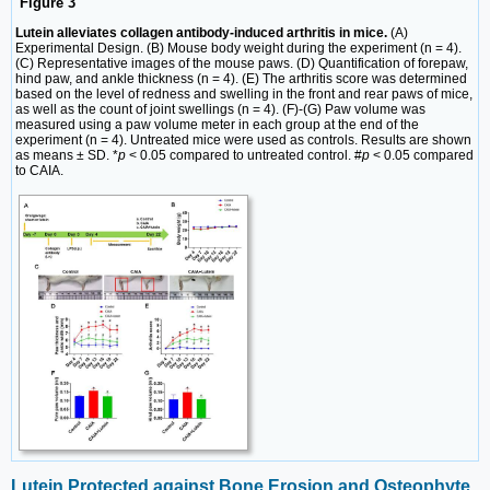
Figure 3
Lutein alleviates collagen antibody-induced arthritis in mice.
(A)
Experimental Design. (B) Mouse body weight during the experiment (n = 4).
(C) Representative images of the mouse paws. (D) Quantification of forepaw,
hind paw, and ankle thickness (n = 4). (E) The arthritis score was determined
based on the level of redness and swelling in the front and rear paws of mice,
as well as the count of joint swellings (n = 4). (F)-(G) Paw volume was
measured using a paw volume meter in each group at the end of the
experiment (n = 4). Untreated mice were used as controls. Results are shown
as means ± SD. *
p
< 0.05 compared to untreated control. #
p
< 0.05 compared
to CAIA.
Lutein Protected against Bone Erosion and Osteophyte