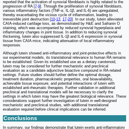
reported that the activation of synovial fibroblasts is highly related to the
progression of RA [
7
-
9
]. Through the proliferation of synovial fibroblasts,
various inflammatory factors (TNF-α, IL-1β, and IL-6) are upregulated,
thereby exacerbating the vicious cycle of inflammation, leading to
irreversible joint destruction [
10
-
13
,
17
-
20
]. In our study, lutein alleviated
CAIA-induced cartilage loss, as demonstrated by H&E and Safranin O
staining, which was accompanied by reduced synovial hyperplasia and
inflammatory changes in joint tissue. In addition to reducing synovial
thickening, lutein also suppressed IL-1β and IL-6 expression in synovial
tissue from CAIA mice, indicating attenuation of local inflammatory
responses.
Although lutein showed anti-inflammatory and joint-protective effects in
our experimental models, its translational relevance to human RA remains
to be established. Given its established use as a dietary carotenoid,
lutein may be considered for further mechanistic and preclinical
evaluation as a candidate adjunctive bioactive compound in RA-related
settings. Future studies should further define the optimal dosage,
treatment duration, pharmacokinetic properties, oral bioavailability,
achievable tissue exposure, and potential interactions of lutein with
established anti-rheumatic therapies. Further validation in additional
preclinical and translational models will be necessary to clarify the
settings in which lutein may have the greatest biological relevance. These
considerations support further investigation of lutein in well-designed
mechanistic and preclinical studies, with additional translational
evaluation required before clinical implications can be inferred.
Conclusions
In summary, our findings demonstrate that lutein exerts anti-inflammatory