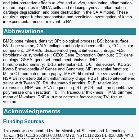
and joint-protective effects
in vitro
and
in vivo
, attenuating inflammation-
related responses in MH7A cells and reducing synovial inflammation,
cartilage degradation, and bone destruction in the CAIA model. These
results support further mechanistic and preclinical investigation of lutein
in experimental models relevant to RA.
Abbreviations
BMD: bone mineral density; BP: biological process; BS: bone surface;
BV: bone volume; CAIA: collagen antibody-induced arthritis; CC: cellular
component; DMARDs: disease-modifying antirheumatic drugs; FLS:
fibroblast-like synovial cell; GEO: Gene Expression Omnibus; GO: gene
ontology; GSEA: gene set enrichment analysis; IHC:
Immunohistochemistry; IL-1β: interleukin-1β; IL-6: interleukin-6; KEGG:
Kyoto Encyclopedia of Genes and Genomes; MF: molecular function;
Micro-CT: computed tomography; MH7A: fibroblast-like synovial cell line;
NSAIDs: nonsteroidal anti-inflammatory drugs; PBST: phosphate-buffered
saline with Tween 20; RA: rheumatoid arthritis; RLE: relative log
expression; RNA-seq: RNA-sequencing; RT-qPCR: real-time quantitative
polymerase chain reaction; Tb. Th: trabecular thickness; TMM: trimmed
mean of M-values; TNF-α: tumor necrosis factor-alpha; TV: tissue
volume.
Acknowledgements
Funding Sources
This work was supported by the Ministry of Science and Technology,
Taiwan (NSTC113-2628-B-038-008-MY3, NSTC112-2221-E-038-006-MY3,