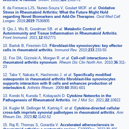
8. da Fonseca LJS, Nunes-Souza V, Goulart MOF.
et al
.
Oxidative
Stress in Rheumatoid Arthritis: What the Future Might Hold
regarding Novel Biomarkers and Add-On Therapies
.
Oxid Med Cell
Longev.
2019;
2019
:7536805
9. Qiu J, Wu B, Goodman SB.
et al
.
Metabolic Control of
Autoimmunity and Tissue Inflammation in Rheumatoid Arthritis
.
Front Immunol.
2021;
12
:652771
10. Bartok B, Firestein GS.
Fibroblast-like synoviocytes: key effector
cells in rheumatoid arthritis
.
Immunol Rev.
2010;
233
:233-55
11. Fox DA, Gizinski A, Morgan R.
et al
.
Cell-cell interactions in
rheumatoid arthritis synovium
.
Rheum Dis Clin North Am.
2010;
36
:311-
23
12. Take Y, Nakata K, Hashimoto J.
et al
.
Specifically modified
osteopontin in rheumatoid arthritis fibroblast-like synoviocytes
supports interaction with B cells and enhances production of
interleukin-6
.
Arthritis Rheum.
2009;
60
:3591-601
13. Kondo N, Kuroda T, Kobayashi D.
Cytokine Networks in the
Pathogenesis of Rheumatoid Arthritis
.
Int J Mol Sci.
2021;
22
:10922
14. Kugler M, Dellinger M, Kartnig F.
et al
.
Cytokine-directed cellular
cross-talk imprints synovial pathotypes in rheumatoid arthritis
.
Ann
Rheum Dis.
2023;
82
:1142-52
15. Raj R, Thomas S, Gorantla V.
Accelerated atherosclerosis in