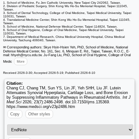
1. School of Medicine, Fu Jen Catholic University, New Taipei City 242062, Taiwan.
2. Division of Pediatric Surgery, Shin Kong Wu Ho-Su Memorial Hospital, Taipei 111045,
Taiwan.
3. School of Dental Technology, College of Oral Medicine, Taipei Medical University, Taipei
110031, Taiwan.
4. Translational Medicine Center, Shin Kong Wu Ho-Su Memorial Hospital, Taipei 111045,
Taiwan.
5. School of Medicine, National Defense Medical Center, Taipei 114824, Taiwan.
6. School of Oral Hygiene, College of Oral Medicine, Taipei Medical University, Taipei
110031, Taiwan.
7. Department of Medical Research, China Medical University Hospital, China Medical
University, Taichung 406040, Taiwan.
✉ Corresponding authors: Skye Hsin-Hsien Yeh, PhD, School of Medicine, National
Defense Medical Center, No. 161, Sec. 6, Minquan E. Rd., Taipei, Taiwan, R.O.C., E-
mail: hhyeh
@nycu.edu.tw. Ju-Fang Liu, PhD, School of Oral Hygiene, College of Oral
Medic
More
Received 2026-3-30; Accepted 2026-5-19; Published 2026-6-10
Citation:
Chang CJ, Chang TM, Sun YS, Lin JF, Yeh SHH, Liu JF. Lutein
Attenuates Synovial Hyperplasia, Cartilage Loss, and Bone Erosion
by Suppressing Inflammatory Pathways in Rheumatoid Arthritis.
Int J
Med Sci
2026; 23(7):2486-2498. doi:10.7150/ijms.135369.
https://www.medsci.org/v23p2486.htm
Copy
Other styles