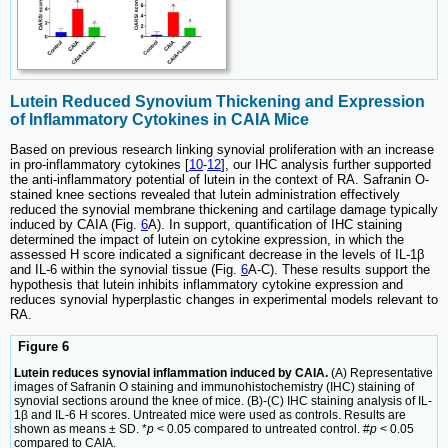
Lutein Reduced Synovium Thickening and Expression
of Inflammatory Cytokines in CAIA Mice
Based on previous research linking synovial proliferation with an increase
in pro-inflammatory cytokines [
10
-
12
], our IHC analysis further supported
the anti-inflammatory potential of lutein in the context of RA. Safranin O-
stained knee sections revealed that lutein administration effectively
reduced the synovial membrane thickening and cartilage damage typically
induced by CAIA (Fig.
6
A). In support, quantification of IHC staining
determined the impact of lutein on cytokine expression, in which the
assessed H score indicated a significant decrease in the levels of IL-1β
and IL-6 within the synovial tissue (Fig.
6
A-C). These results support the
hypothesis that lutein inhibits inflammatory cytokine expression and
reduces synovial hyperplastic changes in experimental models relevant to
RA.
Figure 6
Lutein reduces synovial inflammation induced by CAIA.
(A) Representative
images of Safranin O staining and immunohistochemistry (IHC) staining of
synovial sections around the knee of mice. (B)-(C) IHC staining analysis of IL-
1β and IL-6 H scores. Untreated mice were used as controls. Results are
shown as means ± SD. *
p
< 0.05 compared to untreated control. #
p
< 0.05
compared to CAIA.