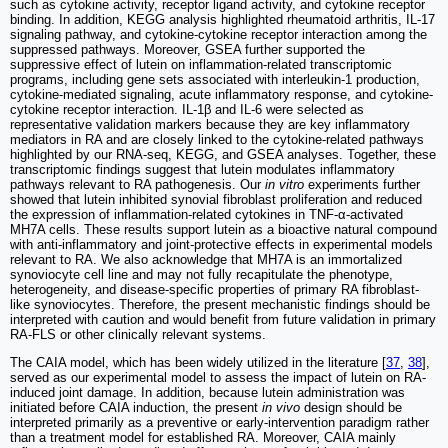
such as cytokine activity, receptor ligand activity, and cytokine receptor
binding. In addition, KEGG analysis highlighted rheumatoid arthritis, IL-17
signaling pathway, and cytokine-cytokine receptor interaction among the
suppressed pathways. Moreover, GSEA further supported the
suppressive effect of lutein on inflammation-related transcriptomic
programs, including gene sets associated with interleukin-1 production,
cytokine-mediated signaling, acute inflammatory response, and cytokine-
cytokine receptor interaction. IL-1β and IL-6 were selected as
representative validation markers because they are key inflammatory
mediators in RA and are closely linked to the cytokine-related pathways
highlighted by our RNA-seq, KEGG, and GSEA analyses. Together, these
transcriptomic findings suggest that lutein modulates inflammatory
pathways relevant to RA pathogenesis. Our
in vitro
experiments further
showed that lutein inhibited synovial fibroblast proliferation and reduced
the expression of inflammation-related cytokines in TNF-α-activated
MH7A cells. These results support lutein as a bioactive natural compound
with anti-inflammatory and joint-protective effects in experimental models
relevant to RA. We also acknowledge that MH7A is an immortalized
synoviocyte cell line and may not fully recapitulate the phenotype,
heterogeneity, and disease-specific properties of primary RA fibroblast-
like synoviocytes. Therefore, the present mechanistic findings should be
interpreted with caution and would benefit from future validation in primary
RA-FLS or other clinically relevant systems.
The CAIA model, which has been widely utilized in the literature [
37
,
38
],
served as our experimental model to assess the impact of lutein on RA-
induced joint damage. In addition, because lutein administration was
initiated before CAIA induction, the present
in vivo
design should be
interpreted primarily as a preventive or early-intervention paradigm rather
than a treatment model for established RA. Moreover, CAIA mainly