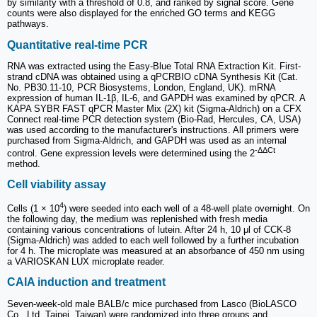
by similarity with a threshold of 0.8, and ranked by signal score. Gene
counts were also displayed for the enriched GO terms and KEGG
pathways.
Quantitative real-time PCR
RNA was extracted using the Easy-Blue Total RNA Extraction Kit. First-
strand cDNA was obtained using a qPCRBIO cDNA Synthesis Kit (Cat.
No. PB30.11-10, PCR Biosystems, London, England, UK). mRNA
expression of human IL-1β, IL-6, and GAPDH was examined by qPCR. A
KAPA SYBR FAST qPCR Master Mix (2X) kit (Sigma-Aldrich) on a CFX
Connect real-time PCR detection system (Bio-Rad, Hercules, CA, USA)
was used according to the manufacturer's instructions. All primers were
purchased from Sigma-Aldrich, and GAPDH was used as an internal
-ΔΔCt
control. Gene expression levels were determined using the 2
method.
Cell viability assay
4
Cells (1 × 10
) were seeded into each well of a 48-well plate overnight. On
the following day, the medium was replenished with fresh media
containing various concentrations of lutein. After 24 h, 10 μl of CCK-8
(Sigma-Aldrich) was added to each well followed by a further incubation
for 4 h. The microplate was measured at an absorbance of 450 nm using
a VARIOSKAN LUX microplate reader.
CAIA induction and treatment
Seven-week-old male BALB/c mice purchased from Lasco (BioLASCO
Co., Ltd, Taipei, Taiwan) were randomized into three groups and