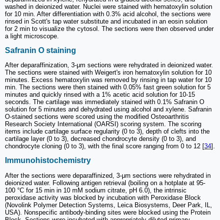
washed in deionized water. Nuclei were stained with hematoxylin solution
for 10 min. After differentiation with 0.3% acid alcohol, the sections were
rinsed in Scott's tap water substitute and incubated in an eosin solution
for 2 min to visualize the cytosol. The sections were then observed under
a light microscope.
Safranin O staining
After deparaffinization, 3-μm sections were rehydrated in deionized water.
The sections were stained with Weigert's iron hematoxylin solution for 10
minutes. Excess hematoxylin was removed by rinsing in tap water for 10
min. The sections were then stained with 0.05% fast green solution for 5
minutes and quickly rinsed with a 1% acetic acid solution for 10-15
seconds. The cartilage was immediately stained with 0.1% Safranin O
solution for 5 minutes and dehydrated using alcohol and xylene. Safranin
O-stained sections were scored using the modified Osteoarthritis
Research Society International (OARSI) scoring system. The scoring
items include cartilage surface regularity (0 to 3), depth of clefts into the
cartilage layer (0 to 3), decreased chondrocyte density (0 to 3), and
chondrocyte cloning (0 to 3), with the final score ranging from 0 to 12 [
34
].
Immunohistochemistry
After the sections were deparaffinized, 3-μm sections were rehydrated in
deionized water. Following antigen retrieval (boiling on a hotplate at 95-
100 °C for 15 min in 10 mM sodium citrate, pH 6.0), the intrinsic
peroxidase activity was blocked by incubation with Peroxidase Block
(Novolink Polymer Detection Systems, Leica Biosystems, Deer Park, IL,
USA). Nonspecific antibody-binding sites were blocked using the Protein
Block. Sections were incubated with appropriately diluted primary