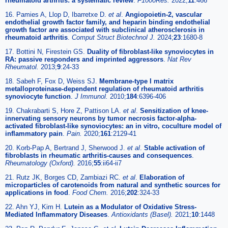
rheumatoid arthritis: a systematic review
.
F1000Res.
2022;
11
:466
16. Pamies A, Llop D, Ibarretxe D.
et al
.
Angiopoietin-2, vascular
endothelial growth factor family, and heparin binding endothelial
growth factor are associated with subclinical atherosclerosis in
rheumatoid arthritis
.
Comput Struct Biotechnol J.
2024;
23
:1680-8
17. Bottini N, Firestein GS.
Duality of fibroblast-like synoviocytes in
RA: passive responders and imprinted aggressors
.
Nat Rev
Rheumatol.
2013;
9
:24-33
18. Sabeh F, Fox D, Weiss SJ.
Membrane-type I matrix
metalloproteinase-dependent regulation of rheumatoid arthritis
synoviocyte function
.
J Immunol.
2010;
184
:6396-406
19. Chakrabarti S, Hore Z, Pattison LA.
et al
.
Sensitization of knee-
innervating sensory neurons by tumor necrosis factor-alpha-
activated fibroblast-like synoviocytes: an in vitro, coculture model of
inflammatory pain
.
Pain.
2020;
161
:2129-41
20. Korb-Pap A, Bertrand J, Sherwood J.
et al
.
Stable activation of
fibroblasts in rheumatic arthritis-causes and consequences
.
Rheumatology (Oxford).
2016;
55
:ii64-ii7
21. Rutz JK, Borges CD, Zambiazi RC.
et al
.
Elaboration of
microparticles of carotenoids from natural and synthetic sources for
applications in food
.
Food Chem.
2016;
202
:324-33
22. Ahn YJ, Kim H.
Lutein as a Modulator of Oxidative Stress-
Mediated Inflammatory Diseases
.
Antioxidants (Basel).
2021;
10
:1448