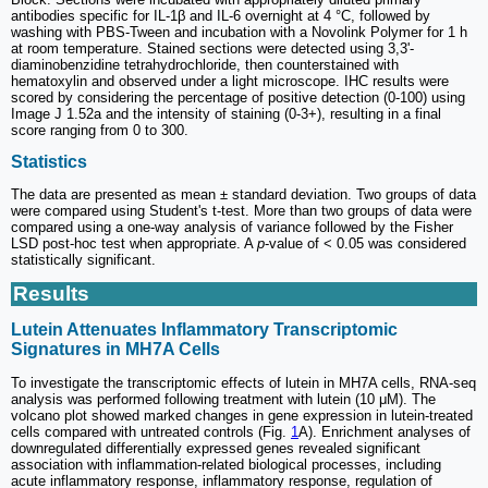
antibodies specific for IL-1β and IL-6 overnight at 4 °C, followed by
washing with PBS-Tween and incubation with a Novolink Polymer for 1 h
at room temperature. Stained sections were detected using 3,3'-
diaminobenzidine tetrahydrochloride, then counterstained with
hematoxylin and observed under a light microscope. IHC results were
scored by considering the percentage of positive detection (0-100) using
Image J 1.52a and the intensity of staining (0-3+), resulting in a final
score ranging from 0 to 300.
Statistics
The data are presented as mean ± standard deviation. Two groups of data
were compared using Student's t-test. More than two groups of data were
compared using a one-way analysis of variance followed by the Fisher
LSD post-hoc test when appropriate. A
p
-value of < 0.05 was considered
statistically significant.
Results
Lutein Attenuates Inflammatory Transcriptomic
Signatures in MH7A Cells
To investigate the transcriptomic effects of lutein in MH7A cells, RNA-seq
analysis was performed following treatment with lutein (10 μM). The
volcano plot showed marked changes in gene expression in lutein-treated
cells compared with untreated controls (Fig.
1
A). Enrichment analyses of
downregulated differentially expressed genes revealed significant
association with inflammation-related biological processes, including
acute inflammatory response, inflammatory response, regulation of