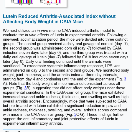
Lutein Reduced Arthritis-Associated Index without
Affecting Body Weight in CAIA Mice
We next utilized an
in vivo
murine CAIA-induced arthritis model to
evaluate the
in vivo
effects of lutein in experimental arthritis. Following a
one-week acclimatization period, the mice were divided into three distinct
groups. The control group received a daily oral gavage of corn oil (day -7),
the second group was administered corn oil (day -7) followed by CAIA
induction seven days later (day 0), and the third group was treated with a
daily oral gavage of lutein (day -7) followed by CAIA induction seven days
later (day 0). Daily oral feeding continued until the animals were
sacrificed. To exacerbate systemic inflammatory response, LPS was
administered on day 3 to the second and third groups. We monitored body
weight, joint thickness, and the arthritis index at three-day intervals,
starting from day 4 and continuing until the end of the experiment (Fig.
3
A). Note that the body weight of mice remained consistent across all
groups (Fig.
3
B), suggesting that did not affect body weight under these
experimental conditions. In the CAIA-corn oil group, the mice exhibited
increased paw and ankle redness, thickness, and swelling as well as high
overall arthritis scores. Encouragingly, mice that were subjected to CAIA
but pre-treated with lutein exhibited a significant reduction in paw and
ankle redness, thickness, swelling, and overall arthritis scores compared
with mice in the CAIA-corn oil group (Fig.
3
C-G). These findings further
support the anti-inflammatory and joint-protective effects of lutein in
experimental inflammatory arthritis.