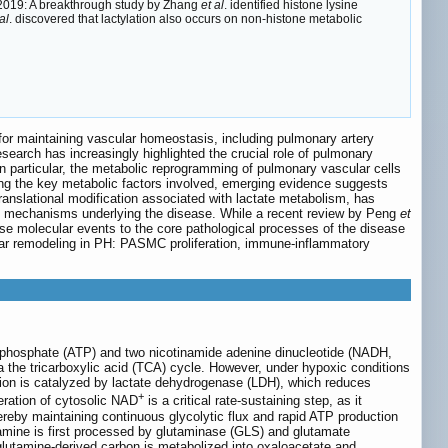
) 2019: A breakthrough study by Zhang
et al
. identified histone lysine
al
. discovered that lactylation also occurs on non-histone metabolic
for maintaining vascular homeostasis, including pulmonary artery
esearch has increasingly highlighted the crucial role of pulmonary
n particular, the metabolic reprogramming of pulmonary vascular cells
ng the key metabolic factors involved, emerging evidence suggests
translational modification associated with lactate metabolism, has
olic mechanisms underlying the disease. While a recent review by Peng
et
ese molecular events to the core pathological processes of the disease
scular remodeling in PH: PASMC proliferation, immune-inflammatory
 triphosphate (ATP) and two nicotinamide adenine dinucleotide (NADH,
 the tricarboxylic acid (TCA) cycle. However, under hypoxic conditions
action is catalyzed by lactate dehydrogenase (LDH), which reduces
+
eration of cytosolic NAD
is a critical rate-sustaining step, as it
reby maintaining continuous glycolytic flux and rapid ATP production
tamine is first processed by glutaminase (GLS) and glutamate
lutamine-derived carbon is metabolized into oxaloacetate and