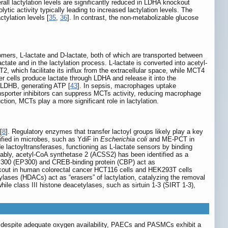
all lactylation levels are significantly reduced in LDHA knockout
ic activity typically leading to increased lactylation levels. The
tylation levels [
35
,
36
]. In contrast, the non-metabolizable glucose
isomers, L-lactate and D-lactate, both of which are transported between
actate and in the lactylation process. L-lactate is converted into acetyl-
, which facilitate its influx from the extracellular space, while MCT4
r cells produce lactate through LDHA and release it into the
h LDHB, generating ATP [
43
]. In sepsis, macrophages uptake
ansporter inhibitors can suppress MCTs activity, reducing macrophage
ction, MCTs play a more significant role in lactylation.
[
8
]. Regulatory enzymes that transfer lactoyl groups likely play a key
tified in microbes, such as YdiF in
Escherichia coli
and ME-PCT in
lactoyltransferases, functioning as L-lactate sensors by binding
tably, acetyl-CoA synthetase 2 (ACSS2) has been identified as a
n P300 (EP300) and CREB-binding protein (CBP) act as
out in human colorectal cancer HCT116 cells and HEK293T cells
tylases (HDACs) act as “erasers” of lactylation, catalyzing the removal
hile class III histone deacetylases, such as sirtuin 1-3 (SIRT 1-3),
PH, despite adequate oxygen availability, PAECs and PASMCs exhibit a