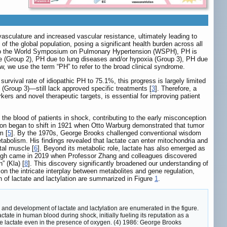
sculature and increased vascular resistance, ultimately leading to
of the global population, posing a significant health burden across all
to the World Symposium on Pulmonary Hypertension (WSPH), PH is
ease (Group 2), PH due to lung diseases and/or hypoxia (Group 3), PH due
w, we use the term “PH” to refer to the broad clinical syndrome.
urvival rate of idiopathic PH to 75.1%, this progress is largely limited
(Group 3)—still lack approved specific treatments [
3
]. Therefore, a
ers and novel therapeutic targets, is essential for improving patient
the blood of patients in shock, contributing to the early misconception
tion began to shift in 1921 when Otto Warburg demonstrated that tumor
m [
5
]. By the 1970s, George Brooks challenged conventional wisdom
tabolism. His findings revealed that lactate can enter mitochondria and
tal muscle [
6
]. Beyond its metabolic role, lactate has also emerged as
ough came in 2019 when Professor Zhang and colleagues discovered
” (Kla) [
8
]. This discovery significantly broadened our understanding of
ht on the intricate interplay between metabolites and gene regulation,
h of lactate and lactylation are summarized in Figure
1
.
and development of lactate and lactylation are enumerated in the figure.
tate in human blood during shock, initially fueling its reputation as a
uce lactate even in the presence of oxygen. (4) 1986: George Brooks