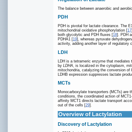
The balance between anaerobic and aerobic la
PDH
PDH is pivotal for lactate clearance. The 
mitochondrial oxidative phosphorylation [
17
both glycolytic and PDH fluxes [
18
]. PDH a
PDHA1 [
19
], whereas pyruvate dehydroge
activity, adding another layer of regulatory
LDH
LDH is a tetrameric enzyme that mediates 
by
LDHA
, is localized in the cytoplasm, m
mitochondria, catalyzing the conversion of l
LDHB expression suppresses lactate produc
MCTs
Monocarboxylate transporters (MCTs) are th
conditions, the coordinated action of MCT1-4
affinity MCT1 directs lactate transport acc
out of the cells [
29
].
Overview of Lactylation
Discovery of Lactylation