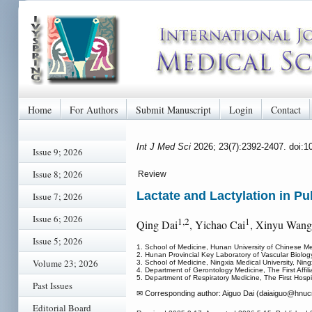
Home
For Authors
Submit Manuscript
Login
Contact
Int J Med Sci
2026; 23(7):2392-2407. doi:
Issue 9; 2026
Issue 8; 2026
Review
Lactate and Lactylation in 
Issue 7; 2026
Issue 6; 2026
1,2
1
Qing Dai
, Yichao Cai
, Xinyu Wang
Issue 5; 2026
1. School of Medicine, Hunan University of Chinese M
2. Hunan Provincial Key Laboratory of Vascular Biolo
Volume 23; 2026
3. School of Medicine, Ningxia Medical University, Ning
4. Department of Gerontology Medicine, The First Affi
5. Department of Respiratory Medicine, The First Hosp
Past Issues
✉ Corresponding author: Aiguo Dai (daiaiguo
@hnucm
Editorial Board