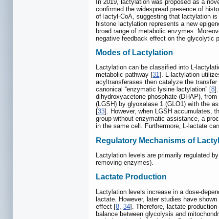
In 2019, lactylation was proposed as a nov
confirmed the widespread presence of histon
of lactyl-CoA, suggesting that lactylation i
histone lactylation represents a new epigen
broad range of metabolic enzymes. Moreover
negative feedback effect on the glycolytic p
Modes of Lactylation
Lactylation can be classified into L-lactyla
metabolic pathway [
31
]. L-lactylation utili
acyltransferases then catalyze the transfer
canonical “enzymatic lysine lactylation” [
8
]
dihydroxyacetone phosphate (DHAP), from w
(LGSH) by glyoxalase 1 (GLO1) with the ass
[
33
]. However, when LGSH accumulates, the re
group without enzymatic assistance, a proce
in the same cell. Furthermore, L-lactate can
Regulatory Mechanisms of Lactyl
Lactylation levels are primarily regulated 
removing enzymes).
Lactate Production
Lactylation levels increase in a dose-depen
lactate. However, later studies have shown
effect [
8
,
34
]. Therefore, lactate production
balance between glycolysis and mitochondria