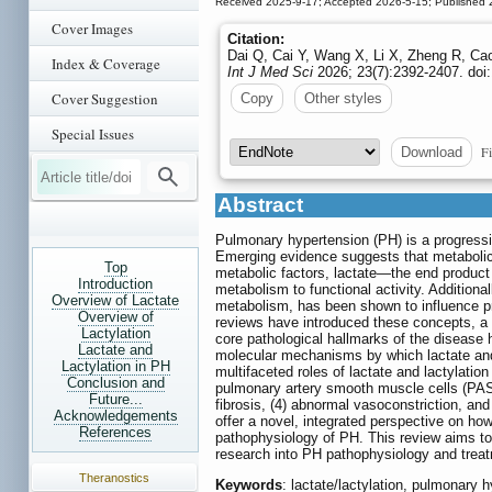
Received 2025-9-17; Accepted 2026-5-15; Published 
Cover Images
Citation:
Dai Q, Cai Y, Wang X, Li X, Zheng R, Ca
Index & Coverage
Int J Med Sci
2026; 23(7):2392-2407. doi
Cover Suggestion
Copy
Other styles
Special Issues
Fi
Download
Abstract
Pulmonary hypertension (PH) is a progressi
Emerging evidence suggests that metabolic
Top
metabolic factors, lactate—the end product o
Introduction
metabolism to functional activity. Additional
Overview of Lactate
metabolism, has been shown to influence pro
Overview of
reviews have introduced these concepts, a 
Lactylation
core pathological hallmarks of the disease 
Lactate and
molecular mechanisms by which lactate and 
Lactylation in PH
multifaceted roles of lactate and lactylation 
Conclusion and
pulmonary artery smooth muscle cells (PA
Future...
fibrosis, (4) abnormal vasoconstriction, an
Acknowledgements
offer a novel, integrated perspective on h
References
pathophysiology of PH. This review aims to
research into PH pathophysiology and trea
Theranostics
Keywords
: lactate/lactylation, pulmonary