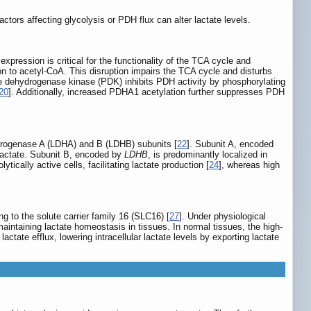
ctors affecting glycolysis or PDH flux can alter lactate levels.
ression is critical for the functionality of the TCA cycle and
n to acetyl-CoA. This disruption impairs the TCA cycle and disturbs
ate dehydrogenase kinase (PDK) inhibits PDH activity by phosphorylating
20
]. Additionally, increased PDHA1 acetylation further suppresses PDH
ydrogenase A (LDHA) and B (LDHB) subunits [
22
]. Subunit A, encoded
o lactate. Subunit B, encoded by
LDHB
, is predominantly localized in
tically active cells, facilitating lactate production [
24
], whereas high
 to the solute carrier family 16 (SLC16) [
27
]. Under physiological
maintaining lactate homeostasis in tissues. In normal tissues, the high-
lactate efflux, lowering intracellular lactate levels by exporting lactate