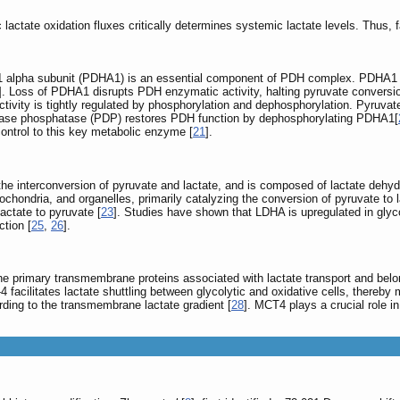
ctate oxidation fluxes critically determines systemic lactate levels. Thus, fa
E1 alpha subunit (PDHA1) is an essential component of PDH complex. PDHA1 exp
]. Loss of PDHA1 disrupts PDH enzymatic activity, halting pyruvate conversio
ctivity is tightly regulated by phosphorylation and dephosphorylation. Pyruv
nase phosphatase (PDP) restores PDH function by dephosphorylating PDHA1[
 control to this key metabolic enzyme [
21
].
the interconversion of pyruvate and lactate, and is composed of lactate deh
itochondria, and organelles, primarily catalyzing the conversion of pyruvate t
actate to pyruvate [
23
]. Studies have shown that LDHA is upregulated in glycoly
tion [
25
,
26
].
e primary transmembrane proteins associated with lactate transport and belong
 facilitates lactate shuttling between glycolytic and oxidative cells, thereby 
ording to the transmembrane lactate gradient [
28
]. MCT4 plays a crucial role in 