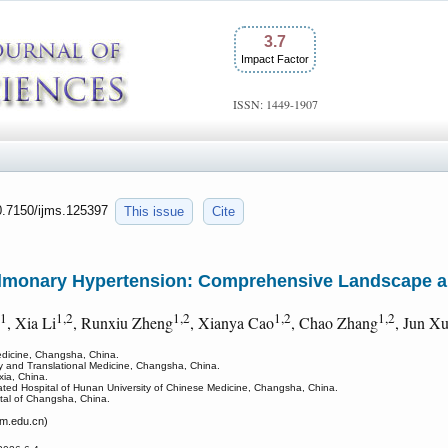
3.7
Impact Factor
ISSN: 1449-1907
10.7150/ijms.125397
This issue
Cite
Pulmonary Hypertension: Comprehensive Landscape a
1
1,2
1,2
1,2
1,2
, Xia Li
, Runxiu Zheng
, Xianya Cao
, Chao Zhang
, Jun X
edicine, Changsha, China.
gy and Translational Medicine, Changsha, China.
xia, China.
liated Hospital of Hunan University of Chinese Medicine, Changsha, China.
ital of Changsha, China.
.edu.cn)