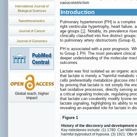
vasoconstriction
International Journal of
Biological Sciences
Introduction
Nanotheranostics
Pulmonary hypertension (PH) is a complex c
right ventricular hypertrophy, heart failure
age groups [
1
]. Notably, its prevalence ris
Journal of Cancer
clinically classified into five distinct gr
to pulmonary artery obstructions (Group 4),
Journal of Genomics
PH is associated with a poor prognosis. Whil
to Group 1 PH. The most prevalent clinical
deeper understanding of the molecular mecha
outcomes.
Lactate was first isolated as an organic ac
that lactate is merely a "harmful metabolic
cells preferentially metabolize glucose into 
by proving that lactate is not simply the e
fuel oxidative processes, directly serving 
Global reach, higher
a critical signaling molecule, regulating p
impact
that lactate can covalently modify lysine re
lactate signaling, highlighting its ability t
revealing an expanded role for lactate in d
Figure 1
History of the discovery and development of 
Key milestones include: (1) 1780: Carl Wilhelm
harmful byproduct of hypoxia. (3) 1921: Otto 