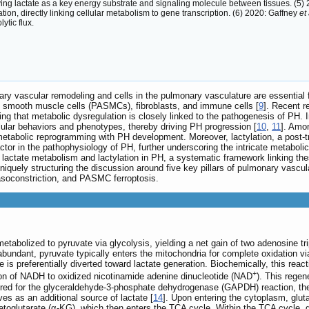
fying lactate as a key energy substrate and signaling molecule between tissues. (5
ation, directly linking cellular metabolism to gene transcription. (6) 2020: Gaffney
et 
ytic flux.
ary vascular remodeling and cells in the pulmonary vasculature are essential 
y smooth muscle cells (PASMCs), fibroblasts, and immune cells [
9
]. Recent r
 that metabolic dysregulation is closely linked to the pathogenesis of PH. I
lular behaviors and phenotypes, thereby driving PH progression [
10
,
11
]. Amo
ng metabolic reprogramming with PH development. Moreover, lactylation, a post-
actor in the pathophysiology of PH, further underscoring the intricate metab
f lactate metabolism and lactylation in PH, a systematic framework linking th
by uniquely structuring the discussion around five key pillars of pulmonary va
asoconstriction, and PASMC ferroptosis.
metabolized to pyruvate via glycolysis, yielding a net gain of two adenosine
undant, pyruvate typically enters the mitochondria for complete oxidation via
 is preferentially diverted toward lactate generation. Biochemically, this re
+
tion of NADH to oxidized nicotinamide adenine dinucleotide (NAD
). This regen
uired for the glyceraldehyde-3-phosphate dehydrogenase (GAPDH) reaction, the
es as an additional source of lactate [
14
]. Upon entering the cytoplasm, glu
oglutarate (α-KG), which then enters the TCA cycle. Within the TCA cycle, g