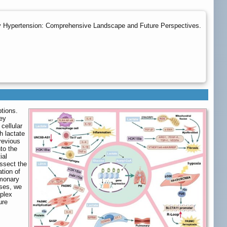
ary Hypertension: Comprehensive Landscape and Future Perspectives.
tions.
ey
cellular
h lactate
revious
to the
ial
issect the
ation of
lmonary
sses, we
mplex
ure