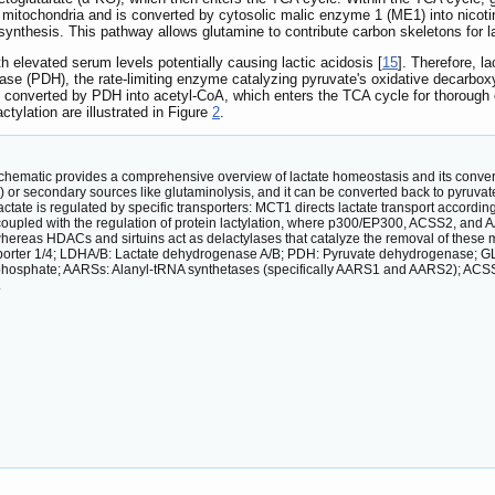
 mitochondria and is converted by cytosolic malic enzyme 1 (ME1) into nico
e synthesis. This pathway allows glutamine to contribute carbon skeletons for l
h elevated serum levels potentially causing lactic acidosis [
15
]. Therefore, l
 (PDH), the rate-limiting enzyme catalyzing pyruvate's oxidative decarboxylati
 converted by PDH into acetyl-CoA, which enters the TCA cycle for thorough o
ctylation are illustrated in Figure
2
.
chematic provides a comprehensive overview of lactate homeostasis and its conversion
) or secondary sources like glutaminolysis, and it can be converted back to pyruvat
ctate is regulated by specific transporters: MCT1 directs lactate transport accordi
oupled with the regulation of protein lactylation, where p300/EP300, ACSS2, and AAR
 whereas HDACs and sirtuins act as delactylases that catalyze the removal of these
porter 1/4; LDHA/B: Lactate dehydrogenase A/B; PDH: Pyruvate dehydrogenase; G
hosphate; AARSs: Alanyl-tRNA synthetases (specifically AARS1 and AARS2); ACSS
.