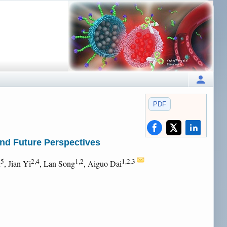
PDF
nd Future Perspectives
5
2,4
1,2
1,2,3
u
, Jian Yi
, Lan Song
, Aiguo Dai