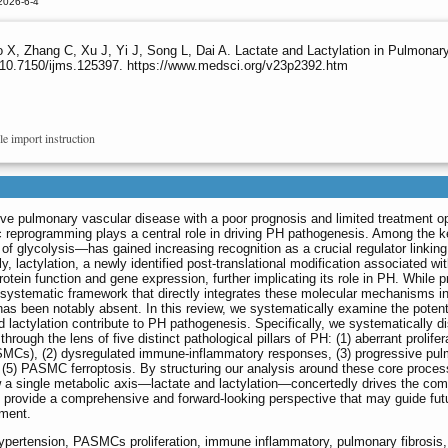
2026-6-4
o X, Zhang C, Xu J, Yi J, Song L, Dai A. Lactate and Lactylation in Pulmon
:10.7150/ijms.125397. https://www.medsci.org/v23p2392.htm
le import instruction
ve pulmonary vascular disease with a poor prognosis and limited treatment op
 reprogramming plays a central role in driving PH pathogenesis. Among the k
f glycolysis—has gained increasing recognition as a crucial regulator linking 
ly, lactylation, a newly identified post-translational modification associated wit
tein function and gene expression, further implicating its role in PH. While p
systematic framework that directly integrates these molecular mechanisms in
has been notably absent. In this review, we systematically examine the potent
lactylation contribute to PH pathogenesis. Specifically, we systematically d
through the lens of five distinct pathological pillars of PH: (1) aberrant prolifer
SMCs), (2) dysregulated immune-inflammatory responses, (3) progressive pu
d (5) PASMC ferroptosis. By structuring our analysis around these core proce
ow a single metabolic axis—lactate and lactylation—concertedly drives the co
 provide a comprehensive and forward-looking perspective that may guide fut
tment.
 hypertension, PASMCs proliferation, immune inflammatory, pulmonary fibrosis,