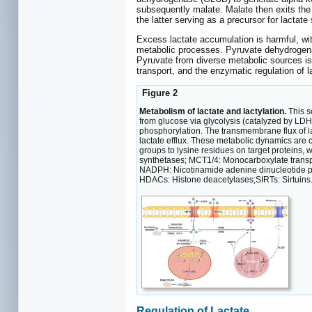
subsequently malate. Malate then exits the
the latter serving as a precursor for lactat
Excess lactate accumulation is harmful, wit
metabolic processes. Pyruvate dehydrogenase
Pyruvate from diverse metabolic sources is
transport, and the enzymatic regulation of la
Figure 2
Metabolism of lactate and lactylation.
This s
from glucose via glycolysis (catalyzed by LDH
phosphorylation. The transmembrane flux of la
lactate efflux. These metabolic dynamics are c
groups to lysine residues on target proteins,
synthetases; MCT1/4: Monocarboxylate trans
NADPH: Nicotinamide adenine dinucleotide p
HDACs: Histone deacetylases;SIRTs: Sirtuins
Regulation of Lactate