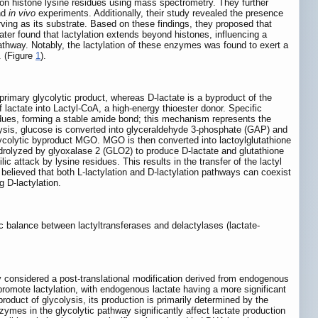
ft on histone lysine residues using mass spectrometry. They further
nd
in vivo
experiments. Additionally, their study revealed the presence
erving as its substrate. Based on these findings, they proposed that
later found that lactylation extends beyond histones, influencing a
thway. Notably, the lactylation of these enzymes was found to exert a
. (Figure
1
).
 primary glycolytic product, whereas D-lactate is a byproduct of the
 of lactate into Lactyl-CoA, a high-energy thioester donor. Specific
sidues, forming a stable amide bond; this mechanism represents the
olysis, glucose is converted into glyceraldehyde 3-phosphate (GAP) and
colytic byproduct MGO. MGO is then converted into lactoylglutathione
olyzed by glyoxalase 2 (GLO2) to produce D-lactate and glutathione
 attack by lysine residues. This results in the transfer of the lactyl
ly believed that both L-lactylation and D-lactylation pathways can coexist
g D-lactylation.
ic balance between lactyltransferases and delactylases (lactate-
ly considered a post-translational modification derived from endogenous
romote lactylation, with endogenous lactate having a more significant
product of glycolysis, its production is primarily determined by the
ymes in the glycolytic pathway significantly affect lactate production