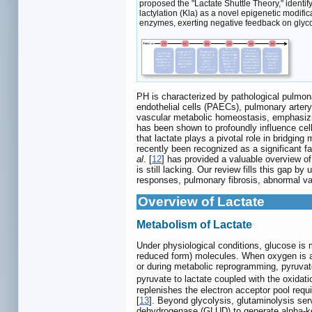
proposed the "Lactate Shuttle Theory," identi
lactylation (Kla) as a novel epigenetic modific
enzymes, exerting negative feedback on glycol
PH is characterized by pathological pulmon
endothelial cells (PAECs), pulmonary arter
vascular metabolic homeostasis, emphasizing
has been shown to profoundly influence cel
that lactate plays a pivotal role in bridgi
recently been recognized as a significant f
al
. [
12
] has provided a valuable overview o
is still lacking. Our review fills this gap 
responses, pulmonary fibrosis, abnormal v
Overview of Lactate
Metabolism of Lactate
Under physiological conditions, glucose is 
reduced form) molecules. When oxygen is ab
or during metabolic reprogramming, pyruvate
pyruvate to lactate coupled with the oxida
replenishes the electron acceptor pool req
[
13
]. Beyond glycolysis, glutaminolysis serv
dehydrogenase (GLUD) to generate alpha-ket