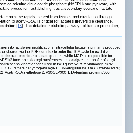
tinamide adenine dinucleotide phosphate (NADPH) and pyruvate, with
actate production, establishing it as a secondary source of lactate.
actate must be rapidly cleared from tissues and circulation through
on to acetyl-CoA, is critical for lactate's irreversible clearance.
xidation [
16
]. The detailed metabolic pathways of lactate production,
 into lactylation modifications. Intracellular lactate is primarily produced
e or cleared via the PDH complex to enter the TCA cycle for oxidative
ng to the transmembrane lactate gradient, while MCT4 is responsible for
S1/2 function as lactoyltransferases that catalyze the transfer of lactyl
 modifications. Abbreviations used in the figure: AARSs: Aminoacyl-tRNA
LUD: Glutamate dehydrogenase;ɑ-KG: ɑ-ketoglutarate; OAA: Oxaloacetate;
2: Acetyl-CoA synthetase 2; P300/EP300: E1A-binding protein p300;