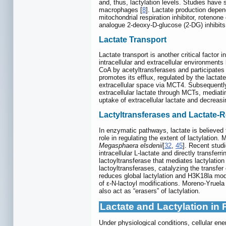
and, thus, lactylation levels. Studies have
macrophages [
8
]. Lactate production depen
mitochondrial respiration inhibitor, rotenon
analogue 2-deoxy-D-glucose (2-DG) inhibits g
Lactate Transport
Lactate transport is another critical factor
intracellular and extracellular environments
CoA by acetyltransferases and participates 
promotes its efflux, regulated by the lactate
extracellular space via MCT4. Subsequently
extracellular lactate through MCTs, mediat
uptake of extracellular lactate and decreas
Lactyltransferases and Lactate
In enzymatic pathways, lactate is believed 
role in regulating the extent of lactylation
Megasphaera elsdenii
[
32
,
45
]. Recent stud
intracellular L-lactate and directly transferr
lactoyltransferase that mediates lactylati
lactoyltransferases, catalyzing the transfer 
reduces global lactylation and H3K18la modi
of ε-N-lactoyl modifications. Moreno-Yruel
also act as “erasers” of lactylation.
Lactate and Lactylation in
Under physiological conditions, cellular e