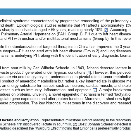
linical syndrome characterized by progressive remodeling of the pulmonary va
, and death. Epidemiological studies estimate that PH affects approximately 1% 
es sharply in individuals aged ≥ 65 years, reaching nearly 10% [
2
]. According 
oups: Pulmonary Arterial Hypertension (PAH, Group 1), PH due to left heart dis
 and PH with unclear and/or multifactorial mechanisms (Group 5). In this revie
e the standardization of targeted therapies in China has improved the 3-year s
 subtypes—PH associated with left heart disease (Group 2) and lung diseases 
nisms underlying PH, along with the identification of early diagnostic biomark
id from sour milk by Carl Wilhelm Scheele. In 1843, Johann detected lactate in 
 waste product" generated under hypoxic conditions [
4
]. However, this percep
lactate via aerobic glycolysis, underscoring its pivotal role in tumor metabolis
nd product of anaerobic metabolism but rather a key intermediate in glucose me
as an energy substrate for tissues such as neurons, cardiac muscle, and skele
rocesses such as immunity, inflammation, and apoptosis [
7
]. A major breakthr
sidues on proteins, unveiling a novel epigenetic mechanism termed “lactylation
o regulate gene expression and alter protein function. Moreover, it shed new lig
isease progression. The key historical milestones in the discovery and researc
lactate and lactylation.
Representative milestone events leading to the discovery 
 Scheele first discovered lactate in sour milk. (2) 1843: Johann Scherer detected lac
Warburg described the "Warburg Effect," noting that tumor cells preferentially prod