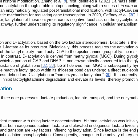
el histone modification. Zhang
et al
[
8
]. first identified a 72.021 Da mass shi
e lactylation through stable isotope labeling, along with a series of
in vitro
a
s an enzymatically regulated post-translational modification, with lactyl-CoA s
etic mechanism for regulating gene transcription. In 2020, Gaffney
et al
. [
30
] 
, lactylation of these enzymes exerts negative feedback on the glycolytic pa
athway, further underscoring its regulatory significance in cellular metabolism
tion and D-lactylation, based on the two lactate stereoisomers. L-lactate is the
zes L-lactate as its precursor. Biologically, this process requires the activation
 of the lactyl moiety from Lactyl-CoA to the epsilon-amino group of lysine re
. In contrast, D-lactylation is derived from methylglyoxal (MGO). During glyc
hich a portion of GAP and DHAP is non-enzymatically converted into the gly
istance of glutathione [
32
,
33
]. LGSH derived from MGO is subsequently hydr
active lactyl group within its thioester bond can undergo a direct nucleophilic
ss defined as D-lactylation or “non-enzymatic lactylation” [
30
]. It is current
 inhibit lactoylglutathione degradation and elevate its levels, thereby promotin
ation
by three core processes: lactate production, lactate transport, and the enzymat
dent manner with rising lactate concentrations. Histone lactylation was initial
 that both exogenous sodium lactate and elevated endogenous lactate levels p
 and transport are key factors influencing lactylation. Since lactate is the end 
l oxidative phosphorylation. Consequently, changes in the activity of key enz