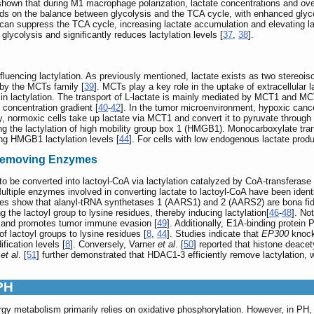
 shown that during M1 macrophage polarization, lactate concentrations and over
ds on the balance between glycolysis and the TCA cycle, with enhanced glycolyt
e can suppress the TCA cycle, increasing lactate accumulation and elevating lac
lycolysis and significantly reduces lactylation levels [
37
,
38
].
 influencing lactylation. As previously mentioned, lactate exists as two stereo
 by the MCTs family [
39
]. MCTs play a key role in the uptake of extracellular l
in lactylation. The transport of L-lactate is mainly mediated by MCT1 and MCT2
 concentration gradient [
40
-
42
]. In the tumor microenvironment, hypoxic cance
, normoxic cells take up lactate via MCT1 and convert it to pyruvate throug
ing the lactylation of high mobility group box 1 (HMGB1). Monocarboxylate tr
ing HMGB1 lactylation levels [
44
]. For cells with low endogenous lactate produ
-Removing Enzymes
to be converted into lactoyl-CoA via lactylation catalyzed by CoA-transferase 
. Multiple enzymes involved in converting lactate to lactoyl-CoA have been iden
ies show that alanyl-tRNA synthetases 1 (AARS1) and 2 (AARS2) are bona fide 
ing the lactoyl group to lysine residues, thereby inducing lactylation[
46
-
48
]. No
on and promotes tumor immune evasion [
49
]. Additionally, E1A-binding protei
of lactoyl groups to lysine residues [
8
,
44
]. Studies indicate that
EP300
knock
fication levels [
8
]. Conversely, Varner
et al
. [
50
] reported that histone deace
a
et al
. [
51
] further demonstrated that HDAC1-3 efficiently remove lactylation, w
 PH
nergy metabolism primarily relies on oxidative phosphorylation. However, in 