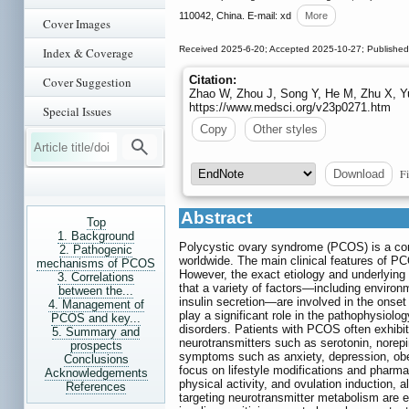
110042, China. E-mail: xd
More
Cover Images
Received 2025-6-20; Accepted 2025-10-27; Published
Index & Coverage
Citation:
Cover Suggestion
Zhao W, Zhou J, Song Y, He M, Zhu X, Y
https://www.medsci.org/v23p0271.htm
Special Issues
Copy
Other styles
Fi
Download
Abstract
Top
1. Background
Polycystic ovary syndrome (PCOS) is a co
2. Pathogenic
worldwide. The main clinical features of PC
mechanisms of PCOS
However, the exact etiology and underlyi
3. Correlations
that a variety of factors—including environ
between the...
insulin secretion—are involved in the onset
4. Management of
play a significant role in the pathophysiol
PCOS and key...
disorders. Patients with PCOS often exhibit
5. Summary and
neurotransmitters such as serotonin, norep
prospects
symptoms such as anxiety, depression, obes
Conclusions
focus on lifestyle modifications and pharma
Acknowledgements
physical activity, and ovulation induction, a
References
targeting neurotransmitter metabolism are e