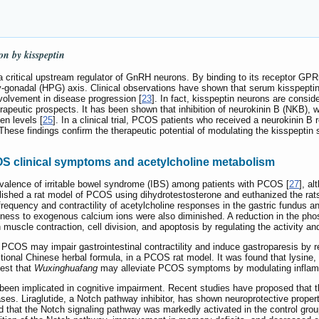
on by kisspeptin
a critical upstream regulator of GnRH neurons. By binding to its receptor GPR
tary-gonadal (HPG) axis. Clinical observations have shown that serum kisspepti
nvolvement in disease progression [
23
]. In fact, kisspeptin neurons are consid
erapeutic prospects. It has been shown that inhibition of neurokinin B (NKB)
en levels [
25
]. In a clinical trial, PCOS patients who received a neurokinin B
 These findings confirm the therapeutic potential of modulating the kisspepti
OS clinical symptoms and acetylcholine metabolism
revalence of irritable bowel syndrome (IBS) among patients with PCOS [
27
], a
blished a rat model of PCOS using dihydrotestosterone and euthanized the rats
frequency and contractility of acetylcholine responses in the gastric fundus a
ness to exogenous calcium ions were also diminished. A reduction in the ph
 muscle contraction, cell division, and apoptosis by regulating the activity a
 PCOS may impair gastrointestinal contractility and induce gastroparesis by 
ditional Chinese herbal formula, in a PCOS rat model. It was found that lysine, 
est that
Wuxinghuafang
may alleviate PCOS symptoms by modulating inflamm
een implicated in cognitive impairment. Recent studies have proposed that t
. Liraglutide, a Notch pathway inhibitor, has shown neuroprotective propertie
nd that the Notch signaling pathway was markedly activated in the control gro