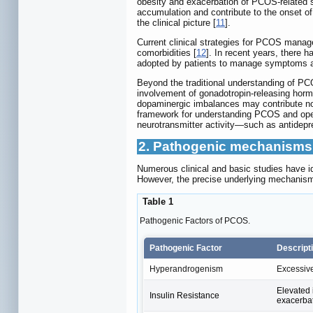
obesity and exacerbation of PCOS-related
accumulation and contribute to the onset of
the clinical picture [
11
].
Current clinical strategies for PCOS manag
comorbidities [
12
]. In recent years, there 
adopted by patients to manage symptoms and 
Beyond the traditional understanding of PCO
involvement of gonadotropin-releasing hor
dopaminergic imbalances may contribute not
framework for understanding PCOS and opens
neurotransmitter activity—such as antidep
2. Pathogenic mechanisms
Numerous clinical and basic studies have i
However, the precise underlying mechanism
Table 1
Pathogenic Factors of PCOS.
Pathogenic Factor
Descript
Hyperandrogenism
Excessive
Elevated 
Insulin Resistance
exacerbat