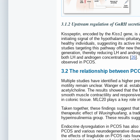
3.1.2 Upstream regulation of GnRH secreti
Kisspeptin, encoded by the
Kiss1
gene, is 
initiating signal of the hypothalamic-pitui
healthy individuals, suggesting its active i
studies targeting this pathway offer new th
generation, thereby reducing LH and androg
both LH and androgen concentrations [
26
].
observed in PCOS.
3.2 The relationship between PC
Multiple studies have identified a higher p
motility remain unclear. Wanger et al. esta
acetylcholine. The results showed that the 
smooth muscle contractility and responsive
in colonic tissue. MLC20 plays a key role in
Taken together, these findings suggest that
therapeutic effect of
Wuxinghuafang
, a tra
hyperinsulinemia group. These results sugg
Endocrine dysregulation in PCOS has also b
PCOS and various neurodegenerative diseases
the effects of liraglutide on PCOS rats fou