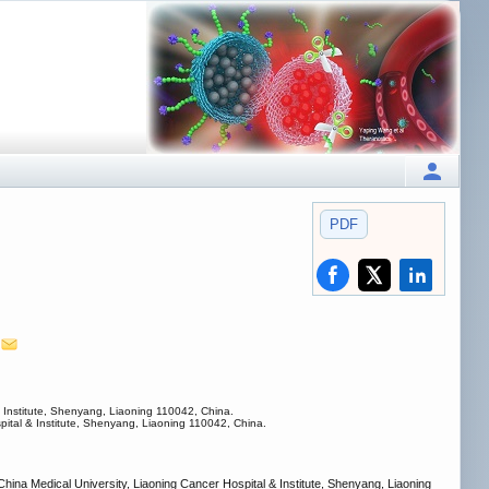
PDF
6
 & Institute, Shenyang, Liaoning 110042, China.
spital & Institute, Shenyang, Liaoning 110042, China.
ina Medical University, Liaoning Cancer Hospital & Institute, Shenyang, Liaoning