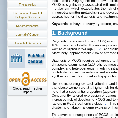
insulin-sensitizing agents has shown potent
PCOS is significantly associated with meta
Theranostics
metabolism, which exacerbates the risk of 
in neurotransmitter metabolism and develop
International Journal of
approaches for the diagnosis and treatmen
Biological Sciences
Keywords
: polycystic ovary syndrome, env
Nanotheranostics
1. Background
Journal of Cancer
Polycystic ovary syndrome (PCOS) is a mult
Journal of Genomics
10% of women globally. It poses significan
women of reproductive age [
1
,
2
]. Accordi
Alarmingly, approximately 70% of affected 
Diagnosis of PCOS requires adherence to t
ultrasound examination (≥20 follicles meas
complex and heterogeneous, involving intra
contribute to insulin resistance and elevat
synthesis of sex hormone-binding globulin 
Despite increasing research attention and 
that obese women are at a higher risk for 
Global reach, higher
note that a substantial proportion (approxi
impact
Concurrently, altered expression of variou
increased risk of developing PCOS and ten
factors in PCOS pathophysiology [
8
]. This
clustering of abnormal gene expression has 
The adverse consequences of PCOS are largel