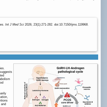
tes.
Int J Med Sci
2026; 23(1):271-282. doi:10.7150/ijms.119968.
ies.
 suggests
ted
tabolism
ood
arily
ation,
ntions
, and