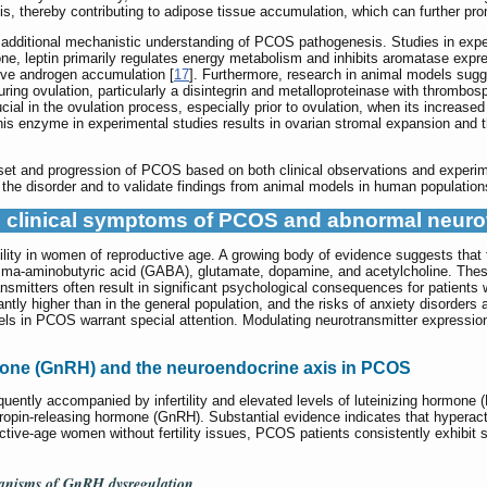
ysis, thereby contributing to adipose tissue accumulation, which can further 
additional mechanistic understanding of PCOS pathogenesis. Studies in exper
, leptin primarily regulates energy metabolism and inhibits aromatase expres
ive androgen accumulation [
17
]. Furthermore, research in animal models sug
uring ovulation, particularly a disintegrin and metalloproteinase with throm
l in the ovulation process, especially prior to ovulation, when its increased 
 this enzyme in experimental studies results in ovarian stromal expansion and t
nset and progression of PCOS based on both clinical observations and experime
he disorder and to validate findings from animal models in human population
he clinical symptoms of PCOS and abnormal neuro
tility in women of reproductive age. A growing body of evidence suggests that
ma-aminobutyric acid (GABA), glutamate, dopamine, and acetylcholine. These
nsmitters often result in significant psychological consequences for patient
tly higher than in the general population, and the risks of anxiety disorders 
els in PCOS warrant special attention. Modulating neurotransmitter expression i
mone (GnRH) and the neuroendocrine axis in PCOS
uently accompanied by infertility and elevated levels of luteinizing hormone 
tropin-releasing hormone (GnRH). Substantial evidence indicates that hyperact
tive-age women without fertility issues, PCOS patients consistently exhibit s
hanisms of GnRH dysregulation