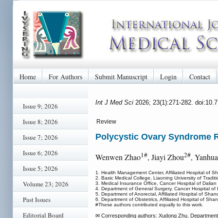
Home
For Authors
Submit Manuscript
Login
Contact
Int J Med Sci
2026; 23(1):271-282. doi:10.
Issue 9; 2026
Issue 8; 2026
Review
Polycystic Ovary Syndrome R
Issue 7; 2026
Issue 6; 2026
1#
2#
Wenwen Zhao
, Jiayi Zhou
, Yanhu
Issue 5; 2026
1. Health Management Center, Affiliated Hospital of S
2. Basic Medical College, Liaoning University of Trad
Volume 23; 2026
3. Medical Insurance Office, Cancer Hospital of Dalian
4. Department of General Surgery, Cancer Hospital of 
5. Department of Anorectal, Affiliated Hospital of Sha
Past Issues
6. Department of Obstetrics, Affiliated Hospital of Sh
#These authors contributed equally to this work.
Editorial Board
✉ Corresponding authors: Xudong Zhu, Department of