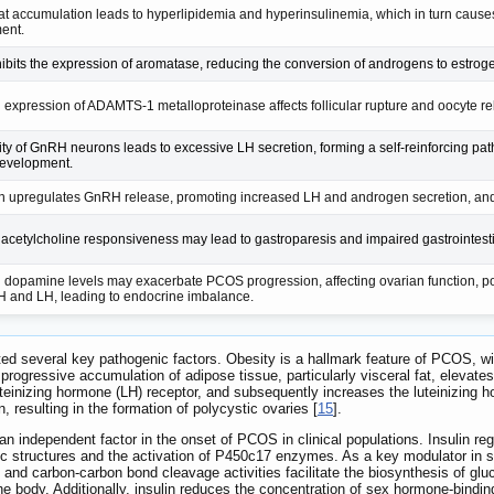
fat accumulation leads to hyperlipidemia and hyperinsulinemia, which in turn cause
ent.
hibits the expression of aromatase, reducing the conversion of androgens to estro
expression of ADAMTS-1 metalloproteinase affects follicular rupture and oocyte rel
ity of GnRH neurons leads to excessive LH secretion, forming a self-reinforcing path
evelopment.
n upregulates GnRH release, promoting increased LH and androgen secretion, and i
cetylcholine responsiveness may lead to gastroparesis and impaired gastrointestin
dopamine levels may exacerbate PCOS progression, affecting ovarian function, p
 and LH, leading to endocrine imbalance.
d several key pathogenic factors. Obesity is a hallmark feature of PCOS, wit
ogressive accumulation of adipose tissue, particularly visceral fat, elevates
uteinizing hormone (LH) receptor, and subsequently increases the luteinizing h
, resulting in the formation of polycystic ovaries [
15
].
an independent factor in the onset of PCOS in clinical populations. Insulin r
tic structures and the activation of P450c17 enzymes. As a key modulator in
 and carbon-carbon bond cleavage activities facilitate the biosynthesis of glu
e body. Additionally, insulin reduces the concentration of sex hormone-binding