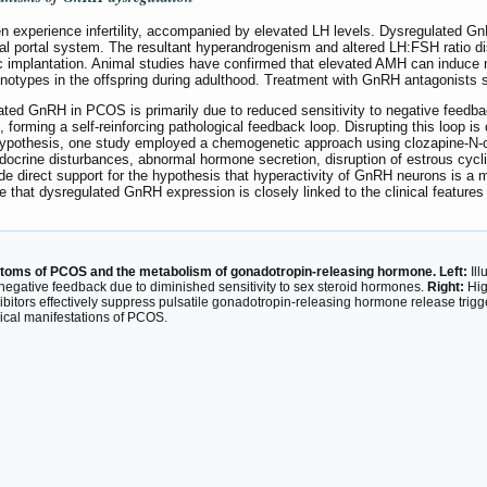
experience infertility, accompanied by elevated LH levels. Dysregulated Gn
eal portal system. The resultant hyperandrogenism and altered LH:FSH ratio dis
ic implantation. Animal studies have confirmed that elevated AMH can induce m
enotypes in the offspring during adulthood. Treatment with GnRH antagonists s
vated GnRH in PCOS is primarily due to reduced sensitivity to negative feed
forming a self-reinforcing pathological feedback loop. Disrupting this loop is c
 hypothesis, one study employed a chemogenetic approach using clozapine-N-o
ocrine disturbances, abnormal hormone secretion, disruption of estrous cycli
e direct support for the hypothesis that hyperactivity of GnRH neurons is 
te that dysregulated GnRH expression is closely linked to the clinical featur
ptoms of PCOS and the metabolism of gonadotropin-releasing hormone. Left:
Ill
 negative feedback due to diminished sensitivity to sex steroid hormones.
Right:
Hig
inhibitors effectively suppress pulsatile gonadotropin-releasing hormone release tr
nical manifestations of PCOS.