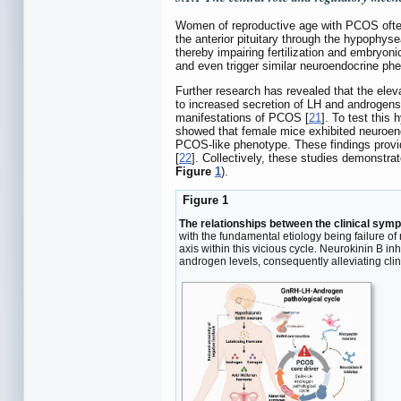
Women of reproductive age with PCOS often 
the anterior pituitary through the hypophys
thereby impairing fertilization and embryon
and even trigger similar neuroendocrine ph
Further research has revealed that the ele
to increased secretion of LH and androgens, 
manifestations of PCOS [
21
]. To test this
showed that female mice exhibited neuroend
PCOS-like phenotype. These findings provid
[
22
]. Collectively, these studies demonstra
Figure
1
).
Figure 1
The relationships between the clinical sym
with the fundamental etiology being failure of
axis within this vicious cycle. Neurokinin B 
androgen levels, consequently alleviating cli