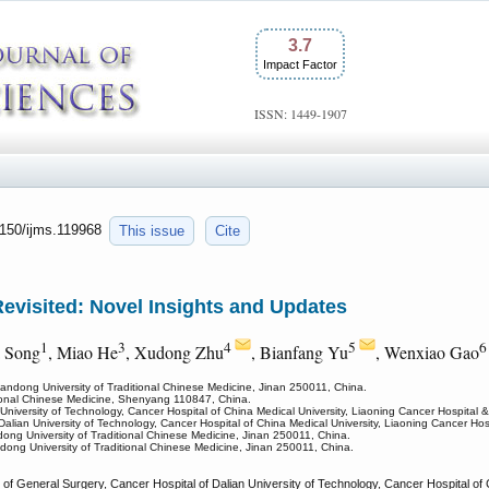
3.7
Impact Factor
ISSN: 1449-1907
7150/ijms.119968
This issue
Cite
evisited: Novel Insights and Updates
1
3
4
5
a Song
, Miao He
, Xudong Zhu
, Bianfang Yu
, Wenxiao Gao
handong University of Traditional Chinese Medicine, Jinan 250011, China.
itional Chinese Medicine, Shenyang 110847, China.
 University of Technology, Cancer Hospital of China Medical University, Liaoning Cancer Hospital
Dalian University of Technology, Cancer Hospital of China Medical University, Liaoning Cancer Ho
ndong University of Traditional Chinese Medicine, Jinan 250011, China.
andong University of Traditional Chinese Medicine, Jinan 250011, China.
 General Surgery, Cancer Hospital of Dalian University of Technology, Cancer Hospital of Ch