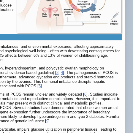
re,
glucose
terations
 imbalances, and environmental exposures, affecting approximately
 and psychological well-being—often with devastating consequences for
COS affects between 6% and 13% of women of childbearing age.
nt.
on, hyperandrogenism, and polycystic ovarian morphology on
ional evidence-based guideline) [
3
,
4
]. The pathogenesis of PCOS is
urthermore, advanced glycation end products and steroid hormones
ction by the ovaries. This hormonal imbalance disrupts hepatic
associated with PCOS [
5
].
nisms of PCOS remain unclear and widely debated [
6
]. Studies indicate
metabolic and reproductive complications. However, it is important to
s may present with distinct clinical and metabolic profiles.
t of PCOS. Several studies have demonstrated that obese women are at
n gene expression further underscore the importance of hereditary
 more likely to develop hyperandrogenism and type 2 diabetes. Familial
ance of genetic influence [
9
].
icular, impairs glucose utilization in peripheral tissues, leading to