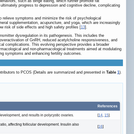
behaviors, such as binge eating, which further promote fat
ultimately progress to depression and cognitive decline, complicating
o relieve symptoms and minimize the risk of psychological
ineral supplementation, acupuncture, and yoga, which are increasingly
risk of side effects and high safety profiles [
13
].
nsmitter dysregulation in its pathogenesis. This includes the
overactivation of GnRH, reduced acetylcholine responsiveness, and
cal complications. This evolving perspective provides a broader
armacological and non-pharmacological treatments aimed at modulating
ing symptoms and enhancing fertility outcomes.
ontributors to PCOS (Details are summarized and presented in
Table
1
).
References
evelopment, and results in polycystic ovaries.
[
14
,
15
].
io, affecting follicular development. Insulin also
[
16
]