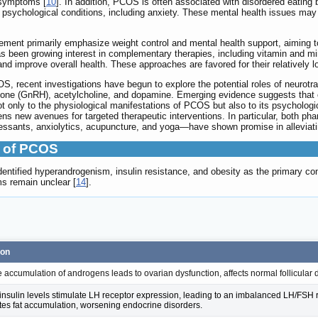
 symptoms [
10
]. In addition, PCOS is often associated with disordered eating 
 psychological conditions, including anxiety. These mental health issues may 
ement primarily emphasize weight control and mental health support, aiming t
has been growing interest in complementary therapies, including vitamin and m
improve overall health. These approaches are favored for their relatively low 
S, recent investigations have begun to explore the potential roles of neurotra
mone (GnRH), acetylcholine, and dopamine. Emerging evidence suggests that 
 only to the physiological manifestations of PCOS but also to its psychologi
 new avenues for targeted therapeutic interventions. In particular, both ph
ressants, anxiolytics, acupuncture, and yoga—have shown promise in alleviat
 of PCOS
dentified hyperandrogenism, insulin resistance, and obesity as the primary c
s remain unclear [
14
].
ion
 accumulation of androgens leads to ovarian dysfunction, affects normal follicular d
insulin levels stimulate LH receptor expression, leading to an imbalanced LH/FSH rat
es fat accumulation, worsening endocrine disorders.