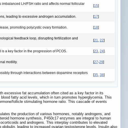
s imbalanced LH/FSH ratio and affects normal follicular
[
15
]
gens, leading to excessive androgen accumulation.
[
17
]
ease, promoting polycystic ovary formation.
[
18
]
ological feedback loop, disrupting fertilization and
[
21
,
22
]
s a key factor in the progression of PCOS.
[
23
,
24
].
al motility.
[
27
-
29
]
ossibly through interactions between dopamine receptors
[
35
,
38
]
h excessive fat accumulation often cited as a key factor in its
 blood fatty acid levels, which in turn promotes hyperglycemia. This
ormone/follicle stimulating hormone ratio. This cascade of events
egulates the production of various hormones, notably androgens, and
 steroid hormone synthesis, P450c17 enzymes are integral to human
cocorticoids and androgens. This interplay contributes to elevated
 globulin, leading to increased ovarian testosterone levels. Insulin also