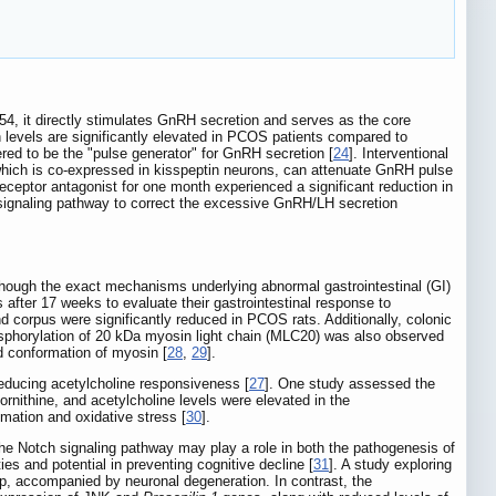
54, it directly stimulates GnRH secretion and serves as the core
n levels are significantly elevated in PCOS patients compared to
ered to be the "pulse generator" for GnRH secretion [
24
]. Interventional
, which is co-expressed in kisspeptin neurons, can attenuate GnRH pulse
 receptor antagonist for one month experienced a significant reduction in
n signaling pathway to correct the excessive GnRH/LH secretion
lthough the exact mechanisms underlying abnormal gastrointestinal (GI)
 after 17 weeks to evaluate their gastrointestinal response to
nd corpus were significantly reduced in PCOS rats. Additionally, colonic
osphorylation of 20 kDa myosin light chain (MLC20) was also observed
nd conformation of myosin [
28
,
29
].
reducing acetylcholine responsiveness [
27
]. One study assessed the
ornithine, and acetylcholine levels were elevated in the
ation and oxidative stress [
30
].
he Notch signaling pathway may play a role in both the pathogenesis of
s and potential in preventing cognitive decline [
31
]. A study exploring
up, accompanied by neuronal degeneration. In contrast, the