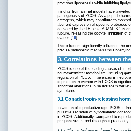
promotes lipogenesis while inhibiting lipol
Insights from animal models have provided 
pathogenesis of PCOS. As a peptide hormone
estrogens, which may contribute to excess
aberrant expression of specific proteases d
activated by the LH peak. ADAMTS-1 is crucia
rupture, releasing the oocyte. Inhibition of
ovaries [
18
].
These factors significantly influence the o
precise pathogenic mechanisms underlying t
3. Correlations between t
PCOS is one of the leading causes of infer
neurotransmitter metabolism, including gam
regulation of PCOS. Imbalances in neurotra
depression in women with PCOS is significan
abnormal alterations in neurotransmitter lev
symptoms.
3.1 Gonadotropin-releasing hor
In women of reproductive age, PCOS is freq
pulsatile secretion of hypothalamic gonado
in PCOS. Additionally, compared to reproduc
pregnant states and throughout pregnancy.
3.1.1 The central role and regulatory mec