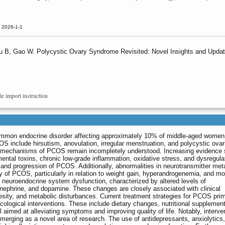
 2026-1-1
u B, Gao W. Polycystic Ovary Syndrome Revisited: Novel Insights and Upda
le import instruction
mmon endocrine disorder affecting approximately 10% of middle-aged women
OS include hirsutism, anovulation, irregular menstruation, and polycystic ovar
ng mechanisms of PCOS remain incompletely understood. Increasing evidence
mental toxins, chronic low-grade inflammation, oxidative stress, and dysregula
 and progression of PCOS. Additionally, abnormalities in neurotransmitter me
ogy of PCOS, particularly in relation to weight gain, hyperandrogenemia, and m
 neuroendocrine system dysfunction, characterized by altered levels of
inephrine, and dopamine. These changes are closely associated with clinical
ity, and metabolic disturbances. Current treatment strategies for PCOS prim
cological interventions. These include dietary changes, nutritional supplement
ll aimed at alleviating symptoms and improving quality of life. Notably, interve
merging as a novel area of research. The use of antidepressants, anxiolytics