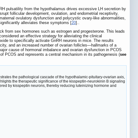
RH pulsatility from the hypothalamus drives excessive LH secretion by
rupt follicular development, ovulation, and endometrial receptivity,
aternal ovulatory dysfunction and polycystic ovary-like abnormalities,
ignificantly alleviates these symptoms [
20
]..
back from sex hormones such as estrogen and progesterone. This leads
onsidered an effective strategy for alleviating the clinical
xide to specifically activate GnRH neurons in mice. The results
city, and an increased number of ovarian follicles—hallmarks of a
a major cause of hormonal imbalance and ovarian dysfunction in PCOS
es of PCOS and represents a central mechanism in its pathogenesis (
see
ustrates the pathological cascade of the hypothalamic-pituitary-ovarian axis,
hlights the therapeutic significance of the kisspeptin-neurokinin B signaling
iggered by kisspeptin neurons, thereby reducing luteinizing hormone and