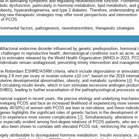
ial in alleviating symptoms and regulating neuroendocrine function. Furthermo
bolic dysfunction, particularly in hormone metabolism, lipid metabolism, and 
obesity, hyperandrogenemia, and type 2 diabetes. Therefore, understanding al
ing new therapeutic strategies may offer novel perspectives and intervention
t of PCOS.
ironmental factors, pathogenesis, neurotransmitters, therapeutic strategies
ifactorial endocrine disorder influenced by genetic predisposition, hormonal
t challenges to reproductive health, dermatological conditions such as acne,
ng to estimates released by the World Health Organization (WHO) in 2023, P
individuals remain undiagnosed, preventing timely intervention and manageme
he Rotterdam ESHRE/ASRM criteria, which include oligovulation or anovulati
uring 2-9 mm per ovary or ovarian volume ≥10 cm³, based on the 2018 internat
uterine developmental abnormalities, obesity, and metabolic syndrome [
4
]. F
ed circulating insulin levels, which in turn stimulate excessive androgen produ
(SHBG), leading to further exacerbation of the pathophysiological processes 
financial support in recent years, the precise etiology and underlying mecha
developing PCOS and face an increased likelihood of experiencing more severe 
mately 40-50%) of women with PCOS are lean or non-obese, and these individual
s genes highlights the significant roles of genetic factors in the developmen
d to experience more severe complications [
7
]. Simultaneously, alterations i
 is especially evident among first-degree relatives of PCOS patients, who are
also been shown to correlate with elevated PCOS risk, reinforcing the signific
y attributable to dysregulated hormone metabolism. Insulin resistance, in part