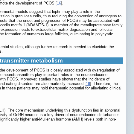
promote the development of PCOS [
16
].
imental models suggest that leptin may play a role in the
sion in granulosa cells, thus reducing the conversion of androgens to
gests that the onset and progression of PCOS may be associated with
bospondin motifs 1 (ADAMTS-1), a member of the metalloproteinase family
expression leads to extracellular matrix degradation and follicular
he formation of numerous large follicles, culminating in polycystic
ntal studies, although further research is needed to elucidate the
s.
transmitter metabolism
 the development of PCOS is closely associated with dysregulation of
 neurotransmitters play important roles in the neuroendocrine
s with PCOS. Moreover, studies have shown that the incidence of
and eating disorders are also markedly increased [
19
]. Therefore, the
n these patients may hold therapeutic potential for alleviating clinical
(LH). The core mechanism underlying this dysfunction lies in abnormal
ivity of GnRH neurons is a key driver of neuroendocrine disturbances
ignificantly higher anti-Müllerian hormone (AMH) levels both in non-