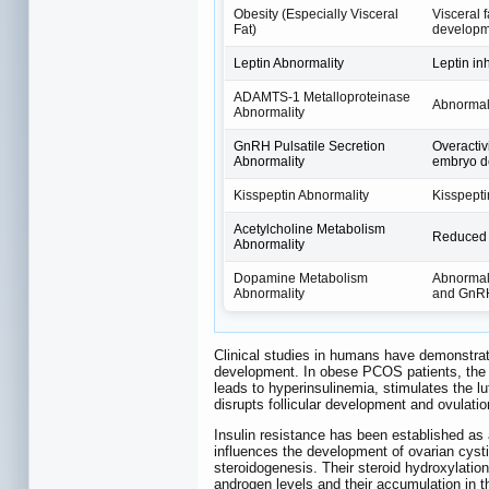
Obesity (Especially Visceral
Visceral 
Fat)
developm
Leptin Abnormality
Leptin in
ADAMTS-1 Metalloproteinase
Abnormal 
Abnormality
GnRH Pulsatile Secretion
Overactiv
Abnormality
embryo d
Kisspeptin Abnormality
Kisspepti
Acetylcholine Metabolism
Reduced a
Abnormality
Dopamine Metabolism
Abnormal 
Abnormality
and GnRH
Clinical studies in humans have demonstrate
development. In obese PCOS patients, the pr
leads to hyperinsulinemia, stimulates the l
disrupts follicular development and ovulation
Insulin resistance has been established as 
influences the development of ovarian cys
steroidogenesis. Their steroid hydroxylation
androgen levels and their accumulation in th