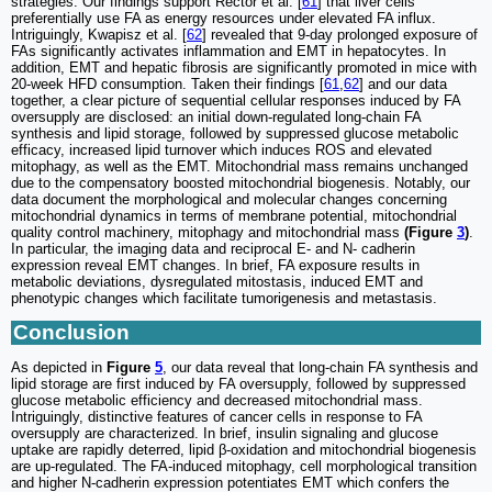
strategies. Our findings support Rector et al. [
61
] that liver cells
preferentially use FA as energy resources under elevated FA influx.
Intriguingly, Kwapisz et al. [
62
] revealed that 9-day prolonged exposure of
FAs significantly activates inflammation and EMT in hepatocytes. In
addition, EMT and hepatic fibrosis are significantly promoted in mice with
20-week HFD consumption. Taken their findings [
61
,
62
] and our data
together, a clear picture of sequential cellular responses induced by FA
oversupply are disclosed: an initial down-regulated long-chain FA
synthesis and lipid storage, followed by suppressed glucose metabolic
efficacy, increased lipid turnover which induces ROS and elevated
mitophagy, as well as the EMT. Mitochondrial mass remains unchanged
due to the compensatory boosted mitochondrial biogenesis. Notably, our
data document the morphological and molecular changes concerning
mitochondrial dynamics in terms of membrane potential, mitochondrial
quality control machinery, mitophagy and mitochondrial mass
(Figure
3
)
.
In particular, the imaging data and reciprocal E- and N- cadherin
expression reveal EMT changes. In brief, FA exposure results in
metabolic deviations, dysregulated mitostasis, induced EMT and
phenotypic changes which facilitate tumorigenesis and metastasis.
Conclusion
As depicted in
Figure
5
, our data reveal that long-chain FA synthesis and
lipid storage are first induced by FA oversupply, followed by suppressed
glucose metabolic efficiency and decreased mitochondrial mass.
Intriguingly, distinctive features of cancer cells in response to FA
oversupply are characterized. In brief, insulin signaling and glucose
uptake are rapidly deterred, lipid β-oxidation and mitochondrial biogenesis
are up-regulated. The FA-induced mitophagy, cell morphological transition
and higher N-cadherin expression potentiates EMT which confers the