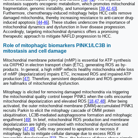
mitostasis supports oncogenic metabolism, which promotes mitochondrial
fragmentation, genomic instability, and tumorigenesis [
39
,
42
,
43
].
Furthermore, chemotherapy-induced mitophagy helps HCC cells remove
damaged mitochondria, thereby increasing resistance to anti-cancer drug-
induced apoptosis [
44
-
46
]. These studies underscore the importance of
mitochondrial dynamics and dysfunction in liver disease progression.
Accordingly, targeting mitochondrial dynamics offers a promising
therapeutic approach to mitigate NAFLD progression to HCC.
Role of mitophagic biomarkers PINK1/LC3B in
mitostasis and cell damage
Mitochondrial membrane potential (mMP) is essential for ATP synthesis
via OXPHO in electron transport chain (ETC), generating ROS as by-
products. In general, a high mMP reflects healthy mitochondria while loss
of mMP (depolarization) impairs ETC, increased ROS and impaired ATP
production [
47
]. Therefore, persistent depolarization and ROS generation
are hallmarks of mitochondrial dysfunction.
Mitophagy is elicited for removing damaged mitochondria via triggering
the mitochondrial quality control keeper PINK1 when the cells encounter
mitochondrial depolarization and elevated ROS [
18
,
47
,
48
]. After being
activated, the outer mitochondrial membrane (OMM)-accumulated PINK1
recruits Parkin to elicit the mitophagy cascade of OMM protein
ubiquitination, LC3B-mediated autophagosome formation and mitophagic
engulfment [
49
]. In brief, mitochondrial ROS production and membrane
depolarization are tightly correlated with mitochondrial dysfunction and
mitophagy [
47
,
48
]. Cells may proceed to apoptosis or necrosis if
mitophagy fails to mitigate cellular damage due to excess ROS or