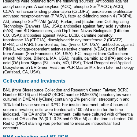
Reagents were obtained from the following sources: Antibodies against
79
acetyl coenzyme A carboxylase (ACC), phospho-Ser
ACC (pACC),
CCAAT-enhancer-binding protein-alpha (C/EBPα), peroxisome proliferator-
activated receptor-gamma (PPARγ), fatty acid-binding protein 4 (FABP4),
473
Akt, phospho-Ser
Akt (pAkt), Parkin, and β-actin form Cell Signaling
Technology (Danvers, MA, USA); antibodies against fatty acid synthase
(FAS) from BD Biosciences; anti-Drp1 from Novus Biologicals (Littleton
CO, USA); antibodies against PARL, LC3B, carnitine palmitoyl
transferase 1A (CPT1A), diacylglyceride acyltransferase 2 (DGAT2),
MFN2, and PARL from GenTex, Inc. (Irvine, CA, USA); antibodies against
PINK1, voltage-dependent anion-selective channel (VDAC) and Parkin
from Abcam (San Francisco, CA, USA); ECL reagent from Calbiochem
(Merck Millipore, Billerica, MA, USA); insulin, palmitic acid (PA) and oleic
acid (OA) from Sigma (St. Louis, MO, USA); Trizol Reagent and Applied
Biosystems SYBR Green Realtime PCR Master Mix from Life Technology
(Carlsbad, CA, USA).
Cell culture and treatments
BNL (from Bioresource Collection and Research Center, Taiwan; BCRC
Number 60216) and HepG2 (BCRC number RM60025) hepatocytes were
cultured in DMEM (HyClone) containing 1% penicillin, streptomycin and
o
10% fetal bovine serum at 37
C. For insulin treatment, after 4 hours of
serum starvation, cells were treated with 100 nM insulin for the time
indicated. For OA and/or PA treatment, cells were cultured with differential
doses of OA and/or PA (0.1, 0.25 and 0.35 mM) as the time indicated. Oil-
Red O (ORO) staining was performed to measure intracellular lipid
contents.
RNA extraction and RT-PCR