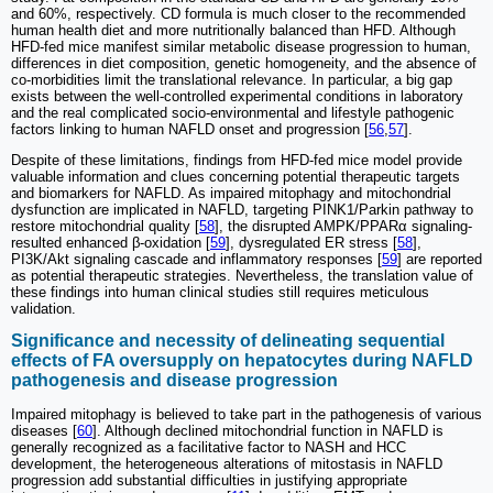
and 60%, respectively. CD formula is much closer to the recommended
human health diet and more nutritionally balanced than HFD. Although
HFD-fed mice manifest similar metabolic disease progression to human,
differences in diet composition, genetic homogeneity, and the absence of
co-morbidities limit the translational relevance. In particular, a big gap
exists between the well-controlled experimental conditions in laboratory
and the real complicated socio-environmental and lifestyle pathogenic
factors linking to human NAFLD onset and progression [
56
,
57
].
Despite of these limitations, findings from HFD-fed mice model provide
valuable information and clues concerning potential therapeutic targets
and biomarkers for NAFLD. As impaired mitophagy and mitochondrial
dysfunction are implicated in NAFLD, targeting PINK1/Parkin pathway to
restore mitochondrial quality [
58
], the disrupted AMPK/PPARα signaling-
resulted enhanced β-oxidation [
59
], dysregulated ER stress [
58
],
PI3K/Akt signaling cascade and inflammatory responses [
59
] are reported
as potential therapeutic strategies. Nevertheless, the translation value of
these findings into human clinical studies still requires meticulous
validation.
Significance and necessity of delineating sequential
effects of FA oversupply on hepatocytes during NAFLD
pathogenesis and disease progression
Impaired mitophagy is believed to take part in the pathogenesis of various
diseases [
60
]. Although declined mitochondrial function in NAFLD is
generally recognized as a facilitative factor to NASH and HCC
development, the heterogeneous alterations of mitostasis in NAFLD
progression add substantial difficulties in justifying appropriate