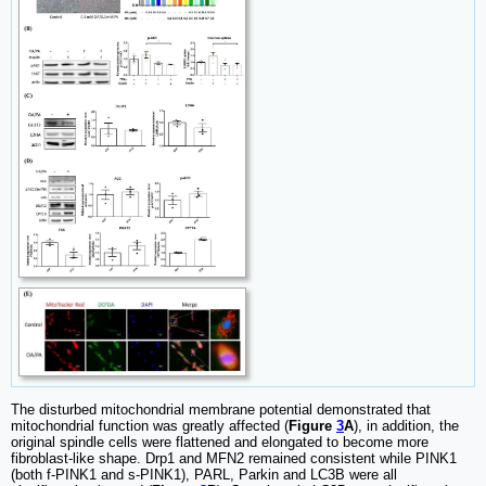
The disturbed mitochondrial membrane potential demonstrated that
mitochondrial function was greatly affected (
Figure
3
A
), in addition, the
original spindle cells were flattened and elongated to become more
fibroblast-like shape. Drp1 and MFN2 remained consistent while PINK1
(both f-PINK1 and s-PINK1), PARL, Parkin and LC3B were all