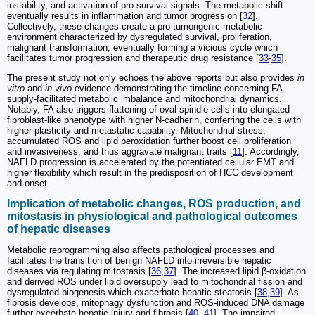
instability, and activation of pro-survival signals. The metabolic shift
eventually results in inflammation and tumor progression [
32
].
Collectively, these changes create a pro-tumorigenic metabolic
environment characterized by dysregulated survival, proliferation,
malignant transformation, eventually forming a vicious cycle which
facilitates tumor progression and therapeutic drug resistance [
33
-
35
].
The present study not only echoes the above reports but also provides
in
vitro
and
in vivo
evidence demonstrating the timeline concerning FA
supply-facilitated metabolic imbalance and mitochondrial dynamics.
Notably, FA also triggers flattening of oval-spindle cells into elongated
fibroblast-like phenotype with higher N-cadherin, conferring the cells with
higher plasticity and metastatic capability. Mitochondrial stress,
accumulated ROS and lipid peroxidation further boost cell proliferation
and invasiveness, and thus aggravate malignant traits [
11
]. Accordingly,
NAFLD progression is accelerated by the potentiated cellular EMT and
higher flexibility which result in the predisposition of HCC development
and onset.
Implication of metabolic changes, ROS production, and
mitostasis in physiological and pathological outcomes
of hepatic diseases
Metabolic reprogramming also affects pathological processes and
facilitates the transition of benign NAFLD into irreversible hepatic
diseases via regulating mitostasis [
36
,
37
]. The increased lipid β-oxidation
and derived ROS under lipid oversupply lead to mitochondrial fission and
dysregulated biogenesis which exacerbate hepatic steatosis [
38
,
39
]. As
fibrosis develops, mitophagy dysfunction and ROS-induced DNA damage
further excerbate hepatic injury and fibrosis [
40
,
41
]. The impaired