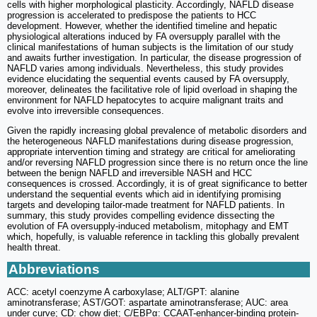
cells with higher morphological plasticity. Accordingly, NAFLD disease
progression is accelerated to predispose the patients to HCC
development. However, whether the identified timeline and hepatic
physiological alterations induced by FA oversupply parallel with the
clinical manifestations of human subjects is the limitation of our study
and awaits further investigation. In particular, the disease progression of
NAFLD varies among individuals. Nevertheless, this study provides
evidence elucidating the sequential events caused by FA oversupply,
moreover, delineates the facilitative role of lipid overload in shaping the
environment for NAFLD hepatocytes to acquire malignant traits and
evolve into irreversible consequences.
Given the rapidly increasing global prevalence of metabolic disorders and
the heterogeneous NAFLD manifestations during disease progression,
appropriate intervention timing and strategy are critical for ameliorating
and/or reversing NAFLD progression since there is no return once the line
between the benign NAFLD and irreversible NASH and HCC
consequences is crossed. Accordingly, it is of great significance to better
understand the sequential events which aid in identifying promising
targets and developing tailor-made treatment for NAFLD patients. In
summary, this study provides compelling evidence dissecting the
evolution of FA oversupply-induced metabolism, mitophagy and EMT
which, hopefully, is valuable reference in tackling this globally prevalent
health threat.
Abbreviations
ACC: acetyl coenzyme A carboxylase; ALT/GPT: alanine
aminotransferase; AST/GOT: aspartate aminotransferase; AUC: area
under curve; CD: chow diet; C/EBPα: CCAAT-enhancer-binding protein-