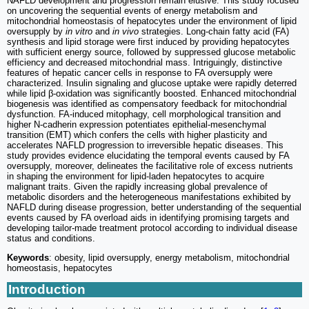
NAFLD development and progression remain elusive. This study focused
on uncovering the sequential events of energy metabolism and
mitochondrial homeostasis of hepatocytes under the environment of lipid
oversupply by
in vitro
and
in vivo
strategies. Long-chain fatty acid (FA)
synthesis and lipid storage were first induced by providing hepatocytes
with sufficient energy source, followed by suppressed glucose metabolic
efficiency and decreased mitochondrial mass. Intriguingly, distinctive
features of hepatic cancer cells in response to FA oversupply were
characterized. Insulin signaling and glucose uptake were rapidly deterred
while lipid β-oxidation was significantly boosted. Enhanced mitochondrial
biogenesis was identified as compensatory feedback for mitochondrial
dysfunction. FA-induced mitophagy, cell morphological transition and
higher N-cadherin expression potentiates epithelial-mesenchymal
transition (EMT) which confers the cells with higher plasticity and
accelerates NAFLD progression to irreversible hepatic diseases. This
study provides evidence elucidating the temporal events caused by FA
oversupply, moreover, delineates the facilitative role of excess nutrients
in shaping the environment for lipid-laden hepatocytes to acquire
malignant traits. Given the rapidly increasing global prevalence of
metabolic disorders and the heterogeneous manifestations exhibited by
NAFLD during disease progression, better understanding of the sequential
events caused by FA overload aids in identifying promising targets and
developing tailor-made treatment protocol according to individual disease
status and conditions.
Keywords
: obesity, lipid oversupply, energy metabolism, mitochondrial
homeostasis, hepatocytes
Introduction