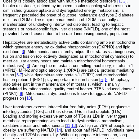
Obesity is closely associated with multiple metabolic disorders [
1
,
2
].
Insulin resistance, defined by impaired insulin signaling which results in
diminished glucose uptake and dysregulated energy metabolism, is
frequently preceded the onset of glucose intolerance and type 2 diabetes
mellitus (T2DM). The major characteristics of T2DM is actually a
manifestation of underlying intertwined disorders, leading to hepatic
steatosis or non-alcoholic fatty liver disease (NAFLD), one of the most
prevalent liver diseases due to the rapid increasing obesity population.
Hepatocytes are metabolically active cells containing ample mitochondria
which generate energy by oxidative phosphorylation (OXPHO) and lipid
oxidation [
3
]. Mitochondria consistently adjust their status via biogenesis,
fusion and fission (collectively designated as mitochondrial dynamics) to
meet cellular energy needs and maintain mitochondrial homeostasis
(mitostasis) [
4
]. Among the mitostasis-controlling machinery, mitofusin 1
(MFN1), MFN2 and optic atrophy 1 (OPA1) are critical proteins mediating
fusion [
5
-
7
] while dynamin-related protein-1 (DRP1) and mitochondrial
fission protein-1 (FIS1) play important roles in fission [
5
,
8
]. Mitophagy
also takes part in the maintenance of mitostasis, which is mainly
modulated by mitochondrial quality control keeper PTEN-induced kinase 1
(PINK1) [
9
]. Mitochondrial dysfunction is known to aggravate NAFLD
progression [
10
].
Liver transforms excess intracellular free fatty acids (FFAs) or glucose
into triglycerides (TGs) and thus stores TGs in lipid droplets (LDs).
Loading and storing excessive amount of TGs as LDs in liver triggers
metabolic reprogramming which leads to dysfunctional metabolism,
oxidative stress and mitochondria [
11
-
13
]. As high as 76% of people with
obesity are suffering NAFLD [
14
], and about half NAFLD individuals have
obesity and T2DM comorbidity. Without appropriate intervention, long-