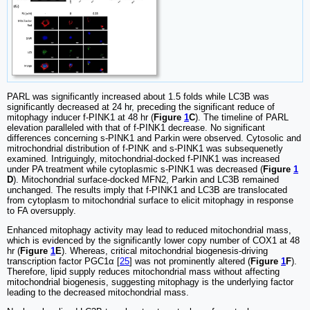
PARL was significantly increased about 1.5 folds while LC3B was
significantly decreased at 24 hr, preceding the significant reduce of
mitophagy inducer f-PINK1 at 48 hr (
Figure
1
C
). The timeline of PARL
elevation paralleled with that of f-PINK1 decrease. No significant
differences concerning s-PINK1 and Parkin were observed. Cytosolic and
mitrochondrial distribution of f-PINK and s-PINK1 was subsequenetly
examined. Intriguingly, mitochondrial-docked f-PINK1 was increased
under PA treatment while cytoplasmic s-PINK1 was decreased (
Figure
1
D
). Mitochondrial surface-docked MFN2, Parkin and LC3B remained
unchanged. The results imply that f-PINK1 and LC3B are translocated
from cytoplasm to mitochondrial surface to elicit mitophagy in response
to FA oversupply.
Enhanced mitophagy activity may lead to reduced mitochondrial mass,
which is evidenced by the significantly lower copy number of COX1 at 48
hr (
Figure
1
E
). Whereas, critical mitochondrial biogenesis-driving
transcription factor PGC1α [
25
] was not prominently altered (
Figure
1
F
).
Therefore, lipid supply reduces mitochondrial mass without affecting
mitochondrial biogenesis, suggesting mitophagy is the underlying factor
leading to the decreased mitochondrial mass.