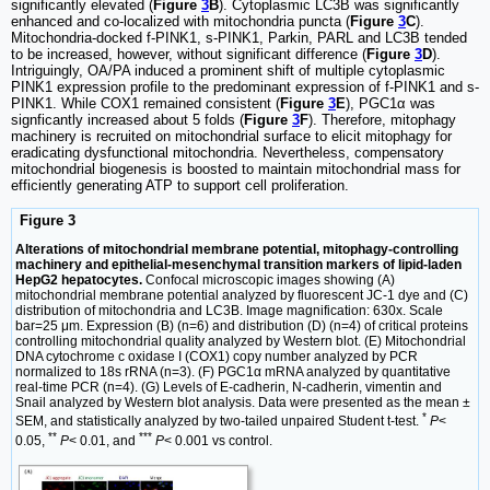
significantly elevated (
Figure
3
B
). Cytoplasmic LC3B was significantly
enhanced and co-localized with mitochondria puncta (
Figure
3
C
).
Mitochondria-docked f-PINK1, s-PINK1, Parkin, PARL and LC3B tended
to be increased, however, without significant difference (
Figure
3
D
).
Intriguingly, OA/PA induced a prominent shift of multiple cytoplasmic
PINK1 expression profile to the predominant expression of f-PINK1 and s-
PINK1. While COX1 remained consistent (
Figure
3
E
), PGC1α was
signficantly increased about 5 folds (
Figure
3
F
). Therefore, mitophagy
machinery is recruited on mitochondrial surface to elicit mitophagy for
eradicating dysfunctional mitochondria. Nevertheless, compensatory
mitochondrial biogenesis is boosted to maintain mitochondrial mass for
efficiently generating ATP to support cell proliferation.
Figure 3
Alterations of mitochondrial membrane potential, mitophagy-controlling
machinery and epithelial-mesenchymal transition markers of lipid-laden
HepG2 hepatocytes.
Confocal microscopic images showing (A)
mitochondrial membrane potential analyzed by fluorescent JC-1 dye and (C)
distribution of mitochondria and LC3B. Image magnification: 630х. Scale
bar=25 μm. Expression (B) (n=6) and distribution (D) (n=4) of critical proteins
controlling mitochondrial quality analyzed by Western blot. (E) Mitochondrial
DNA cytochrome c oxidase I (COX1) copy number analyzed by PCR
normalized to 18s rRNA (n=3). (F) PGC1α mRNA analyzed by quantitative
real-time PCR (n=4). (G) Levels of E-cadherin, N-cadherin, vimentin and
Snail analyzed by Western blot analysis. Data were presented as the mean ±
*
SEM, and statistically analyzed by two-tailed unpaired Student t-test.
P
<
**
***
0.05,
P
< 0.01, and
P
< 0.001 vs control.