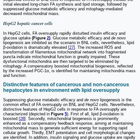
initial elevated long-chain FA synthesis and lipid storage, followed by
suppressed glucose metabolic efficiency and mitophagy-mediated
decreased mitochondrial mass.
HepG2 hepatic cancer cells
In HepG2 cells, FA oversupply rapidly disturbed insulin efficacy and
glucose uptake
(Figure
2
)
. Glucose metabolic efficacy and
de novo
lipogenesis are inhibited as the scenario in BNL cells, nevertheless, lipid
β-oxidation is dramatically elevated [
27
]. The increased ROS and
transformation of filamentous mitochondrial network into fragmented
puncta indicate mitochondrial function is greatly impaired. These
dysfunctional mitochondria are then targeted to be eliminated by
mitophagy. A compensatory boosted mitochondrial biogenesis, reflected
by the increased PGC-1α, is identified for maintaining mitochondria mass
and function.
Distinctive features of cancerous and non-cancerous
hepatocytes in environment with lipid oversupply
Suppressing glucose metabolic efficacy and
de novo
lipogenesis is the
common effect of FA oversupply on BNL and HepG2 cells. Nevertheless,
distinctive features of HepG2 cells in response to FA oversupply are
characterized (depicted in
Figure
5
). First of all, lipid β-oxidation is
boosted [
28
]. Secondly, mitochondrial biogenesis is prominently
enhanced as a compensatory feedback response, aiming at maintaining
mitochondrial mass to generate sufficient energy for supporting rapid
cellular growth. Thirdly, EMT potentiation and cell morphological changes
are identified. In addition, insulin signaling and glucose uptake are rapidly