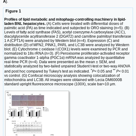
A
).
Figure 1
Profiles of lipid metabolic and mitophagy-controlling machinery in lipid-
laden BNL hepatocytes.
(A) Cells were treated with differential doses of
palmitic acid (PA) as time indicated and subjected to ORO staining (n=5). (B)
Levels of fatty acid synthase (FAS), acetyl coenzyme A carboxylase (ACC),
diacylglyceride acyltransferase 2 (DGAT2) and carnitine palmitoyl transferase
1 A (CPT1A) were analyzed by Western blot (n=4). Expression (C) and
distribution (D) of MFN2, PINK1, PARL and LC3B were analyzed by Western
blot. (E) Cytochrome c oxidase I (COX1) levels were examined by PCR and
normalized to 18s rRNA (n=3). (F) Peroxisome proliferator-activated receptor
gamma coactivator 1-alpha (PGC1α) mRNA was analyzed by quantitative
real-time PCR (n=4). Data were presented as the mean ± SEM, and
statistically analyzed by two-tailed unpaired Student t-test or two-way ANOVA
*
**
and post hoc compared by Tukey's test as indicated.
P
< 0.05 and
P
< 0.01
vs control. (G) Confocal microscopy analysis showing colocalization of
mitochondria and LC3B. All images were obtained with Lecia DM6000B
standard upright fluorescence microscope (100X), scale bar=10 μm.