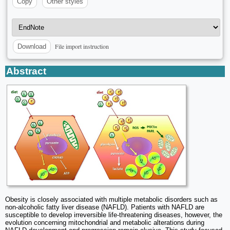
Copy
Other styles
File import instruction
Download
Abstract
Obesity is closely associated with multiple metabolic disorders such as
non-alcoholic fatty liver disease (NAFLD). Patients with NAFLD are
susceptible to develop irreversible life-threatening diseases, however, the
evolution concerning mitochondrial and metabolic alterations during