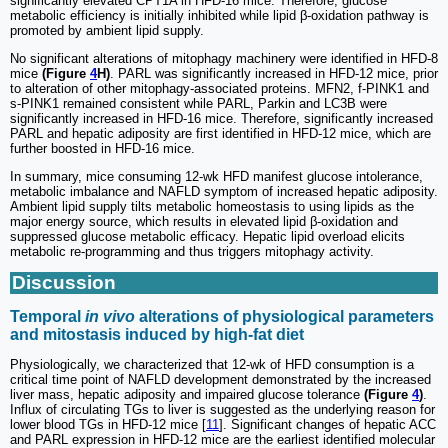
significantly elevated CPT1A in HFD-16 mice. Therefore, glucose
metabolic efficiency is initially inhibited while lipid β-oxidation pathway is
promoted by ambient lipid supply.
No significant alterations of mitophagy machinery were identified in HFD-8
mice
(Figure
4
H)
. PARL was significantly increased in HFD-12 mice, prior
to alteration of other mitophagy-associated proteins. MFN2, f-PINK1 and
s-PINK1 remained consistent while PARL, Parkin and LC3B were
significantly increased in HFD-16 mice. Therefore, significantly increased
PARL and hepatic adiposity are first identified in HFD-12 mice, which are
further boosted in HFD-16 mice.
In summary, mice consuming 12-wk HFD manifest glucose intolerance,
metabolic imbalance and NAFLD symptom of increased hepatic adiposity.
Ambient lipid supply tilts metabolic homeostasis to using lipids as the
major energy source, which results in elevated lipid β-oxidation and
suppressed glucose metabolic efficacy. Hepatic lipid overload elicits
metabolic re-programming and thus triggers mitophagy activity.
Discussion
Temporal
in vivo
alterations of physiological parameters
and mitostasis induced by high-fat diet
Physiologically, we characterized that 12-wk of HFD consumption is a
critical time point of NAFLD development demonstrated by the increased
liver mass, hepatic adiposity and impaired glucose tolerance
(Figure
4
)
.
Influx of circulating TGs to liver is suggested as the underlying reason for
lower blood TGs in HFD-12 mice [
11
]. Significant changes of hepatic ACC
and PARL expression in HFD-12 mice are the earliest identified molecular