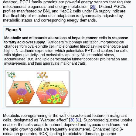
deterred. PGC1 family proteins are powerful energy sensors that regulate
mitochondrial biogenesis and energy metabolism [
29
]. Distinct PGC1α
profiles manifested by BNL and HepG2 cells under FA supply indicate
that flexibility of mitochondrial adaptation is dynamically adjusted by
metabolic status and corresponding energy demands.
Figure 5
Metabolic and mitostasis alterations of hepatic cancer cells in response
to fatty acid oversupply.
FA triggers mitophagy elicitation, morphological
changes from oval-spindle cell into elongated fibroblast-like phenotype and
higher N-cadherin expression, which potentiates EMT and confers the cells
with higher plasticity and metastatic capability. Mitochondrial stress,
accumulated ROS and lipid peroxidation further boost cell proliferation and
invasiveness, and thus aggravate malignant traits.
Metabolic reprogramming is the well-characterized feature in malignant
cells, designated as “Warburg effect” [
30
,
31
]. Suppressed glucose uptake
enables the cells adapt to nutrient-deprived and hypoxic conditions that
the rapid growing cells are frequently encountered. Enhanced lipid β-
oxidation generates ROS, leading to oxidative damage, genomic