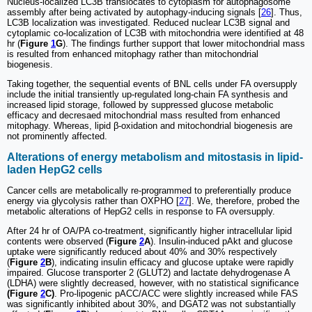
Nucleus-localized LC3B translocates to cytoplasm for autophagosome
assembly after being activated by autophagy-inducing signals [
26
]. Thus,
LC3B localization was investigated. Reduced nuclear LC3B signal and
cytoplamic co-localization of LC3B with mitochondria were identified at 48
hr (
Figure
1
G
). The findings further support that lower mitochondrial mass
is resulted from enhanced mitophagy rather than mitochondrial
biogenesis.
Taking together, the sequential events of BNL cells under FA oversupply
include the initial transiently up-regulated long-chain FA synthesis and
increased lipid storage, followed by suppressed glucose metabolic
efficacy and decresaed mitochondrial mass resulted from enhanced
mitophagy. Whereas, lipid β-oxidation and mitochondrial biogenesis are
not prominently affected.
Alterations of energy metabolism and mitostasis in lipid-
laden HepG2 cells
Cancer cells are metabolically re-programmed to preferentially produce
energy via glycolysis rather than OXPHO [
27
]. We, therefore, probed the
metabolic alterations of HepG2 cells in response to FA oversupply.
After 24 hr of OA/PA co-treatment, significantly higher intracellular lipid
contents were observed (
Figure
2
A
). Insulin-induced pAkt and glucose
uptake were significantly reduced about 40% and 30% respectively
(
Figure
2
B
), indicating insulin efficacy and glucose uptake were rapidly
impaired. Glucose transporter 2 (GLUT2) and lactate dehydrogenase A
(LDHA) were slightly decreased, however, with no statistical significance
(Figure
2
C)
. Pro-lipogenic pACC/ACC were slightly increased while FAS
was significantly inhibited about 30%, and DGAT2 was not substantially