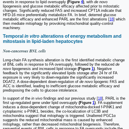
events in response to lipid oversupply
(Figure
4
)
, with
de novo
lipogenesis and glucose metabolic efficacy affected prior to mitostatic
changes. Significantly reduced FAS and increased CPT1A indicate that
HFD-16 mice preferentially metabolize FA. In brief, deterred glucose
metabolic efficacy and enhanced PARL are the first alterations [
18
] which
then mediate mitophagy by provoking mitochondrial quality-control
machinery.
Temporal
in vitro
alterations of energy metabolism and
mitostasis in lipid-laden hepatocytes
Non-cancerous BNL cells
Long-chain FA synthesis alteration is the first identified metabolic change
of BNL cells in response to FA oversupply, followed by the reduced
de
novo
lipogenesis and increased lipid storage
(Figure
1
)
. Negative
feedback by the significantly elevated lipids storage after 24 hr of FA
exposure is very likely to down-regulate the significantly increased
DGAT2. A dose-dependent down-regulation of
de novo
lipogenic FAS and
ACC is identified, leading to inefficient glucose metabolic efficacy and
predisposing the cells to glucose intolerance.
In support of the
in vivo
findings and our previous study [
18
], PARL is the
first up-regulated gene under lipid oversupply
(Figure
1
)
. FA supplement
induces a dose-dependent change of mitochondria-docked f-PINK1 and
cytoplasmic s-PINK1, besides, the co-localization of LC3B and
mitochondria suggest that mitophagy is triggered. Unaltered PGC1α
suggests the reduced mitochondrial mass is caused by enhanced
mitophagy, rather than decreased mitochondrial biogenesis. Therefore,
sequential events of BNL cells in response to FA oversupply include the