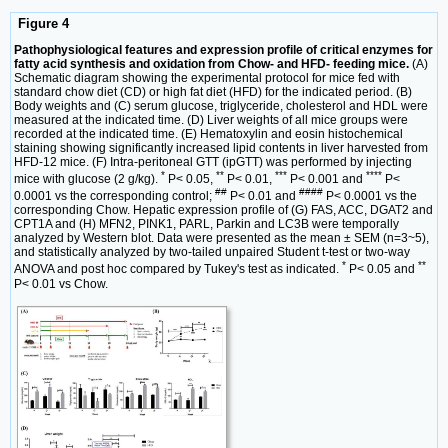
Figure 4
Pathophysiological features and expression profile of critical enzymes for
fatty acid synthesis and oxidation from Chow- and HFD- feeding mice.
(A)
Schematic diagram showing the experimental protocol for mice fed with
standard chow diet (CD) or high fat diet (HFD) for the indicated period. (B)
Body weights and (C) serum glucose, triglyceride, cholesterol and HDL were
measured at the indicated time. (D) Liver weights of all mice groups were
recorded at the indicated time. (E) Hematoxylin and eosin histochemical
staining showing significantly increased lipid contents in liver harvested from
HFD-12 mice. (F) Intra-peritoneal GTT (ipGTT) was performed by injecting
*
**
***
****
mice with glucose (2 g/kg).
P< 0.05,
P< 0.01,
P< 0.001 and
P<
##
####
0.0001 vs the corresponding control;
P< 0.01 and
P< 0.0001 vs the
corresponding Chow. Hepatic expression profile of (G) FAS, ACC, DGAT2 and
CPT1A and (H) MFN2, PINK1, PARL, Parkin and LC3B were temporally
analyzed by Western blot. Data were presented as the mean ± SEM (n=3~5),
and statistically analyzed by two-tailed unpaired Student t-test or two-way
*
**
ANOVA and post hoc compared by Tukey's test as indicated.
P< 0.05 and
P< 0.01 vs Chow.