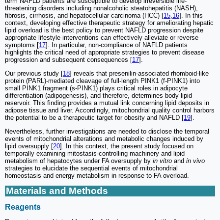
term NAFLD patients are susceptible to develop irreversible life-
threatening disorders including nonalcoholic steatohepatitis (NASH),
fibrosis, cirrhosis, and hepatocellular carcinoma (HCC) [
15
,
16
]. In this
context, developing effective therapeutic strategy for ameliorating hepatic
lipid overload is the best policy to prevent NAFLD progression despite
appropriate lifestyle interventions can effectively alleviate or reverse
symptoms [
17
]. In particular, non-compliance of NAFLD patients
highlights the critical need of appropriate strategies to prevent disease
progression and subsequent consequences [
17
].
Our previous study [
18
] reveals that presenilin-associated rhomboid-like
protein (PARL)-mediated cleavage of full-length PINK1 (f-PINK1) into
small PINK1 fragment (s-PINK1) plays critical roles in adipocyte
differentiation (adipogenesis), and therefore, determines body lipid
reservoir. This finding provides a mutual link concerning lipid deposits in
adipose tissue and liver. Accordingly, mitochondrial quality control harbors
the potential to be a therapeutic target for obesity and NAFLD [
19
].
Nevertheless, further investigations are needed to disclose the temporal
events of mitochondrial alterations and metabolic changes induced by
lipid oversupply [
20
]. In this context, the present study focused on
temporally examining mitostasis-controlling machinery and lipid
metabolism of hepatocytes under FA oversupply by
in vitro
and
in vivo
strategies to elucidate the sequential events of mitochondrial
homeostasis and energy metabolism in response to FA overload.
Materials and Methods
Reagents