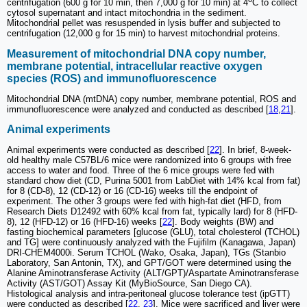
centrifugation (600 g for 10 min, then 7,000 g for 10 min) at 4
C to collect
cytosol supernatant and intact mitochondria in the sediment.
Mitochondrial pellet was resuspended in lysis buffer and subjected to
centrifugation (12,000 g for 15 min) to harvest mitochondrial proteins.
Measurement of mitochondrial DNA copy number,
membrane potential, intracellular reactive oxygen
species (ROS) and immunofluorescence
Mitochondrial DNA (mtDNA) copy number, membrane potential, ROS and
immunofluorescence were analyzed and conducted as described [
18
,
21
].
Animal experiments
Animal experiments were conducted as described [
22
]. In brief, 8-week-
old healthy male C57BL/6 mice were randomized into 6 groups with free
access to water and food. Three of the 6 mice groups were fed with
standard chow diet (CD, Purina 5001 from LabDiet with 14% kcal from fat)
for 8 (CD-8), 12 (CD-12) or 16 (CD-16) weeks till the endpoint of
experiment. The other 3 groups were fed with high-fat diet (HFD, from
Research Diets D12492 with 60% kcal from fat, typically lard) for 8 (HFD-
8), 12 (HFD-12) or 16 (HFD-16) weeks [
22
]. Body weights (BW) and
fasting biochemical parameters [glucose (GLU), total cholesterol (TCHOL)
and TG] were continuously analyzed with the Fujifilm (Kanagawa, Japan)
DRI-CHEM4000i. Serum TCHOL (Wako, Osaka, Japan), TGs (Stanbio
Laboratory, San Antonin, TX), and GPT/GOT were determined using the
Alanine Aminotransferase Activity (ALT/GPT)/Aspartate Aminotransferase
Activity (AST/GOT) Assay Kit (MyBioSource, San Diego CA).
Histological analysis and intra-peritoneal glucose tolerance test (ipGTT)
were conducted as described [
22
,
23
]. Mice were sacrificed and liver were