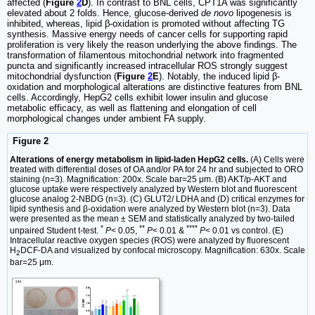
affected (
Figure
2
D
). In contrast to BNL cells, CPT1A was significantly
elevated about 2 folds. Hence, glucose-derived
de novo
lipogenesis is
inhibited, whereas, lipid β-oxidation is promoted without affecting TG
synthesis. Massive energy needs of cancer cells for supporting rapid
proliferation is very likely the reason underlying the above findings. The
transformation of filamentous mitochondrial network into fragmented
puncta and significantly increased intracellular ROS strongly suggest
mitochondrial dysfunction (
Figure
2
E
). Notably, the induced lipid β-
oxidation and morphological alterations are distinctive features from BNL
cells. Accordingly, HepG2 cells exhibit lower insulin and glucose
metabolic efficacy, as well as flattening and elongation of cell
morphological changes under ambient FA supply.
Figure 2
Alterations of energy metabolism in lipid-laden HepG2 cells.
(A) Cells were
treated with differential doses of OA and/or PA for 24 hr and subjected to ORO
staining (n=3). Magnification: 200х. Scale bar=25 μm. (B) AKT/p-AKT and
glucose uptake were respectively analyzed by Western blot and fluorescent
glucose analog 2-NBDG (n=3). (C) GLUT2/ LDHA and (D) critical enzymes for
lipid synthesis and β-oxidation were analyzed by Western blot (n=3). Data
were presented as the mean ± SEM and statistically analyzed by two-tailed
*
**
****
unpaired Student t-test.
P
< 0.05,
P
< 0.01 &
P
< 0.01 vs control. (E)
Intracellular reactive oxygen species (ROS) were analyzed by fluorescent
H
DCF-DA and visualized by confocal microscopy. Magnification: 630х. Scale
2
bar=25 μm.