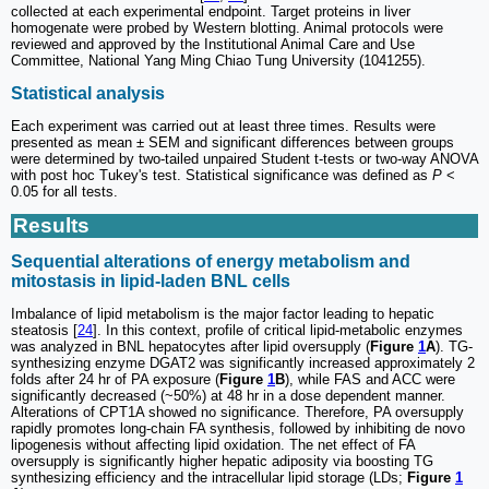
collected at each experimental endpoint. Target proteins in liver
homogenate were probed by Western blotting. Animal protocols were
reviewed and approved by the Institutional Animal Care and Use
Committee, National Yang Ming Chiao Tung University (1041255).
Statistical analysis
Each experiment was carried out at least three times. Results were
presented as mean ± SEM and significant differences between groups
were determined by two-tailed unpaired Student t-tests or two-way ANOVA
with post hoc Tukey's test. Statistical significance was defined as
P
<
0.05 for all tests.
Results
Sequential alterations of energy metabolism and
mitostasis in lipid-laden BNL cells
Imbalance of lipid metabolism is the major factor leading to hepatic
steatosis [
24
]. In this context, profile of critical lipid-metabolic enzymes
was analyzed in BNL hepatocytes after lipid oversupply (
Figure
1
A
). TG-
synthesizing enzyme DGAT2 was significantly increased approximately 2
folds after 24 hr of PA exposure (
Figure
1
B
), while FAS and ACC were
significantly decreased (~50%) at 48 hr in a dose dependent manner.
Alterations of CPT1A showed no significance. Therefore, PA oversupply
rapidly promotes long-chain FA synthesis, followed by inhibiting de novo
lipogenesis without affecting lipid oxidation. The net effect of FA
oversupply is significantly higher hepatic adiposity via boosting TG
synthesizing efficiency and the intracellular lipid storage (LDs;
Figure
1