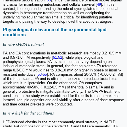
irreversible depolarization [
50
]. Thus, the balance of these above signals
is crucial for maintaining mitostasis and cellular survival [
49
]. In this
context, thorough understanding the role of dysregulated mitochondrial
dynamics in hepatocyte transformation as well as deciphering the
underlying molecular mechanisms is critical for identifying putative
targets and paving the way to develop novel therapeutic strategies.
Physiological relevance of the experimental lipid
conditions
In vitro
OA/PA treatment
PA and OA concentrations in metabolic research are mostly 0.2~0.5 mM
and 0.5~1.0 mM respectively [
51
,
52
], while physiological and
pathophysiological plasma FA levels in humans vary depending on
individual metabolic state. In general, the fasting plasma FA reference
range 0.3-0.6 mM would rise to 0.8-1.0 mM or higher in obese or insulin-
resistant individuals [
53
-
55
]. PA comprises about 20-30% (~0.06-0.2 mM)
of the total plasma FA and is often metabolized to produce toxic lipids
which result in lipotoxicity. On the other hand, OA comprises
approximately 40-50% (~0.12-0.5 mM) of the total plasma FA and is
generally protective to mitigate palmitate toxicity. The OA/PA treatment
conditions in the study were established for the cells to reach maximal
intracellular lipid deposits and cell viability after a series of dose response
and time course pre-tests were conducted.
In vivo
high fat diet conditions
HFD-induced obesity is the most commonly used strategy in NAFLD
study. Fat composition in the standard CD and HFD are generally 10%