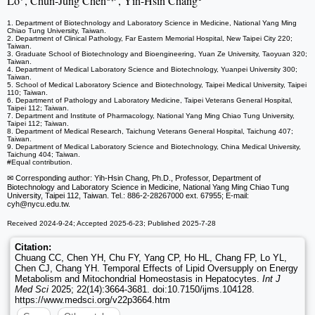
Lo
, Chun-Jung Chen
, Yih-Hsin Chang
1. Department of Biotechnology and Laboratory Science in Medicine, National Yang Ming
Chiao Tung University, Taiwan.
2. Department of Clinical Pathology, Far Eastern Memorial Hospital, New Taipei City 220;
Taiwan.
3. Graduate School of Biotechnology and Bioengineering, Yuan Ze University, Taoyuan 320;
Taiwan.
4. Department of Medical Laboratory Science and Biotechnology, Yuanpei University 300;
Taiwan.
5. School of Medical Laboratory Science and Biotechnology, Taipei Medical University, Taipei
110; Taiwan.
6. Department of Pathology and Laboratory Medicine, Taipei Veterans General Hospital,
Taipei 112; Taiwan.
7. Department and Institute of Pharmacology, National Yang Ming Chiao Tung University,
Taipei 112; Taiwan.
8. Department of Medical Research, Taichung Veterans General Hospital, Taichung 407;
Taiwan.
9. Department of Medical Laboratory Science and Biotechnology, China Medical University,
Taichung 404; Taiwan.
#Equal contribution.
✉ Corresponding author: Yih-Hsin Chang, Ph.D., Professor, Department of
Biotechnology and Laboratory Science in Medicine, National Yang Ming Chiao Tung
University, Taipei 112, Taiwan. Tel.: 886-2-28267000 ext. 67955; E-mail:
cyh
@nycu.edu.tw.
Received 2024-9-24; Accepted 2025-6-23; Published 2025-7-28
Citation:
Chuang CC, Chen YH, Chu FY, Yang CP, Ho HL, Chang FP, Lo YL,
Chen CJ, Chang YH. Temporal Effects of Lipid Oversupply on Energy
Metabolism and Mitochondrial Homeostasis in Hepatocytes.
Int J
Med Sci
2025; 22(14):3664-3681. doi:10.7150/ijms.104128.
https://www.medsci.org/v22p3664.htm