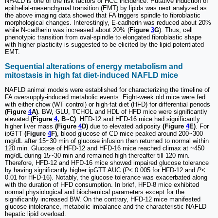
NFALD is one of the risk factors of HCC incidence. Putative induction of
epithelial-mesenchymal transition (EMT) by lipids was next analyzed as
the above imaging data showed that FA triggers spindle to fibroblastic
morphological changes. Interestingly, E-cadherin was reduced about 20%
while N-cadherin was increased about 20% (
Figure
3
G
). Thus, cell
phenotypic transition from oval-spindle to elongated fibroblastic shape
with higher plasticity is suggested to be elicited by the lipid-potentiated
EMT.
Sequential alterations of energy metabolism and
mitostasis in high fat diet-induced NAFLD mice
NAFLD animal models were established for characterizing the timeline of
FA oversupply-induced metabolic events. Eight-week old mice were fed
with either chow (WT control) or high-fat diet (HFD) for differential periods
(Figure
4
A)
. BW, GLU, TCHOL and HDL of HFD mice were significantly
elevated
(Figure
4
, B~C)
. HFD-12 and HFD-16 mice had significantly
higher liver mass
(Figure
4
D)
due to elevated adiposity
(Figure
4
E)
. For
ipGTT
(Figure
4
F)
, blood glucose of CD mice peaked around 200~300
mg/dL after 15~30 min of glucose infusion then returned to normal within
120 min. Glucose of HFD-12 and HFD-16 mice reached climax at ~450
mg/dL during 15~30 min and remained high thereafter till 120 min.
Therefore, HFD-12 and HFD-16 mice showed impaired glucose tolerance
by having significantly higher ipGTT AUC (
P
< 0.005 for HFD-12 and
P
<
0.01 for HFD-16). Notably, the glucose tolerance was exacerbated along
with the duration of HFD consumption. In brief, HFD-8 mice exhibited
normal physiological and biochemical parameters except for the
significantly increased BW. On the contrary, HFD-12 mice manifested
glucose intolerance, metabolic imbalance and the characteristic NAFLD
hepatic lipid overload.