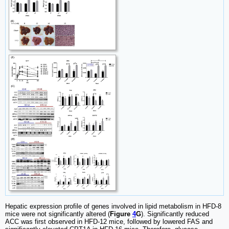
Hepatic expression profile of genes involved in lipid metabolism in HFD-8
mice were not significantly altered (
Figure
4
G
). Significantly reduced
ACC was first observed in HFD-12 mice, followed by lowered FAS and