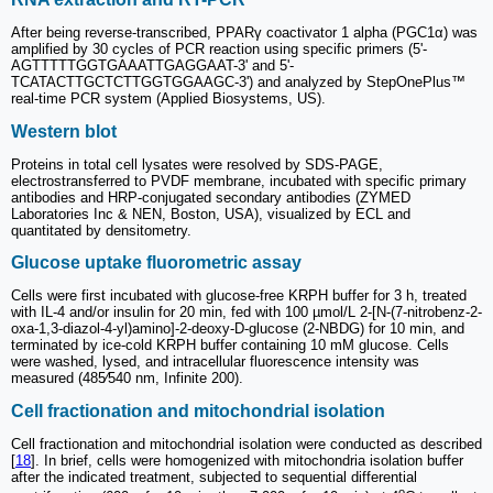
After being reverse-transcribed, PPARγ coactivator 1 alpha (PGC1α) was
amplified by 30 cycles of PCR reaction using specific primers (5'-
AGTTTTTGGTGAAATTGAGGAAT-3' and 5'-
TCATACTTGCTCTTGGTGGAAGC-3') and analyzed by StepOnePlus™
real-time PCR system (Applied Biosystems, US).
Western blot
Proteins in total cell lysates were resolved by SDS-PAGE,
electrostransferred to PVDF membrane, incubated with specific primary
antibodies and HRP-conjugated secondary antibodies (ZYMED
Laboratories Inc & NEN, Boston, USA), visualized by ECL and
quantitated by densitometry.
Glucose uptake fluorometric assay
Cells were first incubated with glucose-free KRPH buffer for 3 h, treated
with IL-4 and/or insulin for 20 min, fed with 100 µmol/L 2-[N-(7-nitrobenz-2-
oxa-1,3-diazol-4-yl)amino]-2-deoxy-D-glucose (2-NBDG) for 10 min, and
terminated by ice-cold KRPH buffer containing 10 mM glucose. Cells
were washed, lysed, and intracellular fluorescence intensity was
measured (485⁄540 nm, Infinite 200).
Cell fractionation and mitochondrial isolation
Cell fractionation and mitochondrial isolation were conducted as described
[
18
]. In brief, cells were homogenized with mitochondria isolation buffer
after the indicated treatment, subjected to sequential differential
o