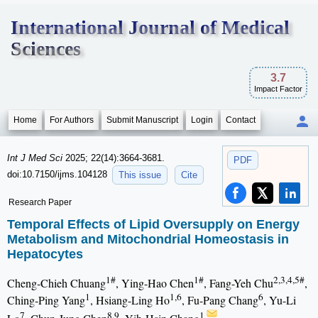
International Journal of Medical
Sciences
3.7
Impact Factor
Home
For Authors
Submit Manuscript
Login
Contact
Int J Med Sci
2025; 22(14):3664-3681.
PDF
doi:10.7150/ijms.104128
This issue
Cite
Research Paper
Temporal Effects of Lipid Oversupply on Energy
Metabolism and Mitochondrial Homeostasis in
Hepatocytes
1#
1#
2,3,4,5#
Cheng-Chieh Chuang
, Ying-Hao Chen
, Fang-Yeh Chu
,
1
1,6
6
Ching-Ping Yang
, Hsiang-Ling Ho
, Fu-Pang Chang
, Yu-Li
7
8,9
1