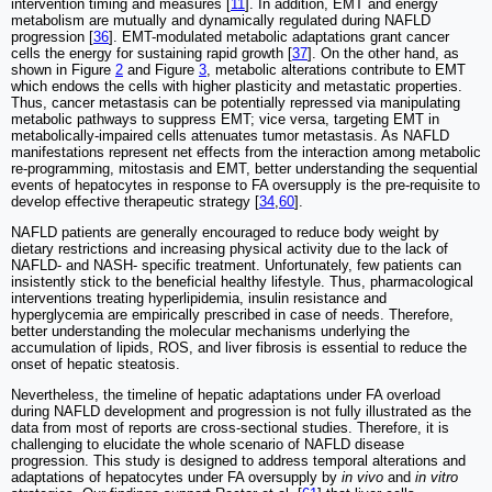
intervention timing and measures [
11
]. In addition, EMT and energy
metabolism are mutually and dynamically regulated during NAFLD
progression [
36
]. EMT-modulated metabolic adaptations grant cancer
cells the energy for sustaining rapid growth [
37
]. On the other hand, as
shown in Figure
2
and Figure
3
, metabolic alterations contribute to EMT
which endows the cells with higher plasticity and metastatic properties.
Thus, cancer metastasis can be potentially repressed via manipulating
metabolic pathways to suppress EMT; vice versa, targeting EMT in
metabolically-impaired cells attenuates tumor metastasis. As NAFLD
manifestations represent net effects from the interaction among metabolic
re-programming, mitostasis and EMT, better understanding the sequential
events of hepatocytes in response to FA oversupply is the pre-requisite to
develop effective therapeutic strategy [
34
,
60
].
NAFLD patients are generally encouraged to reduce body weight by
dietary restrictions and increasing physical activity due to the lack of
NAFLD- and NASH- specific treatment. Unfortunately, few patients can
insistently stick to the beneficial healthy lifestyle. Thus, pharmacological
interventions treating hyperlipidemia, insulin resistance and
hyperglycemia are empirically prescribed in case of needs. Therefore,
better understanding the molecular mechanisms underlying the
accumulation of lipids, ROS, and liver fibrosis is essential to reduce the
onset of hepatic steatosis.
Nevertheless, the timeline of hepatic adaptations under FA overload
during NAFLD development and progression is not fully illustrated as the
data from most of reports are cross-sectional studies. Therefore, it is
challenging to elucidate the whole scenario of NAFLD disease
progression. This study is designed to address temporal alterations and
adaptations of hepatocytes under FA oversupply by
in vivo
and
in vitro