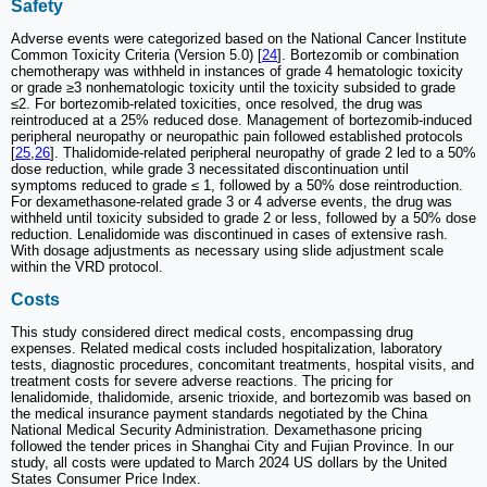
Safety
Adverse events were categorized based on the National Cancer Institute
Common Toxicity Criteria (Version 5.0) [
24
]. Bortezomib or combination
chemotherapy was withheld in instances of grade 4 hematologic toxicity
or grade ≥3 nonhematologic toxicity until the toxicity subsided to grade
≤2. For bortezomib-related toxicities, once resolved, the drug was
reintroduced at a 25% reduced dose. Management of bortezomib-induced
peripheral neuropathy or neuropathic pain followed established protocols
[
25
,
26
]. Thalidomide-related peripheral neuropathy of grade 2 led to a 50%
dose reduction, while grade 3 necessitated discontinuation until
symptoms reduced to grade ≤ 1, followed by a 50% dose reintroduction.
For dexamethasone-related grade 3 or 4 adverse events, the drug was
withheld until toxicity subsided to grade 2 or less, followed by a 50% dose
reduction. Lenalidomide was discontinued in cases of extensive rash.
With dosage adjustments as necessary using slide adjustment scale
within the VRD protocol.
Costs
This study considered direct medical costs, encompassing drug
expenses. Related medical costs included hospitalization, laboratory
tests, diagnostic procedures, concomitant treatments, hospital visits, and
treatment costs for severe adverse reactions. The pricing for
lenalidomide, thalidomide, arsenic trioxide, and bortezomib was based on
the medical insurance payment standards negotiated by the China
National Medical Security Administration. Dexamethasone pricing
followed the tender prices in Shanghai City and Fujian Province. In our
study, all costs were updated to March 2024 US dollars by the United
States Consumer Price Index.