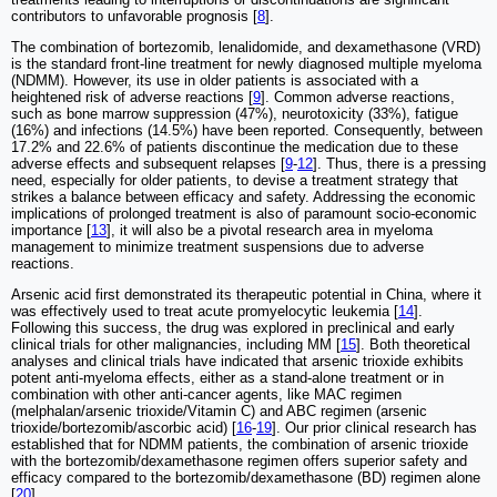
contributors to unfavorable prognosis [
8
].
The combination of bortezomib, lenalidomide, and dexamethasone (VRD)
is the standard front-line treatment for newly diagnosed multiple myeloma
(NDMM). However, its use in older patients is associated with a
heightened risk of adverse reactions [
9
]. Common adverse reactions,
such as bone marrow suppression (47%), neurotoxicity (33%), fatigue
(16%) and infections (14.5%) have been reported. Consequently, between
17.2% and 22.6% of patients discontinue the medication due to these
adverse effects and subsequent relapses [
9
-
12
]. Thus, there is a pressing
need, especially for older patients, to devise a treatment strategy that
strikes a balance between efficacy and safety. Addressing the economic
implications of prolonged treatment is also of paramount socio-economic
importance [
13
], it will also be a pivotal research area in myeloma
management to minimize treatment suspensions due to adverse
reactions.
Arsenic acid first demonstrated its therapeutic potential in China, where it
was effectively used to treat acute promyelocytic leukemia [
14
].
Following this success, the drug was explored in preclinical and early
clinical trials for other malignancies, including MM [
15
]. Both theoretical
analyses and clinical trials have indicated that arsenic trioxide exhibits
potent anti-myeloma effects, either as a stand-alone treatment or in
combination with other anti-cancer agents, like MAC regimen
(melphalan/arsenic trioxide/Vitamin C) and ABC regimen (arsenic
trioxide/bortezomib/ascorbic acid) [
16
-
19
]. Our prior clinical research has
established that for NDMM patients, the combination of arsenic trioxide
with the bortezomib/dexamethasone regimen offers superior safety and
efficacy compared to the bortezomib/dexamethasone (BD) regimen alone
[
20
].