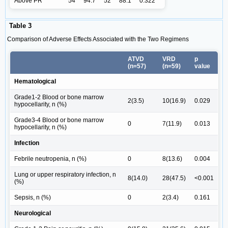
Above PR
54
94.7
52
88.1
0.322
Table 3
Comparison of Adverse Effects Associated with the Two Regimens
ATVD
VRD
p
(n=57)
(n=59)
value
Hematological
Grade1-2 Blood or bone marrow
2(3.5)
10(16.9)
0.029
hypocellarity, n (%)
Grade3-4 Blood or bone marrow
0
7(11.9)
0.013
hypocellarity, n (%)
Infection
Febrile neutropenia, n (%)
0
8(13.6)
0.004
Lung or upper respiratory infection, n
8(14.0)
28(47.5)
<0.001
(%)
Sepsis, n (%)
0
2(3.4)
0.161
Neurological