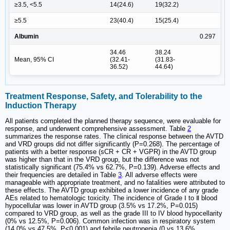
≥3.5, <5.5
14(24.6)
19(32.2)
≥5.5
23(40.4)
15(25.4)
Albumin
0.297
34.46
38.24
Mean, 95% CI
(32.41-
(31.83-
36.52)
44.64)
Treatment Response, Safety, and Tolerability to the
Induction Therapy
All patients completed the planned therapy sequence, were evaluable for
response, and underwent comprehensive assessment. Table
2
summarizes the response rates. The clinical response between the AVTD
and VRD groups did not differ significantly (P=0.268). The percentage of
patients with a better response (sCR + CR + VGPR) in the AVTD group
was higher than that in the VRD group, but the difference was not
statistically significant (75.4% vs 62.7%, P=0.139). Adverse effects and
their frequencies are detailed in Table
3
. All adverse effects were
manageable with appropriate treatment, and no fatalities were attributed to
these effects. The AVTD group exhibited a lower incidence of any grade
AEs related to hematologic toxicity. The incidence of Grade Ⅰ to Ⅱ blood
hypocellular was lower in AVTD group (3.5% vs 17.2%, P=0.015)
compared to VRD group, as well as the grade III to IV blood hypocellarity
(0% vs 12.5%, P=0.006). Common infection was in respiratory system
(14.0% vs 47.5%, P<0.001) and febrile neutropenia (0 vs 13.6%,