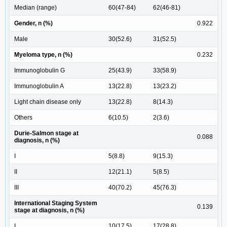
Median (range)
60(47-84)
62(46-81)
Gender, n (%)
0.922
Male
30(52.6)
31(52.5)
Myeloma type, n (%)
0.232
Immunoglobulin G
25(43.9)
33(58.9)
Immunoglobulin A
13(22.8)
13(23.2)
Light chain disease only
13(22.8)
8(14.3)
Others
6(10.5)
2(3.6)
Durie-Salmon stage at
0.088
diagnosis, n (%)
I
5(8.8)
9(15.3)
II
12(21.1)
5(8.5)
III
40(70.2)
45(76.3)
International Staging System
0.139
stage at diagnosis, n (%)
I
10(17.5)
17(28.8)