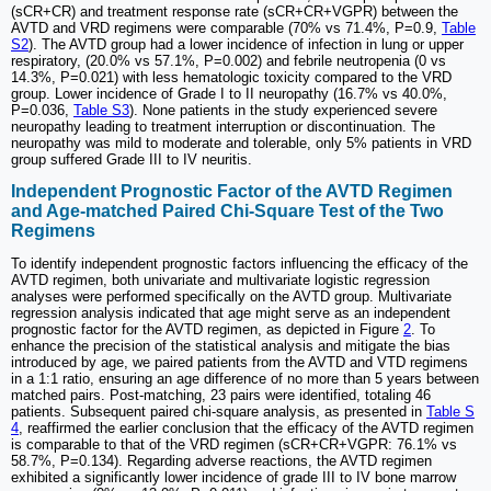
(sCR+CR) and treatment response rate (sCR+CR+VGPR) between the
AVTD and VRD regimens were comparable (70% vs 71.4%, P=0.9,
Table
S2
). The AVTD group had a lower incidence of infection in lung or upper
respiratory, (20.0% vs 57.1%, P=0.002) and febrile neutropenia (0 vs
14.3%, P=0.021) with less hematologic toxicity compared to the VRD
group. Lower incidence of Grade I to II neuropathy (16.7% vs 40.0%,
P=0.036,
Table S3
). None patients in the study experienced severe
neuropathy leading to treatment interruption or discontinuation. The
neuropathy was mild to moderate and tolerable, only 5% patients in VRD
group suffered Grade III to IV neuritis.
Independent Prognostic Factor of the AVTD Regimen
and Age-matched Paired Chi-Square Test of the Two
Regimens
To identify independent prognostic factors influencing the efficacy of the
AVTD regimen, both univariate and multivariate logistic regression
analyses were performed specifically on the AVTD group. Multivariate
regression analysis indicated that age might serve as an independent
prognostic factor for the AVTD regimen, as depicted in Figure
2
. To
enhance the precision of the statistical analysis and mitigate the bias
introduced by age, we paired patients from the AVTD and VTD regimens
in a 1:1 ratio, ensuring an age difference of no more than 5 years between
matched pairs. Post-matching, 23 pairs were identified, totaling 46
patients. Subsequent paired chi-square analysis, as presented in
Table S
4
, reaffirmed the earlier conclusion that the efficacy of the AVTD regimen
is comparable to that of the VRD regimen (sCR+CR+VGPR: 76.1% vs
58.7%, P=0.134). Regarding adverse reactions, the AVTD regimen
exhibited a significantly lower incidence of grade III to IV bone marrow