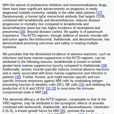
With the advent of proteasome inhibitors and immunomodulatory drugs,
there have been significant advancements on prognosis in newly
diagnosed multiple myeloma, notably in the older adult patients [
27
].
Daratumumab, a human IgGκ monoclonal antibody that targets CD38,
combined with lenalidomide and dexamethasone, reduces disease
progression or mortality risk compared to lenalidomide and
dexamethasone alone but has higher incidence of neutropenia and
pneumonia [
28
]. Beyond disease control, life quality is of paramount
importance. The AVTD regimen, through addition of arsenic trioxide with
anti-tumor agents like bortezomib, thalidomide, and dexamethasone, has
demonstrated promising outcomes and safety in treating multiple
myeloma.
We postulate that the diminished incidence of adverse reactions, such as
infections and bone marrow suppression in the AVTD regimen, can be
attributed to the following reasons: lenalidomide is known to exhibit
greater bone marrow suppressive toxicity compared to thalidomide [
29
].
Additionally, arsenic trioxide typically induces minimal adverse reactions
and is rarely associated with bone marrow suppression and infection in
patients [
30
]. Further, Arsenic acid might booster specific and non-
specific immune responses against MM cells by modulating antigen-
presenting function of dendritic cells (DC), NK cells [
31
] and inhibiting the
production of IL-6 and VEGF [
32
,
33
] to overcome the immune-
compromised state in MM [
34
].
The observed efficacy of the AVTD regimen, comparable to that of the
VRD regimen, may be attributed to the synergistic effects of arsenite
combined with bortezomib, thalidomide, and dexamethasone. Interleukin-
6 (IL-6), a known growth factor for MM [
35
], promote the tumor