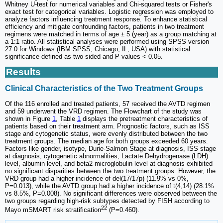
Whitney U-test for numerical variables and Chi-squared tests or Fisher's
exact test for categorical variables. Logistic regression was employed to
analyze factors influencing treatment response. To enhance statistical
efficiency and mitigate confounding factors, patients in two treatment
regimens were matched in terms of age ± 5 (year) as a group matching at
a 1:1 ratio. All statistical analyses were performed using SPSS version
27.0 for Windows (IBM SPSS, Chicago, IL, USA) with statistical
significance defined as two-sided and P-values < 0.05.
Results
Clinical Characteristics of the Two Treatment Groups
Of the 116 enrolled and treated patients, 57 received the AVTD regimen
and 59 underwent the VRD regimen. The Flowchart of the study was
shown in Figure
1
, Table
1
displays the pretreatment characteristics of
patients based on their treatment arm. Prognostic factors, such as ISS
stage and cytogenetic status, were evenly distributed between the two
treatment groups. The median age for both groups exceeded 60 years.
Factors like gender, isotype, Durie-Salmon Stage at diagnosis, ISS stage
at diagnosis, cytogenetic abnormalities, Lactate Dehydrogenase (LDH)
level, albumin level, and beta2-microglobulin level at diagnosis exhibited
no significant disparities between the two treatment groups. However, the
VRD group had a higher incidence of del(17/17p) (11.9% vs 0%,
P=0.013), while the AVTD group had a higher incidence of t(4,14) (28.1%
vs 8.5%, P=0.008). No significant differences were observed between the
two groups regarding high-risk subtypes detected by FISH according to
22
Mayo mSMART risk stratification
(P=0.460).