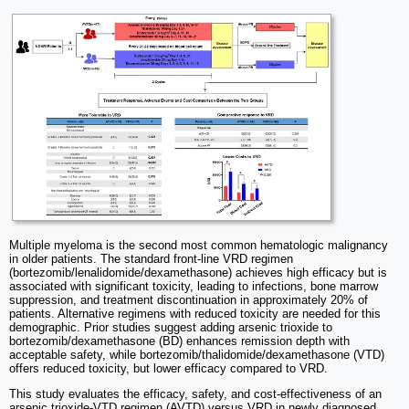
Multiple myeloma is the second most common hematologic malignancy
in older patients. The standard front-line VRD regimen
(bortezomib/lenalidomide/dexamethasone) achieves high efficacy but is
associated with significant toxicity, leading to infections, bone marrow
suppression, and treatment discontinuation in approximately 20% of
patients. Alternative regimens with reduced toxicity are needed for this
demographic. Prior studies suggest adding arsenic trioxide to
bortezomib/dexamethasone (BD) enhances remission depth with
acceptable safety, while bortezomib/thalidomide/dexamethasone (VTD)
offers reduced toxicity, but lower efficacy compared to VRD.
This study evaluates the efficacy, safety, and cost-effectiveness of an
arsenic trioxide-VTD regimen (AVTD) versus VRD in newly diagnosed