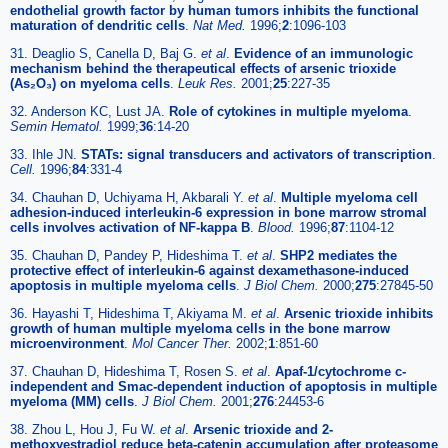
endothelial growth factor by human tumors inhibits the functional
maturation of dendritic cells
.
Nat Med.
1996;
2
:1096-103
31. Deaglio S, Canella D, Baj G.
et al
.
Evidence of an immunologic
mechanism behind the therapeutical effects of arsenic trioxide
(As₂O₃) on myeloma cells
.
Leuk Res.
2001;
25
:227-35
32. Anderson KC, Lust JA.
Role of cytokines in multiple myeloma
.
Semin Hematol.
1999;
36
:14-20
33. Ihle JN.
STATs: signal transducers and activators of transcription
.
Cell.
1996;
84
:331-4
34. Chauhan D, Uchiyama H, Akbarali Y.
et al
.
Multiple myeloma cell
adhesion-induced interleukin-6 expression in bone marrow stromal
cells involves activation of NF-kappa B
.
Blood.
1996;
87
:1104-12
35. Chauhan D, Pandey P, Hideshima T.
et al
.
SHP2 mediates the
protective effect of interleukin-6 against dexamethasone-induced
apoptosis in multiple myeloma cells
.
J Biol Chem.
2000;
275
:27845-50
36. Hayashi T, Hideshima T, Akiyama M.
et al
.
Arsenic trioxide inhibits
growth of human multiple myeloma cells in the bone marrow
microenvironment
.
Mol Cancer Ther.
2002;
1
:851-60
37. Chauhan D, Hideshima T, Rosen S.
et al
.
Apaf-1/cytochrome c-
independent and Smac-dependent induction of apoptosis in multiple
myeloma (MM) cells
.
J Biol Chem.
2001;
276
:24453-6
38. Zhou L, Hou J, Fu W.
et al
.
Arsenic trioxide and 2-
methoxyestradiol reduce beta-catenin accumulation after proteasome