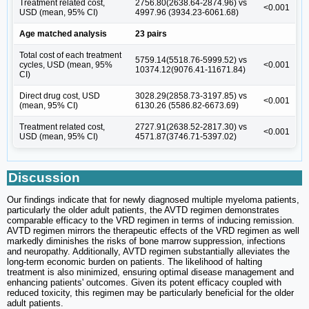
Treatment related cost,
2756.80(2638.64-2874.96) vs
<0.001
USD (mean, 95% CI)
4997.96 (3934.23-6061.68)
Age matched analysis
23 pairs
Total cost of each treatment
5759.14(5518.76-5999.52) vs
cycles, USD (mean, 95%
<0.001
10374.12(9076.41-11671.84)
CI)
Direct drug cost, USD
3028.29(2858.73-3197.85) vs
<0.001
(mean, 95% CI)
6130.26 (5586.82-6673.69)
Treatment related cost,
2727.91(2638.52-2817.30) vs
<0.001
USD (mean, 95% CI)
4571.87(3746.71-5397.02)
Discussion
Our findings indicate that for newly diagnosed multiple myeloma patients,
particularly the older adult patients, the AVTD regimen demonstrates
comparable efficacy to the VRD regimen in terms of inducing remission.
AVTD regimen mirrors the therapeutic effects of the VRD regimen as well
markedly diminishes the risks of bone marrow suppression, infections
and neuropathy. Additionally, AVTD regimen substantially alleviates the
long-term economic burden on patients. The likelihood of halting
treatment is also minimized, ensuring optimal disease management and
enhancing patients' outcomes. Given its potent efficacy coupled with
reduced toxicity, this regimen may be particularly beneficial for the older
adult patients.