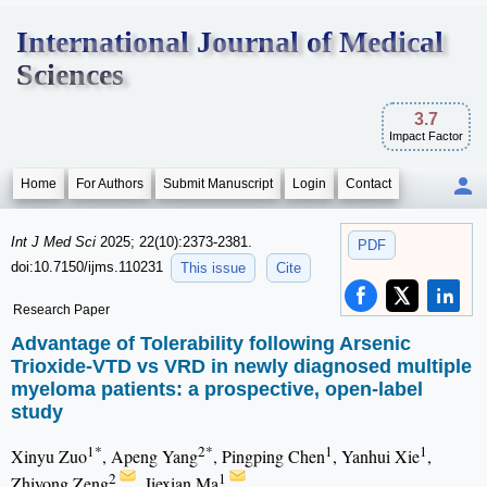
International Journal of Medical
Sciences
3.7
Impact Factor
Home
For Authors
Submit Manuscript
Login
Contact
Int J Med Sci
2025; 22(10):2373-2381.
PDF
doi:10.7150/ijms.110231
This issue
Cite
Research Paper
Advantage of Tolerability following Arsenic
Trioxide-VTD vs VRD in newly diagnosed multiple
myeloma patients: a prospective, open-label
study
1*
2*
1
1
Xinyu Zuo
, Apeng Yang
, Pingping Chen
, Yanhui Xie
,
2
1
Zhiyong Zeng
, Jiexian Ma