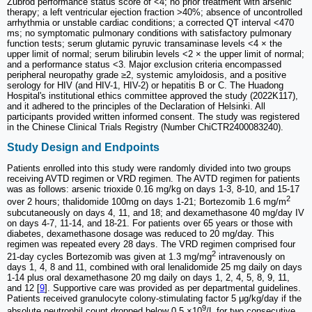
Zubrod performance status score of <4; no prior treatment with arsenic
therapy; a left ventricular ejection fraction >40%; absence of uncontrolled
arrhythmia or unstable cardiac conditions; a corrected QT interval <470
ms; no symptomatic pulmonary conditions with satisfactory pulmonary
function tests; serum glutamic pyruvic transaminase levels <4 × the
upper limit of normal; serum bilirubin levels <2 × the upper limit of normal;
and a performance status <3. Major exclusion criteria encompassed
peripheral neuropathy grade ≥2, systemic amyloidosis, and a positive
serology for HIV (and HIV-1, HIV-2) or hepatitis B or C. The Huadong
Hospital's institutional ethics committee approved the study (2022K117),
and it adhered to the principles of the Declaration of Helsinki. All
participants provided written informed consent. The study was registered
in the Chinese Clinical Trials Registry (Number ChiCTR2400083240).
Study Design and Endpoints
Patients enrolled into this study were randomly divided into two groups
receiving AVTD regimen or VRD regimen. The AVTD regimen for patients
was as follows: arsenic trioxide 0.16 mg/kg on days 1-3, 8-10, and 15-17
2
over 2 hours; thalidomide 100mg on days 1-21; Bortezomib 1.6 mg/m
subcutaneously on days 4, 11, and 18; and dexamethasone 40 mg/day IV
on days 4-7, 11-14, and 18-21. For patients over 65 years or those with
diabetes, dexamethasone dosage was reduced to 20 mg/day. This
regimen was repeated every 28 days. The VRD regimen comprised four
2
21-day cycles Bortezomib was given at 1.3 mg/mg
intravenously on
days 1, 4, 8 and 11, combined with oral lenalidomide 25 mg daily on days
1-14 plus oral dexamethasone 20 mg daily on days 1, 2, 4, 5, 8, 9, 11,
and 12 [
9
]. Supportive care was provided as per departmental guidelines.
Patients received granulocyte colony-stimulating factor 5 μg/kg/day if the
9
absolute neutrophil count dropped below 0.5 ×10
/L for two consecutive