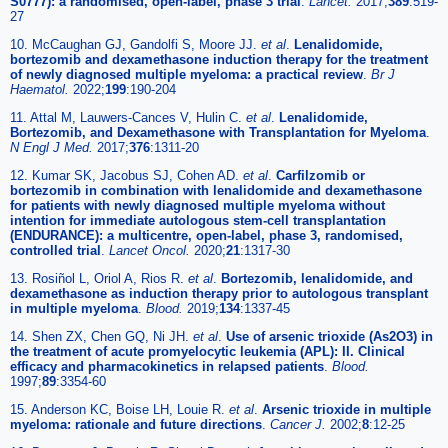
S0777): a randomised, open-label, phase 3 trial
.
Lancet.
2017;
389
:519-
27
10. McCaughan GJ, Gandolfi S, Moore JJ.
et al
.
Lenalidomide,
bortezomib and dexamethasone induction therapy for the treatment
of newly diagnosed multiple myeloma: a practical review
.
Br J
Haematol.
2022;
199
:190-204
11. Attal M, Lauwers-Cances V, Hulin C.
et al
.
Lenalidomide,
Bortezomib, and Dexamethasone with Transplantation for Myeloma
.
N Engl J Med.
2017;
376
:1311-20
12. Kumar SK, Jacobus SJ, Cohen AD.
et al
.
Carfilzomib or
bortezomib in combination with lenalidomide and dexamethasone
for patients with newly diagnosed multiple myeloma without
intention for immediate autologous stem-cell transplantation
(ENDURANCE): a multicentre, open-label, phase 3, randomised,
controlled trial
.
Lancet Oncol.
2020;
21
:1317-30
13. Rosiñol L, Oriol A, Rios R.
et al
.
Bortezomib, lenalidomide, and
dexamethasone as induction therapy prior to autologous transplant
in multiple myeloma
.
Blood.
2019;
134
:1337-45
14. Shen ZX, Chen GQ, Ni JH.
et al
.
Use of arsenic trioxide (As2O3) in
the treatment of acute promyelocytic leukemia (APL): II. Clinical
efficacy and pharmacokinetics in relapsed patients
.
Blood.
1997;
89
:3354-60
15. Anderson KC, Boise LH, Louie R.
et al
.
Arsenic trioxide in multiple
myeloma: rationale and future directions
.
Cancer J.
2002;
8
:12-25