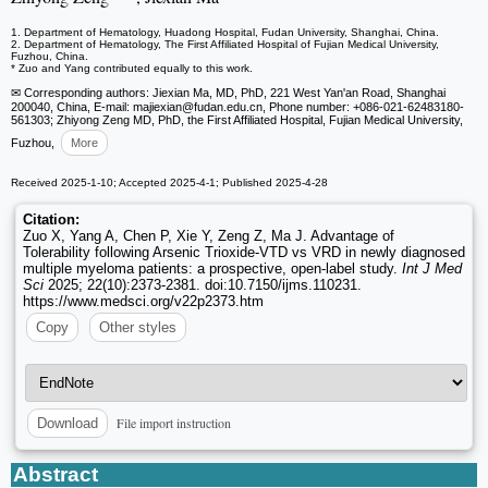
1. Department of Hematology, Huadong Hospital, Fudan University, Shanghai, China.
2. Department of Hematology, The First Affiliated Hospital of Fujian Medical University,
Fuzhou, China.
* Zuo and Yang contributed equally to this work.
✉ Corresponding authors: Jiexian Ma, MD, PhD, 221 West Yan'an Road, Shanghai
200040, China, E-mail: majiexian
@fudan.edu.cn, Phone number: +086-021-62483180-
561303; Zhiyong Zeng MD, PhD, the First Affiliated Hospital, Fujian Medical University,
Fuzhou,
More
Received 2025-1-10; Accepted 2025-4-1; Published 2025-4-28
Citation:
Zuo X, Yang A, Chen P, Xie Y, Zeng Z, Ma J. Advantage of
Tolerability following Arsenic Trioxide-VTD vs VRD in newly diagnosed
multiple myeloma patients: a prospective, open-label study.
Int J Med
Sci
2025; 22(10):2373-2381. doi:10.7150/ijms.110231.
https://www.medsci.org/v22p2373.htm
Copy
Other styles
File import instruction
Download
Abstract