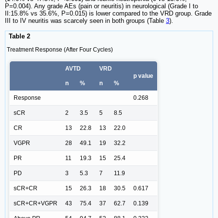
P=0.004). Any grade AEs (pain or neuritis) in neurological (Grade I to
II:15.8% vs 35.6%, P=0.015) is lower compared to the VRD group. Grade
III to IV neuritis was scarcely seen in both groups (Table
3
).
Table 2
Treatment Response (After Four Cycles)
AVTD
VRD
p value
n
%
n
%
Response
0.268
sCR
2
3.5
5
8.5
CR
13
22.8
13
22.0
VGPR
28
49.1
19
32.2
PR
11
19.3
15
25.4
PD
3
5.3
7
11.9
sCR+CR
15
26.3
18
30.5
0.617
sCR+CR+VGPR
43
75.4
37
62.7
0.139