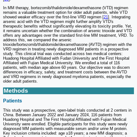
In MM therapy, bortezomib/thalidomide/dexamethasone (VTD) regimen
remains a valuable treatment option for older adult patients, while VTD
showed weaker efficacy over the first-line VRD regimen [
21
]. Integrating
arsenic acid with the VTD regimen might further amplify VTD's
therapeutic benefits without significantly elevating its toxicity profile. Yet,
it remains uncertain whether the combination of arsenic trioxide and VTD
offers any advantages over the standard first-line MM treatment, VRD. To
address this, we compared the arsenic
trioxide/bortezomib/thalidomide/dexamethasone (AVTD) regimen with the
VRD regimen in treating newly diagnosed MM patients in a prospective
study. This clinical trial was conducted across two medical centers:
Huadong Hospital Affiliated with Fudan University and the First Hospital
Affiliated with Fujian Medical University. We enrolled a total of 116
patients, with median age above 60 years. Our objective was to discern
differences in efficacy, safety, and treatment costs between the AVTD
and VRD regimens in newly diagnosed myeloma patients, especially the
older adult patients.
Methods
Patients
This study was a prospective, open-label trials conducted at 2 centers in
China. Between January 2022 and January 2024, 116 patients from
Huadong Hospital and The First Hospital Affiliated with Fujian Medical
University were enrolled. Eligible participants for this study were newly
diagnosed MM patients with measurable serum and/or urine M protein.
Key inclusion criteria included: age ≥18 years; a new MM diagnosis; a