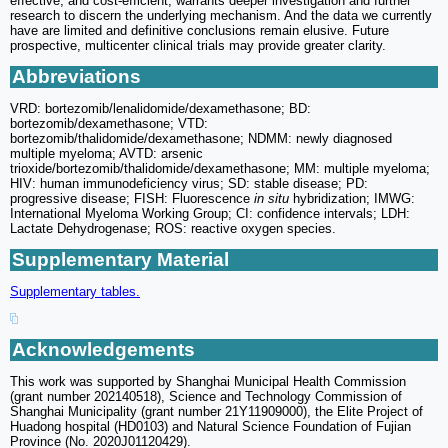
effective, and cost-efficient, warrants deeper investigation and further
research to discern the underlying mechanism. And the data we currently
have are limited and definitive conclusions remain elusive. Future
prospective, multicenter clinical trials may provide greater clarity.
Abbreviations
VRD: bortezomib/lenalidomide/dexamethasone; BD:
bortezomib/dexamethasone; VTD:
bortezomib/thalidomide/dexamethasone; NDMM: newly diagnosed
multiple myeloma; AVTD: arsenic
trioxide/bortezomib/thalidomide/dexamethasone; MM: multiple myeloma;
HIV: human immunodeficiency virus; SD: stable disease; PD:
progressive disease; FISH: Fluorescence
in situ
hybridization; IMWG:
International Myeloma Working Group; CI: confidence intervals; LDH:
Lactate Dehydrogenase; ROS: reactive oxygen species.
Supplementary Material
Supplementary tables.
Acknowledgements
This work was supported by Shanghai Municipal Health Commission
(grant number 202140518), Science and Technology Commission of
Shanghai Municipality (grant number 21Y11909000), the Elite Project of
Huadong hospital (HD0103) and Natural Science Foundation of Fujian
Province (No. 2020J01120429).