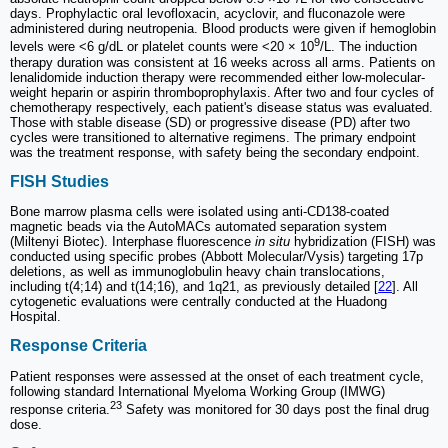
days. Prophylactic oral levofloxacin, acyclovir, and fluconazole were
administered during neutropenia. Blood products were given if hemoglobin
9
levels were <6 g/dL or platelet counts were <20 × 10
/L. The induction
therapy duration was consistent at 16 weeks across all arms. Patients on
lenalidomide induction therapy were recommended either low-molecular-
weight heparin or aspirin thromboprophylaxis. After two and four cycles of
chemotherapy respectively, each patient's disease status was evaluated.
Those with stable disease (SD) or progressive disease (PD) after two
cycles were transitioned to alternative regimens. The primary endpoint
was the treatment response, with safety being the secondary endpoint.
FISH Studies
Bone marrow plasma cells were isolated using anti-CD138-coated
magnetic beads via the AutoMACs automated separation system
(Miltenyi Biotec). Interphase fluorescence
in situ
hybridization (FISH) was
conducted using specific probes (Abbott Molecular/Vysis) targeting 17p
deletions, as well as immunoglobulin heavy chain translocations,
including t(4;14) and t(14;16), and 1q21, as previously detailed [
22
]. All
cytogenetic evaluations were centrally conducted at the Huadong
Hospital.
Response Criteria
Patient responses were assessed at the onset of each treatment cycle,
following standard International Myeloma Working Group (IMWG)
23
response criteria.
Safety was monitored for 30 days post the final drug
dose.