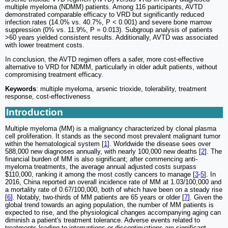
multiple myeloma (NDMM) patients. Among 116 participants, AVTD
demonstrated comparable efficacy to VRD but significantly reduced
infection rates (14.0% vs. 40.7%, P < 0.001) and severe bone marrow
suppression (0% vs. 11.9%, P = 0.013). Subgroup analysis of patients
>60 years yielded consistent results. Additionally, AVTD was associated
with lower treatment costs.
In conclusion, the AVTD regimen offers a safer, more cost-effective
alternative to VRD for NDMM, particularly in older adult patients, without
compromising treatment efficacy.
Keywords
: multiple myeloma, arsenic trioxide, tolerability, treatment
response, cost-effectiveness
Introduction
Multiple myeloma (MM) is a malignancy characterized by clonal plasma
cell proliferation. It stands as the second most prevalent malignant tumor
within the hematological system [
1
]. Worldwide the disease sees over
588,000 new diagnoses annually, with nearly 100,000 new deaths [
2
]. The
financial burden of MM is also significant; after commencing anti-
myeloma treatments, the average annual adjusted costs surpass
$110,000, ranking it among the most costly cancers to manage [
3
-
5
]. In
2016, China reported an overall incidence rate of MM at 1.03/100,000 and
a mortality rate of 0.67/100,000, both of which have been on a steady rise
[
6
]. Notably, two-thirds of MM patients are 65 years or older [
7
]. Given the
global trend towards an aging population, the number of MM patients is
expected to rise, and the physiological changes accompanying aging can
diminish a patient's treatment tolerance. Adverse events related to
treatments leading to interruptions or discontinuations are significant