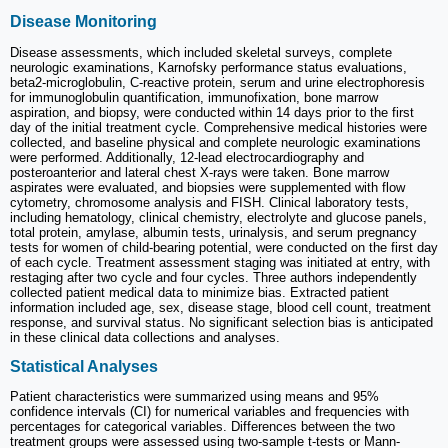
Disease Monitoring
Disease assessments, which included skeletal surveys, complete
neurologic examinations, Karnofsky performance status evaluations,
beta2-microglobulin, C-reactive protein, serum and urine electrophoresis
for immunoglobulin quantification, immunofixation, bone marrow
aspiration, and biopsy, were conducted within 14 days prior to the first
day of the initial treatment cycle. Comprehensive medical histories were
collected, and baseline physical and complete neurologic examinations
were performed. Additionally, 12-lead electrocardiography and
posteroanterior and lateral chest X-rays were taken. Bone marrow
aspirates were evaluated, and biopsies were supplemented with flow
cytometry, chromosome analysis and FISH. Clinical laboratory tests,
including hematology, clinical chemistry, electrolyte and glucose panels,
total protein, amylase, albumin tests, urinalysis, and serum pregnancy
tests for women of child-bearing potential, were conducted on the first day
of each cycle. Treatment assessment staging was initiated at entry, with
restaging after two cycle and four cycles. Three authors independently
collected patient medical data to minimize bias. Extracted patient
information included age, sex, disease stage, blood cell count, treatment
response, and survival status. No significant selection bias is anticipated
in these clinical data collections and analyses.
Statistical Analyses
Patient characteristics were summarized using means and 95%
confidence intervals (CI) for numerical variables and frequencies with
percentages for categorical variables. Differences between the two
treatment groups were assessed using two-sample t-tests or Mann-