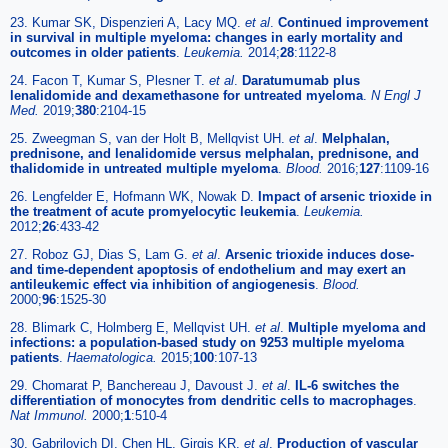
23. Kumar SK, Dispenzieri A, Lacy MQ.
et al
.
Continued improvement
in survival in multiple myeloma: changes in early mortality and
outcomes in older patients
.
Leukemia.
2014;
28
:1122-8
24. Facon T, Kumar S, Plesner T.
et al
.
Daratumumab plus
lenalidomide and dexamethasone for untreated myeloma
.
N Engl J
Med.
2019;
380
:2104-15
25. Zweegman S, van der Holt B, Mellqvist UH.
et al
.
Melphalan,
prednisone, and lenalidomide versus melphalan, prednisone, and
thalidomide in untreated multiple myeloma
.
Blood.
2016;
127
:1109-16
26. Lengfelder E, Hofmann WK, Nowak D.
Impact of arsenic trioxide in
the treatment of acute promyelocytic leukemia
.
Leukemia.
2012;
26
:433-42
27. Roboz GJ, Dias S, Lam G.
et al
.
Arsenic trioxide induces dose-
and time-dependent apoptosis of endothelium and may exert an
antileukemic effect via inhibition of angiogenesis
.
Blood.
2000;
96
:1525-30
28. Blimark C, Holmberg E, Mellqvist UH.
et al
.
Multiple myeloma and
infections: a population-based study on 9253 multiple myeloma
patients
.
Haematologica.
2015;
100
:107-13
29. Chomarat P, Banchereau J, Davoust J.
et al
.
IL-6 switches the
differentiation of monocytes from dendritic cells to macrophages
.
Nat Immunol.
2000;
1
:510-4
30. Gabrilovich DI, Chen HL, Girgis KR.
et al
.
Production of vascular