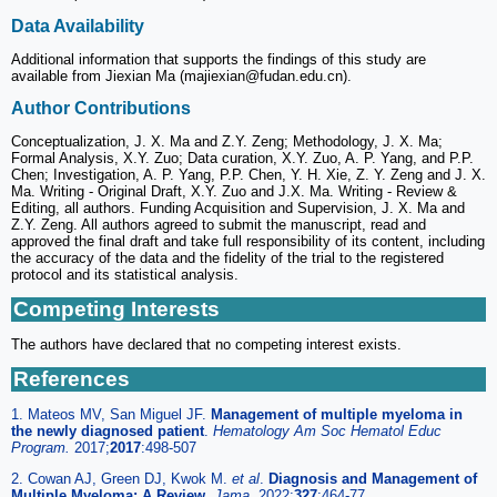
Data Availability
Additional information that supports the findings of this study are
available from Jiexian Ma (majiexian@fudan.edu.cn).
Author Contributions
Conceptualization, J. X. Ma and Z.Y. Zeng; Methodology, J. X. Ma;
Formal Analysis, X.Y. Zuo; Data curation, X.Y. Zuo, A. P. Yang, and P.P.
Chen; Investigation, A. P. Yang, P.P. Chen, Y. H. Xie, Z. Y. Zeng and J. X.
Ma. Writing - Original Draft, X.Y. Zuo and J.X. Ma. Writing - Review &
Editing, all authors. Funding Acquisition and Supervision, J. X. Ma and
Z.Y. Zeng. All authors agreed to submit the manuscript, read and
approved the final draft and take full responsibility of its content, including
the accuracy of the data and the fidelity of the trial to the registered
protocol and its statistical analysis.
Competing Interests
The authors have declared that no competing interest exists.
References
1. Mateos MV, San Miguel JF.
Management of multiple myeloma in
the newly diagnosed patient
.
Hematology Am Soc Hematol Educ
Program.
2017;
2017
:498-507
2. Cowan AJ, Green DJ, Kwok M.
et al
.
Diagnosis and Management of
Multiple Myeloma: A Review
.
Jama.
2022;
327
:464-77