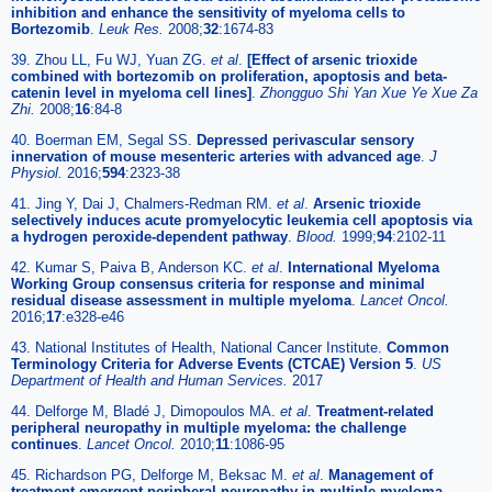
inhibition and enhance the sensitivity of myeloma cells to
Bortezomib
.
Leuk Res.
2008;
32
:1674-83
39. Zhou LL, Fu WJ, Yuan ZG.
et al
.
[Effect of arsenic trioxide
combined with bortezomib on proliferation, apoptosis and beta-
catenin level in myeloma cell lines]
.
Zhongguo Shi Yan Xue Ye Xue Za
Zhi.
2008;
16
:84-8
40. Boerman EM, Segal SS.
Depressed perivascular sensory
innervation of mouse mesenteric arteries with advanced age
.
J
Physiol.
2016;
594
:2323-38
41. Jing Y, Dai J, Chalmers-Redman RM.
et al
.
Arsenic trioxide
selectively induces acute promyelocytic leukemia cell apoptosis via
a hydrogen peroxide-dependent pathway
.
Blood.
1999;
94
:2102-11
42. Kumar S, Paiva B, Anderson KC.
et al
.
International Myeloma
Working Group consensus criteria for response and minimal
residual disease assessment in multiple myeloma
.
Lancet Oncol.
2016;
17
:e328-e46
43. National Institutes of Health, National Cancer Institute.
Common
Terminology Criteria for Adverse Events (CTCAE) Version 5
.
US
Department of Health and Human Services.
2017
44. Delforge M, Bladé J, Dimopoulos MA.
et al
.
Treatment-related
peripheral neuropathy in multiple myeloma: the challenge
continues
.
Lancet Oncol.
2010;
11
:1086-95
45. Richardson PG, Delforge M, Beksac M.
et al
.
Management of
treatment-emergent peripheral neuropathy in multiple myeloma
.