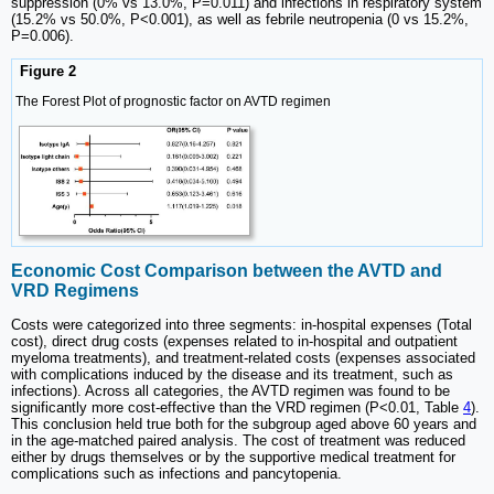
suppression (0% vs 13.0%, P=0.011) and infections in respiratory system
(15.2% vs 50.0%, P<0.001), as well as febrile neutropenia (0 vs 15.2%,
P=0.006).
Figure 2
The Forest Plot of prognostic factor on AVTD regimen
Economic Cost Comparison between the AVTD and
VRD Regimens
Costs were categorized into three segments: in-hospital expenses (Total
cost), direct drug costs (expenses related to in-hospital and outpatient
myeloma treatments), and treatment-related costs (expenses associated
with complications induced by the disease and its treatment, such as
infections). Across all categories, the AVTD regimen was found to be
significantly more cost-effective than the VRD regimen (P<0.01, Table
4
).
This conclusion held true both for the subgroup aged above 60 years and
in the age-matched paired analysis. The cost of treatment was reduced
either by drugs themselves or by the supportive medical treatment for
complications such as infections and pancytopenia.