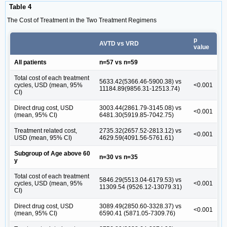
Table 4
The Cost of Treatment in the Two Treatment Regimens
p
AVTD vs VRD
value
All patients
n=57 vs n=59
Total cost of each treatment
5633.42(5366.46-5900.38) vs
cycles, USD (mean, 95%
<0.001
11184.89(9856.31-12513.74)
CI)
Direct drug cost, USD
3003.44(2861.79-3145.08) vs
<0.001
(mean, 95% CI)
6481.30(5919.85-7042.75)
Treatment related cost,
2735.32(2657.52-2813.12) vs
<0.001
USD (mean, 95% CI)
4629.59(4091.56-5761.61)
Subgroup of Age above 60
n=30 vs n=35
y
Total cost of each treatment
5846.29(5513.04-6179.53) vs
cycles, USD (mean, 95%
<0.001
11309.54 (9526.12-13079.31)
CI)
Direct drug cost, USD
3089.49(2850.60-3328.37) vs
<0.001
(mean, 95% CI)
6590.41 (5871.05-7309.76)