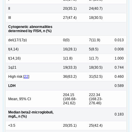
II
20(35.1)
24(40.7)
III
27(47.4)
18(30.5)
Cytogenetic abnormalities
determined by FISH, n (%)
del(17/17p)
0(0)
7(11.9)
0.013
t(4,14)
16(28.1)
5(8.5)
0.008
t(14,16)
1(1.8)
1(1.7)
1.000
1q21
19(33.3)
18(30.5)
0.744
High risk [
22
]
36(63.2)
31(52.5)
0.460
LDH
0.589
204.15
222.34
Mean, 95% CI
(166.68-
(168.23-
241.62)
276.46)
Median beta2-microglobuli,
0.183
mg/L, n (%)
<3.5
20(35.1)
25(42.4)