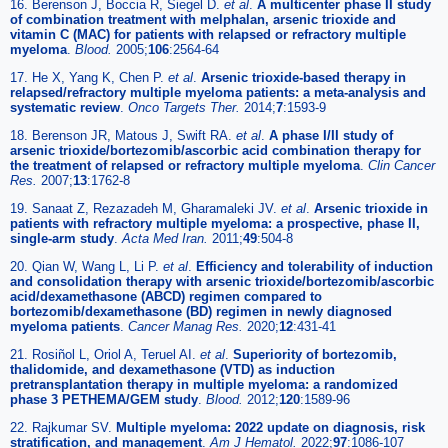
16. Berenson J, Boccia R, Siegel D.
et al
.
A multicenter phase II study
of combination treatment with melphalan, arsenic trioxide and
vitamin C (MAC) for patients with relapsed or refractory multiple
myeloma
.
Blood.
2005;
106
:2564-64
17. He X, Yang K, Chen P.
et al
.
Arsenic trioxide-based therapy in
relapsed/refractory multiple myeloma patients: a meta-analysis and
systematic review
.
Onco Targets Ther.
2014;
7
:1593-9
18. Berenson JR, Matous J, Swift RA.
et al
.
A phase I/II study of
arsenic trioxide/bortezomib/ascorbic acid combination therapy for
the treatment of relapsed or refractory multiple myeloma
.
Clin Cancer
Res.
2007;
13
:1762-8
19. Sanaat Z, Rezazadeh M, Gharamaleki JV.
et al
.
Arsenic trioxide in
patients with refractory multiple myeloma: a prospective, phase II,
single-arm study
.
Acta Med Iran.
2011;
49
:504-8
20. Qian W, Wang L, Li P.
et al
.
Efficiency and tolerability of induction
and consolidation therapy with arsenic trioxide/bortezomib/ascorbic
acid/dexamethasone (ABCD) regimen compared to
bortezomib/dexamethasone (BD) regimen in newly diagnosed
myeloma patients
.
Cancer Manag Res.
2020;
12
:431-41
21. Rosiñol L, Oriol A, Teruel AI.
et al
.
Superiority of bortezomib,
thalidomide, and dexamethasone (VTD) as induction
pretransplantation therapy in multiple myeloma: a randomized
phase 3 PETHEMA/GEM study
.
Blood.
2012;
120
:1589-96
22. Rajkumar SV.
Multiple myeloma: 2022 update on diagnosis, risk
stratification, and management
.
Am J Hematol.
2022;
97
:1086-107