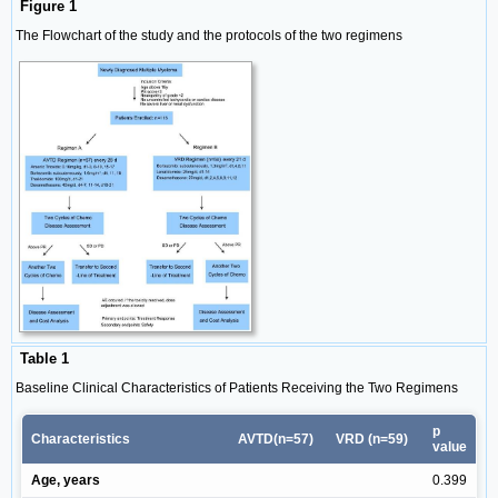
Figure 1
The Flowchart of the study and the protocols of the two regimens
Table 1
Baseline Clinical Characteristics of Patients Receiving the Two Regimens
p
Characteristics
AVTD(n=57)
VRD (n=59)
value
Age, years
0.399