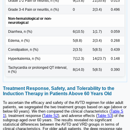
Grade 1-2 Pain or neuritis, n (%)
9(15.8)
21(35.6)
0.015
Grade 3-4 Pain or neuritis, n (%)
0
2(3.4)
0.496
Non-hematological or non-
neurological
Diarrhea, n (%)
6(10.5)
1(1.7)
0.059
Edema, n (%)
5(8.8)
2(3.4)
0.268
Constipation, n (%)
2(3.5)
5(8.5)
0.439
Hyperkalemia, n (%)
7(12.3)
14(23.7)
0.148
Tachycardia or prolonged QT interval,
8(14.0)
5(8.5)
0.390
n (%)
Treatment Response, Safety, and Tolerability to the
Induction Therapy in Patients Above 60 Years Old
To ascertain the efficacy and safety of the AVTD regimen for older adult
patients, we segregated the two treatment groups based on age (above or
below 60 years). We then compared the clinical characteristics (
Table S
1
), treatment response (
Table S2
), and adverse effects (
Table S3
) of the
subgroup aged over 60 years. The results revealed no significant
statistical differences between the AVTD and VRD groups in terms of
clinical characteristics. For older adult patients, the deep response rate