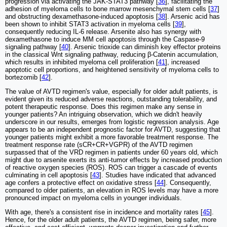
progression via activating the JAK-STAT3 pathway [
36
], facilitating the
adhesion of myeloma cells to bone marrow mesenchymal stem cells [
37
]
and obstructing dexamethasone-induced apoptosis [
38
]. Arsenic acid has
been shown to inhibit STAT3 activation in myeloma cells [
39
],
consequently reducing IL-6 release. Arsenite also has synergy with
dexamethasone to induce MM cell apoptosis through the Caspase-9
signaling pathway [
40
]. Arsenic trioxide can diminish key effector proteins
in the classical Wnt signaling pathway, reducing β-Catenin accumulation,
which results in inhibited myeloma cell proliferation [
41
], increased
apoptotic cell proportions, and heightened sensitivity of myeloma cells to
bortezomib [
42
].
The value of AVTD regimen's value, especially for older adult patients, is
evident given its reduced adverse reactions, outstanding tolerability, and
potent therapeutic response. Does this regimen make any sense in
younger patients? An intriguing observation, which we didn't heavily
underscore in our results, emerges from logistic regression analysis. Age
appears to be an independent prognostic factor for AVTD, suggesting that
younger patients might exhibit a more favorable treatment response. The
treatment response rate (sCR+CR+VGPR) of the AVTD regimen
surpassed that of the VRD regimen in patients under 60 years old, which
might due to arsenite exerts its anti-tumor effects by increased production
of reactive oxygen species (ROS). ROS can trigger a cascade of events
culminating in cell apoptosis [
43
]. Studies have indicated that advanced
age confers a protective effect on oxidative stress [
44
]. Consequently,
compared to older patients, an elevation in ROS levels may have a more
pronounced impact on myeloma cells in younger individuals.
With age, there's a consistent rise in incidence and mortality rates [
45
].
Hence, for the older adult patients, the AVTD regimen, being safer, more