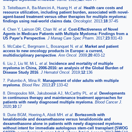
3. Teitelbaum A, Ba-Mancini A, Huang H.
et al
.
Health care costs and
resource utilization, including patient burden, associated with novel-
agent-based treatment versus other therapies for multiple myeloma:
findings using real-world claims data
.
Oncologist.
2013;
18
:37-45
4. Chen Y, Lairson DR, Chan W.
et al
.
Cost-Effectiveness of Novel
Agents in Medicare Patients with Multiple Myeloma: Findings from a
US Payer's Perspective
.
J Manag Care Spec Pharm.
2017;
23
:831-43
5. McCabe C, Bergmann L, Bosanquet N.
et al
.
Market and patient
access to new oncology products in Europe: a current,
multidisciplinary perspective
.
Ann Oncol.
2009;
20
:403-12
6. Liu J, Liu W, Mi L.
et al
.
Incidence and mortality of multiple
myeloma in China, 2006-2016: an analysis of the Global Burden of
Disease Study 2016
.
J Hematol Oncol.
2019;
12
:136
7. Palumbo A, Mina R.
Management of older adults with multiple
myeloma
.
Blood Rev.
2013;
27
:133-42
8. Dimopoulos MA, Jakubowiak AJ, McCarthy PL.
et al
.
Developments
in continuous therapy and maintenance treatment approaches for
patients with newly diagnosed multiple myeloma
.
Blood Cancer J.
2020;
10
:17
9. Durie BGM, Hoering A, Abidi MH.
et al
.
Bortezomib with
lenalidomide and dexamethasone versus lenalidomide and
dexamethasone alone in patients with newly diagnosed myeloma
without intent for immediate autologous stem-cell transplant (SWOG