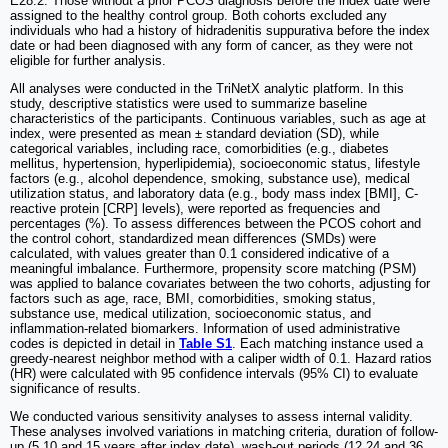
E28.2. Those without a prior PCOS diagnosis before the index date were
assigned to the healthy control group. Both cohorts excluded any
individuals who had a history of hidradenitis suppurativa before the index
date or had been diagnosed with any form of cancer, as they were not
eligible for further analysis.
All analyses were conducted in the TriNetX analytic platform. In this
study, descriptive statistics were used to summarize baseline
characteristics of the participants. Continuous variables, such as age at
index, were presented as mean ± standard deviation (SD), while
categorical variables, including race, comorbidities (e.g., diabetes
mellitus, hypertension, hyperlipidemia), socioeconomic status, lifestyle
factors (e.g., alcohol dependence, smoking, substance use), medical
utilization status, and laboratory data (e.g., body mass index [BMI], C-
reactive protein [CRP] levels), were reported as frequencies and
percentages (%). To assess differences between the PCOS cohort and
the control cohort, standardized mean differences (SMDs) were
calculated, with values greater than 0.1 considered indicative of a
meaningful imbalance. Furthermore, propensity score matching (PSM)
was applied to balance covariates between the two cohorts, adjusting for
factors such as age, race, BMI, comorbidities, smoking status,
substance use, medical utilization, socioeconomic status, and
inflammation-related biomarkers. Information of used administrative
codes is depicted in detail in
Table S1
. Each matching instance used a
greedy-nearest neighbor method with a caliper width of 0.1. Hazard ratios
(HR) were calculated with 95 confidence intervals (95% CI) to evaluate
significance of results.
We conducted various sensitivity analyses to assess internal validity.
These analyses involved variations in matching criteria, duration of follow-
up (5,10 and 15 years after index date), wash-out periods (12,24 and 36