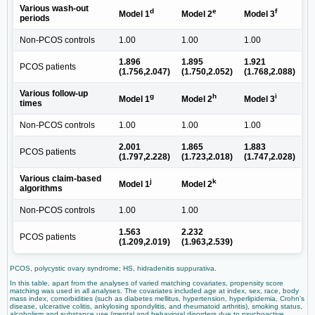
Various wash-out
d
e
f
Model 1
Model 2
Model 3
periods
Non-PCOS controls
1.00
1.00
1.00
1.896
1.895
1.921
PCOS patients
(1.756,2.047)
(1.750,2.052)
(1.768,2.088)
Various follow-up
g
h
i
Model 1
Model 2
Model 3
times
Non-PCOS controls
1.00
1.00
1.00
2.001
1.865
1.883
PCOS patients
(1.797,2.228)
(1.723,2.018)
(1.747,2.028)
Various claim-based
j
k
Model 1
Model 2
algorithms
Non-PCOS controls
1.00
1.00
1.563
2.232
PCOS patients
(1.209,2.019)
(1.963,2.539)
PCOS, polycystic ovary syndrome; HS, hidradenitis suppurativa.
In this table, apart from the analyses of varied matching covariates, propensity score
matching was used in all analyses. The covariates included age at index, sex, race, body
mass index, comorbidities (such as diabetes mellitus, hypertension, hyperlipidemia, Crohn's
disease, ulcerative colitis, ankylosing spondylitis, and rheumatoid arthritis), smoking status,
alcoholism and substance use (mental and behavioral disorders due to psychoactive