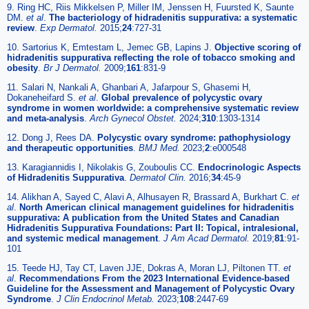
9. Ring HC, Riis Mikkelsen P, Miller IM, Jenssen H, Fuursted K, Saunte
DM.
et al
.
The bacteriology of hidradenitis suppurativa: a systematic
review
.
Exp Dermatol.
2015;
24
:727-31
10. Sartorius K, Emtestam L, Jemec GB, Lapins J.
Objective scoring of
hidradenitis suppurativa reflecting the role of tobacco smoking and
obesity
.
Br J Dermatol.
2009;
161
:831-9
11. Salari N, Nankali A, Ghanbari A, Jafarpour S, Ghasemi H,
Dokaneheifard S.
et al
.
Global prevalence of polycystic ovary
syndrome in women worldwide: a comprehensive systematic review
and meta-analysis
.
Arch Gynecol Obstet.
2024;
310
:1303-1314
12. Dong J, Rees DA.
Polycystic ovary syndrome: pathophysiology
and therapeutic opportunities
.
BMJ Med.
2023;
2
:e000548
13. Karagiannidis I, Nikolakis G, Zouboulis CC.
Endocrinologic Aspects
of Hidradenitis Suppurativa
.
Dermatol Clin.
2016;
34
:45-9
14. Alikhan A, Sayed C, Alavi A, Alhusayen R, Brassard A, Burkhart C.
et
al
.
North American clinical management guidelines for hidradenitis
suppurativa: A publication from the United States and Canadian
Hidradenitis Suppurativa Foundations: Part II: Topical, intralesional,
and systemic medical management
.
J Am Acad Dermatol.
2019;
81
:91-
101
15. Teede HJ, Tay CT, Laven JJE, Dokras A, Moran LJ, Piltonen TT.
et
al
.
Recommendations From the 2023 International Evidence-based
Guideline for the Assessment and Management of Polycystic Ovary
Syndrome
.
J Clin Endocrinol Metab.
2023;
108
:2447-69