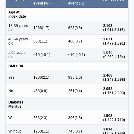
event (%)
event (%)
Age at
index date
18-39 years
2.103
1266(1.7)
623(0.8)
old
(1.911,2.315)
40-64 years
1.671
653(1.1)
408(0.7)
old
(1.477,1.891)
≥ 65 years
1.046
≤10 (≤0.1)
≤10 (≤0.1)
old
(0.262,4.184)
BMI ≥ 30
1.468
Yes
1206(2.1)
935(1.6)
(1.347,1.598)
2.053
No
468(0.8)
251(0.4)
(1.761,2.393)
Diabetes
Mellitus
1.503
With
563(2.3)
396(1.6)
(1.322,1.710)
1.814
Without
1253(1.1)
745(0.7)
(1.657,1.986)