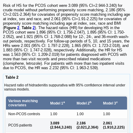
Risk of HS for the PCOS cohort were 3.089 (95% CI=2.944-3.240) for
crude model without performing propensity score matching, 2.186 (95%
CI=2.021-2.364) for covariates of propensity score matching including age
at index, sex and race, and 2.061 (95% CI=1.91-2.225) for covariates of
propensity score matching including age at index, sex, race and BMI
(
Figure
2
,
Table
2
). The hazard ratios (HR) for developing HS in the
PCOS cohort were 1.896 (95% CI: 1.756-2.047), 1.895 (95% CI: 1.750-
2.052), and 1.921 (95% CI: 1.768-2.088) for 12-, 24-, and 36-month wash-
out periods, respectively. For follow-up periods of 5, 10, and 15 years, the
HRs were 2.001 (95% CI: 1.797-2.228), 1.865 (95% CI: 1.723-2.018), and
1.883 (95% CI: 1.747-2.028), respectively. Additionally, the HR for HS
was 1.563 (95% CI: 1.209-2.019) for patients diagnosed with PCOS with
more than two visit records and prescribed related medications
(clomiphene, letrozole). For patients with more than two inpatient visits
due to PCOS, the HR was 2.232 (95% CI: 1.963-2.539).
Table 2
Hazard ratio of hidradenitis suppurativa with 95% confidence interval under
various models.
Various matching
a
b
c
Model 1
Model 2
Model 3
covariates
Non-PCOS controls
1.00
1.00
1.00
3.089
2.186
2.061
PCOS patients
(2.944,3.240)
(2.021,2.364)
(1.910,2.225)