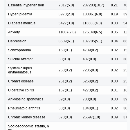
Essential hypertension
7017(5.0)
287203(10.7)
0.21
701
Hyperlipidemia
3973(2.8)
183861(6.8)
0.19
397
Diabetes mellitus
5427(3.8)
116683(4.3)
0.03
542
Anxiety
11007(7.8)
175140(6.5)
0.05
110
Depression
8609(6.1)
137705(5.1)
0.04
860
Schizophrenia
158(0.1)
4739(0.2)
0.02
158(
Suicide attempt
30(0.0)
437(0.0)
0.00
30(0
Systemic lupus
253(0.2)
7235(0.3)
0.02
253(
erythematosus
Crohn's disease
251(0.2)
5268(0.2)
0.00
251(
Ulcerative colitis
167(0.1)
4273(0.2)
0.01
167(
Ankylosing spondylitis
39(0.0)
783(0.0)
0.00
39(0
Rheumatoid arthritis
30(0.0)
1848(0.1)
0.02
30(0
Chronic kidney disease
370(0.3)
25597(1.0)
0.09
370(
Socioeconomic status, n