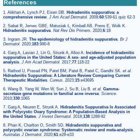
References
1. Alikhan A, Lynch PJ, Eisen DB.
Hidradenitis suppurativa: a
comprehensive review
.
J Am Acad Dermatol.
2009;
60
:539-61 quiz 62-3
2. Sabat R, Jemec GBE, Matusiak Ł, Kimball AB, Prens E, Wolk K.
Hidradenitis suppurativa
.
Nat Rev Dis Primers.
2020;
6
:18
3. Ingram JR.
The epidemiology of hidradenitis suppurativa
.
Br J
Dermatol.
2020;
183
:990-8
4. Garg A, Lavian J, Lin G, Strunk A, Alloo A.
Incidence of hidradenitis
suppurativa in the United States: A sex- and age-adjusted population
analysis
.
J Am Acad Dermatol.
2017;
77
:118-22
5. Rathod U, Prasad PN, Patel BM, Patel B, Patel C, Gandhi SK.
et al
.
Hidradenitis Suppurativa: A Literature Review Comparing Current
Therapeutic Modalities
.
Cureus.
2023;
15
:e43695
6. Wang B, Yang W, Wen W, Sun J, Su B, Liu B.
et al
.
Gamma-
secretase gene mutations in familial acne inversa
.
Science.
2010;
330
:1065
7. Garg A, Neuren E, Strunk A.
Hidradenitis Suppurativa Is Associated
with Polycystic Ovary Syndrome: A Population-Based Analysis in
the United States
.
J Invest Dermatol.
2018;
138
:1288-92
8. Phan K, Charlton O, Smith SD.
Hidradenitis suppurativa and
polycystic ovarian syndrome: Systematic review and meta-analysis
.
Australas J Dermatol.
2020;
61
:e28-e33