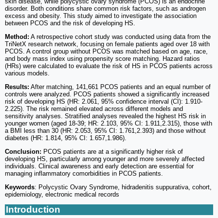
skin disease, while polycystic ovary syndrome (PCOS) is an endocrine
disorder. Both conditions share common risk factors, such as androgen
excess and obesity. This study aimed to investigate the association
between PCOS and the risk of developing HS.
Method:
A retrospective cohort study was conducted using data from the
TriNetX research network, focusing on female patients aged over 18 with
PCOS. A control group without PCOS was matched based on age, race,
and body mass index using propensity score matching. Hazard ratios
(HRs) were calculated to evaluate the risk of HS in PCOS patients across
various models.
Results:
After matching, 141,661 PCOS patients and an equal number of
controls were analyzed. PCOS patients showed a significantly increased
risk of developing HS (HR: 2.061, 95% confidence interval (CI): 1.910-
2.225). The risk remained elevated across different models and
sensitivity analyses. Stratified analyses revealed the highest HS risk in
younger women (aged 18-39; HR: 2.103, 95% CI: 1.911,2.315), those with
a BMI less than 30 (HR: 2.053, 95% CI: 1.761,2.393) and those without
diabetes (HR: 1.814, 95% CI: 1.657,1.986).
Conclusion:
PCOS patients are at a significantly higher risk of
developing HS, particularly among younger and more severely affected
individuals. Clinical awareness and early detection are essential for
managing inflammatory comorbidities in PCOS patients.
Keywords
: Polycystic Ovary Syndrome, hidradenitis suppurativa, cohort,
epidemiology, electronic medical records
Introduction