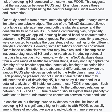
risk of developing HS compared to those without PCOS. This suggests
that the association between PCOS and HS is robust across these
variables, further emphasizing the need for targeted clinical awareness
and intervention.
Our study benefits from several methodological strengths, though certain
limitations are acknowledged. The use of the TriNetX database allowed
for a large sample size, improving both the statistical power and the
generalizability of the results. To reduce confounding bias, propensity
score matching was applied, ensuring balanced baseline characteristics
between the PCOS and control groups. Furthermore, sensitivity analyses
were conducted to validate the consistency of our findings under different
analytical conditions. However, some limitations should be considered.
Our reliance on administrative data may have resulted in incomplete or
inaccurate diagnoses of HS and other variables, introducing potential
misclassification bias. Furthermore, while the TriNetX database draws
from a wide range of healthcare organizations, it may not fully capture the
diversity of the broader population, potentially leading to selection bias.
Another notable limitation is the absence of differentiation between the
various PCOS phenotypes as defined by the Rotterdam criteria [
30
].
Each phenotype presents distinct clinical characteristics that may
influence the risk of developing HS, but our study did not conduct a
detailed analysis of HS incidence across these PCOS phenotypes. Such
analysis could provide deeper insights into the pathogenic relationship
between PCOS and HS. Future research should explore these phenotypic
variations to better understand the connection between these conditions.
In conclusion, our findings provide evidences that the likelihood of
developing HS is significantly higher in patients with PCOS, especially
among those of reproductive age and individuals with more severe or