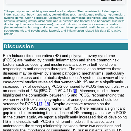
a
Propensity score matching was used in all analyses. The covariates included age at
index, sex, race, body mass index, comorbidities (such as diabetes mellitus, hypertension,
hyperlipidemia, Crohn's disease, ulcerative colitis, ankylosing spondylitis, and rheumatoid
arthritis), smoking status, alcoholism and substance use (mental and behavioral disorders
due to psychoactive substance use), medical utilization status, socioeconomic status
(issues related to housing and economic conditions, potential health hazards related to
socioeconomic and psychosocial factors), and inflammation-related lab data (C-reactive
protein).
Discussion
Both hidradenitis suppurativa (HS) and polycystic ovary syndrome
(PCOS) are marked by chronic inflammation and share common risk
factors such as obesity and insulin resistance, with both conditions
responding to anti-androgen therapies. The association between these
diseases may be driven by shared pathogenic mechanisms, particularly
androgen excess and metabolic dysfunction. A systematic review of five
case-control studies revealed that women with HS are at a significantly
increased risk of developing PCOS compared to PCOS-free controls, with
an odds ratio of 2.64 (95% CI: 1.69-4.11) [
8
]. Moreover, studies have
highlighted the comorbidity between HS and PCOS, recommending that
women with HS exhibiting symptoms of androgen excess should be
screened for PCOS [
17
,
18
]. Despite extensive research on the
prevalence of PCOS among women with HS, there remains a significant
gap in studies examining the incidence of HS among patients with PCOS.
In the current study, we report a significantly increased risk of developing
HS in individuals with PCOS in different models. This association
underscores the strong relationship between these two conditions and
highlights the importance of considering HS risk in patients with PCOS.