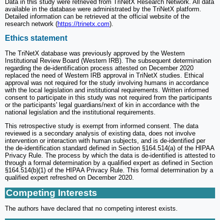
Data in this study were retrieved from TriNetX Research Network. All data
available in the database were administrated by the TriNetX platform.
Detailed information can be retrieved at the official website of the
research network (
https://trinetx.com
).
Ethics statement
The TriNetX database was previously approved by the Western
Institutional Review Board (Western IRB). The subsequent determination
regarding the de-identification process attested on December 2020
replaced the need of Western IRB approval in TriNetX studies. Ethical
approval was not required for the study involving humans in accordance
with the local legislation and institutional requirements. Written informed
consent to participate in this study was not required from the participants
or the participants' legal guardians/next of kin in accordance with the
national legislation and the institutional requirements.
This retrospective study is exempt from informed consent. The data
reviewed is a secondary analysis of existing data, does not involve
intervention or interaction with human subjects, and is de-identified per
the de-identification standard defined in Section §164.514(a) of the HIPAA
Privacy Rule. The process by which the data is de-identified is attested to
through a formal determination by a qualified expert as defined in Section
§164.514(b)(1) of the HIPAA Privacy Rule. This formal determination by a
qualified expert refreshed on December 2020.
Competing Interests
The authors have declared that no competing interest exists.