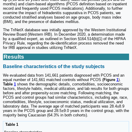
months) and claim-based algorithms (PCOS definition based on inpatient
record and frequently used PCOS medications). Additionally, to further
examine the impact of hidradenitis suppurativa in PCOS patients, we
conducted stratified analyses based on age groups, body mass index
(BMI), and the presence of diabetes mellitus.
The TriNetX database was initially approved by the Western Institutional
Review Board (Western IRB). In December 2020, a determination made
by a qualified expert, as outlined in Section §164.514(b)(1) of the HIPAA
Privacy Rule, regarding the de-identification process removed the need
for IRB approval in studies utilizing TriNetX.
Results
Baseline characteristics of the study subjects
We evaluated data from 141,661 patients diagnosed with PCOS and an
equal number of 141,661 matched controls without PCOS (
Figure
1
).
Table
1
shows the demographic details, comorbidities, socioeconomic
factors, lifestyle habits, medical utilization, and lab results for both groups
before and after propensity-score matching. Following matching, the
PCOS and control groups had similar characteristics, including age, race,
comorbidities, lifestyle, socioeconomic status, medical utilization, and
laboratory data. The average age of matched participants was 28.4±8.9
years in the PCOS group and 28.5±9.0 years in the control group, with the
majority being Caucasian (64.3% in both cohorts).
Table 1