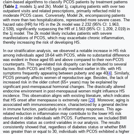
claim-based algorithms to classify PCOS patients by treatment patterns
(
Table
2
, models 1j and 2k). Model 1j, capturing patients with over two
outpatient visits and related prescriptions, primarily reflected mild to
moderate PCOS cases. Conversely, Model 2k, encompassing patients
with more than two hospitalizations, represented more severe cases. The
hazard ratio (HR) for HS in the 2k model was 2.232 (95% CI: 1.963,
2.539), significantly surpassing the HR of 1.563 (95% CI: 1.209, 2.019) in
the 1j model. The 2k model likely includes patients with severe
manifestations of PCOS, which may exacerbate chronic inflammation,
thereby increasing the risk of developing HS.
In our stratification analysis, we observed a notable increase in HS risk
among individuals aged 18-64 with PCOS, while no substantial difference
was evident in those aged 65 and above compared to their non-PCOS
counterparts. This age-related risk disparity can be attributed to several
factors. Both PCOS and HS typically manifest earlier in life, with HS
symptoms frequently appearing between puberty and age 40[
4
]. Similarly,
PCOS primarily affects women of reproductive age. Besides, the lack of
increased risk in the older cohort (65+ years) may be explained by
significant post-menopausal hormonal changes. The drastically altered
endocrine environment in post-menopausal women might influence HS
incidence. This observation aligns with existing literature, which indicates
that HS onset after menopause is extremely rare [
29
]. Moreover, aging is
associated with immunosenescence, characterized by a general decline
in immune function, particularly in inflammatory responses. This age-
related reduction in inflammation may contribute to the lower HS risk
observed in older individuals with PCOS. Furthermore, we included BMI
and diabetes status as control variables in our analysis. The results
consistently showed that, regardless of diabetes status or whether BMI
was greater than or equal to 30, individuals with PCOS exhibited a higher