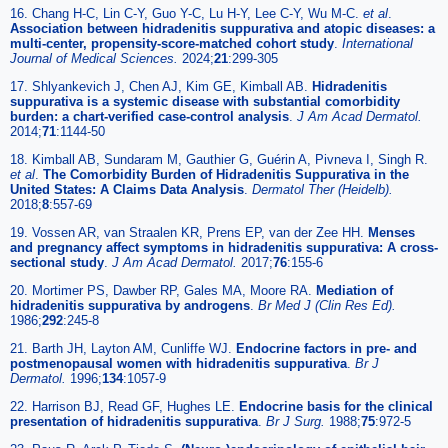
16. Chang H-C, Lin C-Y, Guo Y-C, Lu H-Y, Lee C-Y, Wu M-C.
et al
.
Association between hidradenitis suppurativa and atopic diseases: a
multi-center, propensity-score-matched cohort study
.
International
Journal of Medical Sciences.
2024;
21
:299-305
17. Shlyankevich J, Chen AJ, Kim GE, Kimball AB.
Hidradenitis
suppurativa is a systemic disease with substantial comorbidity
burden: a chart-verified case-control analysis
.
J Am Acad Dermatol.
2014;
71
:1144-50
18. Kimball AB, Sundaram M, Gauthier G, Guérin A, Pivneva I, Singh R.
et al
.
The Comorbidity Burden of Hidradenitis Suppurativa in the
United States: A Claims Data Analysis
.
Dermatol Ther (Heidelb).
2018;
8
:557-69
19. Vossen AR, van Straalen KR, Prens EP, van der Zee HH.
Menses
and pregnancy affect symptoms in hidradenitis suppurativa: A cross-
sectional study
.
J Am Acad Dermatol.
2017;
76
:155-6
20. Mortimer PS, Dawber RP, Gales MA, Moore RA.
Mediation of
hidradenitis suppurativa by androgens
.
Br Med J (Clin Res Ed).
1986;
292
:245-8
21. Barth JH, Layton AM, Cunliffe WJ.
Endocrine factors in pre- and
postmenopausal women with hidradenitis suppurativa
.
Br J
Dermatol.
1996;
134
:1057-9
22. Harrison BJ, Read GF, Hughes LE.
Endocrine basis for the clinical
presentation of hidradenitis suppurativa
.
Br J Surg.
1988;
75
:972-5