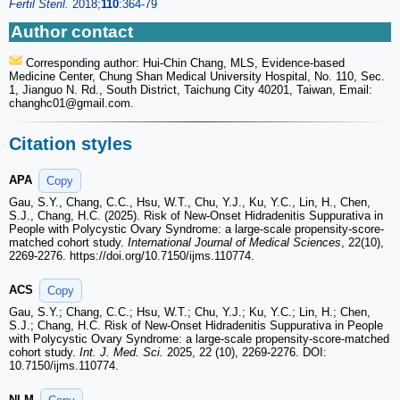
Fertil Steril.
2018;
110
:364-79
Author contact
Corresponding author: Hui-Chin Chang, MLS, Evidence-based
Medicine Center, Chung Shan Medical University Hospital, No. 110, Sec.
1, Jianguo N. Rd., South District, Taichung City 40201, Taiwan, Email:
changhc01
@gmail.com.
Citation styles
APA
Copy
Gau, S.Y., Chang, C.C., Hsu, W.T., Chu, Y.J., Ku, Y.C., Lin, H., Chen,
S.J., Chang, H.C. (2025). Risk of New-Onset Hidradenitis Suppurativa in
People with Polycystic Ovary Syndrome: a large-scale propensity-score-
matched cohort study.
International Journal of Medical Sciences
, 22(10),
2269-2276. https://doi.org/10.7150/ijms.110774.
ACS
Copy
Gau, S.Y.; Chang, C.C.; Hsu, W.T.; Chu, Y.J.; Ku, Y.C.; Lin, H.; Chen,
S.J.; Chang, H.C. Risk of New-Onset Hidradenitis Suppurativa in People
with Polycystic Ovary Syndrome: a large-scale propensity-score-matched
cohort study.
Int. J. Med. Sci.
2025, 22 (10), 2269-2276. DOI:
10.7150/ijms.110774.
NLM