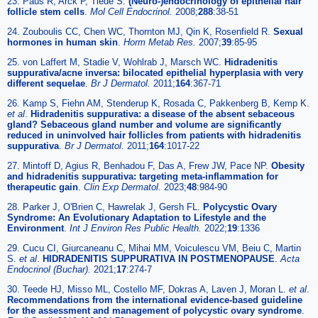
23. Paus R, Arck P, Tiede S.
(Neuro-)endocrinology of epithelial hair
follicle stem cells
.
Mol Cell Endocrinol.
2008;
288
:38-51
24. Zouboulis CC, Chen WC, Thornton MJ, Qin K, Rosenfield R.
Sexual
hormones in human skin
.
Horm Metab Res.
2007;
39
:85-95
25. von Laffert M, Stadie V, Wohlrab J, Marsch WC.
Hidradenitis
suppurativa/acne inversa: bilocated epithelial hyperplasia with very
different sequelae
.
Br J Dermatol.
2011;
164
:367-71
26. Kamp S, Fiehn AM, Stenderup K, Rosada C, Pakkenberg B, Kemp K.
et al
.
Hidradenitis suppurativa: a disease of the absent sebaceous
gland? Sebaceous gland number and volume are significantly
reduced in uninvolved hair follicles from patients with hidradenitis
suppurativa
.
Br J Dermatol.
2011;
164
:1017-22
27. Mintoff D, Agius R, Benhadou F, Das A, Frew JW, Pace NP.
Obesity
and hidradenitis suppurativa: targeting meta-inflammation for
therapeutic gain
.
Clin Exp Dermatol.
2023;
48
:984-90
28. Parker J, O'Brien C, Hawrelak J, Gersh FL.
Polycystic Ovary
Syndrome: An Evolutionary Adaptation to Lifestyle and the
Environment
.
Int J Environ Res Public Health.
2022;
19
:1336
29. Cucu CI, Giurcaneanu C, Mihai MM, Voiculescu VM, Beiu C, Martin
S.
et al
.
HIDRADENITIS SUPPURATIVA IN POSTMENOPAUSE
.
Acta
Endocrinol (Buchar).
2021;
17
:274-7
30. Teede HJ, Misso ML, Costello MF, Dokras A, Laven J, Moran L.
et al
.
Recommendations from the international evidence-based guideline
for the assessment and management of polycystic ovary syndrome
.