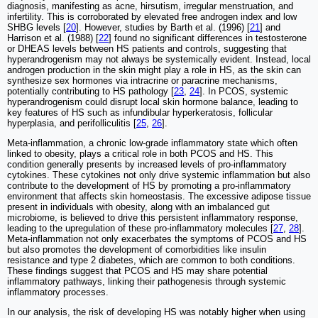
diagnosis, manifesting as acne, hirsutism, irregular menstruation, and
infertility. This is corroborated by elevated free androgen index and low
SHBG levels [
20
]. However, studies by Barth et al. (1996) [
21
] and
Harrison et al. (1988) [
22
] found no significant differences in testosterone
or DHEAS levels between HS patients and controls, suggesting that
hyperandrogenism may not always be systemically evident. Instead, local
androgen production in the skin might play a role in HS, as the skin can
synthesize sex hormones via intracrine or paracrine mechanisms,
potentially contributing to HS pathology [
23
,
24
]. In PCOS, systemic
hyperandrogenism could disrupt local skin hormone balance, leading to
key features of HS such as infundibular hyperkeratosis, follicular
hyperplasia, and perifolliculitis [
25
,
26
].
Meta-inflammation, a chronic low-grade inflammatory state which often
linked to obesity, plays a critical role in both PCOS and HS. This
condition generally presents by increased levels of pro-inflammatory
cytokines. These cytokines not only drive systemic inflammation but also
contribute to the development of HS by promoting a pro-inflammatory
environment that affects skin homeostasis. The excessive adipose tissue
present in individuals with obesity, along with an imbalanced gut
microbiome, is believed to drive this persistent inflammatory response,
leading to the upregulation of these pro-inflammatory molecules [
27
,
28
].
Meta-inflammation not only exacerbates the symptoms of PCOS and HS
but also promotes the development of comorbidities like insulin
resistance and type 2 diabetes, which are common to both conditions.
These findings suggest that PCOS and HS may share potential
inflammatory pathways, linking their pathogenesis through systemic
inflammatory processes.
In our analysis, the risk of developing HS was notably higher when using