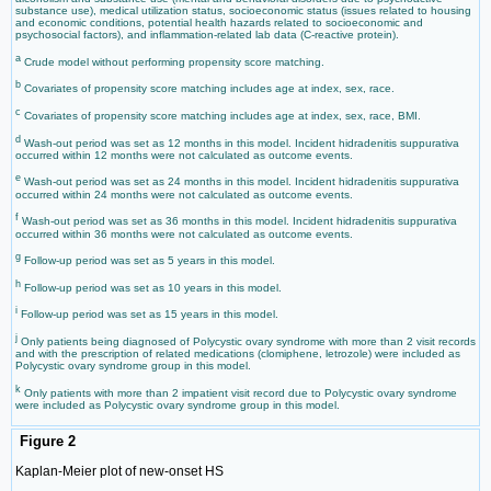
substance use), medical utilization status, socioeconomic status (issues related to housing
and economic conditions, potential health hazards related to socioeconomic and
psychosocial factors), and inflammation-related lab data (C-reactive protein).
a
Crude model without performing propensity score matching.
b
Covariates of propensity score matching includes age at index, sex, race.
c
Covariates of propensity score matching includes age at index, sex, race, BMI.
d
Wash-out period was set as 12 months in this model. Incident hidradenitis suppurativa
occurred within 12 months were not calculated as outcome events.
e
Wash-out period was set as 24 months in this model. Incident hidradenitis suppurativa
occurred within 24 months were not calculated as outcome events.
f
Wash-out period was set as 36 months in this model. Incident hidradenitis suppurativa
occurred within 36 months were not calculated as outcome events.
g
Follow-up period was set as 5 years in this model.
h
Follow-up period was set as 10 years in this model.
i
Follow-up period was set as 15 years in this model.
j
Only patients being diagnosed of Polycystic ovary syndrome with more than 2 visit records
and with the prescription of related medications (clomiphene, letrozole) were included as
Polycystic ovary syndrome group in this model.
k
Only patients with more than 2 impatient visit record due to Polycystic ovary syndrome
were included as Polycystic ovary syndrome group in this model.
Figure 2
Kaplan-Meier plot of new-onset HS