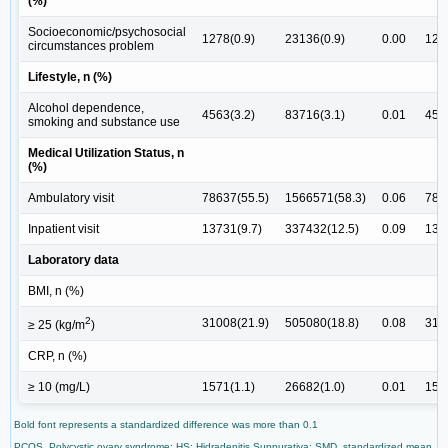
(%)
Socioeconomic/psychosocial
1278(0.9)
23136(0.9)
0.00
127
circumstances problem
Lifestyle, n (%)
Alcohol dependence,
4563(3.2)
83716(3.1)
0.01
456
smoking and substance use
Medical Utilization Status, n
(%)
Ambulatory visit
78637(55.5)
1566571(58.3)
0.06
786
Inpatient visit
13731(9.7)
337432(12.5)
0.09
137
Laboratory data
BMI, n (%)
2
31008(21.9)
505080(18.8)
0.08
310
≥ 25 (kg/m
)
CRP, n (%)
≥ 10 (mg/L)
1571(1.1)
26682(1.0)
0.01
157
Bold font represents a standardized difference was more than 0.1
PCOS, Polycystic ovary syndrome; HS: Hidradenitis Suppurativa; SMD, standardized mean