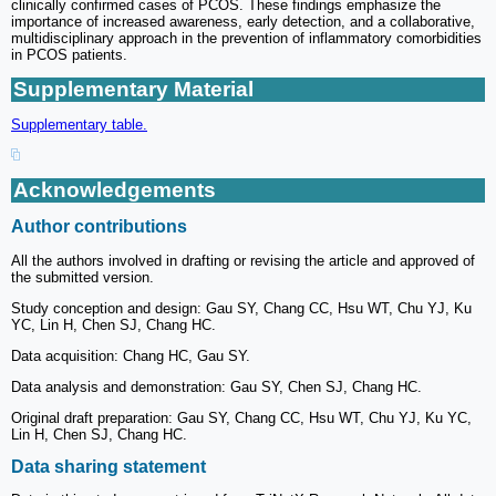
clinically confirmed cases of PCOS. These findings emphasize the
importance of increased awareness, early detection, and a collaborative,
multidisciplinary approach in the prevention of inflammatory comorbidities
in PCOS patients.
Supplementary Material
Supplementary table.
Acknowledgements
Author contributions
All the authors involved in drafting or revising the article and approved of
the submitted version.
Study conception and design: Gau SY, Chang CC, Hsu WT, Chu YJ, Ku
YC, Lin H, Chen SJ, Chang HC.
Data acquisition: Chang HC, Gau SY.
Data analysis and demonstration: Gau SY, Chen SJ, Chang HC.
Original draft preparation: Gau SY, Chang CC, Hsu WT, Chu YJ, Ku YC,
Lin H, Chen SJ, Chang HC.
Data sharing statement