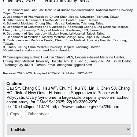
Chen,
MD, PhD
, Hui-Chin Chang,
MLS
1. Department and Graduate Institute of Business Administration, National Taiwan University,
Taipei, Taiwan.
2. Department of Pharmacology, Chung Shan Medical University, Taichung, Taiwan.
3. Orthopedics Department, Chi-Mei Medical Center, Tainan, Taiwan.
4. School of Medicine, Chung Shan Medical University, Taichung, Taiwan.
5. Department of Obstetrics and Gynecology, Kaohsiung Chang Gung Memorial Hospital,
Chang Gung University College of Medicine, Kaohsiung 833, Taiwan.
6. Department of Neurosurgery, Mackay Memorial Hospital, Taipei, Taiwan.
7. Department of Medicine, Mackay Medical College, New Taipei City, Taiwan.
8. Evidence-based Medicine Center, Chung Shan Medical University Hospital, Taichung,
Taiwan.
9. Library, Chung Shan Medical University Hospital, Taichung, Taiwan.
*Contributed equally and shared first authorship.
✉ Corresponding author: Hui-Chin Chang, MLS, Evidence-based Medicine Center,
Chung Shan Medical University Hospital, No. 110, Sec. 1, Jianguo N. Rd., South District,
Taichung City 40201, Taiwan, Email: changhc01
@gmail.com.
Received 2025-1-20; Accepted 2025-4-8; Published 2025-4-22
Citation:
Gau SY, Chang CC, Hsu WT, Chu YJ, Ku YC, Lin H, Chen SJ, Chang
HC. Risk of New-Onset Hidradenitis Suppurativa in People with
Polycystic Ovary Syndrome: a large-scale propensity-score-matched
cohort study.
Int J Med Sci
2025; 22(10):2269-2276.
doi:10.7150/ijms.110774. https://www.medsci.org/v22p2269.htm
Copy
Other styles