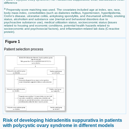
difference
a
Propensity score matching was used. The covariates included age at index, sex, race,
body mass index, comorbidities (such as diabetes mellitus, hypertension, hyperlipidemia,
Crohn's disease, ulcerative colitis, ankylosing spondylitis, and rheumatoid arthritis), smoking
status, alcoholism and substance use (mental and behavioral disorders due to
psychoactive substance use), medical utilization status, socioeconomic status (issues
related to housing and economic conditions, potential health hazards related to
socioeconomic and psychosocial factors), and inflammation-related lab data (C-reactive
protein).
Figure 1
Patient selection process
Risk of developing hidradenitis suppurativa in patients
with polycystic ovary syndrome in different models