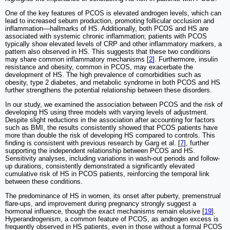
One of the key features of PCOS is elevated androgen levels, which can
lead to increased sebum production, promoting follicular occlusion and
inflammation—hallmarks of HS. Additionally, both PCOS and HS are
associated with systemic chronic inflammation; patients with PCOS
typically show elevated levels of CRP and other inflammatory markers, a
pattern also observed in HS. This suggests that these two conditions
may share common inflammatory mechanisms [
2
]. Furthermore, insulin
resistance and obesity, common in PCOS, may exacerbate the
development of HS. The high prevalence of comorbidities such as
obesity, type 2 diabetes, and metabolic syndrome in both PCOS and HS
further strengthens the potential relationship between these disorders.
In our study, we examined the association between PCOS and the risk of
developing HS using three models with varying levels of adjustment.
Despite slight reductions in the association after accounting for factors
such as BMI, the results consistently showed that PCOS patients have
more than double the risk of developing HS compared to controls. This
finding is consistent with previous research by Garg et al. [
7
], further
supporting the independent relationship between PCOS and HS.
Sensitivity analyses, including variations in wash-out periods and follow-
up durations, consistently demonstrated a significantly elevated
cumulative risk of HS in PCOS patients, reinforcing the temporal link
between these conditions.
The predominance of HS in women, its onset after puberty, premenstrual
flare-ups, and improvement during pregnancy strongly suggest a
hormonal influence, though the exact mechanisms remain elusive [
19
].
Hyperandrogenism, a common feature of PCOS, as androgen excess is
frequently observed in HS patients, even in those without a formal PCOS