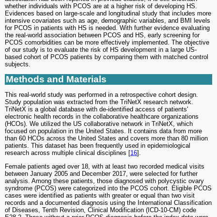
whether individuals with PCOS are at a higher risk of developing HS.
Evidences based on large-scale and longitudinal study that includes more
intensive covariates such as age, demographic variables, and BMI levels
for PCOS in patients with HS is needed. With further evidence evaluating
the real-world association between PCOS and HS, early screening for
PCOS comorbidities can be more effectively implemented. The objective
of our study is to evaluate the risk of HS development in a large US-
based cohort of PCOS patients by comparing them with matched control
subjects.
Methods and Materials
This real-world study was performed in a retrospective cohort design.
Study population was extracted from the TriNetX research network.
TriNetX is a global database with de-identified access of patients'
electronic health records in the collaborative healthcare organizations
(HCOs). We utilized the US collaborative network in TriNetX, which
focused on population in the United States. It contains data from more
than 60 HCOs across the United States and covers more than 80 million
patients. This dataset has been frequently used in epidemiological
research across multiple clinical disciplines [
16
].
Female patients aged over 18, with at least two recorded medical visits
between January 2005 and December 2017, were selected for further
analysis. Among these patients, those diagnosed with polycystic ovary
syndrome (PCOS) were categorized into the PCOS cohort. Eligible PCOS
cases were identified as patients with greater or equal than two visit
records and a documented diagnosis using the International Classification
of Diseases, Tenth Revision, Clinical Modification (ICD-10-CM) code