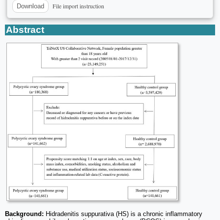
File import instruction
Download
Abstract
Background:
Hidradenitis suppurativa (HS) is a chronic inflammatory