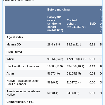
Baseline characteristics
Before matching
Aft
Polycystic
Pol
ovary
Control
ova
syndrome
cohort
SMD
syn
cohort
(n= 2,688,970)
coh
(n=141,662)
(n=
Age at index
Mean ± SD
28.4 ± 8.9
38.2 ± 21.1
0.61
28.4
Race, n (%)
White
91064(64.3)
1721150(64.0)
0.01
910
Black or African American
16885(11.9)
434056(16.1)
0.12
168
Asian
5697(4.0)
93105(3.5)
0.03
569
Native Hawaiian or Other
582(0.4)
11047(0.4)
0.00
582(
Pacific Islander
American Indian or Alaska
503(0.4)
8414(0.3)
0.01
503(
Native
Comorbidities, n (%)