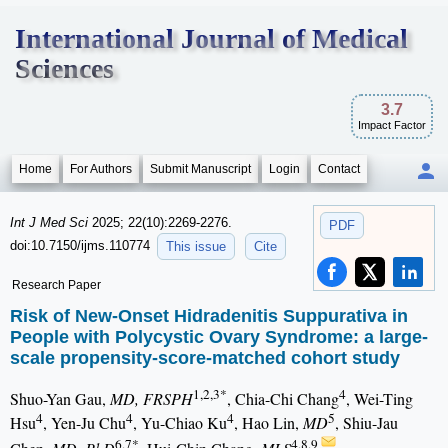
International Journal of Medical
Sciences
3.7
Impact Factor
Home
For Authors
Submit Manuscript
Login
Contact
Int J Med Sci
2025; 22(10):2269-2276.
PDF
doi:10.7150/ijms.110774
This issue
Cite
Research Paper
Risk of New-Onset Hidradenitis Suppurativa in
People with Polycystic Ovary Syndrome: a large-
scale propensity-score-matched cohort study
1,2,3*
4
Shuo-Yan Gau,
MD, FRSPH
, Chia-Chi Chang
, Wei-Ting
4
4
4
5
Hsu
, Yen-Ju Chu
, Yu-Chiao Ku
, Hao Lin,
MD
, Shiu-Jau
6,7*
4,8,9