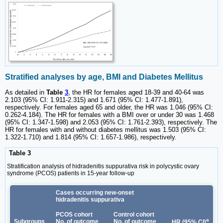
Stratified analyses by age, BMI and Diabetes Mellitus
As detailed in
Table
3
, the HR for females aged 18-39 and 40-64 was
2.103 (95% CI: 1.911-2.315) and 1.671 (95% CI: 1.477-1.891),
respectively. For females aged 65 and older, the HR was 1.046 (95% CI:
0.262-4.184). The HR for females with a BMI over or under 30 was 1.468
(95% CI: 1.347-1.598) and 2.053 (95% CI: 1.761-2.393), respectively. The
HR for females with and without diabetes mellitus was 1.503 (95% CI:
1.322-1.710) and 1.814 (95% CI: 1.657-1.986), respectively.
Table 3
Stratification analysis of hidradenitis suppurativa risk in polycystic ovary
syndrome (PCOS) patients in 15-year follow-up
Cases occurring new-onset
hidradenitis suppurativa
PCOS cohort
Control cohort
a
Subgroups
No. of outcome
No. of outcome
HR (95% CI)