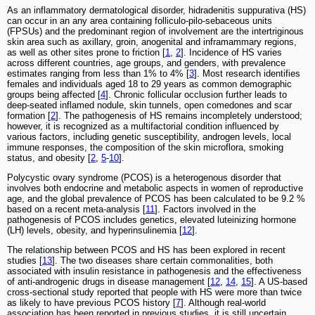
As an inflammatory dermatological disorder, hidradenitis suppurativa (HS)
can occur in an any area containing folliculo-pilo-sebaceous units
(FPSUs) and the predominant region of involvement are the intertriginous
skin area such as axillary, groin, anogenital and inframammary regions,
as well as other sites prone to friction [
1
,
2
]. Incidence of HS varies
across different countries, age groups, and genders, with prevalence
estimates ranging from less than 1% to 4% [
3
]. Most research identifies
females and individuals aged 18 to 29 years as common demographic
groups being affected [
4
]. Chronic follicular occlusion further leads to
deep-seated inflamed nodule, skin tunnels, open comedones and scar
formation [
2
]. The pathogenesis of HS remains incompletely understood;
however, it is recognized as a multifactorial condition influenced by
various factors, including genetic susceptibility, androgen levels, local
immune responses, the composition of the skin microflora, smoking
status, and obesity [
2
,
5
-
10
].
Polycystic ovary syndrome (PCOS) is a heterogenous disorder that
involves both endocrine and metabolic aspects in women of reproductive
age, and the global prevalence of PCOS has been calculated to be 9.2 %
based on a recent meta-analysis [
11
]. Factors involved in the
pathogenesis of PCOS includes genetics, elevated luteinizing hormone
(LH) levels, obesity, and hyperinsulinemia [
12
].
The relationship between PCOS and HS has been explored in recent
studies [
13
]. The two diseases share certain commonalities, both
associated with insulin resistance in pathogenesis and the effectiveness
of anti-androgenic drugs in disease management [
12
,
14
,
15
]. A US-based
cross-sectional study reported that people with HS were more than twice
as likely to have previous PCOS history [
7
]. Although real-world
association has been reported in previous studies, it is still uncertain