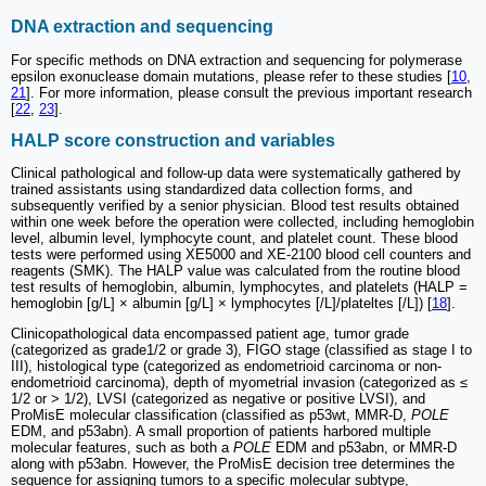
DNA extraction and sequencing
For specific methods on DNA extraction and sequencing for polymerase
epsilon exonuclease domain mutations, please refer to these studies [
10
,
21
]. For more information, please consult the previous important research
[
22
,
23
].
HALP score construction and variables
Clinical pathological and follow-up data were systematically gathered by
trained assistants using standardized data collection forms, and
subsequently verified by a senior physician. Blood test results obtained
within one week before the operation were collected, including hemoglobin
level, albumin level, lymphocyte count, and platelet count. These blood
tests were performed using XE5000 and XE-2100 blood cell counters and
reagents (SMK). The HALP value was calculated from the routine blood
test results of hemoglobin, albumin, lymphocytes, and platelets (HALP =
hemoglobin [g/L] × albumin [g/L] × lymphocytes [/L]/plateltes [/L]) [
18
].
Clinicopathological data encompassed patient age, tumor grade
(categorized as grade1/2 or grade 3), FIGO stage (classified as stage I to
III), histological type (categorized as endometrioid carcinoma or non-
endometrioid carcinoma), depth of myometrial invasion (categorized as ≤
1/2 or > 1/2), LVSI (categorized as negative or positive LVSI), and
ProMisE molecular classification (classified as p53wt, MMR-D,
POLE
EDM, and p53abn). A small proportion of patients harbored multiple
molecular features, such as both a
POLE
EDM and p53abn, or MMR-D
along with p53abn. However, the ProMisE decision tree determines the
sequence for assigning tumors to a specific molecular subtype,