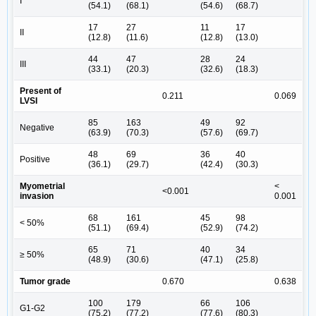
I
(54.1)
(68.1)
(54.6)
(68.7)
17
27
11
17
II
(12.8)
(11.6)
(12.8)
(13.0)
44
47
28
24
III
(33.1)
(20.3)
(32.6)
(18.3)
Present of
0.211
0.069
LVSI
85
163
49
92
Negative
(63.9)
(70.3)
(57.6)
(69.7)
48
69
36
40
Positive
(36.1)
(29.7)
(42.4)
(30.3)
Myometrial
<
<0.001
invasion
0.001
68
161
45
98
< 50%
(51.1)
(69.4)
(52.9)
(74.2)
65
71
40
34
≥ 50%
(48.9)
(30.6)
(47.1)
(25.8)
Tumor grade
0.670
0.638
100
179
66
106
G1-G2
(75.2)
(77.2)
(77.6)
(80.3)