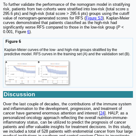
To further validate the performance of the nomogram model in stratifying
risk, patients from two cohorts were stratified into low-risk (total score ≤
295.6 pts) and high-risk (total score > 295.6 pts) groups using the cutoff
value of nomogram-generated scores for RFS (
Figure S3
). Kaplan-Meier
curves demonstrated that patients classified as the high-risk had
significantly worse RFS compared to those in the low-risk group (
P
<
0.001, Figure
6
).
Figure 6
Kaplan-Meier curves of the low- and high-risk groups stratified by the
predictive model. RFS curves in the training set (A) and the validation set (B).
Discussion
Over the last couple of decades, the contributions of the immune system
and inflammation to the development, progression, and treatment of
cancer have garnered enormous attention and interest [
24
]. HALP, as a
personalized oncology approach reflecting the overall nutrition-immune-
inflammatory status, can be utilized to predict the prognosis of cancer
patients and offer valuable insights for treatment decisions. In this study,
we included a total of 528 patients with endometrial cancer from four large
medical institutions in southern and central-western China to investigate