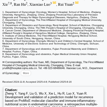
7,8
2
3
2
Xie
, Ran Hu
, Xiaoxiao Luo
, Rui Yuan
1. Department of Gynecologic Oncology, Women's Hospital, School of Medicine, Zhejiang
University, Hangzhou, Zhejiang, China; Zhejiang Provincial Key Laboratory of Precision
Diagnosis and Therapy for Major Gynecological Diseases, Hangzhou, Zhejiang, China.
2. Department of Gynecology, The First Affiliated Hospital of Chongqing Medical University,
Chongqing, China.
3. Department of Obstetrics and Gynecology, Renji Hospital, School of Medicine, Chongqing
University, Chongqing, China; The Fifth People's Hospital of Chongqing, Chongqing, China.
4. Cancer Center, Department of Ultrasound Medicine, Zhejiang Provincial People's Hospital,
Affiliated People's Hospital of Hangzhou Medical College, Hangzhou, Zhejiang, China.
5. Institute of Clinical Medicine, The First Affiliated Hospital, Hengyang Medical School,
University of South China, Hengyang, Hunan, China.
6. Department of Gynecology, Chengdu Women's and Children's Central Hospital, School of
Medicine, University of Electronic Science and Technology of China, Chengdu, Sichuan,
China.
7. Department of Gynecology and obstetrics, Fujian Provincial Maternity and Children's
Hospital, Fuzhou, Fujian, China.
8. Department of Gynecology and obstetrics, Fujian Medical University Union Hospital,
Fuzhou, Fujian, China.
✉ Corresponding authors: Rui Yuan, MD, Department of Gynecology, The First Affiliated
Hospital of Chongqing Medical University, Chongqing, China. E-mail:
yrui96
@hospital.cqmu.edu.cn. Tel: +86 023-68486646. Xiaoxiao Luo, M.D., Department
of Gynecology
More
Received 2024-11-8; Accepted 2025-4-8; Published 2025-8-16
Citation:
Zheng Y, Yang F, Liu G, Wu X, Xie L, Hu R, Luo X, Yuan R.
Development and validation of a prediction model for recurrence
based on ProMisE molecular classifier and immune-inflammatory-
nutritional score in endometrial carcinoma: a retrospective multiple-