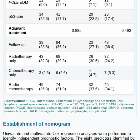
12
29
6
12
POLE
EDM
(9.0)
(12.4)
(7.1)
(9.1)
34
41
20
23
p53-abn
(25.6)
(17.7)
(23.5)
(17.4)
Adjuvant
0.885
0.493
treatment
38
84
23
48
Follow-up
(28.6)
(36.2)
(27.1)
(36.4)
Radiotherapy
43
68
26
32
only
(32.3)
(29.3)
(30.6)
(24.2)
Chemotherapy
4
3 (2.3)
6 (2.6)
7 (5.3)
only
(4.7)
Radio-
49
74
32
45
chemotherapy
(36.8)
(31.9)
(37.6)
(34.1)
Abbreviations:
FIGO, International Federation of Gynecology and Obstetrics; LVSI,
lymphatic vessel space invasion; G1-G2, grade 1/2; G3, grade 3;
POLE
EDM, polymerase
epsilon (
POLE
) exonuclease domain mutation; p53-abn, p53-abnormal; MMR-D, deficient
mismatch repair; HALP, hemoglobin, albumin, lymphocyte, and platelet.
Establishment of nomogram
Univariate and multivariate Cox regression analyses were performed to
identify independent prognostic factors. The eight predictors identified by