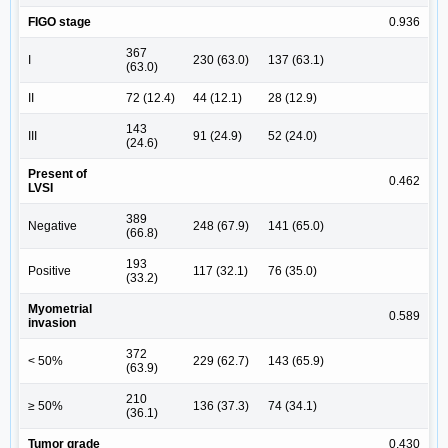
FIGO stage
0.936
367
I
230 (63.0)
137 (63.1)
(63.0)
II
72 (12.4)
44 (12.1)
28 (12.9)
143
III
91 (24.9)
52 (24.0)
(24.6)
Present of
0.462
LVSI
389
Negative
248 (67.9)
141 (65.0)
(66.8)
193
Positive
117 (32.1)
76 (35.0)
(33.2)
Myometrial
0.589
invasion
372
< 50%
229 (62.7)
143 (65.9)
(63.9)
210
≥ 50%
136 (37.3)
74 (34.1)
(36.1)
Tumor grade
0.430