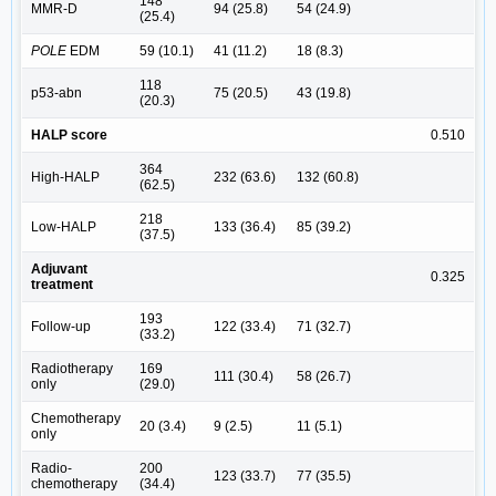
148
MMR-D
94 (25.8)
54 (24.9)
(25.4)
POLE
EDM
59 (10.1)
41 (11.2)
18 (8.3)
118
p53-abn
75 (20.5)
43 (19.8)
(20.3)
HALP score
0.510
364
High-HALP
232 (63.6)
132 (60.8)
(62.5)
218
Low-HALP
133 (36.4)
85 (39.2)
(37.5)
Adjuvant
0.325
treatment
193
Follow-up
122 (33.4)
71 (32.7)
(33.2)
Radiotherapy
169
111 (30.4)
58 (26.7)
only
(29.0)
Chemotherapy
20 (3.4)
9 (2.5)
11 (5.1)
only
Radio-
200
123 (33.7)
77 (35.5)
chemotherapy
(34.4)