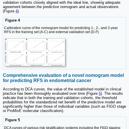
validation cohorts closely aligned with the ideal line, showing adequate
agreement between the predictive nomogram and actual observations
(Figure
4
).
Figure 4
Calibration curve of the nomogram model for predicting 1-, 2-, and 3-year
RFS in the training set (A-C) and external validation set (D-F).
Comprehensive evaluation of a novel nomogram model
for predicting RFS in endometrial cancer
According to DCA curves, the value of the established model in clinical
practice has been thoroughly evaluated over time (Figure
5
). The results
indicate that in both the training and validation cohorts, the threshold
probabilities for the standardized net benefit of the predictive model are
significantly higher than those of individual variables (such as FIGO stage
or ProMisE molecular classification).
Figure 5
DCA curves of various risk stratification systems including the FIGO staging