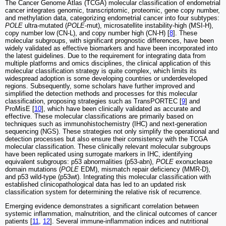
The Cancer Genome Atlas (TCGA) molecular classification of endometrial
cancer integrates genomic, transcriptomic, proteomic, gene copy number,
and methylation data, categorizing endometrial cancer into four subtypes:
POLE
ultra-mutated (
POLE
-mut), microsatellite instability-high (MSI-H),
copy number low (CN-L), and copy number high (CN-H) [
8
]. These
molecular subgroups, with significant prognostic differences, have been
widely validated as effective biomarkers and have been incorporated into
the latest guidelines. Due to the requirement for integrating data from
multiple platforms and omics disciplines, the clinical application of this
molecular classification strategy is quite complex, which limits its
widespread adoption is some developing countries or underdeveloped
regions. Subsequently, some scholars have further improved and
simplified the detection methods and processes for this molecular
classification, proposing strategies such as TransPORTEC [
9
] and
ProMisE [
10
], which have been clinically validated as accurate and
effective. These molecular classifications are primarily based on
techniques such as immunohistochemistry (IHC) and next-generation
sequencing (NGS). These strategies not only simplify the operational and
detection processes but also ensure their consistency with the TCGA
molecular classification. These clinically relevant molecular subgroups
have been replicated using surrogate markers in IHC, identifying
equivalent subgroups: p53 abnormalities (p53-abn),
POLE
exonuclease
domain mutations (
POLE
EDM), mismatch repair deficiency (MMR-D),
and p53 wild-type (p53wt). Integrating this molecular classification with
established clinicopathological data has led to an updated risk
classification system for determining the relative risk of recurrence.
Emerging evidence demonstrates a significant correlation between
systemic inflammation, malnutrition, and the clinical outcomes of cancer
patients [
11
,
12
]. Several immune-inflammation indices and nutritional