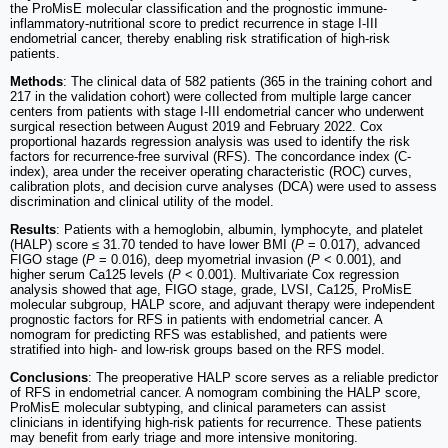
the ProMisE molecular classification and the prognostic immune-
inflammatory-nutritional score to predict recurrence in stage I-III
endometrial cancer, thereby enabling risk stratification of high-risk
patients.
Methods
: The clinical data of 582 patients (365 in the training cohort and
217 in the validation cohort) were collected from multiple large cancer
centers from patients with stage I-III endometrial cancer who underwent
surgical resection between August 2019 and February 2022. Cox
proportional hazards regression analysis was used to identify the risk
factors for recurrence-free survival (RFS). The concordance index (C-
index), area under the receiver operating characteristic (ROC) curves,
calibration plots, and decision curve analyses (DCA) were used to assess
discrimination and clinical utility of the model.
Results
: Patients with a hemoglobin, albumin, lymphocyte, and platelet
(HALP) score ≤ 31.70 tended to have lower BMI (
P
= 0.017), advanced
FIGO stage (
P
= 0.016), deep myometrial invasion (
P
< 0.001), and
higher serum Ca125 levels (
P
< 0.001). Multivariate Cox regression
analysis showed that age, FIGO stage, grade, LVSI, Ca125, ProMisE
molecular subgroup, HALP score, and adjuvant therapy were independent
prognostic factors for RFS in patients with endometrial cancer. A
nomogram for predicting RFS was established, and patients were
stratified into high- and low-risk groups based on the RFS model.
Conclusions
: The preoperative HALP score serves as a reliable predictor
of RFS in endometrial cancer. A nomogram combining the HALP score,
ProMisE molecular subtyping, and clinical parameters can assist
clinicians in identifying high-risk patients for recurrence. These patients
may benefit from early triage and more intensive monitoring.