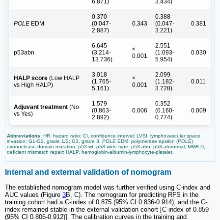
6.871)
3.434)
0.370
0.388
POLE
EDM
(0.047-
0.343
(0.047-
0.381
2.887)
3.221)
6.645
2.551
<
p53abn
(3.214-
(1.093-
0.030
0.001
13.736)
5.954)
3.018
2.099
HALP score
(Low HALP
<
(1.765-
(1.182-
0.011
vs High HALP)
0.001
5.161)
3.728)
1.579
0.352
Adjuvant treatment
(No
(0.863-
0.006
(0.160-
0.009
vs Yes)
2.892)
0.774)
Abbreviations:
HR, hazard ratio; CI, confidence interval; LVSI, lymphovascular space
invasion; G1-G2, grade 1/2; G3, grade 3;
POLE
EDM, polymerase epsilon (
POLE
)
exonuclease domain mutation; p53-wt, p53 wide-type; p53-abn, p53-abnormal; MMR-D,
deficient mismatch repair; HALP, hemoglobin-albumin-lymphocyte-platelet.
Internal and external validation of nomogram
The established nomogram model was further verified using C-index and
AUC values (Figure
3
B, C). The nomogram for predicting RFS in the
training cohort had a C-index of 0.875 (95% CI 0.836-0.914), and the C-
index remained stable in the external validation cohort [C-index of 0.859
(95% CI 0.806-0.912)]. The calibration curves in the training and