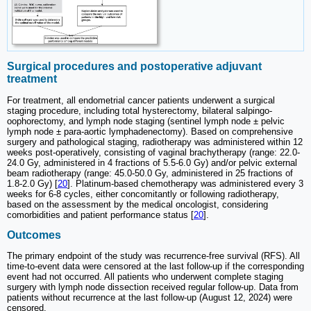
Surgical procedures and postoperative adjuvant
treatment
For treatment, all endometrial cancer patients underwent a surgical
staging procedure, including total hysterectomy, bilateral salpingo-
oophorectomy, and lymph node staging (sentinel lymph node ± pelvic
lymph node ± para-aortic lymphadenectomy). Based on comprehensive
surgery and pathological staging, radiotherapy was administered within 12
weeks post-operatively, consisting of vaginal brachytherapy (range: 22.0-
24.0 Gy, administered in 4 fractions of 5.5-6.0 Gy) and/or pelvic external
beam radiotherapy (range: 45.0-50.0 Gy, administered in 25 fractions of
1.8-2.0 Gy) [
20
]. Platinum-based chemotherapy was administered every 3
weeks for 6-8 cycles, either concomitantly or following radiotherapy,
based on the assessment by the medical oncologist, considering
comorbidities and patient performance status [
20
].
Outcomes
The primary endpoint of the study was recurrence-free survival (RFS). All
time-to-event data were censored at the last follow-up if the corresponding
event had not occurred. All patients who underwent complete staging
surgery with lymph node dissection received regular follow-up. Data from
patients without recurrence at the last follow-up (August 12, 2024) were
censored.