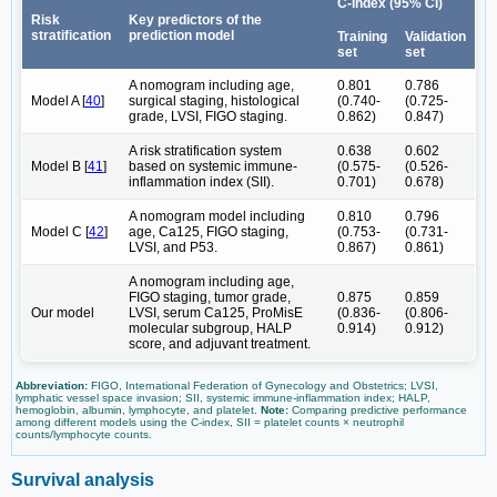
C-index (95% CI)
Risk
Key predictors of the
stratification
prediction model
Training
Validation
set
set
A nomogram including age,
0.801
0.786
Model A [
40
]
surgical staging, histological
(0.740-
(0.725-
grade, LVSI, FIGO staging.
0.862)
0.847)
A risk stratification system
0.638
0.602
Model B [
41
]
based on systemic immune-
(0.575-
(0.526-
inflammation index (SII).
0.701)
0.678)
A nomogram model including
0.810
0.796
Model C [
42
]
age, Ca125, FIGO staging,
(0.753-
(0.731-
LVSI, and P53.
0.867)
0.861)
A nomogram including age,
FIGO staging, tumor grade,
0.875
0.859
Our model
LVSI, serum Ca125, ProMisE
(0.836-
(0.806-
molecular subgroup, HALP
0.914)
0.912)
score, and adjuvant treatment.
Abbreviation:
FIGO, International Federation of Gynecology and Obstetrics; LVSI,
lymphatic vessel space invasion; SII, systemic immune-inflammation index; HALP,
hemoglobin, albumin, lymphocyte, and platelet.
Note:
Comparing predictive performance
among different models using the C-index, SII = platelet counts × neutrophil
counts/lymphocyte counts.
Survival analysis