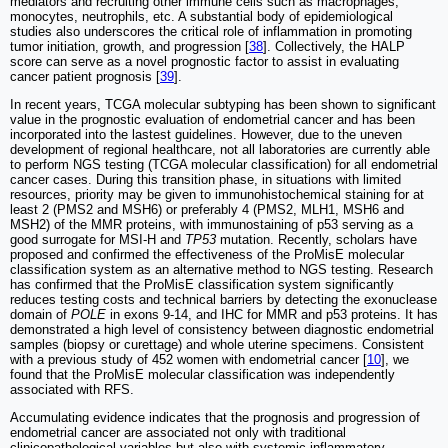
mediators and recruiting other immune cells such as macrophages,
monocytes, neutrophils, etc. A substantial body of epidemiological
studies also underscores the critical role of inflammation in promoting
tumor initiation, growth, and progression [
38
]. Collectively, the HALP
score can serve as a novel prognostic factor to assist in evaluating
cancer patient prognosis [
39
].
In recent years, TCGA molecular subtyping has been shown to significant
value in the prognostic evaluation of endometrial cancer and has been
incorporated into the lastest guidelines. However, due to the uneven
development of regional healthcare, not all laboratories are currently able
to perform NGS testing (TCGA molecular classification) for all endometrial
cancer cases. During this transition phase, in situations with limited
resources, priority may be given to immunohistochemical staining for at
least 2 (PMS2 and MSH6) or preferably 4 (PMS2, MLH1, MSH6 and
MSH2) of the MMR proteins, with immunostaining of p53 serving as a
good surrogate for MSI-H and
TP53
mutation. Recently, scholars have
proposed and confirmed the effectiveness of the ProMisE molecular
classification system as an alternative method to NGS testing. Research
has confirmed that the ProMisE classification system significantly
reduces testing costs and technical barriers by detecting the exonuclease
domain of
POLE
in exons 9-14, and IHC for MMR and p53 proteins. It has
demonstrated a high level of consistency between diagnostic endometrial
samples (biopsy or curettage) and whole uterine specimens. Consistent
with a previous study of 452 women with endometrial cancer [
10
], we
found that the ProMisE molecular classification was independently
associated with RFS.
Accumulating evidence indicates that the prognosis and progression of
endometrial cancer are associated not only with traditional
clinicopathological variables but also with systemic inflammatory