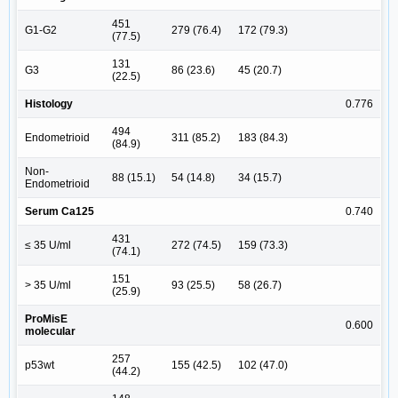
451
G1-G2
279 (76.4)
172 (79.3)
(77.5)
131
G3
86 (23.6)
45 (20.7)
(22.5)
Histology
0.776
494
Endometrioid
311 (85.2)
183 (84.3)
(84.9)
Non-
88 (15.1)
54 (14.8)
34 (15.7)
Endometrioid
Serum Ca125
0.740
431
≤ 35 U/ml
272 (74.5)
159 (73.3)
(74.1)
151
> 35 U/ml
93 (25.5)
58 (26.7)
(25.9)
ProMisE
0.600
molecular
257
p53wt
155 (42.5)
102 (47.0)
(44.2)