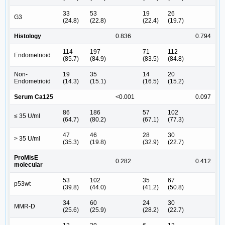
33
53
19
26
G3
(24.8)
(22.8)
(22.4)
(19.7)
Histology
0.836
0.794
114
197
71
112
Endometrioid
(85.7)
(84.9)
(83.5)
(84.8)
Non-
19
35
14
20
Endometrioid
(14.3)
(15.1)
(16.5)
(15.2)
Serum Ca125
<0.001
0.097
86
186
57
102
≤ 35 U/ml
(64.7)
(80.2)
(67.1)
(77.3)
47
46
28
30
> 35 U/ml
(35.3)
(19.8)
(32.9)
(22.7)
ProMisE
0.282
0.412
molecular
53
102
35
67
p53wt
(39.8)
(44.0)
(41.2)
(50.8)
34
60
24
30
MMR-D
(25.6)
(25.9)
(28.2)
(22.7)