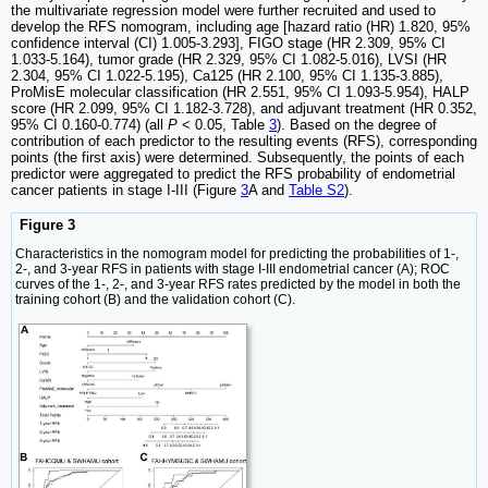
the multivariate regression model were further recruited and used to
develop the RFS nomogram, including age [hazard ratio (HR) 1.820, 95%
confidence interval (CI) 1.005-3.293], FIGO stage (HR 2.309, 95% CI
1.033-5.164), tumor grade (HR 2.329, 95% CI 1.082-5.016), LVSI (HR
2.304, 95% CI 1.022-5.195), Ca125 (HR 2.100, 95% CI 1.135-3.885),
ProMisE molecular classification (HR 2.551, 95% CI 1.093-5.954), HALP
score (HR 2.099, 95% CI 1.182-3.728), and adjuvant treatment (HR 0.352,
95% CI 0.160-0.774) (all
P
< 0.05, Table
3
). Based on the degree of
contribution of each predictor to the resulting events (RFS), corresponding
points (the first axis) were determined. Subsequently, the points of each
predictor were aggregated to predict the RFS probability of endometrial
cancer patients in stage I-III (Figure
3
A and
Table S2
).
Figure 3
Characteristics in the nomogram model for predicting the probabilities of 1-,
2-, and 3-year RFS in patients with stage I-III endometrial cancer (A); ROC
curves of the 1-, 2-, and 3-year RFS rates predicted by the model in both the
training cohort (B) and the validation cohort (C).