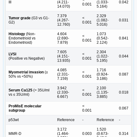
ΙΙΙ
(4.211-
(1.033-
0.042
0.001
14.070)
5.164)
7.379
2.329
Tumor grade
(G3 vs G1-
<
(4.267-
(1.082-
0.031
G2)
0.001
12.760)
5.016)
Histology
(Non-
4.604
1.073
<
Endometrioid vs
(2.690-
(0.542-
0.841
0.001
Endometrioid)
7.879)
2.124)
7.605
2.304
LVSI
<
(4.151-
(1.022-
0.044
(Positive vs Negative)
0.001
13.935)
5.195)
4.085
1.716
Myometrial invasion
(≥
<
(2.331-
(0.924-
0.087
50% vs <50%)
0.001
7.159)
3.186)
3.942
2.100
Serum Ca125
(> 35U/ml
<
(2.330-
(1.135-
0.018
vs ≤ 35U/ml)
0.001
6.667)
3.885)
ProMisE molecular
<
0.067
subgroup
0.001
p53wt
Reference
-
Reference
-
3.172
1.520
MMR-D
(1.464-
0.003
(0.673-
0.314