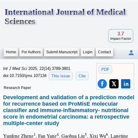
International Journal of Medical
Sciences
3.7
Impact Factor
Home
For Authors
Submit Manuscript
Login
Contact
Int J Med Sci
2025; 22(14):3789-3801.
PDF
doi:10.7150/ijms.107134
This issue
Cite
Research Paper
Development and validation of a prediction model
for recurrence based on ProMisE molecular
classifier and immune-inflammatory- nutritional
score in endometrial carcinoma: a retrospective
multiple-center study
1
4
5
6
Yunfeng Zheng
, Fan Yang
, Gaohua Liu
, Xixi Wu
, Langting