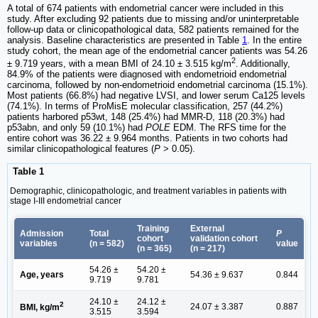
A total of 674 patients with endometrial cancer were included in this
study. After excluding 92 patients due to missing and/or uninterpretable
follow-up data or clinicopathological data, 582 patients remained for the
analysis. Baseline characteristics are presented in Table
1
. In the entire
study cohort, the mean age of the endometrial cancer patients was 54.26
2
± 9.719 years, with a mean BMI of 24.10 ± 3.515 kg/m
. Additionally,
84.9% of the patients were diagnosed with endometrioid endometrial
carcinoma, followed by non-endometrioid endometrial carcinoma (15.1%).
Most patients (66.8%) had negative LVSI, and lower serum Ca125 levels
(74.1%). In terms of ProMisE molecular classification, 257 (44.2%)
patients harbored p53wt, 148 (25.4%) had MMR-D, 118 (20.3%) had
p53abn, and only 59 (10.1%) had
POLE
EDM. The RFS time for the
entire cohort was 36.22 ± 9.964 months. Patients in two cohorts had
similar clinicopathological features (
P
> 0.05).
Table 1
Demographic, clinicopathologic, and treatment variables in patients with
stage I-III endometrial cancer
Training
External
Admission
Total
P
cohort
validation cohort
variables
(n = 582)
value
(n = 365)
(n = 217)
54.26 ±
54.20 ±
Age, years
54.36 ± 9.637
0.844
9.719
9.781
24.10 ±
24.12 ±
2
24.07 ± 3.387
0.887
BMI, kg/m
3.515
3.594