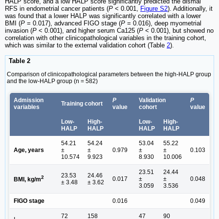
HALP score, and a low HALP score significantly predicted the dismal
RFS in endometrial cancer patients (
P
< 0.001,
Figure S2
). Additionally, it
was found that a lower HALP was significantly correlated with a lower
BMI (
P
= 0.017), advanced FIGO stage (
P
= 0.016), deep myometrial
invasion (
P
< 0.001), and higher serum Ca125 (
P
< 0.001), but showed no
correlation with other clinicopathological variables in the training cohort,
which was similar to the external validation cohort (Table
2
).
Table 2
Comparison of clinicopathological parameters between the high-HALP group
and the low-HALP group (n = 582)
Admission
P
Validation
P
Training cohort
variables
value
cohort
value
Low-
High-
Low-
High-
HALP
HALP
HALP
HALP
54.21
54.24
53.04
55.22
Age, years
±
±
0.979
±
±
0.103
10.574
9.923
8.930
10.006
23.51
24.44
23.53
24.46
2
0.017
±
±
0.048
BMI, kg/m
± 3.48
± 3.62
3.059
3.536
FIGO stage
0.016
0.049
72
158
47
90