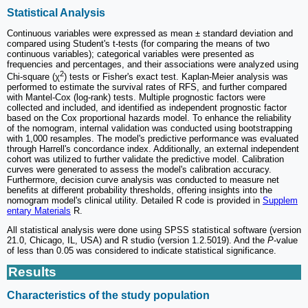
Statistical Analysis
Continuous variables were expressed as mean ± standard deviation and
compared using Student's t-tests (for comparing the means of two
continuous variables); categorical variables were presented as
frequencies and percentages, and their associations were analyzed using
2
Chi-square (χ
) tests or Fisher's exact test. Kaplan-Meier analysis was
performed to estimate the survival rates of RFS, and further compared
with Mantel-Cox (log-rank) tests. Multiple prognostic factors were
collected and included, and identified as independent prognostic factor
based on the Cox proportional hazards model. To enhance the reliability
of the nomogram, internal validation was conducted using bootstrapping
with 1,000 resamples. The model's predictive performance was evaluated
through Harrell's concordance index. Additionally, an external independent
cohort was utilized to further validate the predictive model. Calibration
curves were generated to assess the model's calibration accuracy.
Furthermore, decision curve analysis was conducted to measure net
benefits at different probability thresholds, offering insights into the
nomogram model's clinical utility. Detailed R code is provided in
Supplem
entary Materials
R.
All statistical analysis were done using SPSS statistical software (version
21.0, Chicago, IL, USA) and R studio (version 1.2.5019). And the
P
-value
of less than 0.05 was considered to indicate statistical significance.
Results
Characteristics of the study population