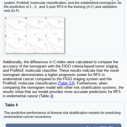
system, ProMisE molecular classification, and the established nomogram, for
the prediction of 1-, 2-, and 3-year RFS in the training (A-C) and validation
sets (D-F).
Additionally, the differences in C-index were calculated to compare the
accuracy of the nomogram with the FIGO criteria-based tumor staging
and ProMisE molecular classifier. These results indicate that the novel
nomogram demonstrates a higher prognostic power for RFS in
endometrial cancer compared to the FIGO staging system and the
ProMisE molecular classification (
Table S3
). Furthermore, when
comparing the nomogram model with other risk stratification systems, the
results show that our model provides more accurate predictions for RFS
in endometrial cancer (Table
4
).
Table 4
The predictive performance of diverse risk stratification models for predicting
endometrial cancer recurrence