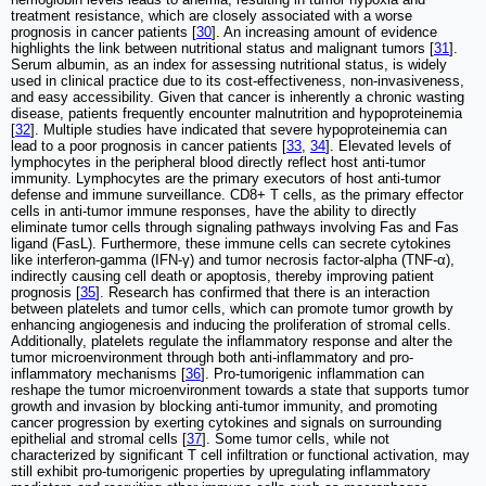
treatment resistance, which are closely associated with a worse
prognosis in cancer patients [
30
]. An increasing amount of evidence
highlights the link between nutritional status and malignant tumors [
31
].
Serum albumin, as an index for assessing nutritional status, is widely
used in clinical practice due to its cost-effectiveness, non-invasiveness,
and easy accessibility. Given that cancer is inherently a chronic wasting
disease, patients frequently encounter malnutrition and hypoproteinemia
[
32
]. Multiple studies have indicated that severe hypoproteinemia can
lead to a poor prognosis in cancer patients [
33
,
34
]. Elevated levels of
lymphocytes in the peripheral blood directly reflect host anti-tumor
immunity. Lymphocytes are the primary executors of host anti-tumor
defense and immune surveillance. CD8+ T cells, as the primary effector
cells in anti-tumor immune responses, have the ability to directly
eliminate tumor cells through signaling pathways involving Fas and Fas
ligand (FasL). Furthermore, these immune cells can secrete cytokines
like interferon-gamma (IFN-γ) and tumor necrosis factor-alpha (TNF-α),
indirectly causing cell death or apoptosis, thereby improving patient
prognosis [
35
]. Research has confirmed that there is an interaction
between platelets and tumor cells, which can promote tumor growth by
enhancing angiogenesis and inducing the proliferation of stromal cells.
Additionally, platelets regulate the inflammatory response and alter the
tumor microenvironment through both anti-inflammatory and pro-
inflammatory mechanisms [
36
]. Pro-tumorigenic inflammation can
reshape the tumor microenvironment towards a state that supports tumor
growth and invasion by blocking anti-tumor immunity, and promoting
cancer progression by exerting cytokines and signals on surrounding
epithelial and stromal cells [
37
]. Some tumor cells, while not
characterized by significant T cell infiltration or functional activation, may
still exhibit pro-tumorigenic properties by upregulating inflammatory