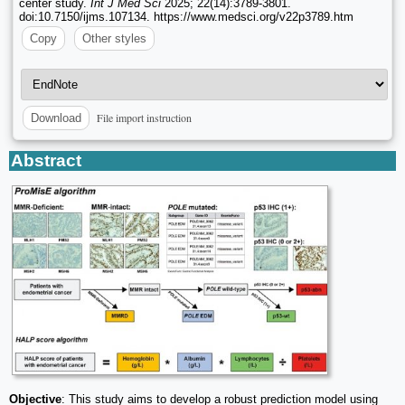
center study.
Int J Med Sci
2025; 22(14):3789-3801.
doi:10.7150/ijms.107134. https://www.medsci.org/v22p3789.htm
Copy
Other styles
File import instruction
Download
Abstract
Objective
: This study aims to develop a robust prediction model using