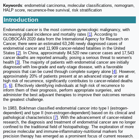
Keywords
: endometrial carcinoma, molecular classifications, nomogram,
HALP score, recurrence-free survival, risk stratification
Introduction
Endometrial cancer is the most common gynecologic malignancy, with
increasing global incidence and mortality rates [
1
]. According to
GLOBOCAN 2020 data from the International Agency for Research on
Cancer, there were an estimated 63,246 newly diagnosed cases of
endometrial cancer and 11,909 cancer-related fatalities in the United
States [
2
]. In China, approximately 84,520 new cancer cases and 17,543
cancer deaths are reported annually, posing a serious threat to women's
health [
3
]. The majority of patients with endometrial cancer are initially
diagnosed with low-grade and early-stage disease, with a favorable
prognosis that can be cured through complete surgery alone [
4
]. However,
approximately 20% of patients present at an advanced stage or are at
high risk of recurrence, significantly contributes to cancer-related deaths
[
5
,
6
]. Effectively identifying individuals at high risk of recurrence to
inform them of their prognosis, perform appropriate surgeries, and
administer the best adjuvant therapies to improve their outcomes remains
the greatest challenge.
In 1983, Bokhman classified endometrial cancer into type I (estrogen-
dependent) and type II (non-estrogen-dependent) based on its clinical and
pathological characteristics [
7
]. With the advancement of cancer-related
research, the diagnosis and treatment of endometrial cancer are no longer
confined to the traditional field of histopathology. The exploration of more
precise molecular and immune-inflammatory-nutritional markers for
precision therapy has emerged as a prominent focus of current research.