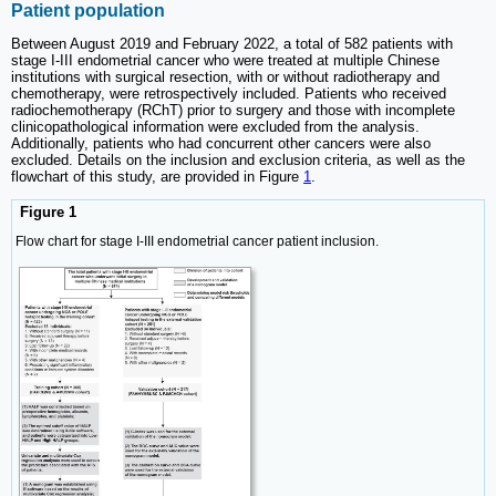
Patient population
Between August 2019 and February 2022, a total of 582 patients with
stage I-III endometrial cancer who were treated at multiple Chinese
institutions with surgical resection, with or without radiotherapy and
chemotherapy, were retrospectively included. Patients who received
radiochemotherapy (RChT) prior to surgery and those with incomplete
clinicopathological information were excluded from the analysis.
Additionally, patients who had concurrent other cancers were also
excluded. Details on the inclusion and exclusion criteria, as well as the
flowchart of this study, are provided in Figure
1
.
Figure 1
Flow chart for stage I-III endometrial cancer patient inclusion.