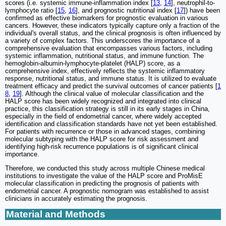
scores (i.e. systemic immune-inflammation index [
13
,
14
], neutrophil-to-
lymphocyte ratio [
15
,
16
], and prognostic nutritional index [
17
]) have been
confirmed as effective biomarkers for prognostic evaluation in various
cancers. However, these indicators typically capture only a fraction of the
individual's overall status, and the clinical prognosis is often influenced by
a variety of complex factors. This underscores the importance of a
comprehensive evaluation that encompasses various factors, including
systemic inflammation, nutritional status, and immune function. The
hemoglobin-albumin-lymphocyte-platelet (HALP) score, as a
comprehensive index, effectively reflects the systemic inflammatory
response, nutritional status, and immune status. It is utilized to evaluate
treatment efficacy and predict the survival outcomes of cancer patients [
1
8
,
19
]. Although the clinical value of molecular classification and the
HALP score has been widely recognized and integrated into clinical
practice, this classification strategy is still in its early stages in China,
especially in the field of endometrial cancer, where widely accepted
identification and classification standards have not yet been established.
For patients with recurrence or those in advanced stages, combining
molecular subtyping with the HALP score for risk assessment and
identifying high-risk recurrence populations is of significant clinical
importance.
Therefore, we conducted this study across multiple Chinese medical
institutions to investigate the value of the HALP score and ProMisE
molecular classification in predicting the prognosis of patients with
endometrial cancer. A prognostic nomogram was established to assist
clinicians in accurately estimating the prognosis.
Material and Methods