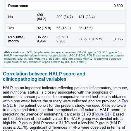
Recurrence
0.690
490
No
309 (84.7)
181 (83.4)
(84.2)
Yes
92 (15.8)
56 (15.3)
36 (16.6)
RFS time,
36.22 ±
35.58 ±
37.29 ± 10.979
0.056
month
9.964
9.266
Abbreviations:
LVSI, lymphovascular space invasion; G1-G2, grade 1/2; G3, grade 3;
HALP, hemoglobin-albumin-lymphocyte-platelet;
POLE
EDM,
POLE
exonuclease domain
mutation; p53-wt, p53 wide-type; p53-abn, p53-abnormal; MMR-D, identifying defective
expression of any mismatch repair protein by IHC (i.e. dMMR).
Correlation between HALP score and
clinicopathological variables
HALP, as an important indicator reflecting patients' inflammatory, immune,
and nutritional status, is closely associated with the prognosis of
endometrial cancer patients. The preoperative blood test results obtained
within one week before the surgery were collected and are provided in
Tab
le S1
. In the patient cohort for the present study, we used X-tile software
to analyze and determine that the optimal cutoff value of HALP score for
predicting recurrence of endometrial cancer is 31.70 (
Figure S1
). Based
on the definition of the cutoff value, the HALP group was divided into a
high-HALP group (HALP score > 31.70) and a low-HALP group (HALP
score ≤ 31.70). Significant differences in RFS were observed in terms of