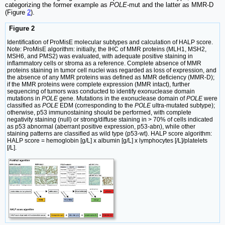
categorizing the former example as
POLE-
mut and the latter as MMR-D
(Figure
2
).
Figure 2
Identification of ProMisE molecular subtypes and calculation of HALP score.
Note: ProMisE algorithm: initially, the IHC of MMR proteins (MLH1, MSH2,
MSH6, and PMS2) was evaluated, with adequate positive staining in
inflammatory cells or stroma as a reference. Complete absence of MMR
proteins staining in tumor cell nuclei was regarded as loss of expression, and
the absence of any MMR proteins was defined as MMR deficiency (MMR-D);
if the MMR proteins were complete expression (MMR intact), further
sequencing of tumors was conducted to identify exonuclease domain
mutations in
POLE
gene. Mutations in the exonuclease domain of
POLE
were
classified as
POLE
EDM (corresponding to the
POLE
ultra-mutated subtype);
otherwise, p53 immunostaining should be performed, with complete
negativity staining (null) or strong/diffuse staining in > 70% of cells indicated
as p53 abnormal (aberrant positive expression, p53-abn), while other
staining patterns are classified as wild type (p53-wt). HALP score algorithm:
HALP score = hemoglobin [g/L] x albumin [g/L] x lymphocytes [/L]/platelets
[/L].