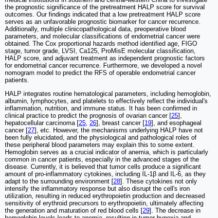
the prognostic significance of the pretreatment HALP score for survival
outcomes. Our findings indicated that a low pretreatment HALP score
serves as an unfavorable prognostic biomarker for cancer recurrence.
Additionally, multiple clinicopathological data, preoperative blood
parameters, and molecular classifications of endometrial cancer were
obtained. The Cox proportional hazards method identified age, FIGO
stage, tumor grade, LVSI, Ca125, ProMisE molecular classification,
HALP score, and adjuvant treatment as independent prognostic factors
for endometrial cancer recurrence. Furthermore, we developed a novel
nomogram model to predict the RFS of operable endometrial cancer
patients.
HALP integrates routine hematological parameters, including hemoglobin,
albumin, lymphocytes, and platelets to effectively reflect the individual's
inflammation, nutrition, and immune status. It has been confirmed in
clinical practice to predict the prognosis of ovarian cancer [
25
],
hepatocellular carcinoma [
25
,
26
], breast cancer [
19
], and esophageal
cancer [
27
], etc. However, the mechanisms underlying HALP have not
been fully elucidated, and the physiological and pathological roles of
these peripheral blood parameters may explain this to some extent.
Hemoglobin serves as a crucial indicator of anemia, which is particularly
common in cancer patients, especially in the advanced stages of the
disease. Currently, it is believed that tumor cells produce a significant
amount of pro-inflammatory cytokines, including IL-1β and IL-6, as they
adapt to the surrounding environment [
28
]. These cytokines not only
intensify the inflammatory response but also disrupt the cell's iron
utilization, resulting in reduced erythropoietin production and decreased
sensitivity of erythroid precursors to erythropoietin, ultimately affecting
the generation and maturation of red blood cells [
29
]. The decrease in
hemoglobin levels leads to anemia, resulting in tumor hypoxia and