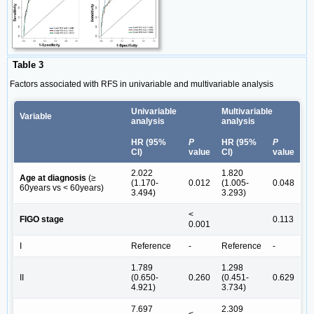
Table 3
Factors associated with RFS in univariable and multivariable analysis
Univariable
Multivariable
Variable
analysis
analysis
HR (95%
P
HR (95%
P
CI)
value
CI)
value
2.022
1.820
Age at diagnosis
(≥
(1.170-
0.012
(1.005-
0.048
60years vs < 60years)
3.494)
3.293)
<
FIGO stage
0.113
0.001
Ι
Reference
-
Reference
-
1.789
1.298
ΙΙ
(0.650-
0.260
(0.451-
0.629
4.921)
3.734)
7.697
2.309
<