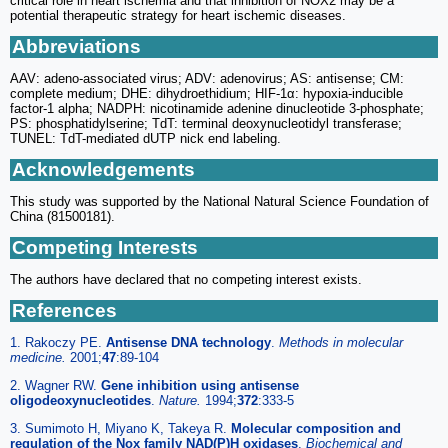
critical role in heart ischemia and that inhibition of NOX2 may be a
potential therapeutic strategy for heart ischemic diseases.
Abbreviations
AAV: adeno-associated virus; ADV: adenovirus; AS: antisense; CM:
complete medium; DHE: dihydroethidium; HIF-1α: hypoxia-inducible
factor-1 alpha; NADPH: nicotinamide adenine dinucleotide 3-phosphate;
PS: phosphatidylserine; TdT: terminal deoxynucleotidyl transferase;
TUNEL: TdT-mediated dUTP nick end labeling.
Acknowledgements
This study was supported by the National Natural Science Foundation of
China (81500181).
Competing Interests
The authors have declared that no competing interest exists.
References
1. Rakoczy PE.
Antisense DNA technology
.
Methods in molecular
medicine.
2001;
47
:89-104
2. Wagner RW.
Gene inhibition using antisense
oligodeoxynucleotides
.
Nature.
1994;
372
:333-5
3. Sumimoto H, Miyano K, Takeya R.
Molecular composition and
regulation of the Nox family NAD(P)H oxidases
.
Biochemical and