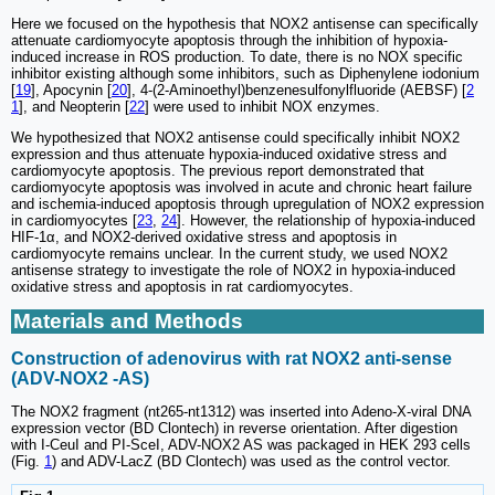
Here we focused on the hypothesis that NOX2 antisense can specifically
attenuate cardiomyocyte apoptosis through the inhibition of hypoxia-
induced increase in ROS production. To date, there is no NOX specific
inhibitor existing although some inhibitors, such as Diphenylene iodonium
[
19
], Apocynin [
20
], 4-(2-Aminoethyl)benzenesulfonylfluoride (AEBSF) [
2
1
], and Neopterin [
22
] were used to inhibit NOX enzymes.
We hypothesized that NOX2 antisense could specifically inhibit NOX2
expression and thus attenuate hypoxia-induced oxidative stress and
cardiomyocyte apoptosis. The previous report demonstrated that
cardiomyocyte apoptosis was involved in acute and chronic heart failure
and ischemia-induced apoptosis through upregulation of NOX2 expression
in cardiomyocytes [
23
,
24
]. However, the relationship of hypoxia-induced
HIF-1α, and NOX2-derived oxidative stress and apoptosis in
cardiomyocyte remains unclear. In the current study, we used NOX2
antisense strategy to investigate the role of NOX2 in hypoxia-induced
oxidative stress and apoptosis in rat cardiomyocytes.
Materials and Methods
Construction of adenovirus with rat NOX2 anti-sense
(ADV-NOX2 -AS)
The NOX2 fragment (nt265-nt1312) was inserted into Adeno-X-viral DNA
expression vector (BD Clontech) in reverse orientation. After digestion
with I-CeuI and PI-SceI, ADV-NOX2 AS was packaged in HEK 293 cells
(Fig.
1
) and ADV-LacZ (BD Clontech) was used as the control vector.