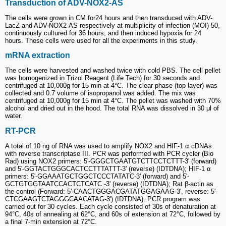
Transduction of ADV-NOX2-AS
The cells were grown in CM for24 hours and then transduced with ADV-
LacZ and ADV-NOX2-AS respectively at multiplicity of infection (MOI) 50,
continuously cultured for 36 hours, and then induced hypoxia for 24
hours. These cells were used for all the experiments in this study.
mRNA extraction
The cells were harvested and washed twice with cold PBS. The cell pellet
was homogenized in Trizol Reagent (Life Tech) for 30 seconds and
centrifuged at 10,000g for 15 min at 4°C. The clear phase (top layer) was
collected and 0.7 volume of isopropanol was added. The mix was
centrifuged at 10,000g for 15 min at 4°C. The pellet was washed with 70%
alcohol and dried out in the hood. The total RNA was dissolved in 30 μl of
water.
RT-PCR
A total of 10 ng of RNA was used to amplify NOX2 and HIF-1 α cDNAs
with reverse transcriptase III. PCR was performed with PCR cycler (Bio
Rad) using NOX2 primers: 5'-GGGCTGAATGTCTTCCTCTTT-3' (forward)
and 5'-GGTACTGGGCACTCCTTTATTT-3' (reverse) (IDTDNA); HIF-1 α
primers: 5'-GGAAATGCTGGCTCCCTATATC-3' (forward) and 5'-
GCTGTGGTAATCCACTCTCATC -3' (reverse) (IDTDNA); Rat β-actin as
the control (Forward: 5'-CAACTGGGACGATATGGAGAAG-3', reverse: 5'-
CTCGAAGTCTAGGGCAACATAG-3') (IDTDNA). PCR program was
carried out for 30 cycles. Each cycle consisted of 30s of denaturation at
94°C, 40s of annealing at 62°C, and 60s of extension at 72°C, followed by
a final 7-min extension at 72°C.