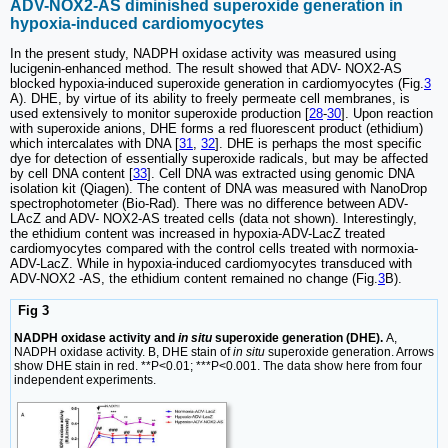
ADV-NOX2-AS diminished superoxide generation in
hypoxia-induced cardiomyocytes
In the present study, NADPH oxidase activity was measured using
lucigenin-enhanced method. The result showed that ADV- NOX2-AS
blocked hypoxia-induced superoxide generation in cardiomyocytes (Fig.
3
A). DHE, by virtue of its ability to freely permeate cell membranes, is
used extensively to monitor superoxide production [
28
-
30
]. Upon reaction
with superoxide anions, DHE forms a red fluorescent product (ethidium)
which intercalates with DNA [
31
,
32
]. DHE is perhaps the most specific
dye for detection of essentially superoxide radicals, but may be affected
by cell DNA content [
33
]. Cell DNA was extracted using genomic DNA
isolation kit (Qiagen). The content of DNA was measured with NanoDrop
spectrophotometer (Bio-Rad). There was no difference between ADV-
LAcZ and ADV- NOX2-AS treated cells (data not shown). Interestingly,
the ethidium content was increased in hypoxia-ADV-LacZ treated
cardiomyocytes compared with the control cells treated with normoxia-
ADV-LacZ. While in hypoxia-induced cardiomyocytes transduced with
ADV-NOX2 -AS, the ethidium content remained no change (Fig.
3
B).
Fig 3
NADPH oxidase activity and
in situ
superoxide generation (DHE).
A,
NADPH oxidase activity. B, DHE stain of
in situ
superoxide generation. Arrows
show DHE stain in red. **P<0.01; ***P<0.001. The data show here from four
independent experiments.