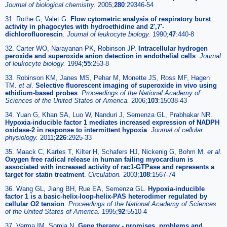
Journal of biological chemistry.
2005;
280
:29346-54
31. Rothe G, Valet G.
Flow cytometric analysis of respiratory burst
activity in phagocytes with hydroethidine and 2',7'-
dichlorofluorescin
.
Journal of leukocyte biology.
1990;
47
:440-8
32. Carter WO, Narayanan PK, Robinson JP.
Intracellular hydrogen
peroxide and superoxide anion detection in endothelial cells
.
Journal
of leukocyte biology.
1994;
55
:253-8
33. Robinson KM, Janes MS, Pehar M, Monette JS, Ross MF, Hagen
TM.
et al
.
Selective fluorescent imaging of superoxide in vivo using
ethidium-based probes
.
Proceedings of the National Academy of
Sciences of the United States of America.
2006;
103
:15038-43
34. Yuan G, Khan SA, Luo W, Nanduri J, Semenza GL, Prabhakar NR.
Hypoxia-inducible factor 1 mediates increased expression of NADPH
oxidase-2 in response to intermittent hypoxia
.
Journal of cellular
physiology.
2011;
226
:2925-33
35. Maack C, Kartes T, Kilter H, Schafers HJ, Nickenig G, Bohm M.
et al
.
Oxygen free radical release in human failing myocardium is
associated with increased activity of rac1-GTPase and represents a
target for statin treatment
.
Circulation.
2003;
108
:1567-74
36. Wang GL, Jiang BH, Rue EA, Semenza GL.
Hypoxia-inducible
factor 1 is a basic-helix-loop-helix-PAS heterodimer regulated by
cellular O2 tension
.
Proceedings of the National Academy of Sciences
of the United States of America.
1995;
92
:5510-4
37. Verma IM, Somia N.
Gene therapy - promises, problems and