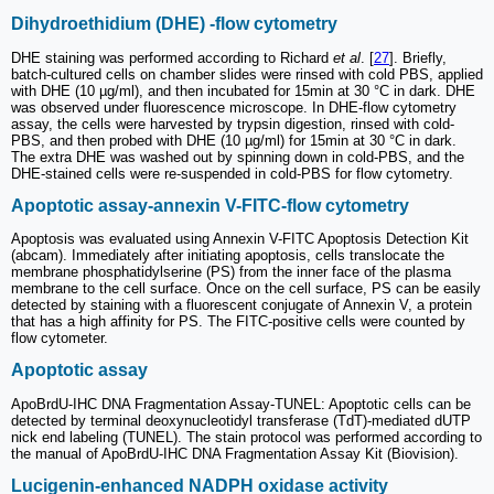
Dihydroethidium (DHE) -flow cytometry
DHE staining was performed according to Richard
et al
. [
27
]. Briefly,
batch-cultured cells on chamber slides were rinsed with cold PBS, applied
with DHE (10 µg/ml), and then incubated for 15min at 30 °C in dark. DHE
was observed under fluorescence microscope. In DHE-flow cytometry
assay, the cells were harvested by trypsin digestion, rinsed with cold-
PBS, and then probed with DHE (10 µg/ml) for 15min at 30 °C in dark.
The extra DHE was washed out by spinning down in cold-PBS, and the
DHE-stained cells were re-suspended in cold-PBS for flow cytometry.
Apoptotic assay-annexin V-FITC-flow cytometry
Apoptosis was evaluated using Annexin V-FITC Apoptosis Detection Kit
(abcam). Immediately after initiating apoptosis, cells translocate the
membrane phosphatidylserine (PS) from the inner face of the plasma
membrane to the cell surface. Once on the cell surface, PS can be easily
detected by staining with a fluorescent conjugate of Annexin V, a protein
that has a high affinity for PS. The FITC-positive cells were counted by
flow cytometer.
Apoptotic assay
ApoBrdU-IHC DNA Fragmentation Assay-TUNEL: Apoptotic cells can be
detected by terminal deoxynucleotidyl transferase (TdT)-mediated dUTP
nick end labeling (TUNEL). The stain protocol was performed according to
the manual of ApoBrdU-IHC DNA Fragmentation Assay Kit (Biovision).
Lucigenin-enhanced NADPH oxidase activity