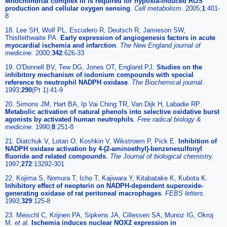
Mitochondrial complex III is required for hypoxia-induced ROS
production and cellular oxygen sensing
.
Cell metabolism.
2005;
1
:401-
8
18. Lee SH, Wolf PL, Escudero R, Deutsch R, Jamieson SW,
Thistlethwaite PA.
Early expression of angiogenesis factors in acute
myocardial ischemia and infarction
.
The New England journal of
medicine.
2000;
342
:626-33
19. O'Donnell BV, Tew DG, Jones OT, England PJ.
Studies on the
inhibitory mechanism of iodonium compounds with special
reference to neutrophil NADPH oxidase
.
The Biochemical journal.
1993;
290
(Pt 1):41-9
20. Simons JM, Hart BA, Ip Vai Ching TR, Van Dijk H, Labadie RP.
Metabolic activation of natural phenols into selective oxidative burst
agonists by activated human neutrophils
.
Free radical biology &
medicine.
1990;
8
:251-8
21. Diatchuk V, Lotan O, Koshkin V, Wikstroem P, Pick E.
Inhibition of
NADPH oxidase activation by 4-(2-aminoethyl)-benzenesulfonyl
fluoride and related compounds
.
The Journal of biological chemistry.
1997;
272
:13292-301
22. Kojima S, Nomura T, Icho T, Kajiwara Y, Kitabatake K, Kubota K.
Inhibitory effect of neopterin on NADPH-dependent superoxide-
generating oxidase of rat peritoneal macrophages
.
FEBS letters.
1993;
329
:125-8
23. Meischl C, Krijnen PA, Sipkens JA, Cillessen SA, Munoz IG, Okroj
M.
et al
.
Ischemia induces nuclear NOX2 expression in