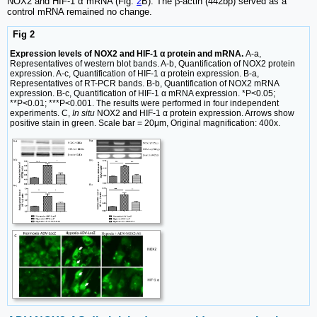
NOX2 and HIF-1 α mRNA (Fig.
2
B). The β-actin (442bp) served as a
control mRNA remained no change.
Fig 2
Expression levels of NOX2 and HIF-1 α protein and mRNA.
A-a,
Representatives of western blot bands. A-b, Quantification of NOX2 protein
expression. A-c, Quantification of HIF-1 α protein expression. B-a,
Representatives of RT-PCR bands. B-b, Quantification of NOX2 mRNA
expression. B-c, Quantification of HIF-1 α mRNA expression. *P<0.05;
**P<0.01; ***P<0.001. The results were performed in four independent
experiments. C,
In situ
NOX2 and HIF-1 α protein expression. Arrows show
positive stain in green. Scale bar = 20μm, Original magnification: 400x.