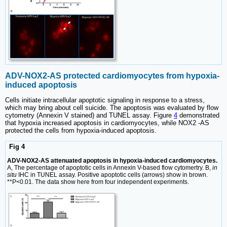
ADV-NOX2-AS protected cardiomyocytes from hypoxia-
induced apoptosis
Cells initiate intracellular apoptotic signaling in response to a stress,
which may bring about cell suicide. The apoptosis was evaluated by flow
cytometry (Annexin V stained) and TUNEL assay. Figure
4
demonstrated
that hypoxia increased apoptosis in cardiomyocytes, while NOX2 -AS
protected the cells from hypoxia-induced apoptosis.
Fig 4
ADV-NOX2-AS attenuated apoptosis in hypoxia-induced cardiomyocytes.
A, The percentage of apoptotic cells in Annexin V-based flow cytomertry. B,
in
situ
IHC in TUNEL assay. Positive apoptotic cells (arrows) show in brown.
**P<0.01. The data show here from four independent experiments.