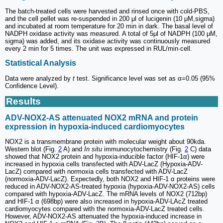
The batch-treated cells were harvested and rinsed once with cold-PBS,
and the cell pellet was re-suspended in 200 μl of lucigenin (10 μM,sigma)
and incubated at room temperature for 20 min in dark. The basal level of
NADPH oxidase activity was measured. A total of 5μl of NADPH (100 μM,
sigma) was added, and its oxidase activity was continuously measured
every 2 min for 5 times. The unit was expressed in RUL/min·cell.
Statistical Analysis
Data were analyzed by
t
test. Significance level was set as α=0.05 (95%
Confidence Level).
Results
ADV-NOX2-AS attenuated NOX2 mRNA and protein
expression in hypoxia-induced cardiomyocytes
NOX2 is a transmembrane protein with molecular weight about 90kda.
Western blot (Fig.
2
A) and
In situ
immunocytochemistry (Fig.
2
C) data
showed that NOX2 protein and hypoxia-inducible factor (HIF-1α) were
increased in hypoxia cells transfected with ADV-LacZ (Hypoxia-ADV-
LacZ) compared with normoxia cells transfected with ADV-LacZ
(normoxia-ADV-LacZ). Expectedly, both NOX2 and HIF-1 α proteins were
reduced in ADV-NOX2-AS-treated hypoxia (hypoxia-ADV-NOX2-AS) cells
compared with hypoxia-ADV-LacZ. The mRNA levels of NOX2 (712bp)
and HIF-1 α (698bp) were also increased in hypoxia-ADV-LAcZ treated
cardiomyocytes compared with the normoxia-ADV-LacZ treated cells.
However, ADV-NOX2-AS attenuated the hypoxia-induced increase in