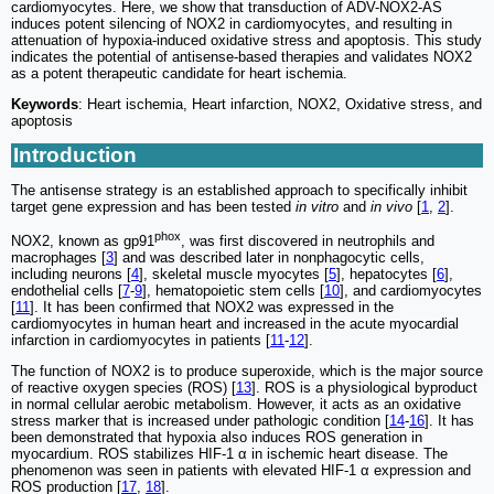
cardiomyocytes. Here, we show that transduction of ADV-NOX2-AS
induces potent silencing of NOX2 in cardiomyocytes, and resulting in
attenuation of hypoxia-induced oxidative stress and apoptosis. This study
indicates the potential of antisense-based therapies and validates NOX2
as a potent therapeutic candidate for heart ischemia.
Keywords
: Heart ischemia, Heart infarction, NOX2, Oxidative stress, and
apoptosis
Introduction
The antisense strategy is an established approach to specifically inhibit
target gene expression and has been tested
in vitro
and
in vivo
[
1
,
2
].
phox
NOX2, known as gp91
, was first discovered in neutrophils and
macrophages [
3
] and was described later in nonphagocytic cells,
including neurons [
4
], skeletal muscle myocytes [
5
], hepatocytes [
6
],
endothelial cells [
7
-
9
], hematopoietic stem cells [
10
], and cardiomyocytes
[
11
]. It has been confirmed that NOX2 was expressed in the
cardiomyocytes in human heart and increased in the acute myocardial
infarction in cardiomyocytes in patients [
11
-
12
].
The function of NOX2 is to produce superoxide, which is the major source
of reactive oxygen species (ROS) [
13
]. ROS is a physiological byproduct
in normal cellular aerobic metabolism. However, it acts as an oxidative
stress marker that is increased under pathologic condition [
14
-
16
]. It has
been demonstrated that hypoxia also induces ROS generation in
myocardium. ROS stabilizes HIF-1 α in ischemic heart disease. The
phenomenon was seen in patients with elevated HIF-1 α expression and
ROS production [
17
,
18
].