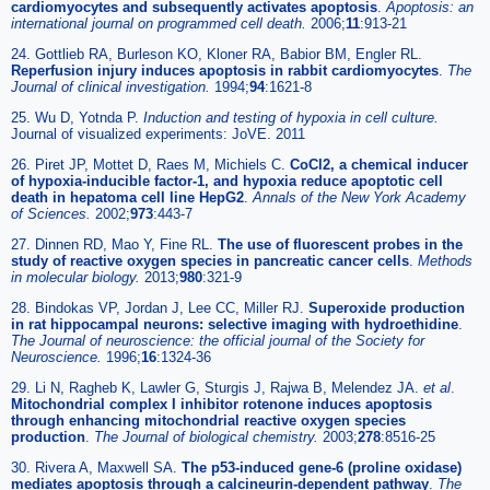
cardiomyocytes and subsequently activates apoptosis
.
Apoptosis: an
international journal on programmed cell death.
2006;
11
:913-21
24. Gottlieb RA, Burleson KO, Kloner RA, Babior BM, Engler RL.
Reperfusion injury induces apoptosis in rabbit cardiomyocytes
.
The
Journal of clinical investigation.
1994;
94
:1621-8
25. Wu D, Yotnda P.
Induction and testing of hypoxia in cell culture.
Journal of visualized experiments: JoVE. 2011
26. Piret JP, Mottet D, Raes M, Michiels C.
CoCl2, a chemical inducer
of hypoxia-inducible factor-1, and hypoxia reduce apoptotic cell
death in hepatoma cell line HepG2
.
Annals of the New York Academy
of Sciences.
2002;
973
:443-7
27. Dinnen RD, Mao Y, Fine RL.
The use of fluorescent probes in the
study of reactive oxygen species in pancreatic cancer cells
.
Methods
in molecular biology.
2013;
980
:321-9
28. Bindokas VP, Jordan J, Lee CC, Miller RJ.
Superoxide production
in rat hippocampal neurons: selective imaging with hydroethidine
.
The Journal of neuroscience: the official journal of the Society for
Neuroscience.
1996;
16
:1324-36
29. Li N, Ragheb K, Lawler G, Sturgis J, Rajwa B, Melendez JA.
et al
.
Mitochondrial complex I inhibitor rotenone induces apoptosis
through enhancing mitochondrial reactive oxygen species
production
.
The Journal of biological chemistry.
2003;
278
:8516-25
30. Rivera A, Maxwell SA.
The p53-induced gene-6 (proline oxidase)
mediates apoptosis through a calcineurin-dependent pathway
.
The