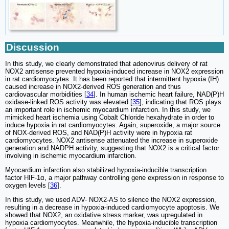
Discussion
In this study, we clearly demonstrated that adenovirus delivery of rat
NOX2 antisense prevented hypoxia-induced increase in NOX2 expression
in rat cardiomyocytes. It has been reported that intermittent hypoxia (IH)
caused increase in NOX2-derived ROS generation and thus
cardiovascular morbidities [
34
]. In human ischemic heart failure, NAD(P)H
oxidase-linked ROS activity was elevated [
35
], indicating that ROS plays
an important role in ischemic myocardium infarction. In this study, we
mimicked heart ischemia using Cobalt Chloride hexahydrate in order to
induce hypoxia in rat cardiomyocytes. Again, superoxide, a major source
of NOX-derived ROS, and NAD(P)H activity were in hypoxia rat
cardiomyocytes. NOX2 antisense attenuated the increase in superoxide
generation and NADPH activity, suggesting that NOX2 is a critical factor
involving in ischemic myocardium infarction.
Myocardium infarction also stabilized hypoxia-inducible transcription
factor HIF-1α, a major pathway controlling gene expression in response to
oxygen levels [
36
].
In this study, we used ADV- NOX2-AS to silence the NOX2 expression,
resulting in a decrease in hypoxia-induced cardiomyocyte apoptosis. We
showed that NOX2, an oxidative stress marker, was upregulated in
hypoxia cardiomyocytes. Meanwhile, the hypoxia-inducible transcription