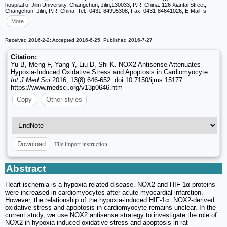
hospital of Jilin University, Changchun, Jilin,130033, P.R. China. 126 Xiantai Street,
Changchun, Jilin, P.R. China. Tel.: 0431-84995308, Fax: 0431-84641026, E-Mail: s
More
Received 2016-2-2; Accepted 2016-6-25; Published 2016-7-27
Citation:
Yu B, Meng F, Yang Y, Liu D, Shi K. NOX2 Antisense Attenuates
Hypoxia-Induced Oxidative Stress and Apoptosis in Cardiomyocyte.
Int J Med Sci
2016; 13(8):646-652. doi:10.7150/ijms.15177.
https://www.medsci.org/v13p0646.htm
Copy
Other styles
File import instruction
Download
Abstract
Heart ischemia is a hypoxia related disease. NOX2 and HIF-1α proteins
were increased in cardiomyocytes after acute myocardial infarction.
However, the relationship of the hypoxia-induced HIF-1α. NOX2-derived
oxidative stress and apoptosis in cardiomyocyte remains unclear. In the
current study, we use NOX2 antisense strategy to investigate the role of
NOX2 in hypoxia-induced oxidative stress and apoptosis in rat