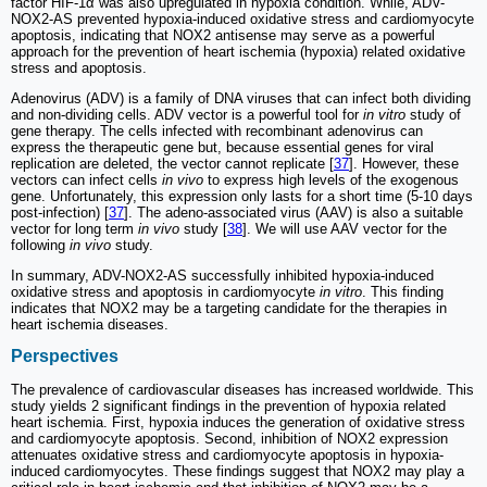
factor HIF-1α was also upregulated in hypoxia condition. While, ADV-
NOX2-AS prevented hypoxia-induced oxidative stress and cardiomyocyte
apoptosis, indicating that NOX2 antisense may serve as a powerful
approach for the prevention of heart ischemia (hypoxia) related oxidative
stress and apoptosis.
Adenovirus (ADV) is a family of DNA viruses that can infect both dividing
and non-dividing cells. ADV vector is a powerful tool for
in vitro
study of
gene therapy. The cells infected with recombinant adenovirus can
express the therapeutic gene but, because essential genes for viral
replication are deleted, the vector cannot replicate [
37
]. However, these
vectors can infect cells
in vivo
to express high levels of the exogenous
gene. Unfortunately, this expression only lasts for a short time (5-10 days
post-infection) [
37
]. The adeno-associated virus (AAV) is also a suitable
vector for long term
in vivo
study [
38
]. We will use AAV vector for the
following
in vivo
study.
In summary, ADV-NOX2-AS successfully inhibited hypoxia-induced
oxidative stress and apoptosis in cardiomyocyte
in vitro
. This finding
indicates that NOX2 may be a targeting candidate for the therapies in
heart ischemia diseases.
Perspectives
The prevalence of cardiovascular diseases has increased worldwide. This
study yields 2 significant findings in the prevention of hypoxia related
heart ischemia. First, hypoxia induces the generation of oxidative stress
and cardiomyocyte apoptosis. Second, inhibition of NOX2 expression
attenuates oxidative stress and cardiomyocyte apoptosis in hypoxia-
induced cardiomyocytes. These findings suggest that NOX2 may play a