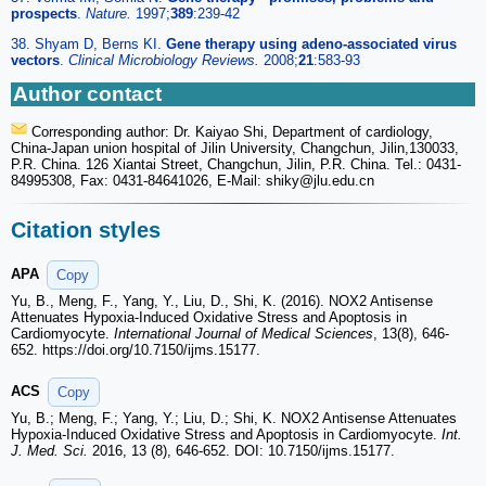
prospects
.
Nature.
1997;
389
:239-42
38. Shyam D, Berns KI.
Gene therapy using adeno-associated virus
vectors
.
Clinical Microbiology Reviews.
2008;
21
:583-93
Author contact
Corresponding author: Dr. Kaiyao Shi, Department of cardiology,
China-Japan union hospital of Jilin University, Changchun, Jilin,130033,
P.R. China. 126 Xiantai Street, Changchun, Jilin, P.R. China. Tel.: 0431-
84995308, Fax: 0431-84641026, E-Mail: shiky
@jlu.edu.cn
Citation styles
APA
Copy
Yu, B., Meng, F., Yang, Y., Liu, D., Shi, K. (2016). NOX2 Antisense
Attenuates Hypoxia-Induced Oxidative Stress and Apoptosis in
Cardiomyocyte.
International Journal of Medical Sciences
, 13(8), 646-
652. https://doi.org/10.7150/ijms.15177.
ACS
Copy
Yu, B.; Meng, F.; Yang, Y.; Liu, D.; Shi, K. NOX2 Antisense Attenuates
Hypoxia-Induced Oxidative Stress and Apoptosis in Cardiomyocyte.
Int.
J. Med. Sci.
2016, 13 (8), 646-652. DOI: 10.7150/ijms.15177.