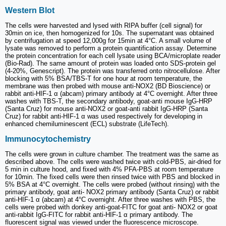
Western Blot
The cells were harvested and lysed with RIPA buffer (cell signal) for
30min on ice, then homogenized for 10s. The supernatant was obtained
by centrifugation at speed 12,000g for 15min at 4°C. A small volume of
lysate was removed to perform a protein quantification assay. Determine
the protein concentration for each cell lysate using BCA/microplate reader
(Bio-Rad). The same amount of protein was loaded onto SDS-protein gel
(4-20%, Genescript). The protein was transferred onto nitrocellulose. After
blocking with 5% BSA/TBS-T for one hour at room temperature, the
membrane was then probed with mouse anti-NOX2 (BD Bioscience) or
rabbit anti-HIF-1 α (abcam) primary antibody at 4°C overnight. After three
washes with TBS-T, the secondary antibody, goat-anti mouse IgG-HRP
(Santa Cruz) for mouse anti-NOX2 or goat-anti rabbit IgG-HRP (Santa
Cruz) for rabbit anti-HIF-1 α was used respectively for developing in
enhanced chemiluminescent (ECL) substrate (LifeTech).
Immunocytochemistry
The cells were grown in culture chamber. The treatment was the same as
described above. The cells were washed twice with cold-PBS, air-dried for
5 min in culture hood, and fixed with 4% PFA-PBS at room temperature
for 10min. The fixed cells were then rinsed twice with PBS and blocked in
5% BSA at 4°C overnight. The cells were probed (without rinsing) with the
primary antibody, goat anti- NOX2 primary antibody (Santa Cruz) or rabbit
anti-HIF-1 α (abcam) at 4°C overnight. After three washes with PBS, the
cells were probed with donkey anti-goat-FITC for goat anti- NOX2 or goat
anti-rabbit IgG-FITC for rabbit anti-HIF-1 α primary antibody. The
fluorescent signal was viewed under the fluorescence microscope.