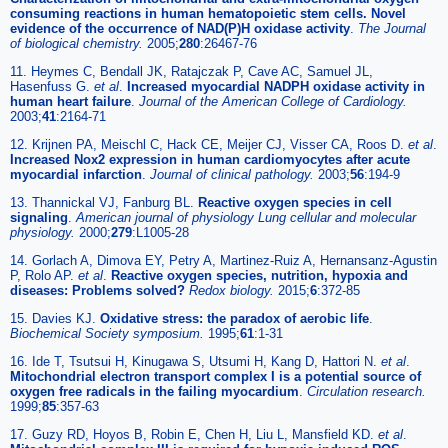
consuming reactions in human hematopoietic stem cells. Novel
evidence of the occurrence of NAD(P)H oxidase activity
.
The Journal
of biological chemistry.
2005;
280
:26467-76
11. Heymes C, Bendall JK, Ratajczak P, Cave AC, Samuel JL,
Hasenfuss G.
et al
.
Increased myocardial NADPH oxidase activity in
human heart failure
.
Journal of the American College of Cardiology.
2003;
41
:2164-71
12. Krijnen PA, Meischl C, Hack CE, Meijer CJ, Visser CA, Roos D.
et al
.
Increased Nox2 expression in human cardiomyocytes after acute
myocardial infarction
.
Journal of clinical pathology.
2003;
56
:194-9
13. Thannickal VJ, Fanburg BL.
Reactive oxygen species in cell
signaling
.
American journal of physiology Lung cellular and molecular
physiology.
2000;
279
:L1005-28
14. Gorlach A, Dimova EY, Petry A, Martinez-Ruiz A, Hernansanz-Agustin
P, Rolo AP.
et al
.
Reactive oxygen species, nutrition, hypoxia and
diseases: Problems solved?
Redox biology.
2015;
6
:372-85
15. Davies KJ.
Oxidative stress: the paradox of aerobic life
.
Biochemical Society symposium.
1995;
61
:1-31
16. Ide T, Tsutsui H, Kinugawa S, Utsumi H, Kang D, Hattori N.
et al
.
Mitochondrial electron transport complex I is a potential source of
oxygen free radicals in the failing myocardium
.
Circulation research.
1999;
85
:357-63
17. Guzy RD, Hoyos B, Robin E, Chen H, Liu L, Mansfield KD.
et al
.