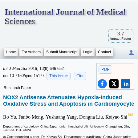
International Journal of Medical
Sciences
3.7
Impact Factor
Home
For Authors
Submit Manuscript
Login
Contact
Int J Med Sci
2016; 13(8):646-652.
PDF
doi:10.7150/ijms.15177
This issue
Cite
Research Paper
NOX2 Antisense Attenuates Hypoxia-Induced
Oxidative Stress and Apoptosis in Cardiomyocyte
Bo Yu, Fanbo Meng, Yushuang Yang, Dongna Liu, Kaiyao Shi
Department of cardiology, China-Japan union hospital of Jilin University, Changchun, Jilin,
130033, P.R. China
✉ Corresponding author: Dr. Kaiyao Shi, Department of cardiology, China-Japan union