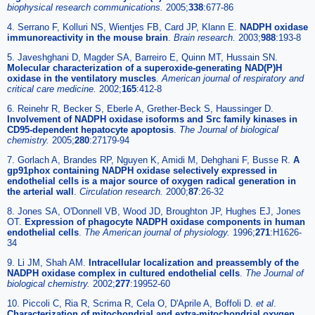
biophysical research communications.
2005;
338
:677-86
4. Serrano F, Kolluri NS, Wientjes FB, Card JP, Klann E.
NADPH oxidase
immunoreactivity in the mouse brain
.
Brain research.
2003;
988
:193-8
5. Javeshghani D, Magder SA, Barreiro E, Quinn MT, Hussain SN.
Molecular characterization of a superoxide-generating NAD(P)H
oxidase in the ventilatory muscles
.
American journal of respiratory and
critical care medicine.
2002;
165
:412-8
6. Reinehr R, Becker S, Eberle A, Grether-Beck S, Haussinger D.
Involvement of NADPH oxidase isoforms and Src family kinases in
CD95-dependent hepatocyte apoptosis
.
The Journal of biological
chemistry.
2005;
280
:27179-94
7. Gorlach A, Brandes RP, Nguyen K, Amidi M, Dehghani F, Busse R.
A
gp91phox containing NADPH oxidase selectively expressed in
endothelial cells is a major source of oxygen radical generation in
the arterial wall
.
Circulation research.
2000;
87
:26-32
8. Jones SA, O'Donnell VB, Wood JD, Broughton JP, Hughes EJ, Jones
OT.
Expression of phagocyte NADPH oxidase components in human
endothelial cells
.
The American journal of physiology.
1996;
271
:H1626-
34
9. Li JM, Shah AM.
Intracellular localization and preassembly of the
NADPH oxidase complex in cultured endothelial cells
.
The Journal of
biological chemistry.
2002;
277
:19952-60
10. Piccoli C, Ria R, Scrima R, Cela O, D'Aprile A, Boffoli D.
et al
.
Characterization of mitochondrial and extra-mitochondrial oxygen