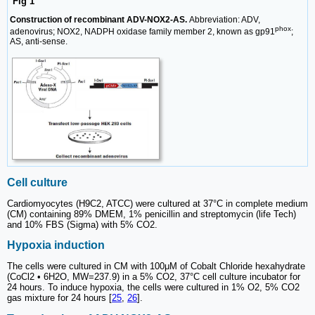
Fig 1
Construction of recombinant ADV-NOX2-AS.
Abbreviation: ADV,
phox
adenovirus; NOX2, NADPH oxidase family member 2, known as gp91
;
AS, anti-sense.
Cell culture
Cardiomyocytes (H9C2, ATCC) were cultured at 37°C in complete medium
(CM) containing 89% DMEM, 1% penicillin and streptomycin (life Tech)
and 10% FBS (Sigma) with 5% CO2.
Hypoxia induction
The cells were cultured in CM with 100μM of Cobalt Chloride hexahydrate
(CoCl2 • 6H2O, MW=237.9) in a 5% CO2, 37°C cell culture incubator for
24 hours. To induce hypoxia, the cells were cultured in 1% O2, 5% CO2
gas mixture for 24 hours [
25
,
26
].